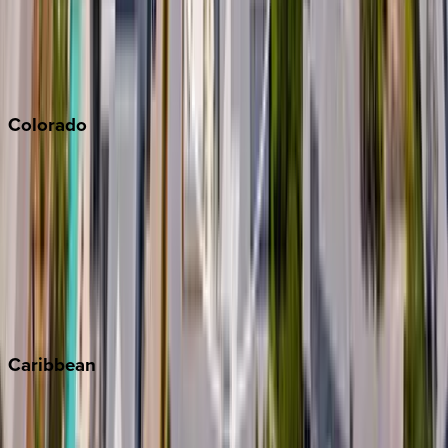
Paso Robles
San Diego
Sonoma
South Lake Tahoe
Colorado
Aspen
Breckenridge
Copper Mountain
Keystone
Steamboat Springs
Telluride
Vail
Winter Park
Caribbean
Bahamas
Barbados