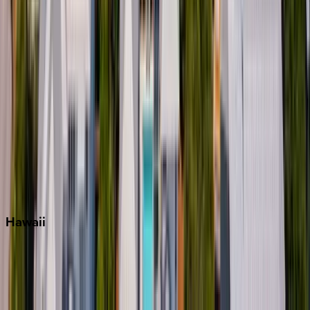
Key West
Miami
Miramar Beach
Naples
Orlando
Rosemary Beach
Santa Rosa Beach
Seacrest
Seagrove Beach
Seaside
Siesta Key
WaterSound
Watercolor
Hawaii
Big Island
Kauai
Maui
Oahu