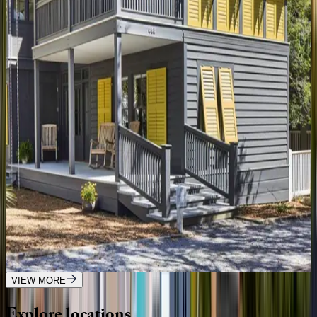
Oyster Cottage
FL | 30A
1
bedrooms
·
1
bathrooms
·
4
guests
Gulfview Cottage
FL | 30A
4
bedrooms
·
3.5
bathrooms
·
9
guests
Tradewinds Cottage
FL | 30A
2
bedrooms
·
2.5
bathrooms
·
8
guests
VIEW MORE
Explore
locations