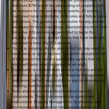
All weddings and/or events must be pre-approved. A
minimum $750 event fee (depending on property) will
be assessed for any weddings or events. All events
must meet local restrictions, HOA rules and follow noise
restrictions. The guests are responsible for any permits
necessary for beach weddings. Absolutely no more than
thirty-five (35) persons are permitted to be on the
property at any time, except homes that have been pre-
approved to have fifty (50) persons.
Diving or jumping into the pool or hot tub may result in
head, neck, or spinal injuries. The renter accepts all risk
of the pool or hot tub and specifically agrees that no
minor will swim unaccompanied by an adult.
Community or condominium pools or hot tubs are not
controlled or maintained by the Property Management,
and cannot be held responsible for any inconvenience
resulting from the pool or hot tub.
Pools and hot tubs have electrical/mechanical
components. These components can sometimes
malfunction. Property Management, its Vendors, and
the Homeowner cannot be held responsible for any