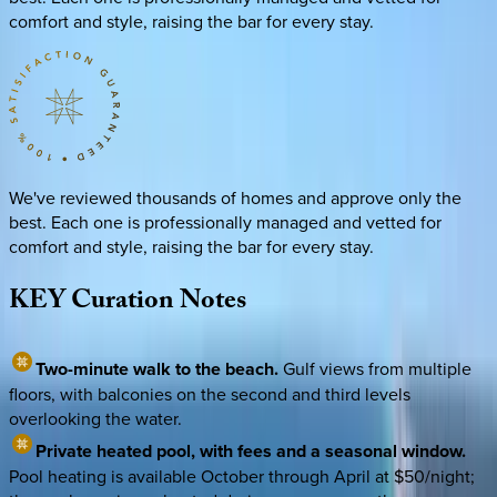
comfort and style, raising the bar for every stay.
We've reviewed thousands of homes and approve only the
best. Each one is professionally managed and vetted for
comfort and style, raising the bar for every stay.
KEY
Curation
Notes
Two-minute walk to the beach.
Gulf views from multiple
floors, with balconies on the second and third levels
overlooking the water.
Private heated pool, with fees and a seasonal window.
Pool heating is available October through April at $50/night;