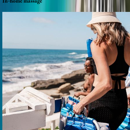
In-home
massage