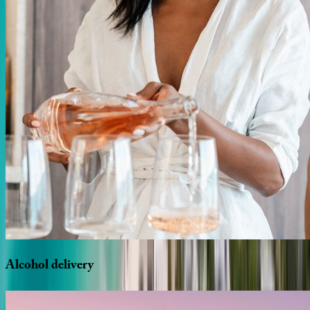
Alcohol
delivery