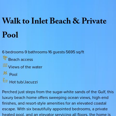
Description
Amenities
Rooms
Location
Policies
Florida | 30A
|
Pompano Paradise
Walk
to
Inlet
Beach
&
Private
Pool
6
bedrooms
·
9
bathrooms
·
16
guests
·
5695
sq/ft
Beach access
Views of the water
Pool
Hot tub/Jacuzzi
Perched just steps from the sugar-white sands of the Gulf, this
luxury beach home offers sweeping ocean views, high-end
finishes, and resort-style amenities for an elevated coastal
escape. With six beautifully appointed bedrooms, a private
heated pool, and an elevator servicing all floors, the home is