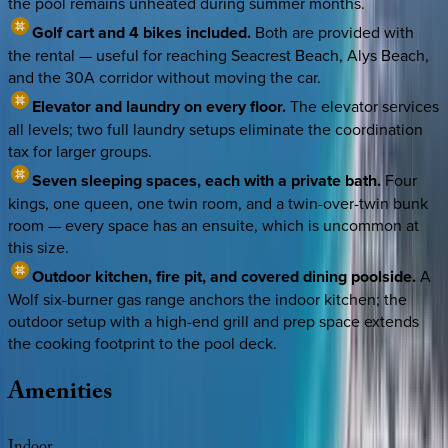
the pool remains unheated during summer months.
Golf cart and 4 bikes included.
Both are provided with
the rental — useful for reaching Seacrest Beach, Alys Beach,
and the 30A corridor without moving the car.
Elevator and laundry on every floor.
The elevator services
all levels; two full laundry setups eliminate the coordination
tax for larger groups.
Seven sleeping spaces, each with a private bath.
Four
kings, one queen, one twin room, and a twin-over-twin bunk
room — every space has an ensuite, which is uncommon at
this size.
Outdoor kitchen, fire pit, and covered dining poolside.
A
Wolf six-burner gas range anchors the indoor kitchen; the
outdoor setup with a high-end grill and prep space extends
the cooking footprint to the pool deck.
Amenities