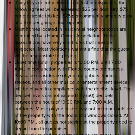
If any keys or entry devices are lost or misplaced, the
following fees will be assessed: $25 per door key, $75
per electronic fob key, $75 per community amenity pass
and $75 per garage door opener.
Most homes located in residential neighborhoods are
controlled by a Home Owner Association. These
associations have very strict rules that must be
respected. Most violations warrant a fine that the guest
will be responsible for paying.
Quiet time for all properties is 10:00 P.M. until 7:00
A.M., in conjunction with Florida county ordinances.
Please be considerate of your neighbors. Radios,
stereos, and all other musical or entertainment devices
will be played in compliance with the decibel level. The
decibel levels cannot exceed fifty (50) decibels
between the hours of 10:00 P.M. and 7:00 A.M.
outdoors. Music played inside may not be heard outside
of the property with the doors and windows closed. At
10:00 P.M., all guests not staying at the property need to
depart from the premises.