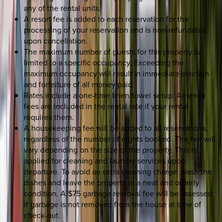
any of the rental units.
A resort fee is added to each reservation for the
processing of your reservation and is non-refundable
upon cancellation.
The maximum number of guests for this property is
limited to a specific occupancy. Exceeding the
maximum occupancy will result in immediate eviction
and forfeiture of all money paid.
Rates include a one-time linen/towel setup. Amenity
fees are included in the rental rate if your rental
requires them.
A housekeeping fee will be added to all reservations,
regardless of the number of nights booked. The fee will
vary depending on the size of the property. This is
applied for cleaning and laundry services upon
departure. To avoid an extra cleaning charge: wash the
dishes and leave the property in a neat and orderly
condition. A $75 garbage removal fee will be assessed
if garbage is not removed from the house at time of
check-out.