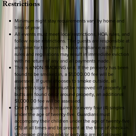
Restrictions
Minimum night stay requirements vary by home and
time of year.
All events must meet local restrictions, HOA rules, and
follow noise restrictions. The guests are responsible at
any time for the events. Non-compliance with these
rules and regulations may result in immediate eviction
with no return of any and all payments made.
This is a NON-SMOKING unit. If the property has been
found to be smoked in, a $1,000.00 fee will be
assessed. If guest chooses to smoke outside, all
cigarette/cigar butts must be removed off property. If
butts are found on or around property, an additional
$1,000.00 fee will be assessed.
One (1) guardian is required for every four (4) singles
under the age of twenty-five. Guardians must
accompany their children under the age of twenty-five
(25) at all times and be present at the time of check-in.
Underage drinking and/or partying are not allowed in