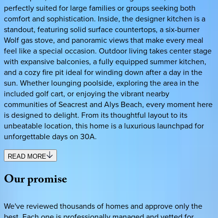
perfectly suited for large families or groups seeking both
comfort and sophistication. Inside, the designer kitchen is a
standout, featuring solid surface countertops, a six-burner
Wolf gas stove, and panoramic views that make every meal
feel like a special occasion. Outdoor living takes center stage
with expansive balconies, a fully equipped summer kitchen,
and a cozy fire pit ideal for winding down after a day in the
sun. Whether lounging poolside, exploring the area in the
included golf cart, or enjoying the vibrant nearby
communities of Seacrest and Alys Beach, every moment here
is designed to delight. From its thoughtful layout to its
unbeatable location, this home is a luxurious launchpad for
unforgettable days on 30A.
READ MORE
Our
promise
We've reviewed thousands of homes and approve only the
best. Each one is professionally managed and vetted for