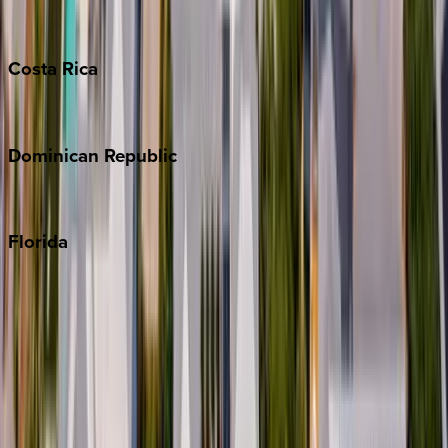
Grand Cayman
Turks & Caicos
Costa
Rica
Costa Rica
Dominican
Republic
Punta Cana
Florida
30A
Anna Maria Island
Boca Raton
Clearwater
Destin
Fort Lauderdale
Grayton Beach
Inlet Beach