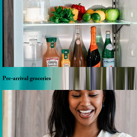
Pre-arrival
groceries