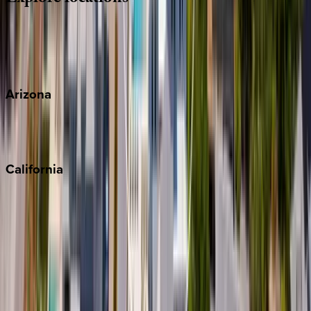
Wherever you're headed, make it memorable with KEY.
View all
Arizona
Scottsdale
Sedona
California
Big Bear
Los Angeles
Malibu
Monterey Bay
Napa
Newport Beach
North Lake Tahoe
Palm Springs