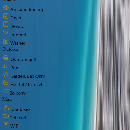
Indoor
Air conditioning
Dryer
Elevator
Internet
Washer
Outdoor
Outdoor grill
Pool
Garden/Backyard
Hot tub/Jacuzzi
Balcony
Misc
Four bikes
Golf cart
WiFi