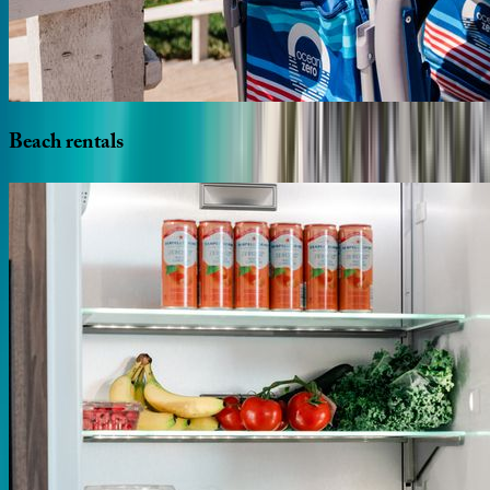
Beach
rentals