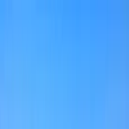
Home Collections
Sign In
See more homes in
Florida | 30A
Save
Share
1
/
59
VIEW ALL PHOTOS
Use STILLSUMMER400 for $400 off $6,500+ (ends 8/31)