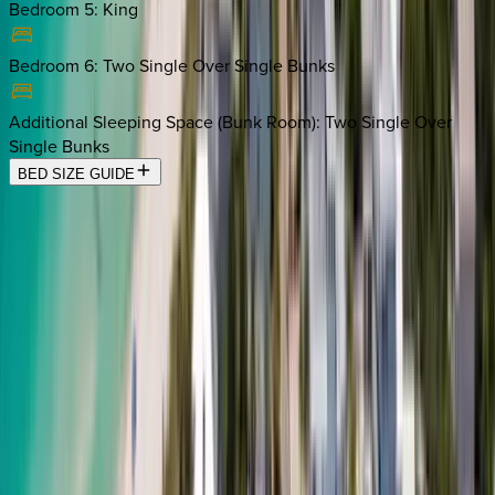
Bedroom 5
:
King
Bedroom 6
:
Two Single Over Single Bunks
Additional Sleeping Space (Bunk Room)
:
Two Single Over
Single Bunks
BED SIZE GUIDE
Location