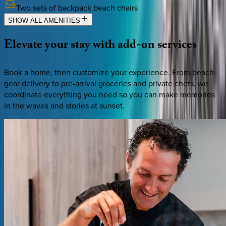
Two sets of backpack beach chairs
SHOW ALL AMENITIES
Elevate
your
stay
with
add-on
services
Book a home, then customize your experience. From beach
gear delivery to pre-arrival groceries and private chefs, we
coordinate everything you need so you can make memories
in the waves and stories at sunset.