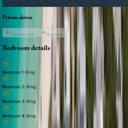
Private
driver
Previous slide
Next slide
Bedroom
details
Bedroom 1
:
King
Bedroom 2
:
King
Bedroom 3
:
King
Bedroom 4
:
King