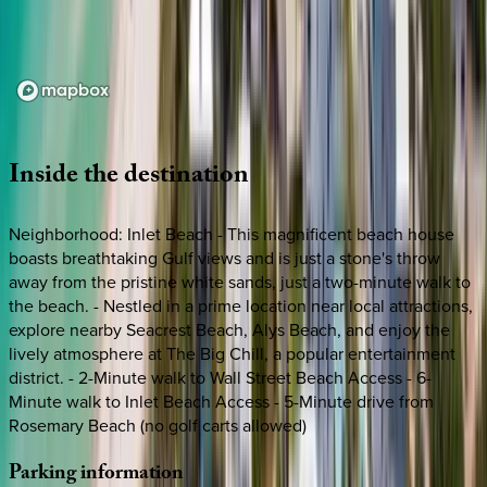
Loading map...
Inside
the
destination
Neighborhood: Inlet Beach - This magnificent beach house
boasts breathtaking Gulf views and is just a stone's throw
away from the pristine white sands, just a two-minute walk to
the beach. - Nestled in a prime location near local attractions,
explore nearby Seacrest Beach, Alys Beach, and enjoy the
lively atmosphere at The Big Chill, a popular entertainment
district. - 2-Minute walk to Wall Street Beach Access - 6-
Minute walk to Inlet Beach Access - 5-Minute drive from
Rosemary Beach (no golf carts allowed)
Parking
information