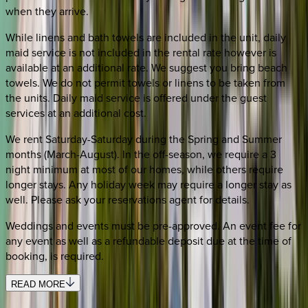
when they arrive.
While linens and bath towels are included in the unit, daily
maid service is not included in the rental rate however is
available at an additional rate. We suggest you bring beach
towels. We do not permit towels or linens to be taken from
the units. Daily maid service is offered under the guest
services at an additional cost.
We rent Saturday-Saturday during the Spring and Summer
months (March-August). In the off-season, we require a 3
night minimum at most of our homes, while others require
longer stays. Any holiday week may require a longer stay as
well. Please ask your reservations agent for details.
Weddings and events must be pre-approved. An event fee for
any event as well as a refundable deposit due at the time of
booking, is required.
READ MORE