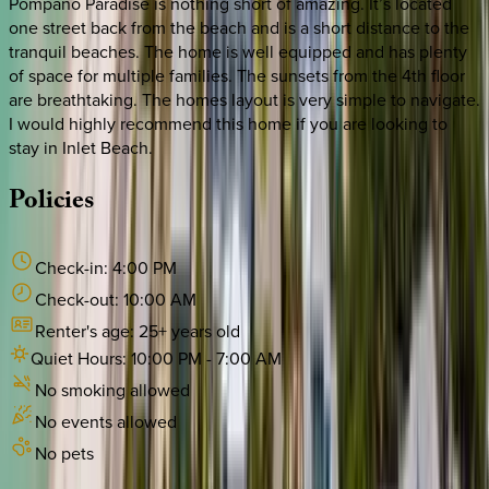
Pompano Paradise is nothing short of amazing. It’s located
one street back from the beach and is a short distance to the
tranquil beaches. The home is well equipped and has plenty
of space for multiple families. The sunsets from the 4th floor
are breathtaking. The homes layout is very simple to navigate.
I would highly recommend this home if you are looking to
stay in Inlet Beach.
Policies
Check-in:
4:00 PM
Check-out:
10:00 AM
Renter's age:
25
+ years old
Quiet Hours:
10:00 PM
-
7:00 AM
No smoking allowed
No events allowed
No pets