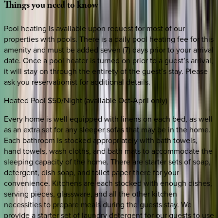
Things
you
need
to
know
Pool heating is available upon request for most of our
properties with pools. There is a daily pool heating fee for this
amenity and must be added seven (7) days prior to your arrival
date. Once a pool heater is turned on prior to a guest’s arrival,
it will stay on through the entirety of the guest’s stay. Please
ask you reservationist for additional details.
Heated Pool $50/Night (available Oct-April only)
Every home is well equipped with linens on each bed, as well
as an extra set for any sleeper sofas that may be in the home.
Each bathroom is stocked appropriately with bath towels,
hand towels, wash cloths, and bath mats to accommodate the
sleeping capacity of the home. There are starter sets of soap,
detergent, dish soap, and toilet paper there for your
convenience. Kitchens are each stocked with enough dishes,
serving pieces, glassware, and all the other kitchen
necessities to prepare meals during the guests stay. We
provide a starter set of laundry detergent for our guests to use