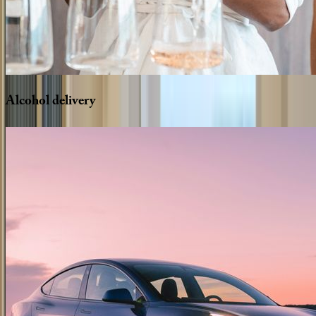
Alcohol
delivery