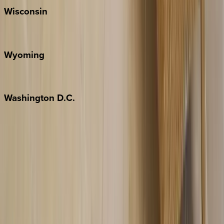
Wisconsin
Door County
Wyoming
Jackson Hole
Washington
D.C.
Washington D.C.
Partnership
Property Managers
Travel Agents
Company