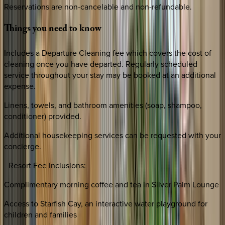
Reservations are non-cancelable and non-refundable.
Things
you
need
to
know
Includes a Departure Cleaning fee which covers the cost of
cleaning once you have departed. Regularly scheduled
service throughout your stay may be booked at an additional
expense.
Linens, towels, and bathroom amenities (soap, shampoo,
conditioner) provided.
Additional housekeeping services can be requested with your
concierge.
_Resort Fee Inclusions:_
Complimentary morning coffee and tea in Silver Palm Lounge
Access to Starfish Cay, an interactive water playground for
children and families