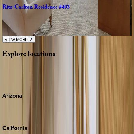
Ritz-Carlton
Residence
#403
Caribbean | Grand Cayman
3
bedrooms
·
3
bathrooms
·
10
guests
VIEW MORE
Explore
locations
Wherever you're headed, make it memorable with KEY.
View all
Arizona
Scottsdale
Sedona
California