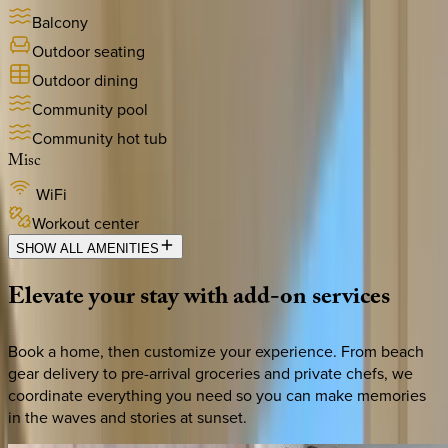
Balcony
Outdoor seating
Outdoor dining
Community pool
Community hot tub
Misc
WiFi
Workout center
SHOW ALL AMENITIES
Elevate
your
stay
with
add-on
services
Book a home, then customize your experience. From beach
gear delivery to pre-arrival groceries and private chefs, we
coordinate everything you need so you can make memories
in the waves and stories at sunset.