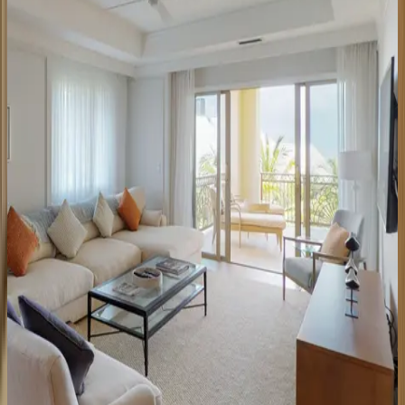
Caribbean | Grand Cayman
2
bedrooms
·
2
bathrooms
·
6
guests
Ritz-Carlton
Residence
#201
Caribbean | Grand Cayman
3
bedrooms
·
3
bathrooms
·
10
guests
Ritz-Carlton
Residence
#207
Caribbean | Grand Cayman
3
bedrooms
·
3.5
bathrooms
·
10
guests
Residence
#710
Caribbean | Grand Cayman
2
bedrooms
·
2.5
bathrooms
·
6
guests