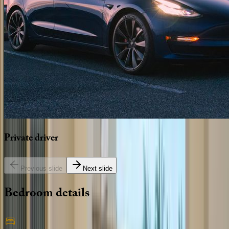
Private
driver
Previous slide
Next slide
Bedroom
details