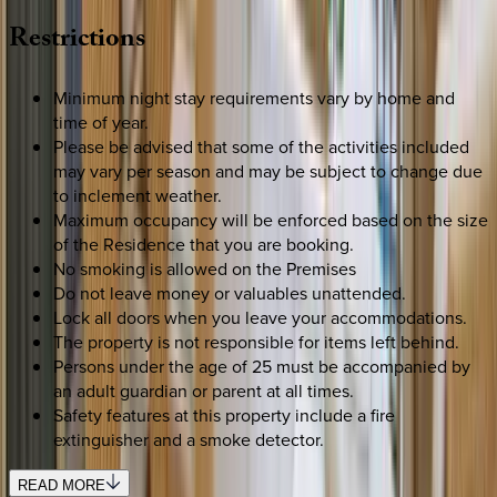
Restrictions
Minimum night stay requirements vary by home and
time of year.
Please be advised that some of the activities included
may vary per season and may be subject to change due
to inclement weather.
Maximum occupancy will be enforced based on the size
of the Residence that you are booking.
No smoking is allowed on the Premises
Do not leave money or valuables unattended.
Lock all doors when you leave your accommodations.
The property is not responsible for items left behind.
Persons under the age of 25 must be accompanied by
an adult guardian or parent at all times.
Safety features at this property include a fire
extinguisher and a smoke detector.
READ MORE