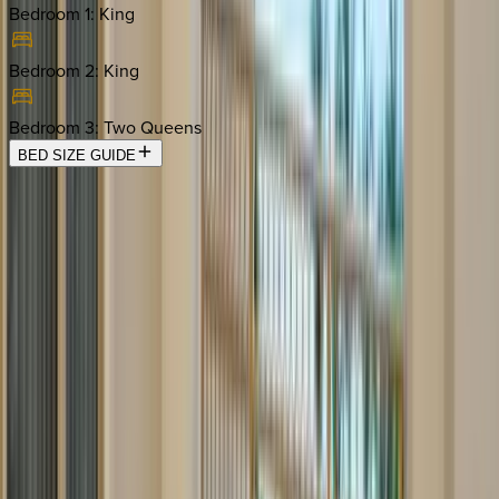
Bedroom 1
:
King
Bedroom 2
:
King
Bedroom 3
:
Two Queens
BED SIZE GUIDE
Location