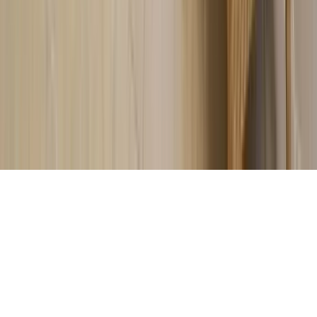
About Us
Contact Our Team
Careers
The KEY Journal
©
2026
Key.co
.
Privacy
Terms of Service
Sitemap