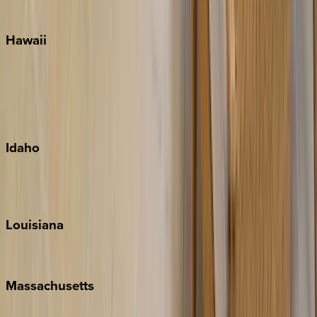
Watercolor
Hawaii
Big Island
Kauai
Maui
Oahu
Idaho
Sun Valley
Teton Valley
Louisiana
New Orleans
Massachusetts
Cape Cod