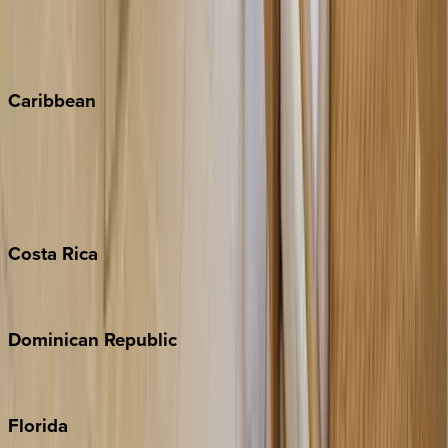
Telluride
Vail
Winter Park
Caribbean
Bahamas
Barbados
Grand Cayman
Turks & Caicos
Costa
Rica
Costa Rica
Dominican
Republic
Punta Cana
Florida