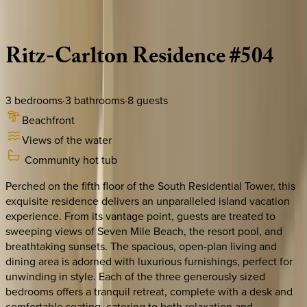
Description
Amenities
Rooms
Location
Policies
Caribbean | Grand Cayman
Ritz-Carlton
Residence
#504
3
bedrooms
·
3
bathrooms
·
8
guests
Beachfront
Views of the water
Community hot tub
Perched on the fifth floor of the South Residential Tower, this
exquisite residence delivers an unparalleled island vacation
experience. From its vantage point, guests are treated to
sweeping views of Seven Mile Beach, the resort pool, and
breathtaking sunsets. The spacious, open-plan living and
dining area is adorned with luxurious furnishings, perfect for
unwinding in style. Each of the three generously sized
bedrooms offers a tranquil retreat, complete with a desk and
comfortable seating, catering to both relaxation and