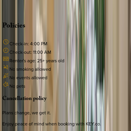
·
CALL OR TEXT
512-537-2762
MESSAGE US
Policies
Check-in:
4:00 PM
Check-out:
11:00 AM
Renter's age:
25
+ years old
No smoking allowed
No events allowed
No pets
Cancellation
policy
Plans change, we get it.
Enjoy peace of mind when booking with KEY.co.