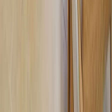
30A
Anna Maria Island
Boca Raton
Clearwater
Destin
Fort Lauderdale
Grayton Beach
Inlet Beach
Key West
Miami
Miramar Beach
Naples
Orlando
Rosemary Beach
Santa Rosa Beach
Seacrest
Seagrove Beach
Seaside
Siesta Key
WaterSound