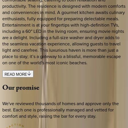
productivity. The residence is designed with modern comforts
and conveniences in mind. A gourmet kitchen awaits culinary
enthusiasts, fully equipped for preparing delectable meals.
Entertainment is at your fingertips with high-definition TVs,
including a 60" LED in the living room, ensuring movie nights
are a delight. Including a full-size washer and dryer adds to
the seamless vacation experience, allowing guests to travel
light and carefree. This luxurious haven is more than just a
place to stay; it’s a gateway to a blissful, memorable escape
on one of the world's most iconic beaches.
READ MORE
Our
promise
We've reviewed thousands of homes and approve only the
best. Each one is professionally managed and vetted for
comfort and style, raising the bar for every stay.