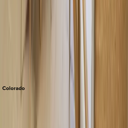
Big Bear
Los Angeles
Malibu
Monterey Bay
Napa
Newport Beach
North Lake Tahoe
Palm Springs
Paso Robles
San Diego
Sonoma
South Lake Tahoe
Colorado
Aspen
Breckenridge
Copper Mountain
Keystone
Steamboat Springs