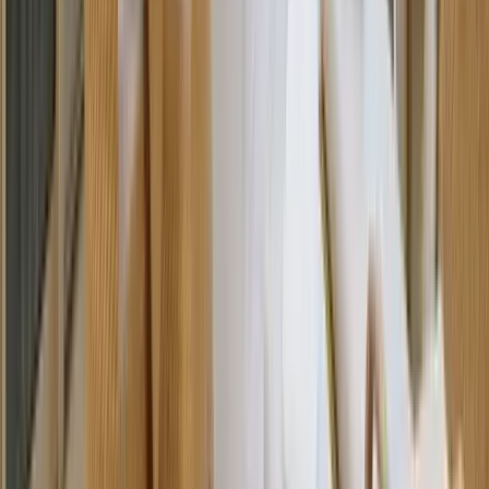
REQUEST QUOTE
Use STILLSUMMER400 for $400 off $6,500+ (ends 8/31)
Interested in this home?
We'll need to check if it's available for your dates. Share your
travel details and preferences below and our team will
confirm availability, plus suggest additional handpicked
options.
Check-in date
Select date
Check-out date
Select date
How many guests?
2 adults
How many guests?
2 adults
Minimum bedrooms