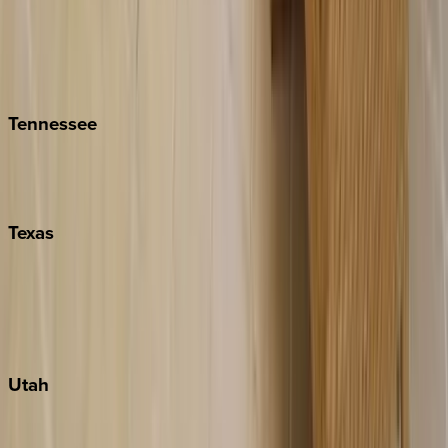
Folly Island
Hilton Head
Isle of Palms
Kiawah
Tennessee
Nashville
Pigeon Forge
Texas
Austin
Fredericksburg
Port Aransas
South Padre Island
Utah
Park City