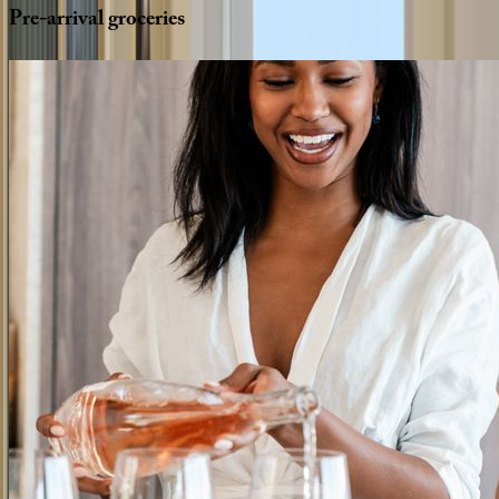
Pre-arrival
groceries