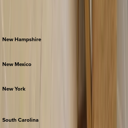
Asheville
Banner Elk
Lake Norman
Outer Banks
Watauga County
New
Hampshire
Bretton Woods
New
Mexico
Santa Fe
New
York
New York City
The Hamptons
South
Carolina