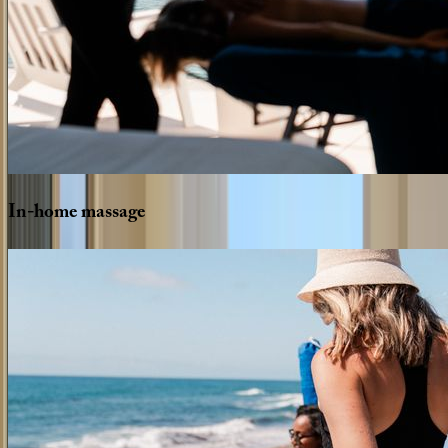
In-home
massage