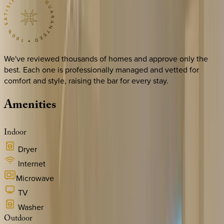
We've reviewed thousands of homes and approve only the
best. Each one is professionally managed and vetted for
comfort and style, raising the bar for every stay.
Amenities
Indoor
Dryer
Internet
Microwave
TV
Washer
Outdoor