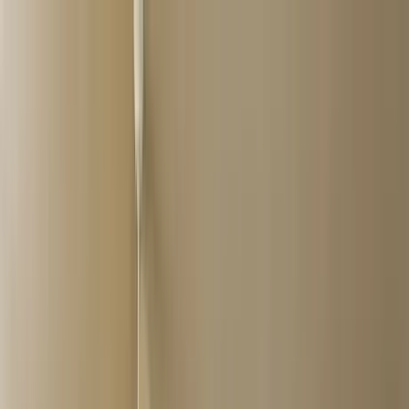
Home Collections
Sign In
See more homes in
Caribbean | Grand Cayman
Save
Share
1
/
26
VIEW ALL PHOTOS
Use STILLSUMMER400 for $400 off $6,500+ (ends 8/31)