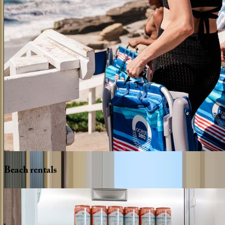
Beach
rentals