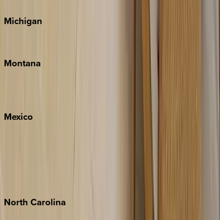
Michigan
Traverse City
Montana
Big Sky
Whitefish
Mexico
Cabo
Playa del Carmen
Puerto Vallarta
Punta Mita
Tulum
North
Carolina