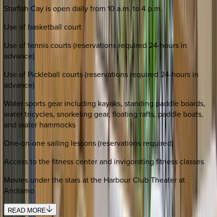
Starfish Cay is open daily from 10 a.m. to 4 p.m.
Use of basketball court
Use of tennis courts (reservations required 24-hours in
advance)
Use of Pickleball courts (reservations required 24-hours in
advance)
Water sports gear including kayaks, standing paddle boards,
water tricycles, snorkeling gear, floating rafts, paddle boats,
and water hammocks
One-on-one sailing lessons (reservations required)
Access to the fitness center and invigorating fitness classes
Movies under the stars at the Harbour Club Theater at
Andiamo
READ MORE