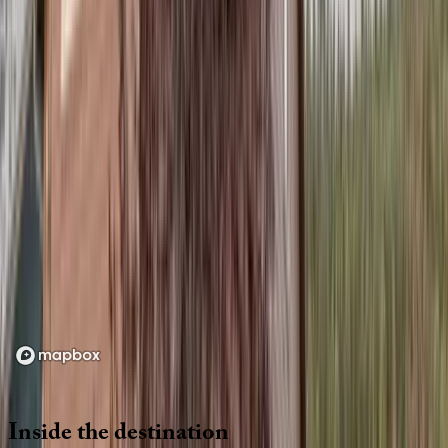
Location
Loading map...
Inside
the
destination