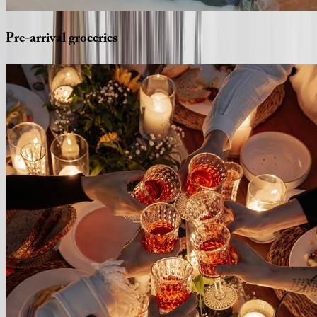
Pre-arrival
groceries