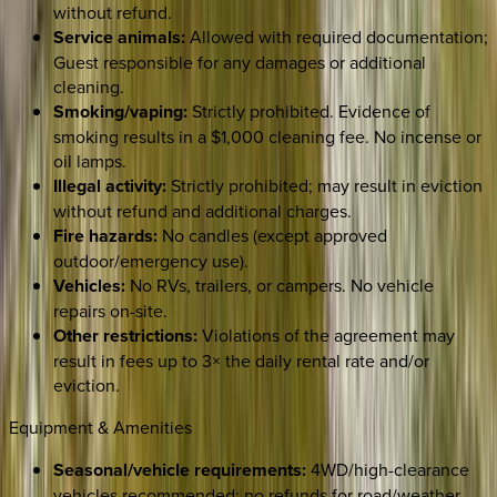
without refund.
Service animals:
Allowed with required documentation;
Guest responsible for any damages or additional
cleaning.
Smoking/vaping:
Strictly prohibited. Evidence of
smoking results in a $1,000 cleaning fee. No incense or
oil lamps.
Illegal activity:
Strictly prohibited; may result in eviction
without refund and additional charges.
Fire hazards:
No candles (except approved
outdoor/emergency use).
Vehicles:
No RVs, trailers, or campers. No vehicle
repairs on-site.
Other restrictions:
Violations of the agreement may
result in fees up to 3× the daily rental rate and/or
eviction.
Equipment & Amenities
Seasonal/vehicle requirements:
4WD/high-clearance
vehicles recommended; no refunds for road/weather