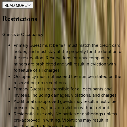
READ MORE
Restrictions
Guests & Occupancy
Primary Guest must be 18+, must match the credit card
holder, and must stay at the property for the duration of
the reservation. Reservations for unaccompanied
minors are prohibited and will result in eviction with
forfeiture of all charges.
Occupancy must not exceed the number stated on the
reservation; no exceptions.
Primary Guest is responsible for all occupants and
invitees, including damages, violations, and charges.
Additional unapproved guests may result in extra per-
person charges, fines, or eviction without refund.
Residential use only. No parties or gatherings unless
pre-approved in writing. Violations may result in
eviction and additional charges.