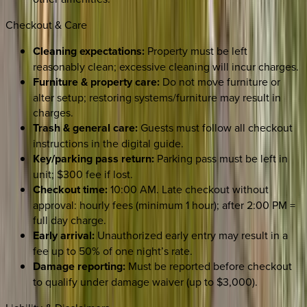
Checkout & Care
Cleaning expectations:
Property must be left
reasonably clean; excessive cleaning will incur charges.
Furniture & property care:
Do not move furniture or
alter setup; restoring systems/furniture may result in
charges.
Trash & general care:
Guests must follow all checkout
instructions in the digital guide.
Key/parking pass return:
Parking pass must be left in
unit; $300 fee if lost.
Checkout time:
10:00 AM. Late checkout without
approval: hourly fees (minimum 1 hour); after 2:00 PM =
full day charge.
Early arrival:
Unauthorized early entry may result in a
fee up to 50% of one night’s rate.
Damage reporting:
Must be reported before checkout
to qualify under damage waiver (up to $3,000).