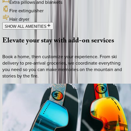
Extra pillows and blankets
Fire extinguisher
Hair dryer
SHOW ALL AMENITIES
Elevate
your
stay
with
add-on
services
Book a home, then customize your experience. From ski
delivery to pre-arrival groceries, we coordinate everything
you need so you can make memories on the mountain and
stories by the fire.