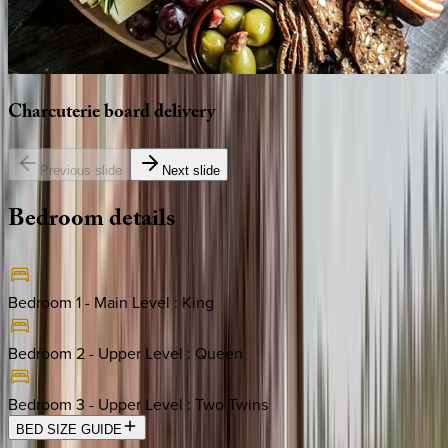
Charcuterie
board
delivery
Previous slide
Next slide
Bedroom
details
Bedroom 1 - Main Level
:
King
Bedroom 2 - Upper Level
:
Queen
Bedroom 3 - Upper Level
:
Two Twins
BED SIZE GUIDE