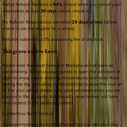
Partial Refund
:
Receive a
94%
refund when you cancel your
reservation at least
30 days
before check-in.
No Refund
:
Reservations canceled
29 days or less
before
check-in are not eligible for a refund.
Refunds subject to a 5% processing fee of the total.
Things
you
need
to
know
Please note that most homes in Montana do not have air
conditioning. We encourage guests to open the windows at
night to enjoy cooler evening temperatures and close them
during the day (including curtains/blinds) to keep the cool air
in. For your safety, please only open windows when you are
present in the property. Additionally, most homes will have
fans located in the bedroom closets
Contactless Self Check-in
A complementary starter kit of amenities to make your stay