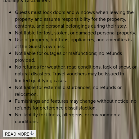
Liability & Disclaimers
Guests must lock doors and windows when leaving the
property and assume responsibility for the property,
contents, and personal belongings during their stay.
Not liable for lost, stolen, or damaged personal property.
Use of property, hot tubs, appliances, and amenities is
at the Guest’s own risk.
Not liable for outages or malfunctions; no refunds
provided.
No refunds for weather, road conditions, lack of snow, or
natural disasters. Travel vouchers may be issued in
limited qualifying cases.
Not liable for external disturbances; no refunds or
relocation.
Furnishings and features may change without notice; no
refunds for preference dissatisfaction.
No liability for illness, allergens, or environmental
conditions.
READ MORE