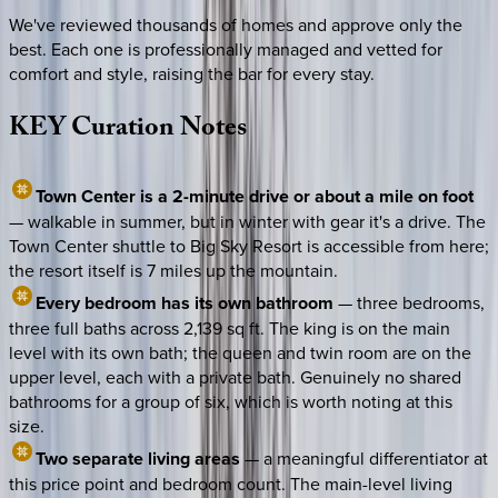
We've reviewed thousands of homes and approve only the
best. Each one is professionally managed and vetted for
comfort and style, raising the bar for every stay.
KEY
Curation
Notes
Town Center is a 2-minute drive or about a mile on foot
— walkable in summer, but in winter with gear it's a drive. The
Town Center shuttle to Big Sky Resort is accessible from here;
the resort itself is 7 miles up the mountain.
Every bedroom has its own bathroom
— three bedrooms,
three full baths across 2,139 sq ft. The king is on the main
level with its own bath; the queen and twin room are on the
upper level, each with a private bath. Genuinely no shared
bathrooms for a group of six, which is worth noting at this
size.
Two separate living areas
— a meaningful differentiator at
this price point and bedroom count. The main-level living