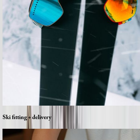
Ski
fitting
+
delivery