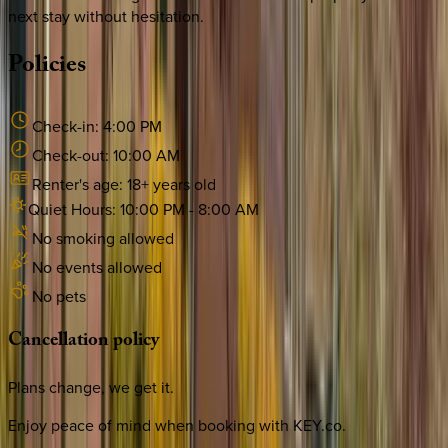
next stay without hesitation.
Policies
Check-in:
4:00 PM
Check-out:
10:00 AM
Renter's age:
18
+ years old
Quiet Hours:
10:00 PM
-
8:00 AM
No smoking allowed
No events allowed
No pets
Cancellation
policy
Plans change, we get it.
Enjoy peace of mind when booking with KEY.co.