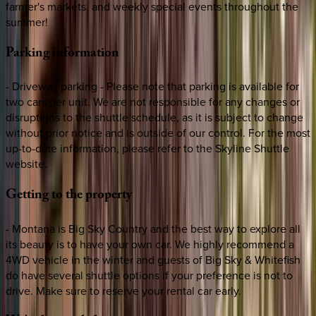
farmer's markets, and weekly special events throughout the
summer!
Parking
information
- Driveway parking - Please note that parking is available for
two cars per unit. We are not responsible for any changes or
disruptions to the shuttle schedule, as it is subject to change
without prior notice and is outside of our control. For the most
up-to-date information, please refer to the Skyline Shuttle
website.
Getting
to
the
property
- Montana is Big Sky Country and the best way to explore all
its beauty is to have your own car. We highly recommend a
4WD vehicle in the winter and guests of Big Sky & Whitefish
do have several shuttle options if your preference is not to
drive. Make sure to reserve your rental car early.