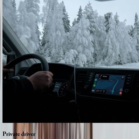
Private
driver