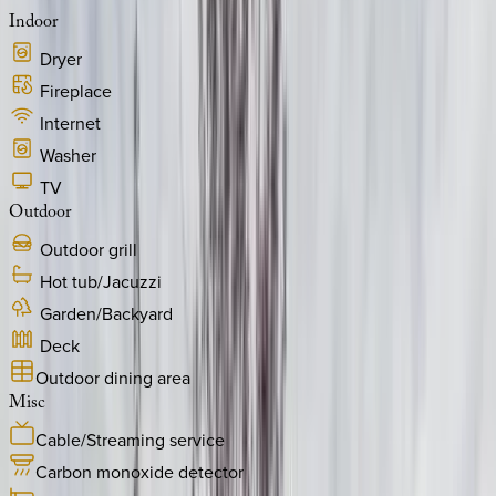
Indoor
Dryer
Fireplace
Internet
Washer
TV
Outdoor
Outdoor grill
Hot tub/Jacuzzi
Garden/Backyard
Deck
Outdoor dining area
Misc
Cable/Streaming service
Carbon monoxide detector