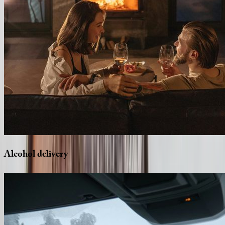
Alcohol
delivery