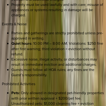
Property must be used lawfully and with care; misuse of
appliances or systems resulting in damage will be
charged.
Events & Noise
Parties and gatherings are strictly prohibited unless pre-
approved in writing.
Quiet hours:
10:00 PM – 8:00 AM. Violations: $250 fine
after first warning; third violation = eviction without
refund.
Excessive noise, illegal activity, or disturbances may
result in immediate eviction and additional charges.
Guests must follow all HOA rules; any fines are the
Guest’s responsibility.
Prohibited Activities
Pets:
Only allowed in designated pet-friendly properties
with prior written approval + $200/pet fee.
Unauthorized pets: $1,000 cleaning fee + eviction