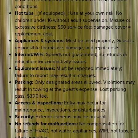
conditions.
Hot tubs
_(if equipped)_
:
Use at your own risk. No
children under 16 without adult supervision. Misuse or
excessive dirtiness: $50 service fee; damaged cover =
replacement cost.
Appliances & systems:
Must be used properly; Guest is
responsible for misuse, damage, and repair costs.
Internet/WiFi:
Speeds not guaranteed; no refunds or
relocation for connectivity issues.
Equipment issues:
Must be reported immediately;
failure to report may result in charges.
Parking:
Only designated areas allowed. Violations may
result in towing at the guest's expense. Lost parking
pass: $300 fee.
Access & inspections:
Entry may occur for
maintenance, inspections, or disturbances.
Security:
Exterior cameras may be present.
No refunds for malfunctions:
No compensation for
failure of HVAC, hot water, appliances, WiFi, hot tubs, or
other amenities.