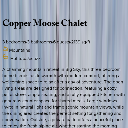
Description
Amenities
Rooms
Location
Policies
Montana | Big Sky
Copper
Moose
Chalet
3
bedrooms
·
3
bathrooms
·
6
guests
·
2139
sq/ft
Mountains
Hot tub/Jacuzzi
A charming mountain retreat in Big Sky, this three-bedroom
home blends rustic warmth with modern comfort, offering a
welcoming space to relax after a day of adventure. The open
living areas are designed for connection, featuring a cozy
pellet stove, ample seating, and a fully equipped kitchen with
generous counter space for shared meals. Large windows
invite in natural light and frame scenic mountain views, while
the dining area creates the perfect setting for gathering and
conversation. Outside, a private patio offers a peaceful place
to enjoy the fresh alpine air, whether starting the morning