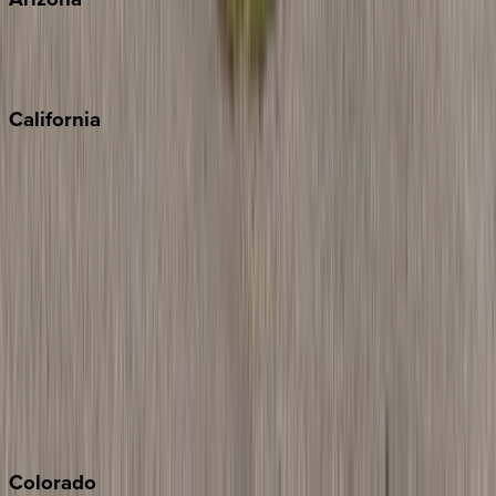
Scottsdale
Sedona
California
Big Bear
Los Angeles
Malibu
Monterey Bay
Napa
Newport Beach
North Lake Tahoe
Palm Springs
Paso Robles
San Diego
Sonoma
South Lake Tahoe
Colorado