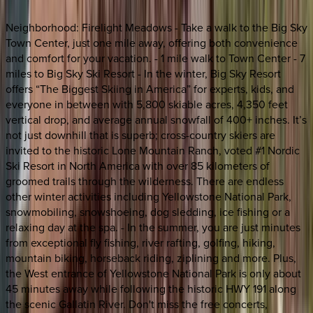
Neighborhood: Firelight Meadows - Take a walk to the Big Sky
Town Center, just one mile away, offering both convenience
and comfort for your vacation. - 1 mile walk to Town Center - 7
miles to Big Sky Ski Resort - In the winter, Big Sky Resort
offers “The Biggest Skiing in America” for experts, kids, and
everyone in between with 5,800 skiable acres, 4,350 feet
vertical drop, and average annual snowfall of 400+ inches. It’s
not just downhill that is superb; cross-country skiers are
invited to the historic Lone Mountain Ranch, voted #1 Nordic
Ski Resort in North America with over 85 kilometers of
groomed trails through the wilderness. There are endless
other winter activities including Yellowstone National Park,
snowmobiling, snowshoeing, dog sledding, ice fishing or a
relaxing day at the spa. - In the summer, you are just minutes
from exceptional fly fishing, river rafting, golfing, hiking,
mountain biking, horseback riding, ziplining and more. Plus,
the West entrance of Yellowstone National Park is only about
45 minutes away while following the historic HWY 191 along
the scenic Gallatin River. Don't miss the free concerts,