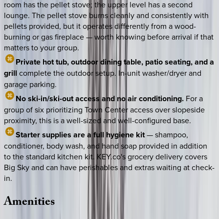
room has the pellet stove; the upper level has a second
lounge. The pellet stove burns cleanly and consistently with
pellets provided, but it operates differently from a wood-
burning or gas fireplace — worth knowing before arrival if that
matters to your group.
Private hot tub, outdoor dining table, patio seating, and a
grill
complete the outdoor setup. In-unit washer/dryer and
garage parking.
No ski-in/ski-out access and no air conditioning.
For a
group of six prioritizing Town Center access over slopeside
proximity, this is a well-sized and well-configured base.
Starter supplies are a full hygiene kit
— shampoo,
conditioner, body wash, and hand soap provided in addition
to the standard kitchen kit. KEY.co's grocery delivery covers
Big Sky and can have perishables and extras waiting at check-
in.
Amenities