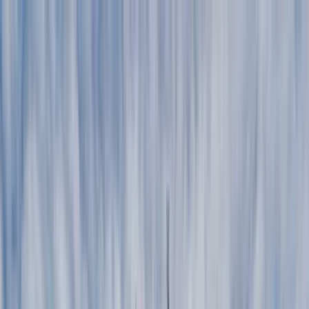
Home Collections
Sign In
See more homes in
Montana | Big Sky
Save
Share
1
/
29
VIEW ALL PHOTOS
Use STILLSUMMER400 for $400 off $6,500+ (ends 8/31)