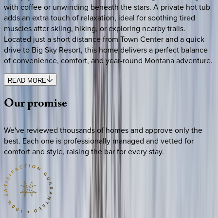
with coffee or unwinding beneath the stars. A private hot tub
adds an extra touch of relaxation, ideal for soothing tired
muscles after skiing, hiking, or exploring nearby trails.
Located just a short distance from Town Center and a quick
drive to Big Sky Resort, this home delivers a perfect balance
of convenience, comfort, and year-round Montana adventure.
READ MORE
Our
promise
We've reviewed thousands of homes and approve only the
best. Each one is professionally managed and vetted for
comfort and style, raising the bar for every stay.