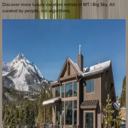
Discover more luxury vacation rentals
in MT | Big Sky
. All
curated by people, not algorithms.
Vista
at
Lone
Peak
MT | Big Sky
7
bedrooms
·
5
bathrooms
·
20
guests
Gray
Owl
Retreat
MT | Big Sky
4
bedrooms
·
3
bathrooms
·
10
guests
Yeti
Ridge
Retreat
MT | Big Sky
4
bedrooms
·
3.5
bathrooms
·
8
guests