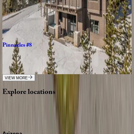
Big
Pine
You're
Mine
MT | Big Sky
4
bedrooms
·
3.5
bathrooms
·
10
guests
Pinnacles
#8
MT | Big Sky
5
bedrooms
·
5.5
bathrooms
·
14
guests
VIEW MORE
Explore
locations
Wherever you're headed, make it memorable with KEY.
View all
Arizona