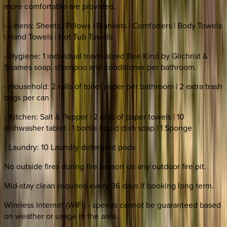
more comfortable are provided.
- Linens: Sheets | Pillows | Blankets | Comforters | Body Towels
| Hand Towels | Hot Tub Towels
- Hygiene: 1 individual travel-sized Bee Kind by Gilchrist &
Soames soap, shampoo and conditioner per bathroom.
- Household: 2 rolls of toilet paper per bathroom | 2 extra trash
bags per can
- Kitchen: Salt & Pepper | 2 rolls of paper towels | 10
dishwasher tablet | 1 bottle liquid dish soap | 1 Sponge
- Laundry: 10 Laundry detergent pods
No outside fires during fire season on any outdoor fire pit.
Mid-stay clean required every 36 days if booking long term.
Wireless Internet (WIFI) - speeds cannot be guaranteed based
on weather or usage in the area.