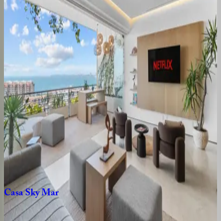
Emiliano
Residence
Mexico | Puerto Vallarta
1
bedrooms
·
2
bathrooms
·
4
guests
Casa
Vista
Mexico | Puerto Vallarta
2
bedrooms
·
2
bathrooms
·
4
guests
Vista
Elegance
Retreat
Mexico | Puerto Vallarta
1
bedrooms
·
2
bathrooms
·
2
guests
Casa
Sky
Mar
Mexico | Puerto Vallarta