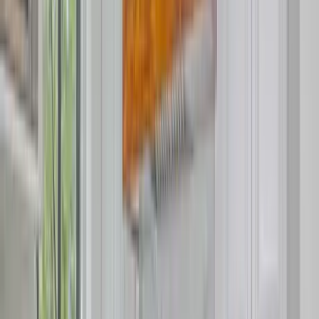
Use STILLSUMMER400 for $400 off $6,500+ (ends 8/31)
Interested in this home?
We'll need to check if it's available for your dates. Share your
travel details and preferences below and our team will
confirm availability, plus suggest additional handpicked
options.
Check-in date
Select date
Check-out date
Select date
How many guests?
2 adults
How many guests?
2 adults
Minimum bedrooms
Budget
Special Requests
(optional)
CONTINUE