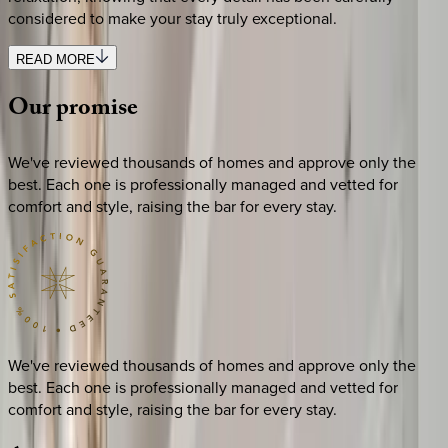
considered to make your stay truly exceptional.
READ MORE
Our
promise
We've reviewed thousands of homes and approve only the
best. Each one is professionally managed and vetted for
comfort and style, raising the bar for every stay.
We've reviewed thousands of homes and approve only the
best. Each one is professionally managed and vetted for
comfort and style, raising the bar for every stay.