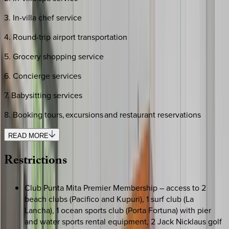
3. In-villa chef service
4. Round-trip airport transportation
5. Grocery shopping service
6. Concierge services
7. Babysitting services
8. Booking tours, excursions and restaurant reservations
READ MORE
Restrictions
Club Punta Mita Premier Membership – access to 2
beach clubs (Pacifico and Kupuri), 1 surf club (La
Lancha), 1 ocean sports club (Porta Fortuna) with pier
and water sports rental equipment, 2 Jack Nicklaus golf