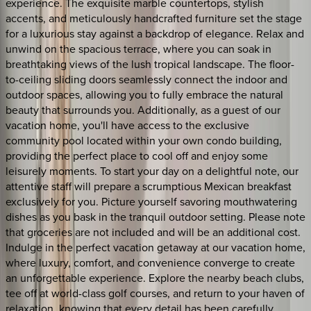
experience. The exquisite marble countertops, stylish
accents, and meticulously handcrafted furniture set the stage
for a luxurious stay against a backdrop of elegance. Relax and
unwind on the spacious terrace, where you can soak in
breathtaking views of the lush tropical landscape. The floor-
to-ceiling sliding doors seamlessly connect the indoor and
outdoor spaces, allowing you to fully embrace the natural
beauty that surrounds you. Additionally, as a guest of our
vacation home, you'll have access to the exclusive
community pool located within your own condo building,
providing the perfect place to cool off and enjoy some
leisurely moments. To start your day on a delightful note, our
attentive staff will prepare a scrumptious Mexican breakfast
exclusively for you. Picture yourself savoring mouthwatering
dishes as you bask in the tranquil outdoor setting. Please note
that groceries are not included and will be an additional cost.
Indulge in the perfect vacation getaway at our vacation home,
where luxury, comfort, and convenience converge to create
an unforgettable experience. Explore the nearby beach clubs,
tee off at world-class golf courses, and return to your haven of
relaxation, knowing that every detail has been carefully