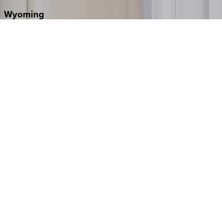
Wyoming
Jackson Hole
Washington
D.C.
Washington D.C.
Partnership
Property Managers
Travel Agents
Company
About Us
Contact Our Team