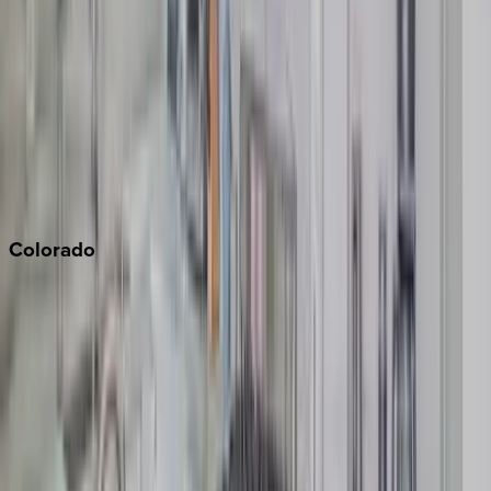
Monterey Bay
Napa
Newport Beach
North Lake Tahoe
Palm Springs
Paso Robles
San Diego
Sonoma
South Lake Tahoe
Colorado
Aspen
Breckenridge
Copper Mountain
Keystone
Steamboat Springs
Telluride
Vail
Winter Park