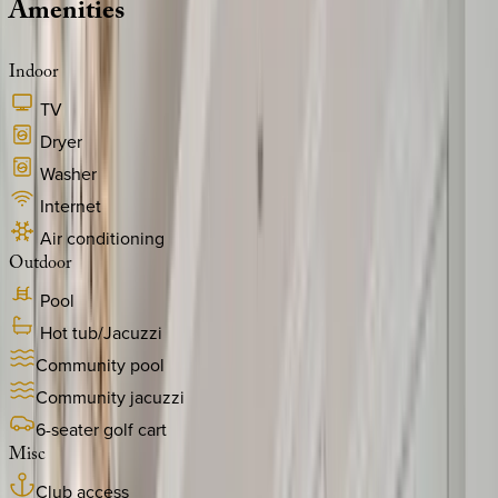
Amenities
Indoor
TV
Dryer
Washer
Internet
Air conditioning
Outdoor
Pool
Hot tub/Jacuzzi
Community pool
Community jacuzzi
6-seater golf cart
Misc
Club access