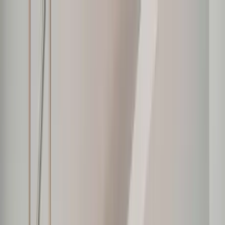
Home Collections
Sign In
See more homes in
Mexico | Punta Mita
Save
Share
1
/
22
VIEW ALL PHOTOS
Use STILLSUMMER400 for $400 off $6,500+ (ends 8/31)