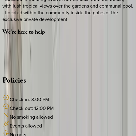
with lush tropical views over the gardens and communal pool.
- Located within the community inside the gates of the
exclusive private development.
We're
here
to
help
Whether you have questions on this home or want us to
source other options, we're a message away!
·
CALL OR TEXT
512-537-2762
MESSAGE US
Policies
Check-in:
3:00 PM
Check-out:
12:00 PM
No smoking allowed
Events allowed
No pets