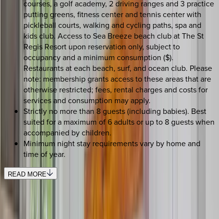
courses, a golf academy, 2 driving ranges and 3 practice
putting greens, fitness center and tennis center with
pickleball courts, walking and cycling paths, spa and
kids club. Access to Sea Breeze beach club at The St
Regis Resort upon reservation only, subject to
occupancy and a minimum consumption ($).
Restaurants at each beach, surf, and ocean club. Please
note: membership grants access to these areas that are
otherwise restricted; fees, rental charges and costs for
services and consumption may apply.
Strictly no more than 8 guests (including babies). Best
suited for a maximum of 6 adults or up to 8 guests when
accompanied by children.
Minimum night stay requirements vary by home and
time of year.
READ MORE
REQUEST QUOTE