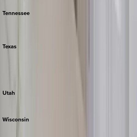
Tennessee
Nashville
Pigeon Forge
Texas
Austin
Fredericksburg
Port Aransas
South Padre Island
Utah
Park City
Wisconsin
Door County