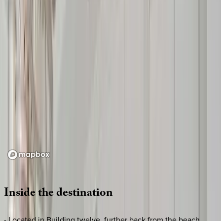
Loading map...
Inside
the
destination
- Located in Building twelve, further back from the beach,