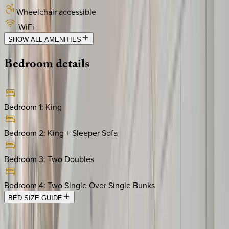
Wheelchair accessible
WiFi
SHOW ALL AMENITIES
Bedroom
details
Bedroom 1
:
King
Bedroom 2
:
King + Sleeper Sofa
Bedroom 3
:
Two Doubles
Bedroom 4
:
Two Single Over Single Bunks
BED SIZE GUIDE
Location