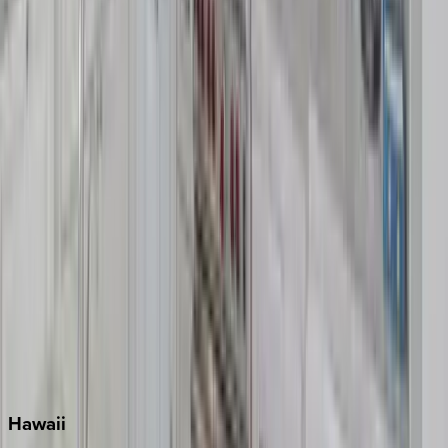
Clearwater
Destin
Fort Lauderdale
Grayton Beach
Inlet Beach
Key West
Miami
Miramar Beach
Naples
Orlando
Rosemary Beach
Santa Rosa Beach
Seacrest
Seagrove Beach
Seaside
Siesta Key
WaterSound
Watercolor
Hawaii