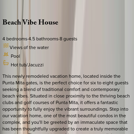
Description
Amenities
Rooms
Location
Policies
Mexico | Punta Mita
Beach
Vibe
House
4
bedrooms
·
4.5
bathrooms
·
8
guests
Views of the water
Pool
Hot tub/Jacuzzi
This newly remodeled vacation home, located inside the
Punta Mita gates, is the perfect choice for six to eight guests
seeking a blend of traditional comfort and contemporary
beach vibes. Situated in close proximity to the thriving beach
clubs and golf courses of Punta Mita, it offers a fantastic
opportunity to fully enjoy the vibrant surroundings. Step into
our vacation home, one of the most beautiful condos in the
complex, and you'll be greeted by an immaculate space that
has been thoughtfully upgraded to create a truly memorable