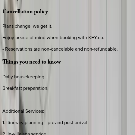
Cancellation
policy
Plans change, we get it.
Enjoy peace of mind when booking with KEY.co.
- Reservations are non-cancelable and non-refundable.
Things
you
need
to
know
Daily housekeeping.
Breakfast preparation.
Additional Services:
1. Itinerary planning – pre and post-arrival
2. In-villa spa service