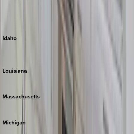
Big Island
Kauai
Maui
Oahu
Idaho
Sun Valley
Teton Valley
Louisiana
New Orleans
Massachusetts
Cape Cod
Michigan