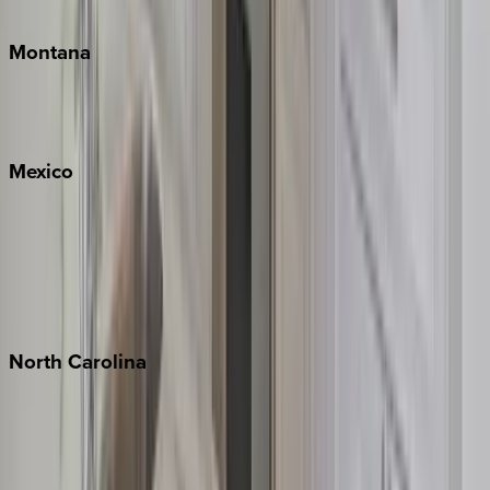
Traverse City
Montana
Big Sky
Whitefish
Mexico
Cabo
Playa del Carmen
Puerto Vallarta
Punta Mita
Tulum
North
Carolina
Asheville
Banner Elk
Lake Norman
Outer Banks