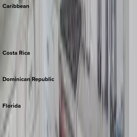
Caribbean
Bahamas
Barbados
Grand Cayman
Turks & Caicos
Costa
Rica
Costa Rica
Dominican
Republic
Punta Cana
Florida
30A
Anna Maria Island
Boca Raton