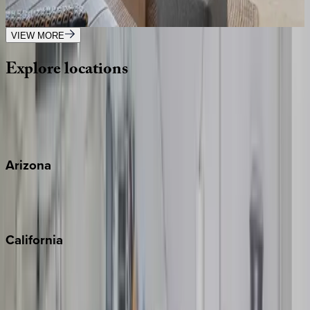
1
bedrooms
·
2
bathrooms
·
4
guests
VIEW MORE
Explore
locations
Wherever you're headed, make it memorable with KEY.
View all
Arizona
Scottsdale
Sedona
California
Big Bear
Los Angeles
Malibu