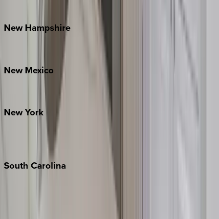
Watauga County
New
Hampshire
Bretton Woods
New
Mexico
Santa Fe
New
York
New York City
The Hamptons
South
Carolina
Folly Island
Hilton Head
Isle of Palms
Kiawah