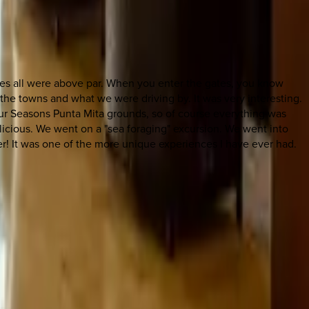
vities all were above par. When you enter the gates, you know
the towns and what we were driving by. It was very interesting.
our Seasons Punta Mita grounds, so of course everything was
licious. We went on a "sea foraging" excursion. We went into
er! It was one of the more unique experiences I have ever had.