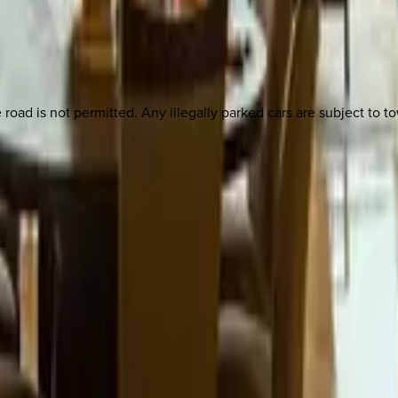
e road is not permitted. Any illegally parked cars are subject to t
 other options, we're a message away!