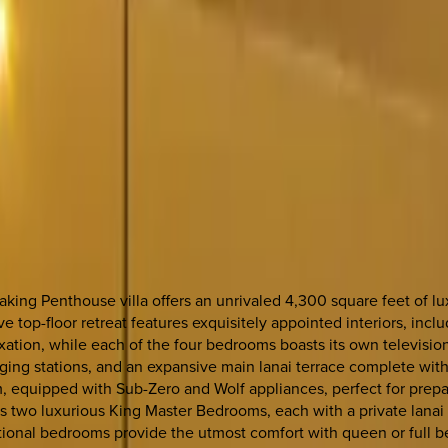
ing Penthouse villa offers an unrivaled 4,300 square feet of lux
 top-floor retreat features exquisitely appointed interiors, incl
laxation, while each of the four bedrooms boasts its own televisi
ging stations, and an expansive main lanai terrace complete with
eam, equipped with Sub-Zero and Wolf appliances, perfect for prep
s two luxurious King Master Bedrooms, each with a private lanai
ional bedrooms provide the utmost comfort with queen or full bed