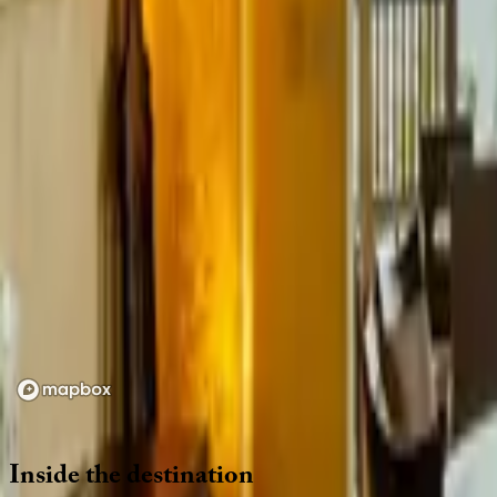
Location
Loading map...
Inside
the
destination