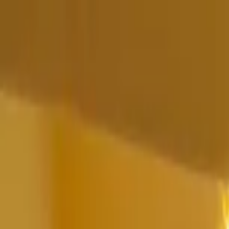
Home Collections
Sign In
See more homes in
Mexico | Punta Mita
Save
Share
1
/
75
VIEW ALL PHOTOS
Use STILLSUMMER400 for $400 off $6,500+ (ends 8/31)