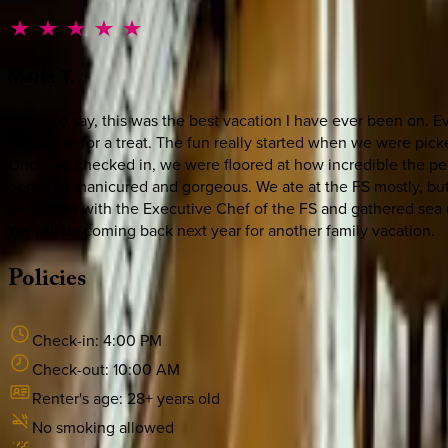
Marla
T.
I have to say, this was the best vacation I have ever been on. E
you are in for a treat. The fun really started when we were pic
Once we checked in, we were floored at how incredible the pent
perfectly manicured and gorgeous. We ate at the FS mostly, but
the ocean with the Executive Chef of the FS and gathered sea u
We will be coming back next year for another family vacation.
Policies
Check-in:
4:00 PM
Check-out:
10:00 AM
Renter's age:
28
+ years old
No smoking allowed