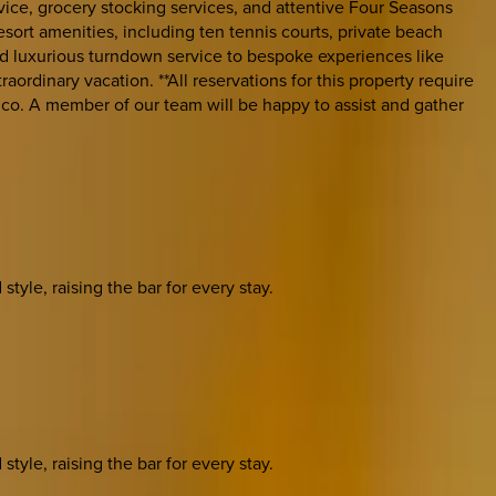
vice, grocery stocking services, and attentive Four Seasons
sort amenities, including ten tennis courts, private beach
 and luxurious turndown service to bespoke experiences like
aordinary vacation. **All reservations for this property require
co. A member of our team will be happy to assist and gather
yle, raising the bar for every stay.
yle, raising the bar for every stay.