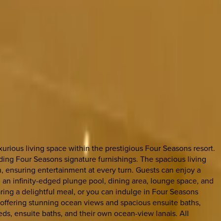
urious living space within the prestigious Four Seasons resort.
uding Four Seasons signature furnishings. The spacious living
on, ensuring entertainment at every turn. Guests can enjoy a
 an infinity-edged plunge pool, dining area, lounge space, and
aring a delightful meal, or you can indulge in Four Seasons
 offering stunning ocean views and spacious ensuite baths,
s, ensuite baths, and their own ocean-view lanais. All