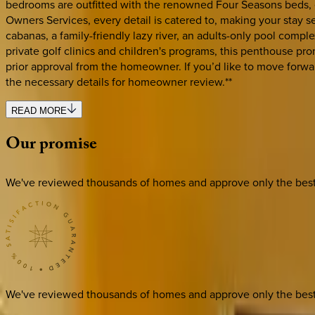
bedrooms are outfitted with the renowned Four Seasons beds, en
Owners Services, every detail is catered to, making your stay s
cabanas, a family-friendly lazy river, an adults-only pool compl
private golf clinics and children's programs, this penthouse prom
prior approval from the homeowner. If you’d like to move forw
the necessary details for homeowner review.**
READ MORE
Our
promise
We've reviewed thousands of homes and approve only the best. E
We've reviewed thousands of homes and approve only the best. E