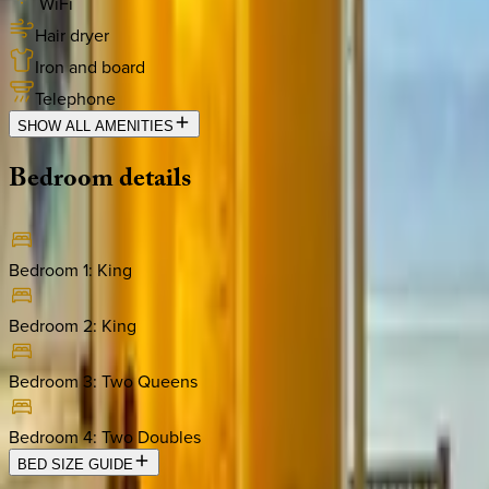
WiFi
Hair dryer
Iron and board
Telephone
SHOW ALL AMENITIES
Bedroom
details
Bedroom 1
:
King
Bedroom 2
:
King
Bedroom 3
:
Two Queens
Bedroom 4
:
Two Doubles
BED SIZE GUIDE