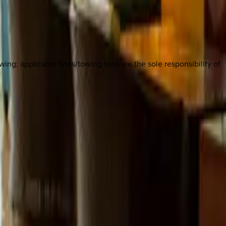
owing; applicable fines/towing fees are the sole responsibility of