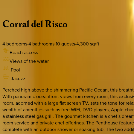
Description
Amenities
Rooms
Location
Policies
Mexico | Punta Mita
Corral
del
Risco
4
bedrooms
·
4
bathrooms
·
10
guests
·
4,300
sq/ft
Beach access
Views of the water
Pool
Jacuzzi
Perched high above the shimmering Pacific Ocean, this breathtak
With panoramic oceanfront views from every room, this exclusive
room, adorned with a large flat screen TV, sets the tone for re
wealth of amenities such as free WiFi, DVD players, Apple char
a stainless steel gas grill. The gourmet kitchen is a chef's dr
room service and private chef offerings. The Penthouse feature
complete with an outdoor shower or soaking tub. The two addit