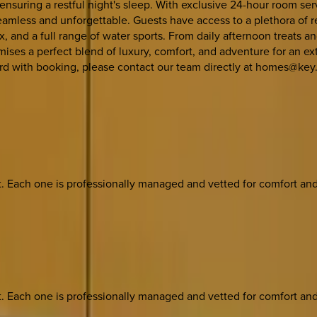
suring a restful night's sleep. With exclusive 24-hour room ser
eamless and unforgettable. Guests have access to a plethora of re
ex, and a full range of water sports. From daily afternoon treats
ises a perfect blend of luxury, comfort, and adventure for an extr
ard with booking, please contact our team directly at homes@key.
ach one is professionally managed and vetted for comfort and st
ach one is professionally managed and vetted for comfort and st