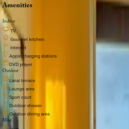
Amenities
Indoor
TV
Gourmet kitchen
Internet
Apple charging stations
DVD player
Outdoor
Lanai terrace
Lounge area
Sport court
Outdoor shower
Outdoor dining area
Misc