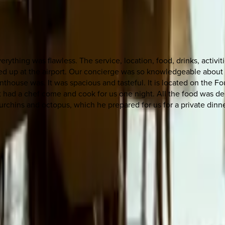
verything was flawless. The service, location, food, drinks, acti
ked up at the airport. Our concierge was so knowledgeable about 
house was. It was spacious and tasteful. It is located on the F
 had a chef come and cook for us one night. All the food was de
rchins and octopus, which he prepared for us for a private dinn