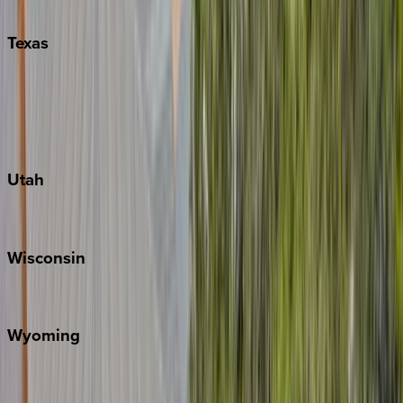
Pigeon Forge
Texas
Austin
Fredericksburg
Port Aransas
South Padre Island
Utah
Park City
Wisconsin
Door County
Wyoming
Jackson Hole