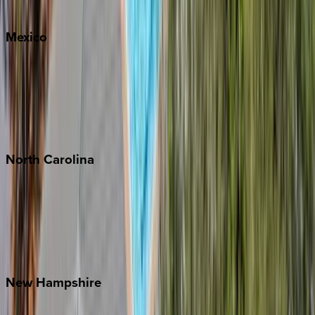
Whitefish
Mexico
Cabo
Playa del Carmen
Puerto Vallarta
Punta Mita
Tulum
North
Carolina
Asheville
Banner Elk
Lake Norman
Outer Banks
Watauga County
New
Hampshire
Bretton Woods