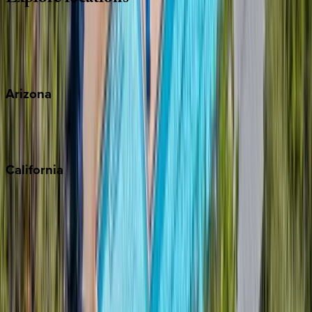
Wherever you're headed, make it memorable with KEY.
View all
Arizona
Scottsdale
Sedona
California
Big Bear
Los Angeles
Malibu
Monterey Bay
Napa
Newport Beach
North Lake Tahoe
Palm Springs