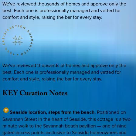
We've reviewed thousands of homes and approve only the
best. Each one is professionally managed and vetted for
comfort and style, raising the bar for every stay.
We've reviewed thousands of homes and approve only the
best. Each one is professionally managed and vetted for
comfort and style, raising the bar for every stay.
KEY
Curation
Notes
Seaside location, steps from the beach.
Positioned on
Savannah Street in the heart of Seaside, this cottage is a two-
minute walk to the Savannah beach pavilion — one of nine
gated access points exclusive to Seaside homeowners and