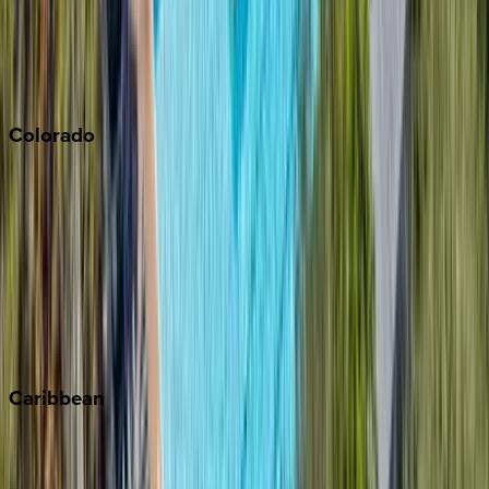
Paso Robles
San Diego
Sonoma
South Lake Tahoe
Colorado
Aspen
Breckenridge
Copper Mountain
Keystone
Steamboat Springs
Telluride
Vail
Winter Park
Caribbean
Bahamas
Barbados