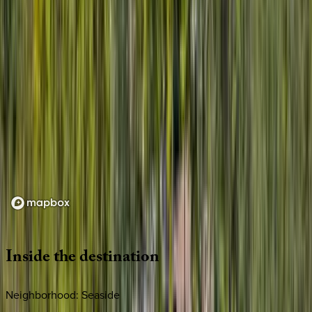
Loading map...
Inside
the
destination
Neighborhood: Seaside