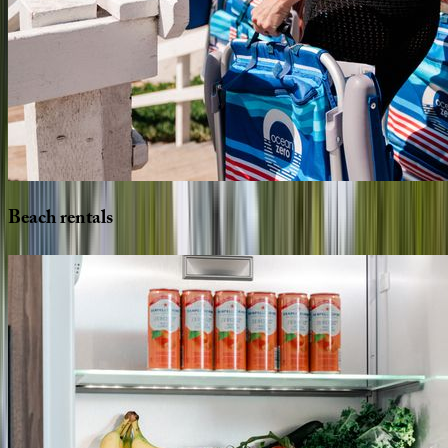
Beach
rentals