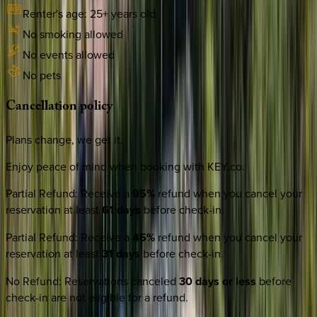
Renter's age:
25
+ years old
No smoking allowed
No events allowed
No pets
Cancellation
policy
Plans change, we get it.
Enjoy peace of mind when booking with KEY.co.
Partial Refund
:
Receive a
95%
refund when you cancel your
reservation at least
61 days
before check-in.
Partial Refund
:
Receive a
45%
refund when you cancel your
reservation at least
31 days
before check-in.
No Refund
:
Reservations canceled
30 days or less
before
check-in are not eligible for a refund.