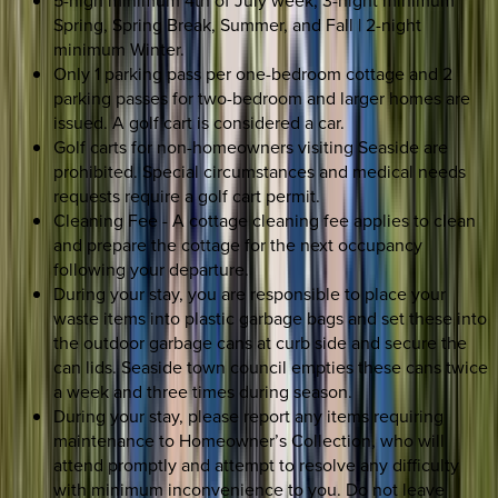
Spring, Spring Break, Summer, and Fall | 2-night
minimum Winter.
Only 1 parking pass per one-bedroom cottage and 2
parking passes for two-bedroom and larger homes are
issued. A golf cart is considered a car.
Golf carts for non-homeowners visiting Seaside are
prohibited. Special circumstances and medical needs
requests require a golf cart permit.
Cleaning Fee - A cottage cleaning fee applies to clean
and prepare the cottage for the next occupancy
following your departure.
During your stay, you are responsible to place your
waste items into plastic garbage bags and set these into
the outdoor garbage cans at curb side and secure the
can lids. Seaside town council empties these cans twice
a week and three times during season.
During your stay, please report any items requiring
maintenance to Homeowner’s Collection, who will
attend promptly and attempt to resolve any difficulty
with minimum inconvenience to you. Do not leave