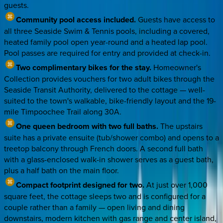
guests.
Community pool access included.
Guests have access to
all three Seaside Swim & Tennis pools, including a covered,
heated family pool open year-round and a heated lap pool.
Pool passes are required for entry and provided at check-in.
Two complimentary bikes for the stay.
Homeowner's
Collection provides vouchers for two adult bikes through the
Seaside Transit Authority, delivered to the cottage — well-
suited to the town's walkable, bike-friendly layout and the 19-
mile Timpoochee Trail along 30A.
One queen bedroom with two full baths.
The upstairs
suite has a private ensuite (tub/shower combo) and opens to a
treetop balcony through French doors. A second full bath
with a glass-enclosed walk-in shower serves as a guest bath,
plus a half bath on the main floor.
Compact footprint designed for two.
At just over 1,000
square feet, the cottage sleeps two and is configured for a
couple rather than a family — open living and dining
downstairs, modern kitchen with gas range and center island,