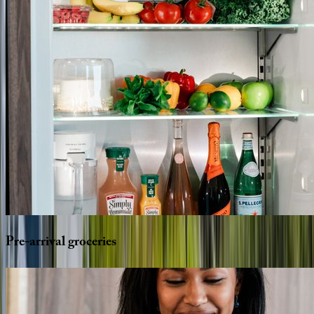
Pre-arrival
groceries