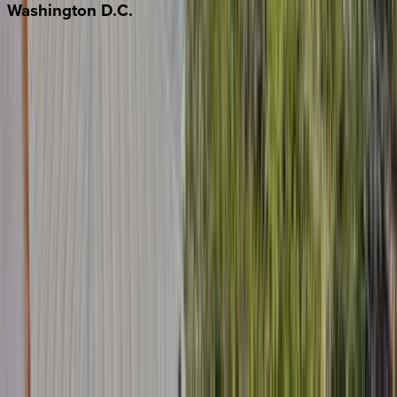
Washington
D.C.
Washington D.C.
Partnership
Property Managers
Travel Agents
Company
About Us
Contact Our Team
Careers
The KEY Journal
©
2026
Key.co
.