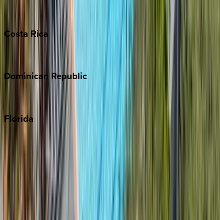
Grand Cayman
Turks & Caicos
Costa
Rica
Costa Rica
Dominican
Republic
Punta Cana
Florida
30A
Anna Maria Island
Boca Raton
Clearwater
Destin
Fort Lauderdale
Grayton Beach
Inlet Beach