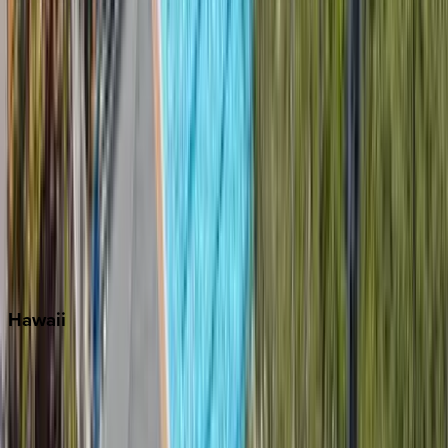
Key West
Miami
Miramar Beach
Naples
Orlando
Rosemary Beach
Santa Rosa Beach
Seacrest
Seagrove Beach
Seaside
Siesta Key
WaterSound
Watercolor
Hawaii
Big Island
Kauai
Maui
Oahu