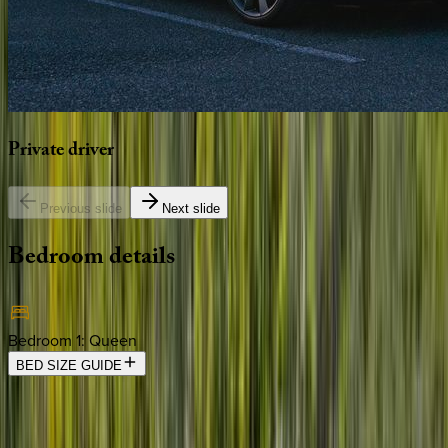
Private
driver
Previous slide
Next slide
Bedroom
details
Bedroom 1
:
Queen
BED SIZE GUIDE
Location