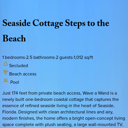
Description
Amenities
Rooms
Location
Policies
Florida | 30A
|
Wave a Wand Cottage
Seaside
Cottage
Steps
to
the
Beach
1
bedrooms
·
2.5
bathrooms
·
2
guests
·
1,012
sq/ft
Secluded
Beach access
Pool
Just 174 feet from private beach access, Wave a Wand is a
newly built one-bedroom coastal cottage that captures the
essence of refined seaside living in the heart of Seaside,
Florida. Designed with clean architectural lines and airy,
modern finishes, the home offers a bright open-concept living
space complete with plush seating, a large wall-mounted TV,