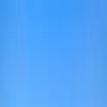
Home Collections
Sign In
See more homes in
Florida | 30A
Save
Share
1
/
47
VIEW ALL PHOTOS
Use STILLSUMMER400 for $400 off $6,500+ (ends 8/31)