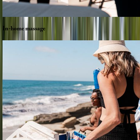
In-home
massage