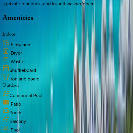
a private rear deck, and in-unit washer/dryer.
Amenities
Indoor
Fireplace
Dryer
Washer
Shuffleboard
Iron and board
Outdoor
Communal Pool
Patio
Porch
Balcony
Pool