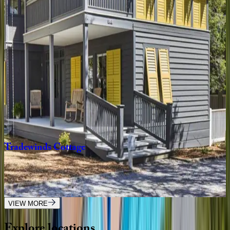
Oyster
Cottage
FL | 30A
1
bedrooms
·
1
bathrooms
·
4
guests
Gulfview
Cottage
FL | 30A
4
bedrooms
·
3.5
bathrooms
·
9
guests
Tradewinds
Cottage
FL | 30A
2
bedrooms
·
2.5
bathrooms
·
8
guests
VIEW MORE
Explore
locations