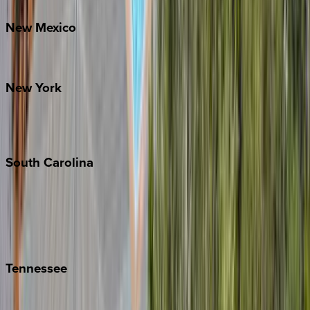
New
Mexico
Santa Fe
New
York
New York City
The Hamptons
South
Carolina
Folly Island
Hilton Head
Isle of Palms
Kiawah
Tennessee
Nashville