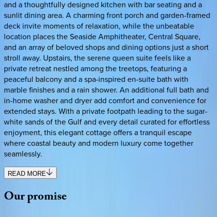
and a thoughtfully designed kitchen with bar seating and a
sunlit dining area. A charming front porch and garden-framed
deck invite moments of relaxation, while the unbeatable
location places the Seaside Amphitheater, Central Square,
and an array of beloved shops and dining options just a short
stroll away. Upstairs, the serene queen suite feels like a
private retreat nestled among the treetops, featuring a
peaceful balcony and a spa-inspired en-suite bath with
marble finishes and a rain shower. An additional full bath and
in-home washer and dryer add comfort and convenience for
extended stays. With a private footpath leading to the sugar-
white sands of the Gulf and every detail curated for effortless
enjoyment, this elegant cottage offers a tranquil escape
where coastal beauty and modern luxury come together
seamlessly.
READ MORE
Our
promise