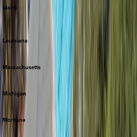
Idaho
Sun Valley
Teton Valley
Louisiana
New Orleans
Massachusetts
Cape Cod
Michigan
Traverse City
Montana
Big Sky