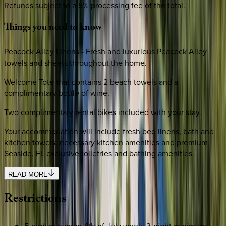
Refunds subject to a 5% processing fee of the total.
Things
you
need
to
know
Peacock Alley Linens - Fresh and luxurious Peacock Alley
towels and sheets throughout the home.
Welcome Tote that contains 2 beach towels and a
complimentary bottle of wine.
Two complimentary rental bikes included with your stay.
Your accommodation will include fresh bed linens, bath and
kitchen towels, necessary kitchen amenities and premium
Seaside, FL exclusive toiletries and bathing amenities.
READ MORE
Restrictions
5-nigh minimum 4th of July week, 3-night minimum