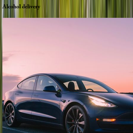
Alcohol
delivery