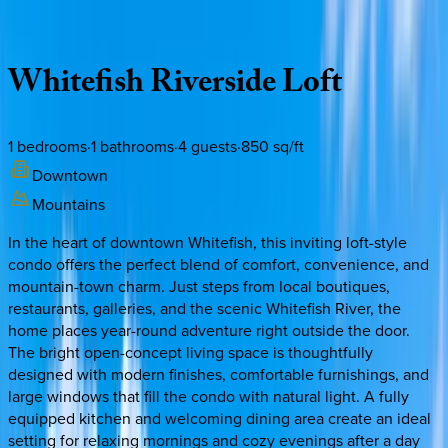
Description
Amenities
Rooms
Location
Policies
Montana | Whitefish
Whitefish
Riverside
Loft
1
bedrooms
·
1
bathrooms
·
4
guests
·
850
sq/ft
Downtown
Mountains
In the heart of downtown Whitefish, this inviting loft-style
condo offers the perfect blend of comfort, convenience, and
mountain-town charm. Just steps from local boutiques,
restaurants, galleries, and the scenic Whitefish River, the
home places year-round adventure right outside the door.
The bright open-concept living space is thoughtfully
designed with modern finishes, comfortable furnishings, and
large windows that fill the condo with natural light. A fully
equipped kitchen and welcoming dining area create an ideal
setting for relaxing mornings and cozy evenings after a day