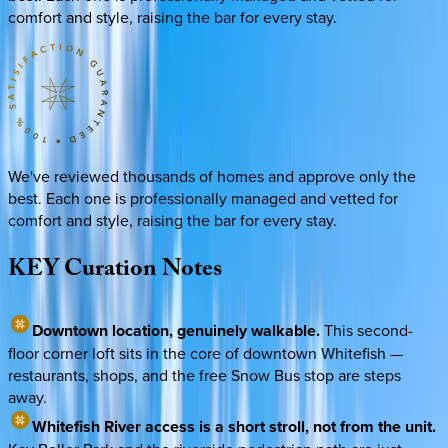
comfort and style, raising the bar for every stay.
We've reviewed thousands of homes and approve only the
best. Each one is professionally managed and vetted for
comfort and style, raising the bar for every stay.
KEY
Curation
Notes
Downtown location, genuinely walkable.
This second-
floor corner loft sits in the core of downtown Whitefish —
restaurants, shops, and the free Snow Bus stop are steps
away.
Whitefish River access is a short stroll, not from the unit.