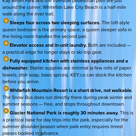
Kay Beller Park and the riverside pedestrian path are just
around the corner; Whitefish Lake City Beach is a half-mile
walk along the river trail.
Sleeps four across two sleeping surfaces.
The loft-style
queen bedroom is the primary space; a queen sleeper sofa in
the living room handles the second pair.
Elevator access and in-unit laundry.
Both are included —
a practical edge for longer stays or ski-trip gear.
Fully equipped kitchen with stainless appliances and a
dishwasher.
Starter supplies are minimal (a few rolls of paper
towels, dish soap, basic spices). KEY.co can stock the kitchen
before you arrive.
Whitefish Mountain Resort is a short drive, not walkable.
The Snow Bus does run directly there during peak winter and
summer seasons — free, and stops throughout downtown.
Glacier National Park is roughly 30 minutes away.
This is
a practical base for day trips into the park, especially for the
summer shoulder season when park entry requires timed
passes booked in advance.