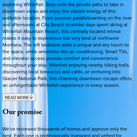
exploring Whitefish. Step onto the private patio to take in
downtown views and enjoy the vibrant energy of this
walkable location. From summer paddleboarding on the river
and afternoons at City Beach to winter days spent skiing at
Whitefish Mountain Resort, this centrally located retreat
makes it easy to experience the very best of northwest
Montana. The loft bedroom adds a unique and airy touch to
the space, while amenities like air conditioning, Smart TVs,
and elevator access provide comfort and convenience
throughout your stay. Whether enjoying nearby hiking trails,
discovering local breweries and cafés, or venturing into
Glacier National Park, this charming downtown escape offers
an unforgettable Whitefish experience in every season.
READ MORE
Our
promise
We've reviewed thousands of homes and approve only the
best. Each one is professionally managed and vetted for