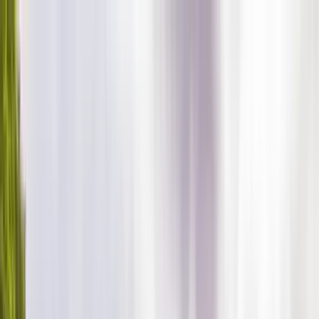
Home Collections
Sign In
See more homes in
North Carolina | Banner Elk
Save
Share
1
/
71
VIEW ALL PHOTOS
Use STILLSUMMER400 for $400 off $6,500+ (ends 8/31)