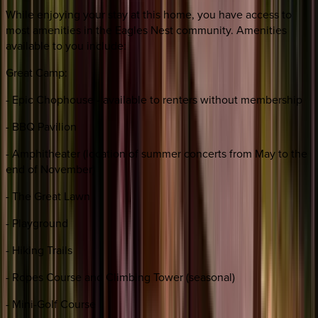
While enjoying your stay at this home, you have access to
most amenities in the Eagles Nest community. Amenities
available to you include:
Great Camp:
- Epic Chophouse - available to renters without membership
- BBQ Pavilion
- Amphitheater (location of summer concerts from May to the
end of November)
- The Great Lawn
- Playground
- Hiking Trails
- Ropes Course and Climbing Tower (seasonal)
- Mini-Golf Course