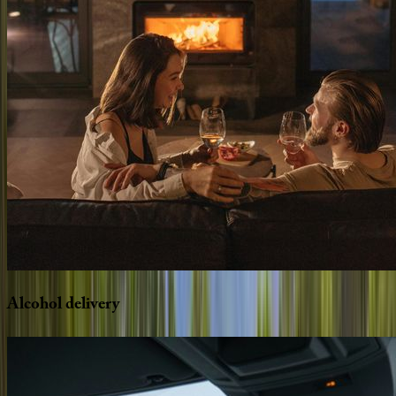
Alcohol
delivery