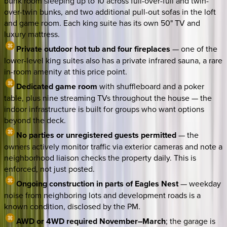
bunk room sleeping up to 10 across full-over-full and twin-
over-twin bunks, and two additional pull-out sofas in the loft
and game room. Each king suite has its own 50" TV and
luxury mattress.
Private outdoor hot tub and four fireplaces
— one of the
lower-level king suites also has a private infrared sauna, a rare
in-room amenity at this price point.
Dedicated game room
with shuffleboard and a poker
table, plus nine streaming TVs throughout the house — the
indoor infrastructure is built for groups who want options
beyond the deck.
No parties or unregistered guests permitted
— the
owners actively monitor traffic via exterior cameras and note a
neighborhood liaison checks the property daily. This is
enforced, not just posted.
Ongoing construction in parts of Eagles Nest
— weekday
noise from neighboring lots and development roads is a
known condition, disclosed by the PM.
AWD or 4WD required November–March
; the garage is