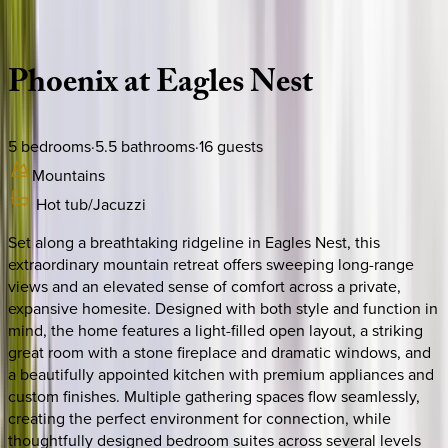
Description
Amenities
Rooms
Location
Policies
North Carolina | Banner Elk
Phoenix
at
Eagles
Nest
5
bedrooms
·
5.5
bathrooms
·
16
guests
Mountains
Hot tub/Jacuzzi
Set along a breathtaking ridgeline in Eagles Nest, this
extraordinary mountain retreat offers sweeping long-range
views and an elevated sense of comfort across a private,
expansive homesite. Designed with both style and function in
mind, the home features a light-filled open layout, a striking
great room with a stone fireplace and dramatic windows, and
a beautifully appointed kitchen with premium appliances and
custom finishes. Multiple gathering spaces flow seamlessly,
creating the perfect environment for connection, while
thoughtfully designed bedroom suites across several levels