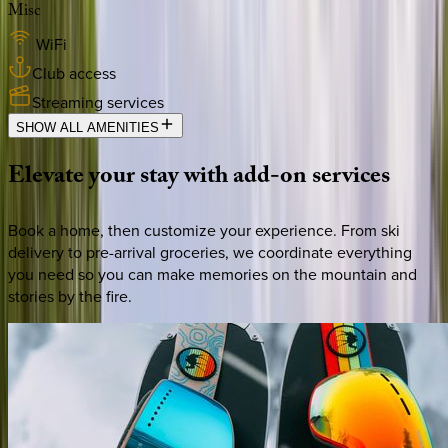
Misc
WiFi
Club access
Streaming services
SHOW ALL AMENITIES
Elevate
your
stay
with
add-on
services
Book a home, then customize your experience. From ski
delivery to pre-arrival groceries, we coordinate everything
you need so you can make memories on the mountain and
stories by the fire.