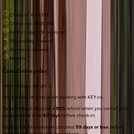
Check-in:
4:00 PM
Check-out:
10:00 AM
Renter's age:
25
+ years old
No smoking allowed
No events allowed
No pets
Cancellation
policy
Plans change, we get it.
Enjoy peace of mind when booking with KEY.co.
Partial Refund
:
Receive a
90%
refund when you cancel your
reservation at least
60 days
before check-in.
No Refund
:
Reservations canceled
59 days or less
before
check-in are not eligible for a refund.