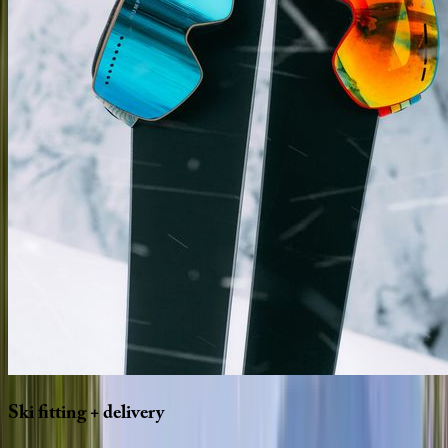
Ski
fitting
+
delivery