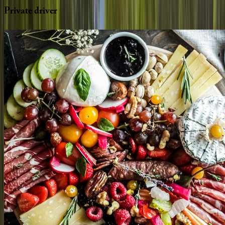
Private
driver