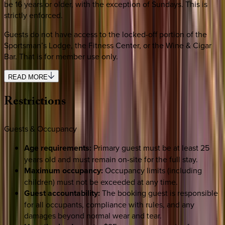
be 16 years or older, with the exception of Sundays. This is
strictly enforced.
Guests do not have access to the locked-off portion of the
Sportsman’s Lodge, the Fitness Center, or the Wine & Cigar
Bar. That is for member use only.
READ MORE
Restrictions
Guests & Occupancy
Age requirements:
Primary guest must be at least 25
years old and must remain on-site for the full stay.
Maximum occupancy:
Occupancy limits (including
children) must not be exceeded at any time.
Guest accountability:
The booking guest is responsible
for all occupants, compliance with rules, and any
damages beyond normal wear and tear.