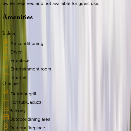
owner-reserved and not available for guest use.
Amenities
Indoor
Air conditioning
Dryer
Fireplace
Entertainment room
Internet
Outdoor
Outdoor grill
Hot tub/Jacuzzi
Balcony
Outdoor dining area
Outdoor fireplace