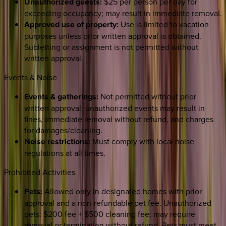
Unauthorized guests:
$25 per person per day for
exceeding occupancy; may result in immediate removal.
Approved use of property:
Use is limited to vacation
purposes unless prior written approval is obtained.
Subletting or assignment is not permitted without
written approval.
Events & Noise
Events & gatherings:
Not permitted without prior
written approval; unauthorized events may result in
fines, immediate removal without refund, and charges
for damages/cleaning.
Noise restrictions:
Must comply with local noise
regulations at all times.
Prohibited Activities
Pets:
Allowed only in designated homes with prior
approval and a non-refundable pet fee. Unauthorized
pets: $200 fee + $500 cleaning fee; may require
removal or termination without refund. Pets must meet