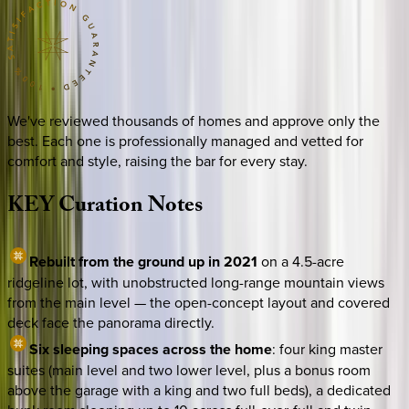
We've reviewed thousands of homes and approve only the
best. Each one is professionally managed and vetted for
comfort and style, raising the bar for every stay.
KEY
Curation
Notes
Rebuilt from the ground up in 2021
on a 4.5-acre
ridgeline lot, with unobstructed long-range mountain views
from the main level — the open-concept layout and covered
deck face the panorama directly.
Six sleeping spaces across the home
: four king master
suites (main level and two lower level, plus a bonus room
above the garage with a king and two full beds), a dedicated