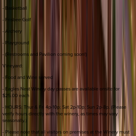
- Basketball
- Frisbee Golf
- Archery
- Playground
- (Restrooms and Pavilion coming soon!)
Vineyard:
- Food and Wine served
- Eagles Nest Winery day passes are available onsite for
$25.00 each
- HOURS: Thur & Fri 4p-10p; Sat 2p-10p; Sun 2p-8p. (Please
verify hours directly with the winery, as times may vary
seasonally.)
- Please note that all visitors on premises at the Winery must