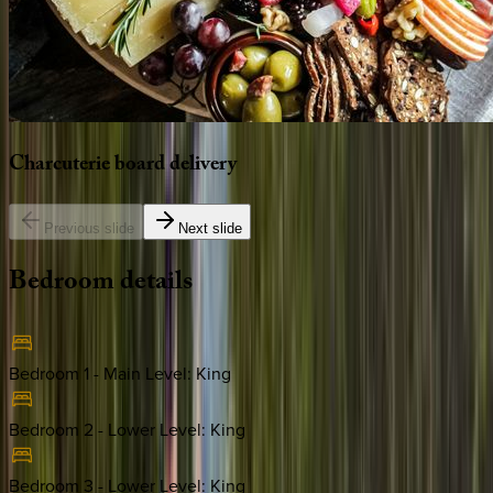
Charcuterie
board
delivery
Previous slide
Next slide
Bedroom
details
Bedroom 1 - Main Level
:
King
Bedroom 2 - Lower Level
:
King
Bedroom 3 - Lower Level
:
King