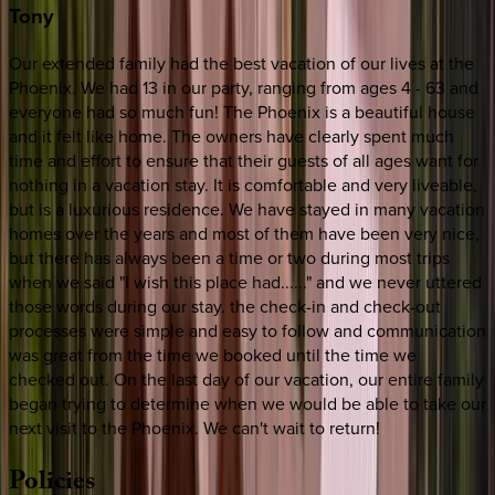
Tony
Our extended family had the best vacation of our lives at the
Phoenix. We had 13 in our party, ranging from ages 4 - 63 and
everyone had so much fun! The Phoenix is a beautiful house
and it felt like home. The owners have clearly spent much
time and effort to ensure that their guests of all ages want for
nothing in a vacation stay. It is comfortable and very liveable,
but is a luxurious residence. We have stayed in many vacation
homes over the years and most of them have been very nice,
but there has always been a time or two during most trips
when we said "I wish this place had......" and we never uttered
those words during our stay. the check-in and check-out
processes were simple and easy to follow and communication
was great from the time we booked until the time we
checked out. On the last day of our vacation, our entire family
began trying to determine when we would be able to take our
next visit to the Phoenix. We can't wait to return!
Policies