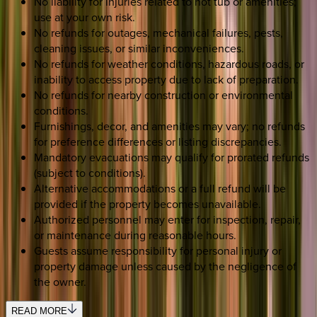
No liability for injuries related to hot tub or amenities;
use at your own risk.
No refunds for outages, mechanical failures, pests,
cleaning issues, or similar inconveniences.
No refunds for weather conditions, hazardous roads, or
inability to access property due to lack of preparation.
No refunds for nearby construction or environmental
conditions.
Furnishings, decor, and amenities may vary; no refunds
for preference differences or listing discrepancies.
Mandatory evacuations may qualify for prorated refunds
(subject to conditions).
Alternative accommodations or a full refund will be
provided if the property becomes unavailable.
Authorized personnel may enter for inspection, repair,
or maintenance during reasonable hours.
Guests assume responsibility for personal injury or
property damage unless caused by the negligence of
the owner.
READ MORE