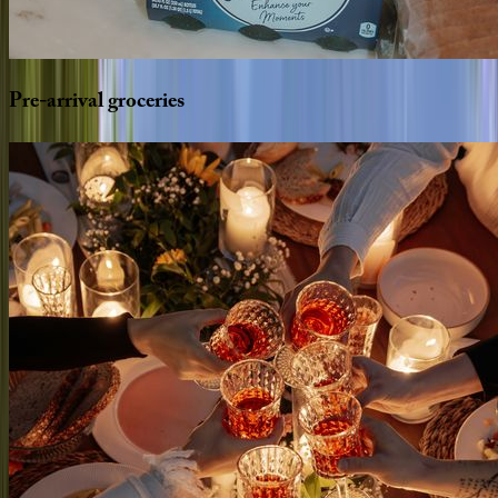
Pre-arrival
groceries