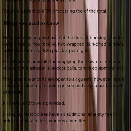
Refunds subject to a 5% processing fee of the total.
Things
you
need
to
know
Firewood may be purchased at the time of booking or with a
week's notice. You receive two wrapped, kiln-dried bundles
and a fire starter for $25 plus tax per night.
Guests are responsible for supplying their own recreational
equipment (basketballs, soccer balls, tennis equipment, etc.)
The summer concerts are open to all guests; however, there
is an admission fee for each person and a cash bar for food
and drinks.
All linens and towels provided.
All Eagles Nest homes have an additional amenity fee in
order to maintain the luxurious amenities