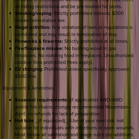
all listing restrictions and be pre-treated for pests.
Smoking/vaping:
Strictly prohibited indoors; $300
smoke remediation fee.
Illegal activities:
Any violation of laws or regulations is
prohibited and may result in termination of stay.
Fireworks & firearms:
Strictly prohibited at all times.
Fire/fireplace misuse:
No burning wood in gas
fireplaces. No roasting food in fireplaces. Unauthorized
outdoor fires prohibited (fees apply).
EV charging:
Prohibited unless specifically approved;
$500 fine.
Equipment & Amenities
Seasonal requirements:
(if applicable) 4WD/AWD
and/or tire chains strongly recommended November–
April; no refunds for lack of preparation.
Hot tubs
_(if equipped)_
:
Use at your own risk; not
suitable for individuals with infections or open wounds.
Must follow all sanitation and usage rules (no additives,