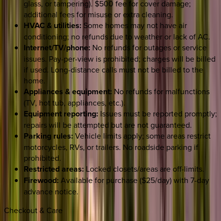
glass, or tampering). $500 fee for cover damage;
additional fees for misuse or extra cleaning.
HVAC & utilities:
Some homes may not have air
conditioning; no refunds due to weather or lack of AC.
Internet/TV/phone:
No refunds for outages or service
issues. Pay-per-view is prohibited; charges will be billed
if used. Long-distance calls must not be billed to the
home.
Appliances & equipment:
No refunds for malfunctions
(TV, hot tub, appliances, etc.).
Equipment reporting:
Issues must be reported promptly;
repairs will be attempted but are not guaranteed.
Parking rules:
Vehicle limits apply; some areas restrict
motorcycles, RVs, or trailers. No roadside parking if
prohibited.
Restricted areas:
Locked closets/areas are off-limits.
Firewood:
Available for purchase ($25/day) with 7-day
advance notice.
Checkout & Care