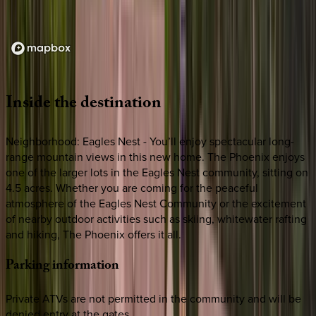
Loading map...
Inside
the
destination
Neighborhood: Eagles Nest - You’ll enjoy spectacular long-
range mountain views in this new home. The Phoenix enjoys
one of the larger lots in the Eagles Nest community, sitting on
4.5 acres. Whether you are coming for the peaceful
atmosphere of the Eagles Nest Community or the excitement
of nearby outdoor activities such as skiing, whitewater rafting
and hiking, The Phoenix offers it all.
Parking
information
Private ATVs are not permitted in the community and will be
denied entry at the gates.