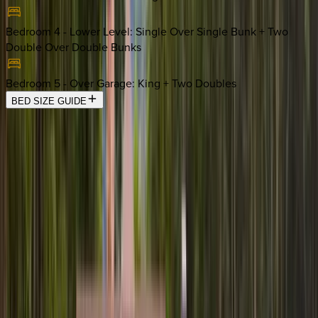
Bedroom 4 - Lower Level
:
Single Over Single Bunk + Two
Double Over Double Bunks
Bedroom 5 - Over Garage
:
King + Two Doubles
BED SIZE GUIDE
Location