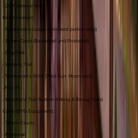
- 24/7 General Store
North Pavilion:
- Sportsman's Lodge (unlocked portion only)
- Sports Court (Basketball and Pickleball)
- Dog Park
- Walking Trail
- Sportsman’s Grille (Wed-Sun. Hours vary)
- Fire Pit
- Woodland Trail System (Hiking & Biking Trails)
Camp (BYO Equipment):
- Tennis Courts
- Pickleball