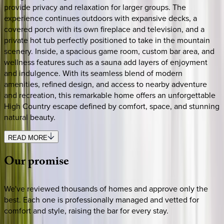
provide privacy and relaxation for larger groups. The
experience continues outdoors with expansive decks, a
covered porch with its own fireplace and television, and a
private hot tub perfectly positioned to take in the mountain
scenery. Inside, a spacious game room, custom bar area, and
wellness features such as a sauna add layers of enjoyment
and indulgence. With its seamless blend of modern
amenities, refined design, and access to nearby adventure
and recreation, this remarkable home offers an unforgettable
High Country escape defined by comfort, space, and stunning
natural beauty.
READ MORE
Our
promise
We've reviewed thousands of homes and approve only the
best. Each one is professionally managed and vetted for
comfort and style, raising the bar for every stay.