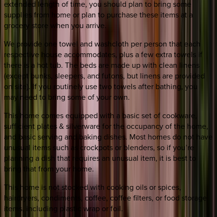
extended length of time, you should plan to bring some
supplies from home or plan to purchase these items at a
grocery store when you arrive.
We provide one towel and washcloth per person that each
respective house accommodates, plus a few extra towels if
there is a hot tub. The beds are made up with clean linens
(except bunks, sleepers, and futons, but linens are provided
on site). If you routinely use two towels after bathing, you
may need to bring some of your own.
This home comes equipped with a basic set of cookware,
sufficient plates & silverware for the occupancy of the home,
and basic serving and baking dishes. Most homes do not have
unusual items such as crockpots or blenders, so if you’re
planning a dish that requires an unusual item, it is best to
bring that from your home.
This home is not stocked with cooking oils or spices,
hairdryers, condiments, coffee, coffee filters, or food storage
items, including plastic wrap or foil.