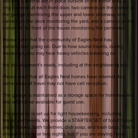
Security Cameras are in place outside of the home only. 2
ring cameras at each front door, two cameras on the corner of
the garage monitoring the upper and lower driveway, one
camera on the deck monitoring the yard, and a camera on the
corner of the front of the house monitoring the perimeter.
Please note that the community of Eagles Nest has
construction going on. Due to how sound travels, during
weekdays, you may hear heavy vehicles traveling on
the development's roads, including at the neighboring lots.
Please note that all Eagles Nest homes have internet, but
some areas of travel may not have cell reception.
The garage is maintained as a storage space for homeowners
and will not be available for guest use.
The property is set up for light housekeeping, including
linens and towels. We provide a STARTER SET of toilet tissue,
paper towels, bath toiletries, dish soap, and trash bags. This is
enough for one or two nights, but if you are staying for an