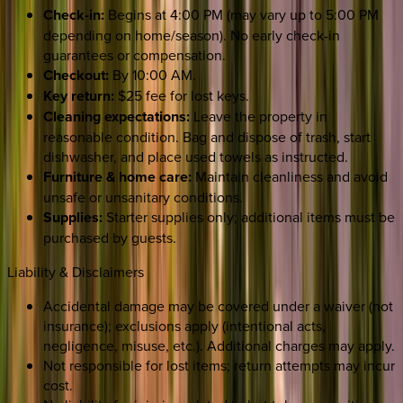
Check-in:
Begins at 4:00 PM (may vary up to 5:00 PM
depending on home/season). No early check-in
guarantees or compensation.
Checkout:
By 10:00 AM.
Key return:
$25 fee for lost keys.
Cleaning expectations:
Leave the property in
reasonable condition. Bag and dispose of trash, start
dishwasher, and place used towels as instructed.
Furniture & home care:
Maintain cleanliness and avoid
unsafe or unsanitary conditions.
Supplies:
Starter supplies only; additional items must be
purchased by guests.
Liability & Disclaimers
Accidental damage may be covered under a waiver (not
insurance); exclusions apply (intentional acts,
negligence, misuse, etc.). Additional charges may apply.
Not responsible for lost items; return attempts may incur
cost.