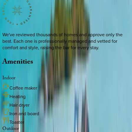
We've reviewed thousands of homes and approve only the
best. Each one is professionally managed and vetted for
comfort and style, raising the bar for every stay.
Amenities
Indoor
Coffee maker
Heating
Hair dryer
Iron and board
Toaster
Outdoor