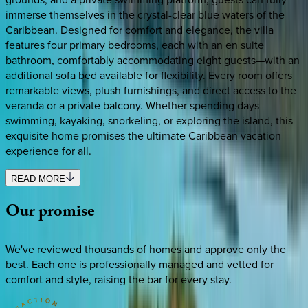
immerse themselves in the crystal-clear blue waters of the
Caribbean. Designed for comfort and elegance, the villa
features four primary bedrooms, each with an en suite
bathroom, comfortably accommodating eight guests—with an
additional sofa bed available for flexibility. Every room offers
remarkable views, plush furnishings, and direct access to the
veranda or a private balcony. Whether spending days
swimming, kayaking, snorkeling, or exploring the island, this
exquisite home promises the ultimate Caribbean vacation
experience for all.
READ MORE
Our
promise
We've reviewed thousands of homes and approve only the
best. Each one is professionally managed and vetted for
comfort and style, raising the bar for every stay.