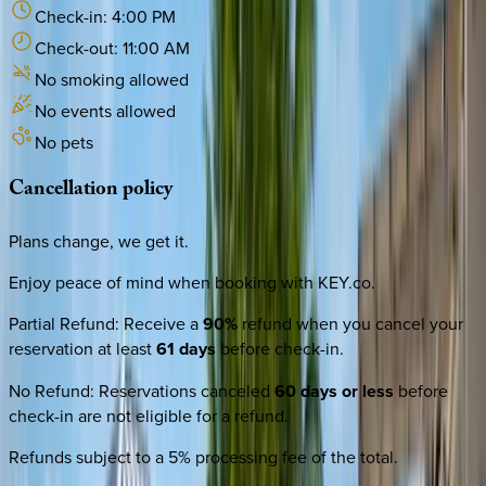
Check-in:
4:00 PM
Check-out:
11:00 AM
No smoking allowed
No events allowed
No pets
Cancellation
policy
Plans change, we get it.
Enjoy peace of mind when booking with KEY.co.
Partial Refund
:
Receive a
90%
refund when you cancel your
reservation at least
61 days
before check-in.
No Refund
:
Reservations canceled
60 days or less
before
check-in are not eligible for a refund.
Refunds subject to a 5% processing fee of the total.