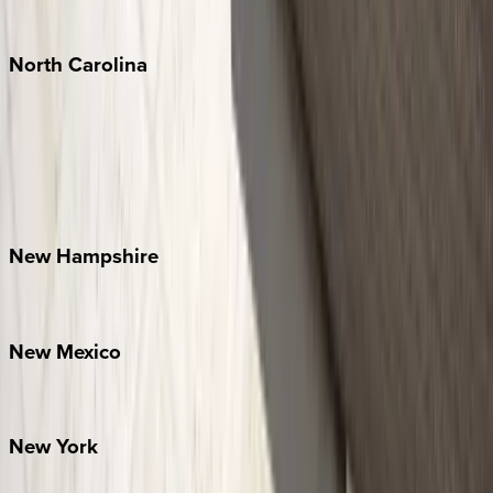
Tulum
North
Carolina
Asheville
Banner Elk
Lake Norman
Outer Banks
Watauga County
New
Hampshire
Bretton Woods
New
Mexico
Santa Fe
New
York