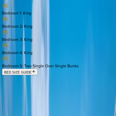
Bedroom 1
:
King
Bedroom 2
:
King
Bedroom 3
:
King
Bedroom 4
:
King
Bedroom 5
:
Two Single Over Single Bunks
BED SIZE GUIDE
Location