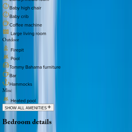
Baby high chair
Baby crib
Coffee machine
Large living room
Outdoor
Firepit
Pool
Tommy Bahama furniture
Bar
Hammocks
Misc
Heated pool
SHOW ALL AMENITIES
Bedroom
details