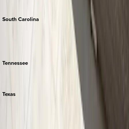
New York City
The Hamptons
South
Carolina
Folly Island
Hilton Head
Isle of Palms
Kiawah
Tennessee
Nashville
Pigeon Forge
Texas
Austin
Fredericksburg
Port Aransas
South Padre Island