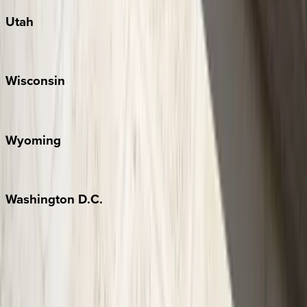
Utah
Park City
Wisconsin
Door County
Wyoming
Jackson Hole
Washington
D.C.
Washington D.C.
Partnership