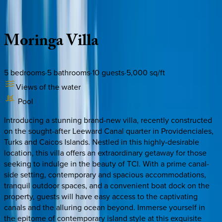
Description
Amenities
Rooms
Location
Policies
Caribbean | Turks & Caicos
Moringa
Villa
5
bedrooms
·
5
bathrooms
·
10
guests
·
5,000
sq/ft
Views of the water
Pool
Introducing a stunning brand-new villa, recently constructed
on the sought-after Leeward Canal quarter in Providenciales,
Turks and Caicos Islands. Nestled in this highly-desirable
location, this villa offers an extraordinary getaway for those
seeking to indulge in the beauty of TCI. With a prime canal-
side setting, contemporary and spacious accommodations,
tranquil outdoor spaces, and a convenient boat dock on the
property, guests will have easy access to the captivating
canals and the alluring ocean beyond. Immerse yourself in
the epitome of contemporary island style at this exquisite