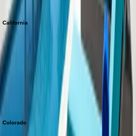
Scottsdale
Sedona
California
Big Bear
Los Angeles
Malibu
Monterey Bay
Napa
Newport Beach
North Lake Tahoe
Palm Springs
Paso Robles
San Diego
Sonoma
South Lake Tahoe
Colorado
Aspen