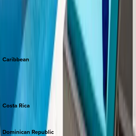
Breckenridge
Copper Mountain
Keystone
Steamboat Springs
Telluride
Vail
Winter Park
Caribbean
Bahamas
Barbados
Grand Cayman
Turks & Caicos
Costa
Rica
Costa Rica
Dominican
Republic