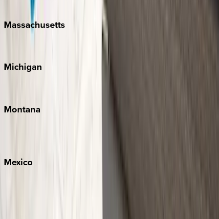
New Orleans
Massachusetts
Cape Cod
Michigan
Traverse City
Montana
Big Sky
Whitefish
Mexico
Cabo
Playa del Carmen
Puerto Vallarta
Punta Mita