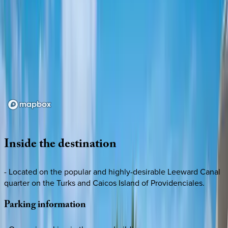
Loading map...
Inside
the
destination
- Located on the popular and highly-desirable Leeward Canal
quarter on the Turks and Caicos Island of Providenciales.
Parking
information