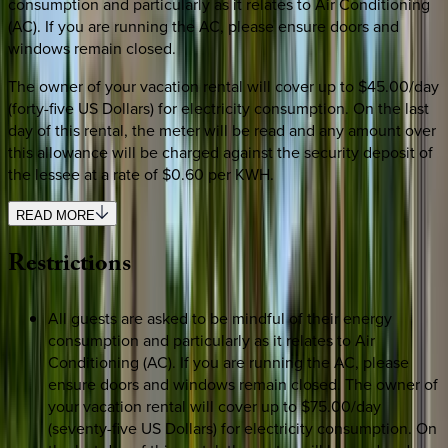
consumption and particularly as it relates to Air Conditioning
(AC). If you are running the AC, please ensure doors and
windows remain closed.
The owner of your vacation rental will cover up to $45.00/day
(forty-five US Dollars) for electricity consumption. On the last
day of this rental, the meter will be read and any amount over
this allowance will be charged against the security deposit of
the lessee at a rate of $0.60 per KWH.
READ MORE
Restrictions
All guests are asked to be mindful of their energy
consumption and particularly as it relates to Air
Conditioning (AC). If you are running the AC, please
ensure doors and windows remain closed. The owner of
your vacation rental will cover up to $75.00/day
(seventy-five US Dollars) for electricity consumption. On