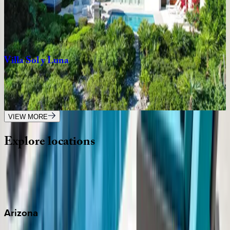
Caribbean | Turks & Caicos
4
bedrooms
·
5
bathrooms
·
12
guests
Villa
Sol
y
Luna
Caribbean | Turks & Caicos
3
bedrooms
·
4
bathrooms
·
7
guests
VIEW MORE
Explore
locations
Wherever you're headed, make it memorable with KEY.
View all
Arizona