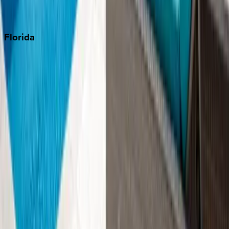
Punta Cana
Florida
30A
Anna Maria Island
Boca Raton
Clearwater
Destin
Fort Lauderdale
Grayton Beach
Inlet Beach
Key West
Miami
Miramar Beach
Naples
Orlando
Rosemary Beach
Santa Rosa Beach
Seacrest