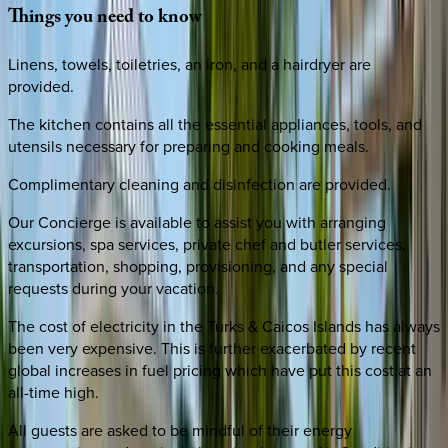
Things
you
need
to
know
Linens, towels, toiletries, an iron, and a hairdryer are
provided.
The kitchen contains all the essential appliances, tools, and
utensils necessary for preparing and cooking meals.
Complimentary cleaning and disinfection are provided.
Our Concierge is available to assist you with arranging
excursions, spa services, private chef and butler services,
transportation, shopping, provisioning, and any special
requests during your vacation.
The cost of electricity in the Turks & Caicos Islands has always
been very expensive. This is further exacerbated by recent
global increases in fuel pricing which have put this cost at an
all-time high.
All guests are asked to be mindful of their energy