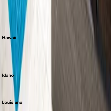
Seagrove Beach
Seaside
Siesta Key
WaterSound
Watercolor
Hawaii
Big Island
Kauai
Maui
Oahu
Idaho
Sun Valley
Teton Valley
Louisiana