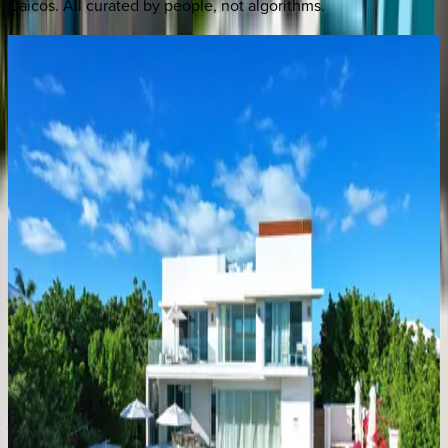
Caicos
. All curated by people, not algorithms.
Villa
Turquesa
Caribbean | Turks & Caicos
4
bedrooms
·
5
bathrooms
·
8
guests
Villa
Valentina
Caribbean | Turks & Caicos
4
bedrooms
·
5
bathrooms
·
8
guests
Villa
Calypso
Caribbean | Turks & Caicos
5
bedrooms
·
5
bathrooms
·
8
guests
Villa
Vamar