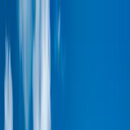
Home Collections
Sign In
See more homes in
Caribbean | Turks & Caicos
Save
Share
1
/
33
VIEW ALL PHOTOS
Use STILLSUMMER400 for $400 off $6,500+ (ends 8/31)