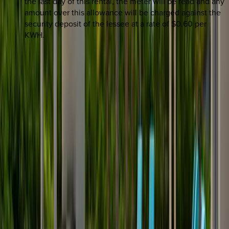
the last day of this rental, the meter will be read and any
amount over this allowance will be charged against the
security deposit of the lessee at a rate of $0.60 per
KWH.
REQUEST QUOTE
Use STILLSUMMER400 for $400 off $6,500+ (ends 8/31)
Interested in this home?
We'll need to check if it's available for your dates. Share your
travel details and preferences below and our team will
confirm availability, plus suggest additional handpicked
options.
Check-in date
Select date
Check-out date
Select date
How many guests?