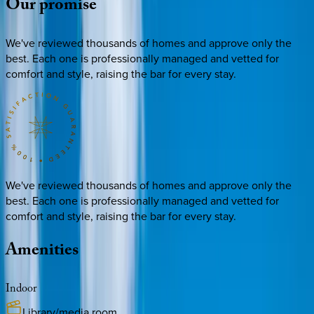
Our
promise
We've reviewed thousands of homes and approve only the
best. Each one is professionally managed and vetted for
comfort and style, raising the bar for every stay.
We've reviewed thousands of homes and approve only the
best. Each one is professionally managed and vetted for
comfort and style, raising the bar for every stay.
Amenities
Indoor
Library/media room