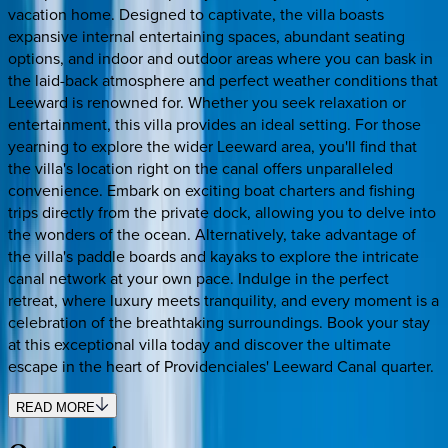
vacation home. Designed to captivate, the villa boasts
expansive internal entertaining spaces, abundant seating
options, and indoor and outdoor areas where you can bask in
the laid-back atmosphere and perfect weather conditions that
Leeward is renowned for. Whether you seek relaxation or
entertainment, this villa provides an ideal setting. For those
yearning to explore the wider Leeward area, you'll find that
the villa's location right on the canal offers unparalleled
convenience. Embark on exciting boat charters and fishing
trips directly from the private dock, allowing you to delve into
the wonders of the ocean. Alternatively, take advantage of
the villa's paddle boards and kayaks to explore the intricate
canal network at your own pace. Indulge in the perfect
retreat, where luxury meets tranquility, and every moment is a
celebration of the breathtaking surroundings. Book your stay
at this exceptional villa today and discover the ultimate
escape in the heart of Providenciales' Leeward Canal quarter.
READ MORE