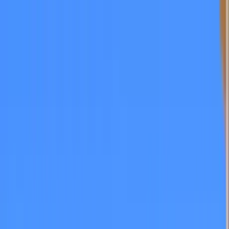
Home Collections
Sign In
See more homes in
California | San Diego
Save
Share
1
/
51
VIEW ALL PHOTOS
Use STILLSUMMER400 for $400 off $6,500+ (ends 8/31)