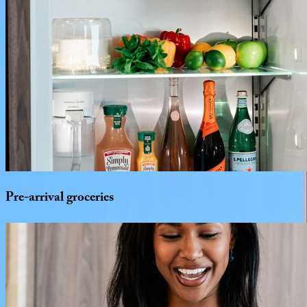
Pre-arrival
groceries