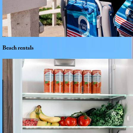
Beach
rentals