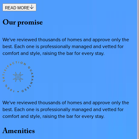
READ MORE
Our
promise
We've reviewed thousands of homes and approve only the
best. Each one is professionally managed and vetted for
comfort and style, raising the bar for every stay.
We've reviewed thousands of homes and approve only the
best. Each one is professionally managed and vetted for
comfort and style, raising the bar for every stay.
Amenities