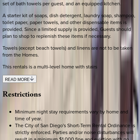
set of bath towels per guest, and an equipped kitchen.
A starter kit of soaps, dish detergent, laundry soap, shampoo,
toilet paper, paper towels, and other dispensable items is
provided. Since a limited supply is provided, Guests should
plan to shop to replenish these items if necessary.
Towels (except beach towels) and linens are not to be taken
from the Homes.
This rentals is a multi-level home with stairs
READ MORE
Restrictions
Minimum night stay requirements vary by home and
time of year.
The City of San Diego's Short-Term Rental Ordinance is
strictly enforced. Parties and/or noise disturbances will
result in a minimum $1,000 fine and eviction with no