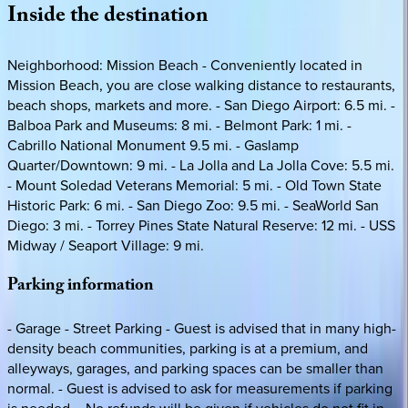
Inside
the
destination
Neighborhood: Mission Beach - Conveniently located in
Mission Beach, you are close walking distance to restaurants,
beach shops, markets and more. - San Diego Airport: 6.5 mi. -
Balboa Park and Museums: 8 mi. - Belmont Park: 1 mi. -
Cabrillo National Monument 9.5 mi. - Gaslamp
Quarter/Downtown: 9 mi. - La Jolla and La Jolla Cove: 5.5 mi.
- Mount Soledad Veterans Memorial: 5 mi. - Old Town State
Historic Park: 6 mi. - San Diego Zoo: 9.5 mi. - SeaWorld San
Diego: 3 mi. - Torrey Pines State Natural Reserve: 12 mi. - USS
Midway / Seaport Village: 9 mi.
Parking
information
- Garage - Street Parking - Guest is advised that in many high-
density beach communities, parking is at a premium, and
alleyways, garages, and parking spaces can be smaller than
normal. - Guest is advised to ask for measurements if parking