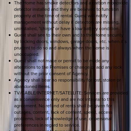
The Home has smoke detectors and a carbon monoxide
detector installed and they are believed to function
properly at the time of rental. Guest will notify
management without delay if detectors are missing,
uninstalled, "chirps" or have a low battery condition.
Guest shall see to their own and to the Home security
by locking doors, windows, garage doors, etc. when it`s
prudent to do so and always when the home is
unoccupied.
Guest shall not make or permit to be made any
alterations to the Premises or change or add any lock
without the prior consent of Agency.
Agency shall bear no responsibility for lost, stolen or
abandoned items.
TV/CABLE/INTERNET/SATELLITE: Services are provided
as a convenience only and are not integral to this
agreement. No refund of rents shall be given for
outages, content, lack of content, speed, access
problems, lack of knowledge of use, or personal
preferences in regard to service.