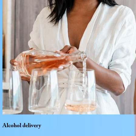
Alcohol
delivery