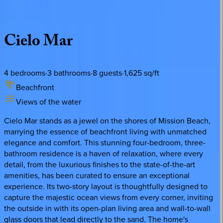
Description
Amenities
Rooms
Location
Policies
California | San Diego
Cielo
Mar
4
bedrooms
·
3
bathrooms
·
8
guests
·
1,625
sq/ft
Beachfront
Views of the water
Cielo Mar stands as a jewel on the shores of Mission Beach,
marrying the essence of beachfront living with unmatched
elegance and comfort. This stunning four-bedroom, three-
bathroom residence is a haven of relaxation, where every
detail, from the luxurious finishes to the state-of-the-art
amenities, has been curated to ensure an exceptional
experience. Its two-story layout is thoughtfully designed to
capture the majestic ocean views from every corner, inviting
the outside in with its open-plan living area and wall-to-wall
glass doors that lead directly to the sand. The home's