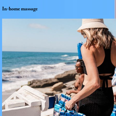
In-home
massage