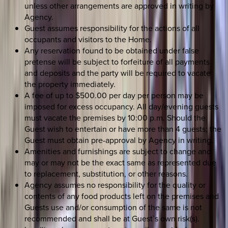
unless other arrangements are approved in writing by
Agency.
Guest assumes responsibility for the actions of all
occupants and visitors to the Home.
Any reservation found to be obtained under false
pretense will be subject to forfeiture of all payments
and deposits and the party will be required to vacate
the property immediately.
A fee of up to $500.00 per day per person may be
imposed for excess occupancy. All day/evening guests
must vacate the premises by 10:00 p.m. Should the
Guest wish to entertain or have more than 4 guests; the
Guest must obtain pre-approval by Agency in writing.
Amenities and furnishings are subject to change and
may or may not be the exact same as represented due
to replacement, substitution, or other reasons.
Agency assumes no responsibility for the quality or
contents of any food products left on the premises and
Guests use and/or consumption of the same is not
recommended and shall be at Guest`s own risk(s).