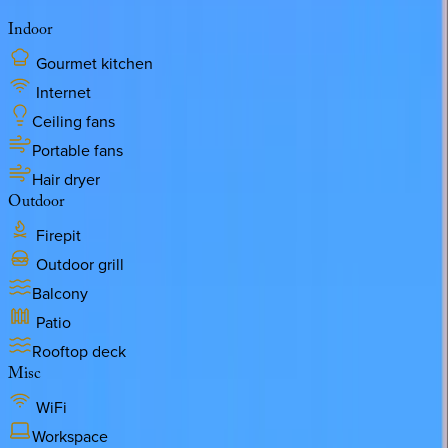
Indoor
Gourmet kitchen
Internet
Ceiling fans
Portable fans
Hair dryer
Outdoor
Firepit
Outdoor grill
Balcony
Patio
Rooftop deck
Misc
WiFi
Workspace