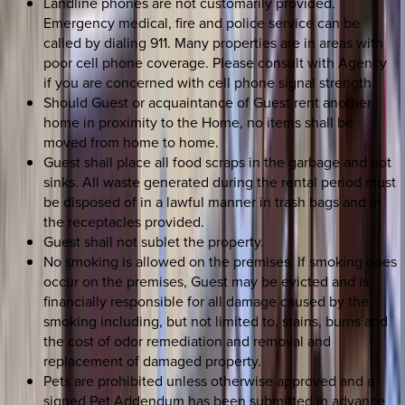
Landline phones are not customarily provided.
Emergency medical, fire and police service can be
called by dialing 911. Many properties are in areas with
poor cell phone coverage. Please consult with Agency
if you are concerned with cell phone signal strength.
Should Guest or acquaintance of Guest rent another
home in proximity to the Home, no items shall be
moved from home to home.
Guest shall place all food scraps in the garbage and not
sinks. All waste generated during the rental period must
be disposed of in a lawful manner in trash bags and in
the receptacles provided.
Guest shall not sublet the property.
No smoking is allowed on the premises. If smoking does
occur on the premises, Guest may be evicted and is
financially responsible for all damage caused by the
smoking including, but not limited to, stains, burns and
the cost of odor remediation and removal and
replacement of damaged property.
Pets are prohibited unless otherwise approved and a
signed Pet Addendum has been submitted in advance