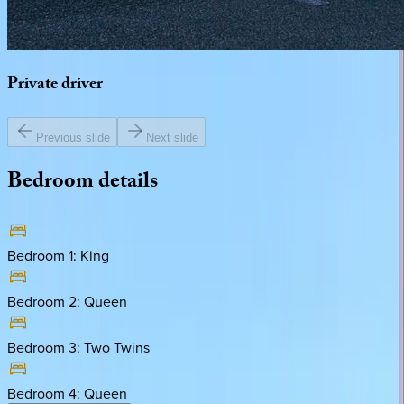
Private
driver
Previous slide
Next slide
Bedroom
details
Bedroom 1
:
King
Bedroom 2
:
Queen
Bedroom 3
:
Two Twins
Bedroom 4
:
Queen