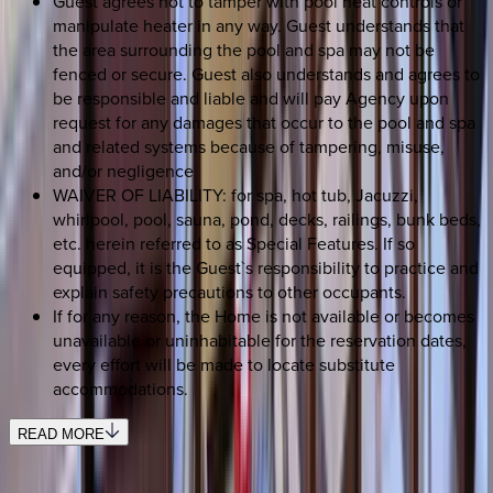
Guest agrees not to tamper with pool heat controls or
manipulate heater in any way. Guest understands that
the area surrounding the pool and spa may not be
fenced or secure. Guest also understands and agrees to
be responsible and liable and will pay Agency upon
request for any damages that occur to the pool and spa
and related systems because of tampering, misuse,
and/or negligence
WAIVER OF LIABILITY: for spa, hot tub, Jacuzzi,
whirlpool, pool, sauna, pond, decks, railings, bunk beds,
etc. herein referred to as Special Features. If so
equipped, it is the Guest`s responsibility to practice and
explain safety precautions to other occupants.
If for any reason, the Home is not available or becomes
unavailable or uninhabitable for the reservation dates,
every effort will be made to locate substitute
accommodations.
READ MORE
REQUEST QUOTE