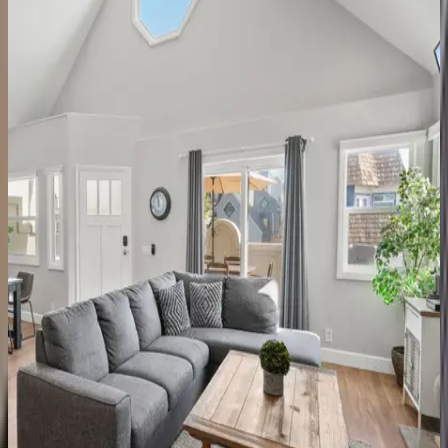
Cabrillo Villa
CA | San Diego
7
bedrooms
·
4.5
bathrooms
·
16
guests
Ensenada Estate
CA | San Diego
3
bedrooms
·
3
bathrooms
·
8
guests
Ocean Pearl
CA | San Diego
4
bedrooms
·
4.5
bathrooms
·
8
guests
San Luis House