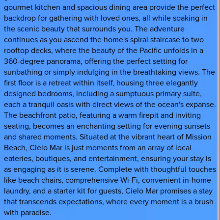
gourmet kitchen and spacious dining area provide the perfect
backdrop for gathering with loved ones, all while soaking in
the scenic beauty that surrounds you. The adventure
continues as you ascend the home's spiral staircase to two
rooftop decks, where the beauty of the Pacific unfolds in a
360-degree panorama, offering the perfect setting for
sunbathing or simply indulging in the breathtaking views. The
first floor is a retreat within itself, housing three elegantly
designed bedrooms, including a sumptuous primary suite,
each a tranquil oasis with direct views of the ocean's expanse.
The beachfront patio, featuring a warm firepit and inviting
seating, becomes an enchanting setting for evening sunsets
and shared moments. Situated at the vibrant heart of Mission
Beach, Cielo Mar is just moments from an array of local
eateries, boutiques, and entertainment, ensuring your stay is
as engaging as it is serene. Complete with thoughtful touches
like beach chairs, comprehensive Wi-Fi, convenient in-home
laundry, and a starter kit for guests, Cielo Mar promises a stay
that transcends expectations, where every moment is a brush
with paradise.