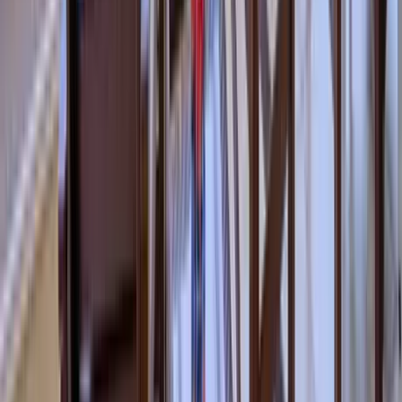
Use STILLSUMMER400 for $400 off $6,500+ (ends 8/31)
Interested in this home?
We'll need to check if it's available for your dates. Share your
travel details and preferences below and our team will
confirm availability, plus suggest additional handpicked
options.
Check-in date
Select date
Check-out date
Select date
How many guests?
2 adults
How many guests?
2 adults
Minimum bedrooms
Budget