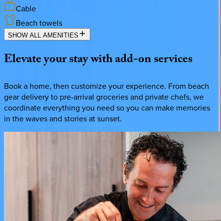
Cable
Beach towels
SHOW ALL AMENITIES
Elevate
your
stay
with
add-on
services
Book a home, then customize your experience. From beach
gear delivery to pre-arrival groceries and private chefs, we
coordinate everything you need so you can make memories
in the waves and stories at sunset.