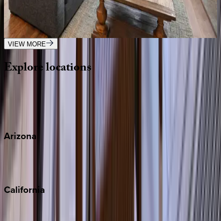
CA | San Diego
4
bedrooms
·
2
bathrooms
·
10
guests
VIEW MORE
Explore
locations
Wherever you're headed, make it memorable with KEY.
View all
Arizona
Scottsdale
Sedona
California
Big Bear