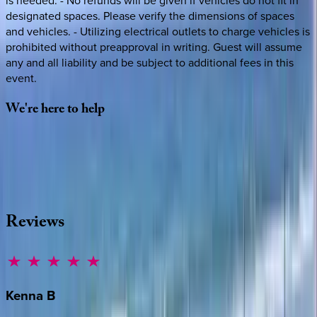
is needed. - No refunds will be given if vehicles do not fit in
designated spaces. Please verify the dimensions of spaces
and vehicles. - Utilizing electrical outlets to charge vehicles is
prohibited without preapproval in writing. Guest will assume
any and all liability and be subject to additional fees in this
event.
We're
here
to
help
Whether you have questions on this home or want us to
source other options, we're a message away!
·
CALL OR TEXT
512-537-2762
MESSAGE US
Reviews
Kenna
B