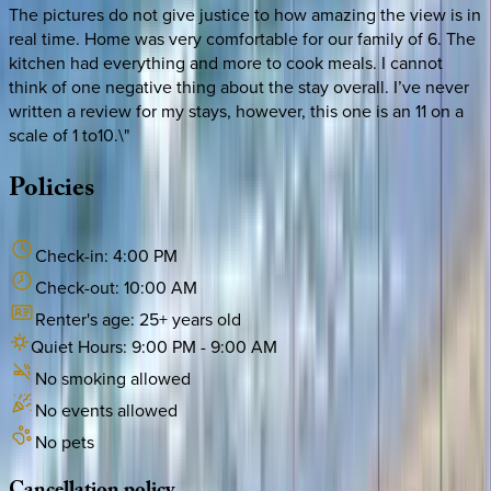
The pictures do not give justice to how amazing the view is in
real time. Home was very comfortable for our family of 6. The
kitchen had everything and more to cook meals. I cannot
think of one negative thing about the stay overall. I’ve never
written a review for my stays, however, this one is an 11 on a
scale of 1 to10.\"
Policies
Check-in:
4:00 PM
Check-out:
10:00 AM
Renter's age:
25
+ years old
Quiet Hours:
9:00 PM
-
9:00 AM
No smoking allowed
No events allowed
No pets