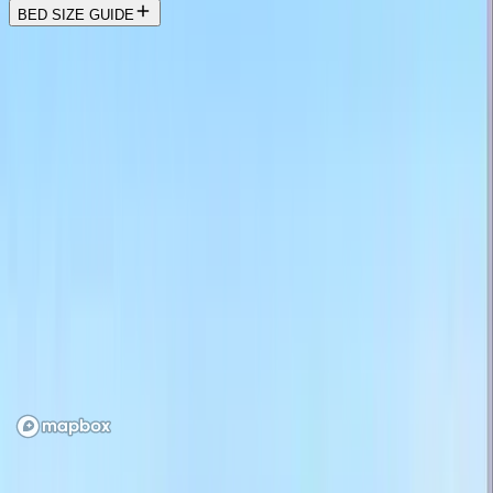
BED SIZE GUIDE
Location
Loading map...