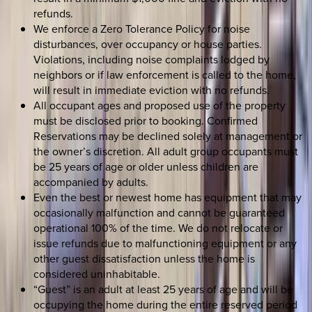
refunds.
We enforce a Zero Tolerance Policy for noise
disturbances, over occupancy or house parties.
Violations, including noise complaints lodged by
neighbors or if law enforcement is called to the home,
will result in immediate eviction with no refunds.
All occupant ages and proposed use of the property
must be disclosed prior to booking. Confirmed
Reservations may be declined solely at management or
the owner’s discretion. All adult group occupants must
be 25 years of age or older unless children are
accompanied by adults.
Even the best or newest home has equipment that may
occasionally malfunction and cannot be guaranteed
operational 100% of the time. We do not relocate or
issue refunds due to malfunctioning equipment or any
other guest dissatisfaction unless the home is
considered uninhabitable.
“Guest” is an adult at least 25 years of age and will be
occupying the home during the entire reserved period