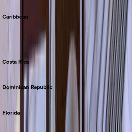
Winter Park
Caribbean
Bahamas
Barbados
Grand Cayman
Turks & Caicos
Costa
Rica
Costa Rica
Dominican
Republic
Punta Cana
Florida
30A
Anna Maria Island