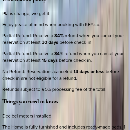
Cancellation
policy
Plans change, we get it.
Enjoy peace of mind when booking with KEY.co.
Partial Refund
:
Receive a
84%
refund when you cancel your
reservation at least
30 days
before check-in.
Partial Refund
:
Receive a
34%
refund when you cancel your
reservation at least
15 days
before check-in.
No Refund
:
Reservations canceled
14 days or less
before
check-in are not eligible for a refund.
Refunds subject to a 5% processing fee of the total.
Things
you
need
to
know
Decibel meters installed.
The Home is fully furnished and includes ready-made beds, 1