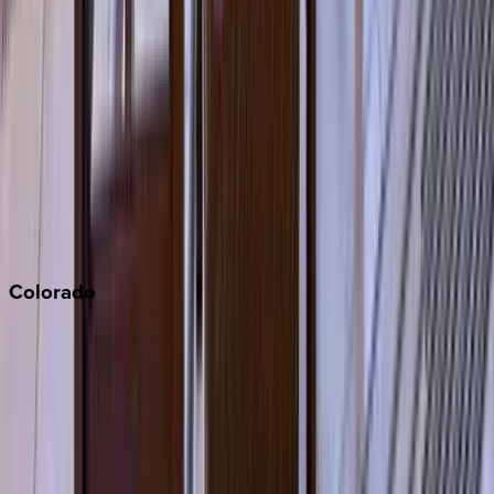
Los Angeles
Malibu
Monterey Bay
Napa
Newport Beach
North Lake Tahoe
Palm Springs
Paso Robles
San Diego
Sonoma
South Lake Tahoe
Colorado
Aspen
Breckenridge
Copper Mountain
Keystone
Steamboat Springs
Telluride
Vail