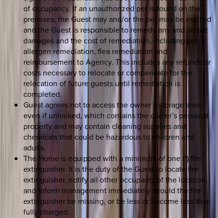
of occupancy. If an unauthorized pet is found on the
premises, the Guest may and/or the pet may be evicted
and the Guest is responsible to remedy any and all pet
damages and the cost of remediation, including pet
allergen remediation, flea remediation and
reimbursement to Agency. This includes any refunds or
costs necessary to relocate or compensate for the
relocation of future guests until remediation is
completed.
Guest agrees not to access the owner`s storage area,
even if unlocked, which contains the owner’s personal
property and may contain cleaning supplies and
chemicals that could be hazardous to children and
adults.
The Home is equipped with a minimum of one (1) fire
extinguisher. It is the duty of the Guest to locate fire
extinguisher, notify all other occupants of the location,
and inform management immediately should the fire
extinguisher be missing, or be less or become less than
fully charged.