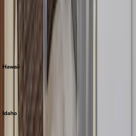
Orlando
Rosemary Beach
Santa Rosa Beach
Seacrest
Seagrove Beach
Seaside
Siesta Key
WaterSound
Watercolor
Hawaii
Big Island
Kauai
Maui
Oahu
Idaho
Sun Valley
Teton Valley