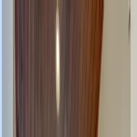
Home Collections
Sign In
See more homes in
Florida | Siesta Key
Save
Share
1
/
57
VIEW ALL PHOTOS
Use STILLSUMMER400 for $400 off $6,500+ (ends 8/31)