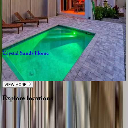
7
bedrooms
·
6.5
bathrooms
·
16
guests
Casamigos
House
FL | Siesta Key
4
bedrooms
·
3
bathrooms
·
10
guests
Crystal
Sands
Home
FL | Siesta Key
3
bedrooms
·
2.5
bathrooms
·
10
guests
VIEW MORE
Explore
locations
Wherever you're headed, make it memorable with KEY.
View all