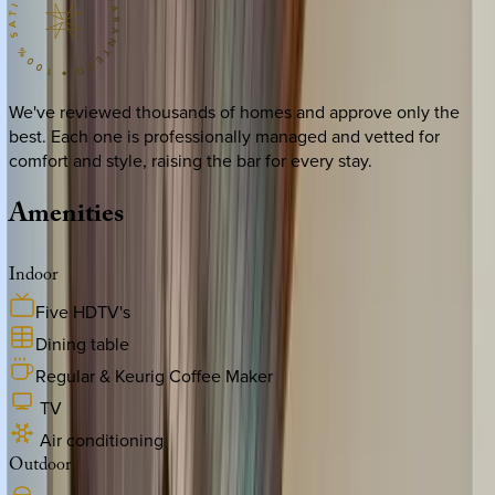
We've reviewed thousands of homes and approve only the
best. Each one is professionally managed and vetted for
comfort and style, raising the bar for every stay.
Amenities
Indoor
Five HDTV's
Dining table
Regular & Keurig Coffee Maker
TV
Air conditioning
Outdoor