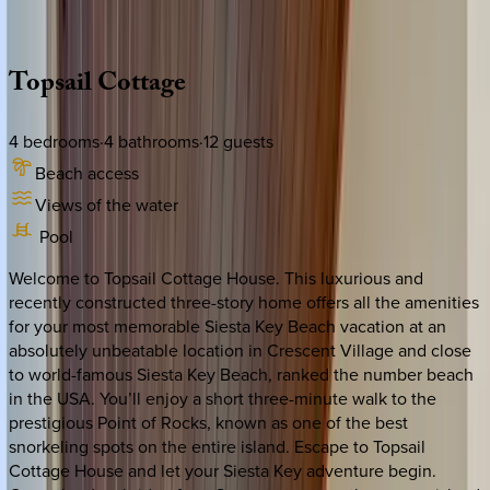
Description
Amenities
Rooms
Location
Policies
Florida | Siesta Key
Topsail
Cottage
4
bedrooms
·
4
bathrooms
·
12
guests
Beach access
Views of the water
Pool
Welcome to Topsail Cottage House. This luxurious and
recently constructed three-story home offers all the amenities
for your most memorable Siesta Key Beach vacation at an
absolutely unbeatable location in Crescent Village and close
to world-famous Siesta Key Beach, ranked the number beach
in the USA. You’ll enjoy a short three-minute walk to the
prestigious Point of Rocks, known as one of the best
snorkeling spots on the entire island. Escape to Topsail
Cottage House and let your Siesta Key adventure begin.