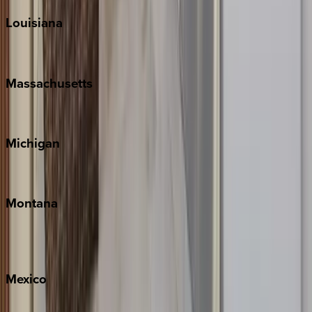
Louisiana
New Orleans
Massachusetts
Cape Cod
Michigan
Traverse City
Montana
Big Sky
Whitefish
Mexico
Cabo