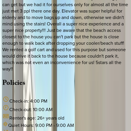
can get but we had it for ourselves only for almost all the time
just met 3 ppl there one day. Elevator was super helpful for
elderly and to move bags up and down, otherwise we didn't
mind using the stairs! Overall a super nice experience and a
super nice property!!! Just be aware that the beach access
closest to the house you can't park but the house is close
enough to walk back after dropping your cooler/beach stuff!
We rented a golf cart and used for this purpose but someone
would drive it back to the house because couldn't park it,
which was not even an inconvenience for us! 5stars all the
way!!
Policies
Check-in:
4:00 PM
Check-out:
10:00 AM
Renter's age:
26
+ years old
Quiet Hours:
9:00 PM
-
9:00 AM