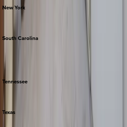
New
York
New York City
The Hamptons
South
Carolina
Folly Island
Hilton Head
Isle of Palms
Kiawah
Tennessee
Nashville
Pigeon Forge
Texas
Austin