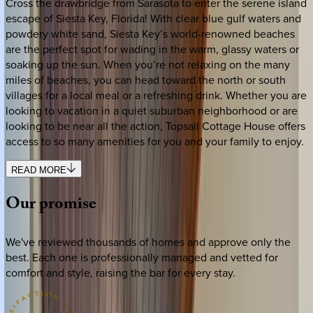
Cross the drawbridge from Sarasota to enter the serene island
escape of Siesta Key, Florida! With clear blue gulf waters and
powdery white sand, Siesta Key’s world-renowned beaches
are the perfect spot for wading in the warm, glassy waters or
soaking up the sun. When you’re not relaxing on the many
miles of beaches, you can head toward the north or south
villages for a local meal or a refreshing drink. Whether you are
looking to vacation in a quiet suburban neighborhood or are
looking to be near all the action, Topsail Cottage House offers
access to so many amenities for you and your family to enjoy.
READ MORE
Our
promise
We've reviewed thousands of homes and approve only the
best. Each one is professionally managed and vetted for
comfort and style, raising the bar for every stay.