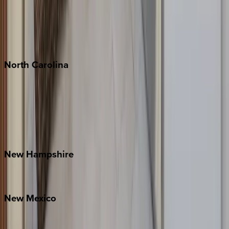
Playa del Carmen
Puerto Vallarta
Punta Mita
Tulum
North
Carolina
Asheville
Banner Elk
Lake Norman
Outer Banks
Watauga County
New
Hampshire
Bretton Woods
New
Mexico
Santa Fe