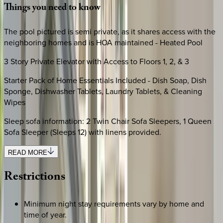
Things
you
need
to
know
The pool pictured is semi private, as it shares access with the
neighboring homes and is HOA maintained - Heated Pool
3 Story Private Elevator with Access to Floors 1, 2, & 3
Starter Pack of Home Essentials Included - Dish Soap, Dish
Sponge, Dishwasher Tablets, Laundry Tablets, & Cleaning
Wipes
Sleep sofa information: 2 Twin Chair Sofa Sleepers, 1 Queen
Sofa Sleeper (Sleeps 12) with linens provided.
READ MORE
Restrictions
Minimum night stay requirements vary by home and
time of year.