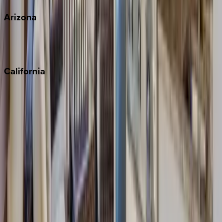
Arizona
Scottsdale
Sedona
California
Big Bear
Los Angeles
Malibu
Monterey Bay
Napa
Newport Beach
North Lake Tahoe
Palm Springs
Paso Robles
San Diego
Sonoma
South Lake Tahoe