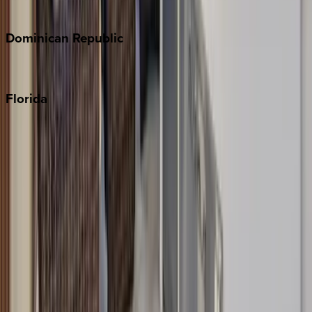
Costa Rica
Dominican
Republic
Punta Cana
Florida
30A
Anna Maria Island
Boca Raton
Clearwater
Destin
Fort Lauderdale
Grayton Beach
Inlet Beach
Key West
Miami
Miramar Beach
Naples