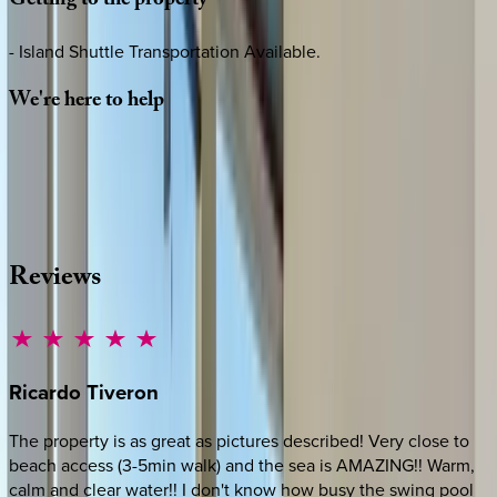
Getting
to
the
property
- Island Shuttle Transportation Available.
We're
here
to
help
Whether you have questions on this home or want us to
source other options, we're a message away!
·
CALL OR TEXT
512-537-2762
MESSAGE US
Reviews
Ricardo
Tiveron
The property is as great as pictures described! Very close to
beach access (3-5min walk) and the sea is AMAZING!! Warm,
calm and clear water!! I don't know how busy the swing pool