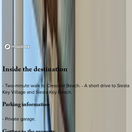
Loading map...
Inside
the
destination
- Two-minute walk to Crescent Beach. - A short drive to Siesta
Key Village and Siesta Key Beach.
Parking
information
- Private garage.