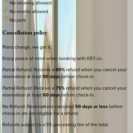
No smoking allowed
No events allowed
No pets
Cancellation
policy
Plans change, we get it.
Enjoy peace of mind when booking with KEY.co.
Partial Refund
:
Receive a
90%
refund when you cancel your
reservation at least
90 days
before check-in.
Partial Refund
:
Receive a
75%
refund when you cancel your
reservation at least
60 days
before check-in.
No Refund
:
Reservations canceled
59 days or less
before
check-in are not eligible for a refund.
Refunds subject to a 5% processing fee of the total.