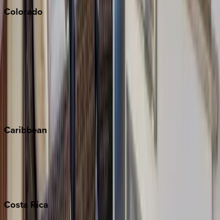
Colorado
Aspen
Breckenridge
Copper Mountain
Keystone
Steamboat Springs
Telluride
Vail
Winter Park
Caribbean
Bahamas
Barbados
Grand Cayman
Turks & Caicos
Costa
Rica