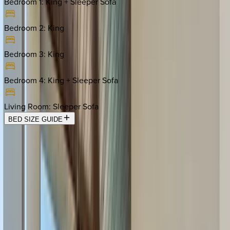
Bedroom 1
:
King + Sleeper Sofa
Bedroom 2
:
King
Bedroom 3
:
King
Bedroom 4
:
King + Sleeper Sofa
Living Room
:
Sleeper Sofa
BED SIZE GUIDE
Location