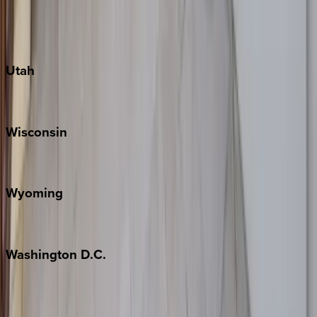
Fredericksburg
Port Aransas
South Padre Island
Utah
Park City
Wisconsin
Door County
Wyoming
Jackson Hole
Washington
D.C.
Washington D.C.