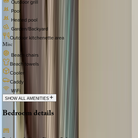
Outdoor grill
Pool
Heated pool
Garden/Backyard
Outdoor kitchenette area
Misc
Beach chairs
Beach towels
Cooler
Caddy
WiFi
SHOW ALL AMENITIES
Bedroom
details