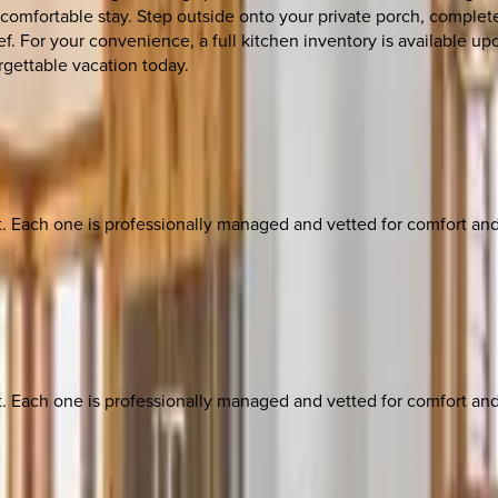
fortable stay. Step outside onto your private porch, complete 
f. For your convenience, a full kitchen inventory is available up
rgettable vacation today.
ach one is professionally managed and vetted for comfort and st
ach one is professionally managed and vetted for comfort and st