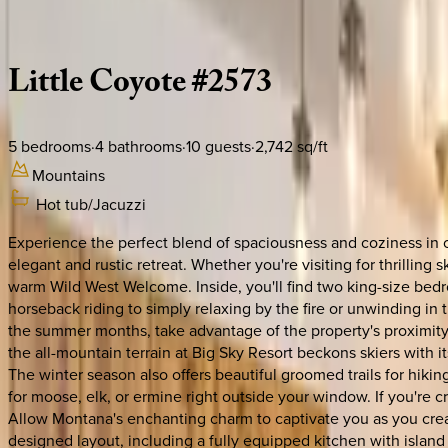
Description
Amenities
Rooms
Location
Policies
Montana | Big Sky
Little
Coyote
#2573
5
bedrooms
·
4
bathrooms
·
10
guests
·
2,742
sq/ft
Mountains
Hot tub/Jacuzzi
Experience the perfect blend of spaciousness and coziness in ou
elegant and rustic retreat. Whether you're visiting for thrillin
warm Wild West Welcome. Inside, you'll find two king-size bedroo
horseback riding to simply relaxing by the fire or unwinding in 
the summer months, take advantage of the property's proximity 
the all-mountain terrain at Big Sky Resort beckons skiers with it
The winter season also offers beautiful groomed trails for hiki
for moose, elk, or ermine right outside your window. If you're 
Allow Montana's enchanting charm to captivate you as you creat
designed layout, including a fully equipped kitchen with island 