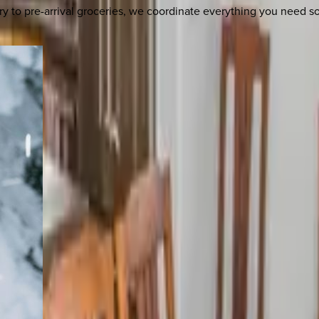
y to pre-arrival groceries, we coordinate everything you need 