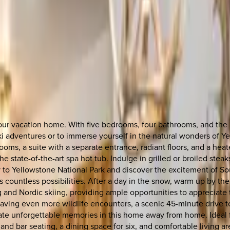
r vacation home. With five bedrooms, four bathrooms, and the abi
g ski adventures or to immerse yourself in the natural wonders of 
ms, a suite with a separate entrance, radiant floors, and a heated
the state-of-the-art spa hot tub. Indulge in grilled or broiled ste
to Yellowstone National Park and discover the excitement of Sout
s countless possibilities. After a day in the snow, warm up by the
ng and Nordic skiing, providing ample opportunities to appreciat
craving even more wildlife encounters, a scenic 45-minute drive 
e unforgettable memories in this home away from home. Ideal for
and bar seating, a dining space for six, and comfortable living a