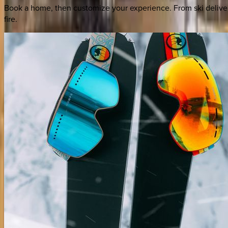
Book a home, then customize your experience. From ski deliver
fire.