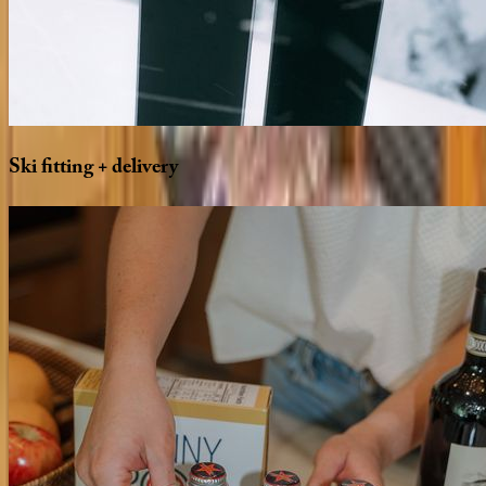
Ski
fitting
+
delivery