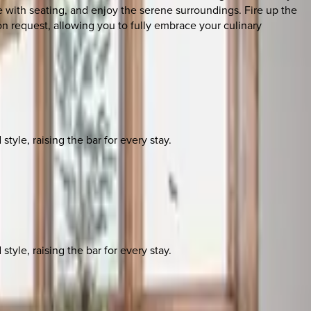
with seating, and enjoy the serene surroundings. Fire up the
on request, allowing you to fully embrace your culinary
yle, raising the bar for every stay.
yle, raising the bar for every stay.