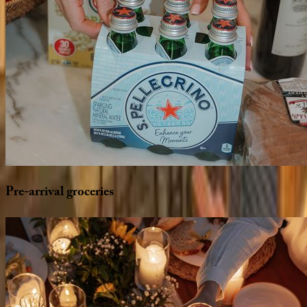
Pre-arrival
groceries