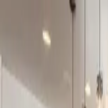
Home Collections
Sign In
See more homes in
Montana | Big Sky
Save
Share
1
/
37
VIEW ALL PHOTOS
Use STILLSUMMER400 for $400 off $6,500+ (ends 8/31)