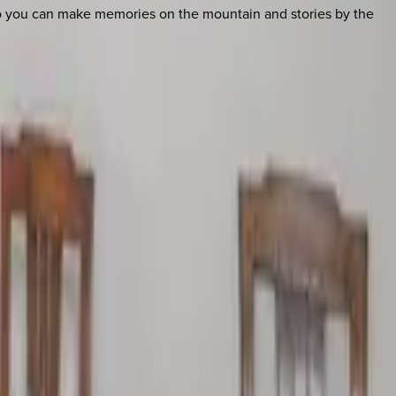
so you can make memories on the mountain and stories by the