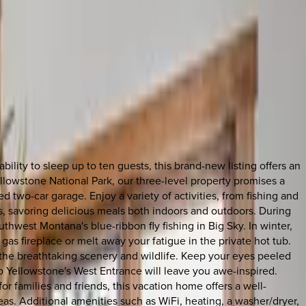
lity to sleep up to ten guests, this brand-new listing offers an
Yellowstone National Park, our three-level property promises a
 two-car garage. Enjoy a variety of activities, from fishing and
aks, savoring delicious meals both indoors and outdoors. During
hwest Montana's blue-ribbon fly fishing in Big Sky. In winter,
 gas fireplace or melt away your fatigue in the private hot tub.
e the breathtaking scenery and wildlife. Keep your eyes peeled
to Yellowstone's West Entrance will leave you awe-inspired.
 families and friends, this vacation home offers a well-
reas. Additional amenities such as WiFi, heating, a washer/dryer,