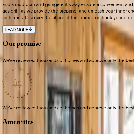
and a mudroom and garage entryway ensure a convenient and com
gas grill, as we provide the propane, and unleash your inner che
ambitions. Discover the allure of this home and book your unfo
READ MORE
Our
promise
We've reviewed thousands of homes and approve only the best. E
We've reviewed thousands of homes and approve only the best. E
Amenities