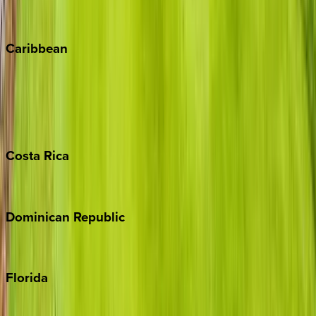
Vail
Winter Park
Caribbean
Bahamas
Barbados
Grand Cayman
Turks & Caicos
Costa
Rica
Costa Rica
Dominican
Republic
Punta Cana
Florida
30A