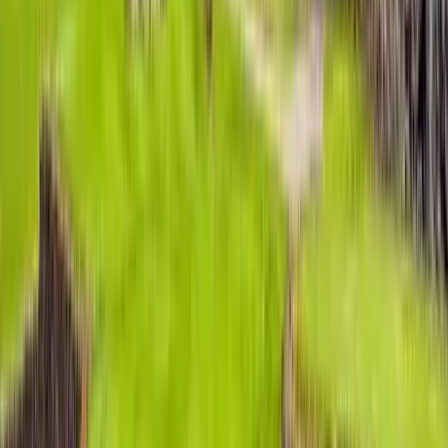
Use STILLSUMMER400 for $400 off $6,500+ (ends 8/31)
Interested in this home?
We'll need to check if it's available for your dates. Share your
travel details and preferences below and our team will
confirm availability, plus suggest additional handpicked
options.
Check-in date
Select date
Check-out date
Select date
How many guests?
2 adults
How many guests?
2 adults
Minimum bedrooms
Budget