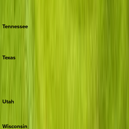
Hilton Head
Isle of Palms
Kiawah
Tennessee
Nashville
Pigeon Forge
Texas
Austin
Fredericksburg
Port Aransas
South Padre Island
Utah
Park City
Wisconsin