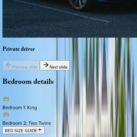
Private
driver
Previous slide
Next slide
Bedroom
details
Bedroom 1
:
King
Bedroom 2
:
Two Twins
BED SIZE GUIDE