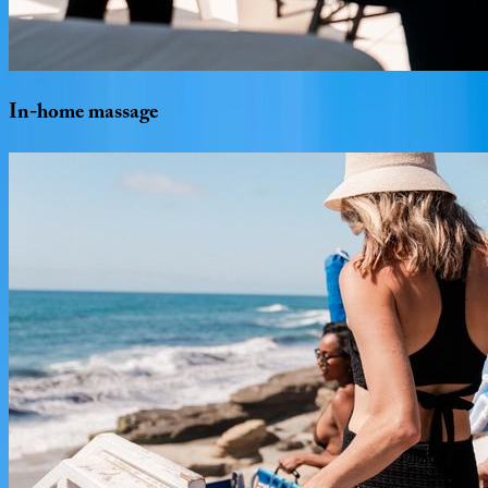
In-home
massage