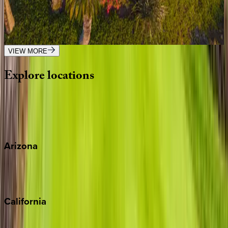
HI | Big Island
4
bedrooms
·
4
bathrooms
·
8
guests
VIEW MORE
Explore
locations
Wherever you're headed, make it memorable with KEY.
View all
Arizona
Scottsdale
Sedona
California
Big Bear