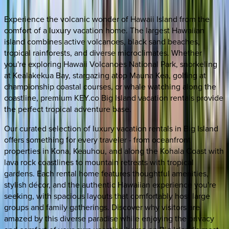
Experience the volcanic wonder of Hawaii Island from the
comfort of a luxury vacation home. The largest Hawaiian
island combines active volcanoes, black sand beaches,
tropical rainforests, and diverse microclimates. Whether
you're exploring Hawaii Volcanoes National Park, snorkeling
at Kealakekua Bay, stargazing atop Mauna Kea, golfing at
championship coastal courses, or whale watching along the
coastline, premium KEY.co Big Island vacation rentals provide
the perfect tropical adventure base.
Our curated selection of luxury vacation rentals in Big Island
offers something for every traveler - from oceanfront
properties in Kona, Keauhou, and along the Kohala Coast with
lava rock coastlines to mountain retreats with tropical
gardens. Each rental home features thoughtful amenities,
stylish décor, and the authentic Hawaiian experience you're
seeking, with spacious layouts that comfortably host large
groups and family gatherings. Discover why visitors are
amazed by this diverse paradise while enjoying the privacy