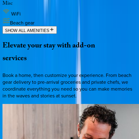
Misc
WiFi
Beach gear
SHOW ALL AMENITIES
Elevate
your
stay
with
add-on
services
Book a home, then customize your experience. From beach
gear delivery to pre-arrival groceries and private chefs, we
coordinate everything you need so you can make memories
in the waves and stories at sunset.