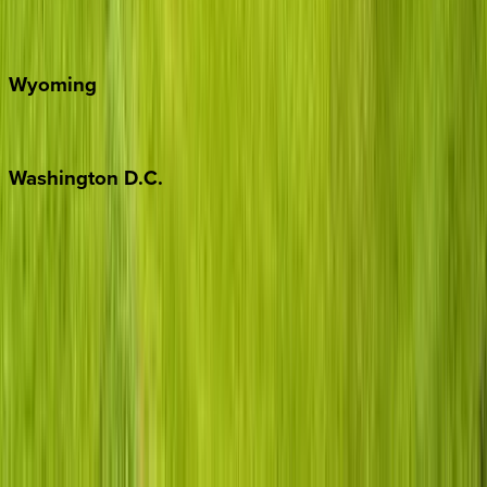
Door County
Wyoming
Jackson Hole
Washington
D.C.
Washington D.C.
Partnership
Property Managers
Travel Agents
Company