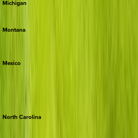
Michigan
Traverse City
Montana
Big Sky
Whitefish
Mexico
Cabo
Playa del Carmen
Puerto Vallarta
Punta Mita
Tulum
North
Carolina
Asheville
Banner Elk