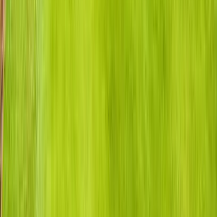
Anna Maria Island
Boca Raton
Clearwater
Destin
Fort Lauderdale
Grayton Beach
Inlet Beach
Key West
Miami
Miramar Beach
Naples
Orlando
Rosemary Beach
Santa Rosa Beach
Seacrest
Seagrove Beach
Seaside
Siesta Key
WaterSound
Watercolor