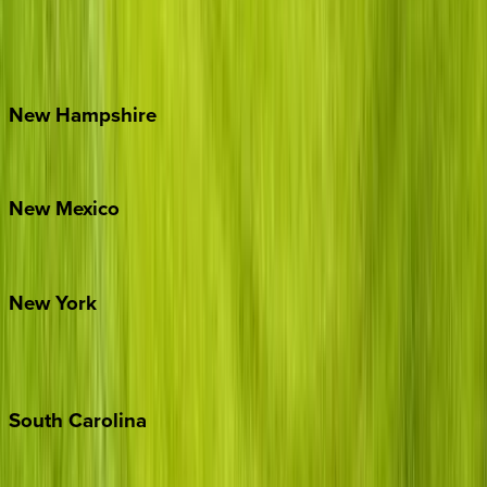
Lake Norman
Outer Banks
Watauga County
New
Hampshire
Bretton Woods
New
Mexico
Santa Fe
New
York
New York City
The Hamptons
South
Carolina
Folly Island