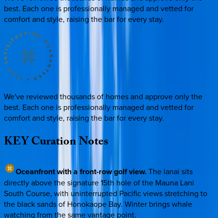
best. Each one is professionally managed and vetted for
comfort and style, raising the bar for every stay.
We've reviewed thousands of homes and approve only the
best. Each one is professionally managed and vetted for
comfort and style, raising the bar for every stay.
KEY
Curation
Notes
Oceanfront with a front-row golf view.
The lanai sits
directly above the signature 15th hole of the Mauna Lani
South Course, with uninterrupted Pacific views stretching to
the black sands of Honokaope Bay. Winter brings whale
watching from the same vantage point.