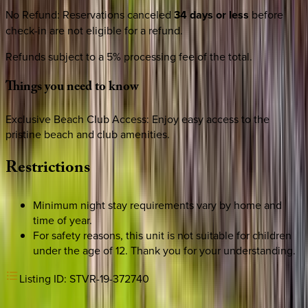
No Refund
:
Reservations canceled
34 days or less
before
check-in are not eligible for a refund.
Refunds subject to a 5% processing fee of the total.
Things
you
need
to
know
Exclusive Beach Club Access: Enjoy easy access to the
pristine beach and club amenities.
Restrictions
Minimum night stay requirements vary by home and
time of year.
For safety reasons, this unit is not suitable for children
under the age of 12. Thank you for your understanding.
Listing ID:
STVR-19-372740
REQUEST QUOTE