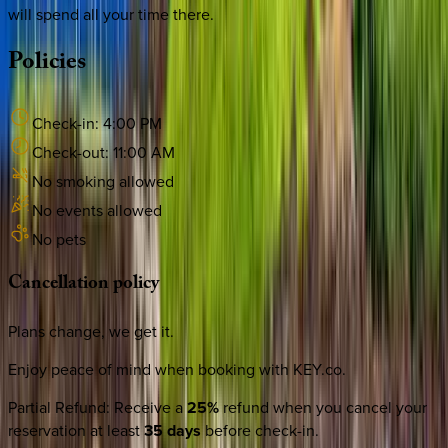
will spend all your time there.
Policies
Check-in:
4:00 PM
Check-out:
11:00 AM
No smoking allowed
No events allowed
No pets
Cancellation
policy
Plans change, we get it.
Enjoy peace of mind when booking with KEY.co.
Partial Refund
:
Receive a
25%
refund when you cancel your
reservation at least
35 days
before check-in.