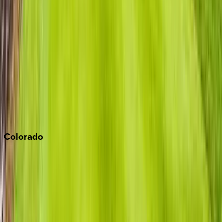
Los Angeles
Malibu
Monterey Bay
Napa
Newport Beach
North Lake Tahoe
Palm Springs
Paso Robles
San Diego
Sonoma
South Lake Tahoe
Colorado
Aspen
Breckenridge
Copper Mountain
Keystone
Steamboat Springs
Telluride