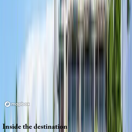
Location
Loading map...
Inside
the
destination