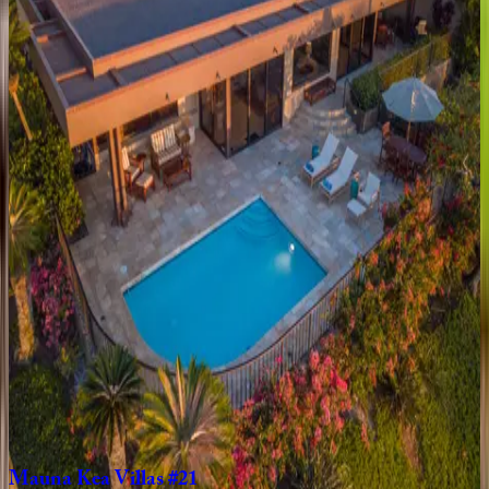
1
bedrooms
·
2
bathrooms
·
4
guests
Mauna
Lani
Point
#B107
HI | Big Island
1
bedrooms
·
1.5
bathrooms
·
4
guests
Wai'ulu
Villa
#115D
HI | Big Island
3
bedrooms
·
3.5
bathrooms
·
6
guests
Mauna
Lani
KaMilo
#407
HI | Big Island
3
bedrooms
·
2.5
bathrooms
·
6
guests
Mauna
Kea
Villas
#21