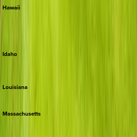
Hawaii
Big Island
Kauai
Maui
Oahu
Idaho
Sun Valley
Teton Valley
Louisiana
New Orleans
Massachusetts
Cape Cod