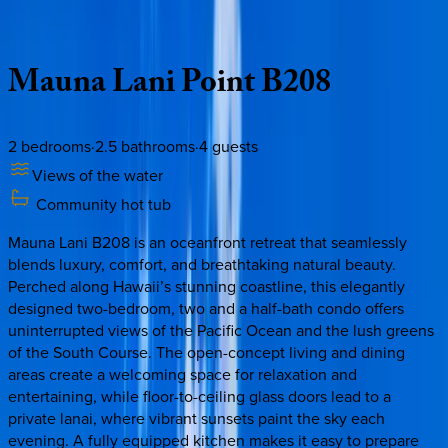
Description
Amenities
Rooms
Location
Policies
Hawaii | Big Island
Mauna
Lani
Point
B208
2
bedrooms
·
2.5
bathrooms
·
4
guests
Views of the water
Community hot tub
Mauna Lani B208 is an oceanfront retreat that seamlessly
blends luxury, comfort, and breathtaking natural beauty.
Perched along Hawaii’s stunning coastline, this elegantly
designed two-bedroom, two and a half-bath condo offers
uninterrupted views of the Pacific Ocean and the lush greens
of the South Course. The open-concept living and dining
areas create a welcoming space for relaxation and
entertaining, while floor-to-ceiling glass doors lead to a
private lanai, where vibrant sunsets paint the sky each
evening. A fully equipped kitchen makes it easy to prepare