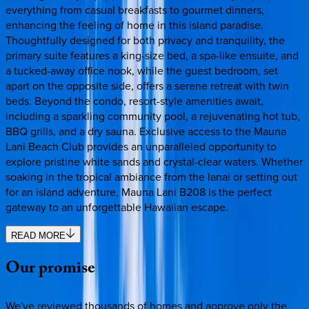
everything from casual breakfasts to gourmet dinners,
enhancing the feeling of home in this island paradise.
Thoughtfully designed for both privacy and tranquility, the
primary suite features a king-size bed, a spa-like ensuite, and
a tucked-away office nook, while the guest bedroom, set
apart on the opposite side, offers a serene retreat with twin
beds. Beyond the condo, resort-style amenities await,
including a sparkling community pool, a rejuvenating hot tub,
BBQ grills, and a dry sauna. Exclusive access to the Mauna
Lani Beach Club provides an unparalleled opportunity to
explore pristine white sands and crystal-clear waters. Whether
soaking in the tropical ambiance from the lanai or setting out
for an island adventure, Mauna Lani B208 is the perfect
gateway to an unforgettable Hawaiian escape.
READ MORE
Our
promise
We've reviewed thousands of homes and approve only the