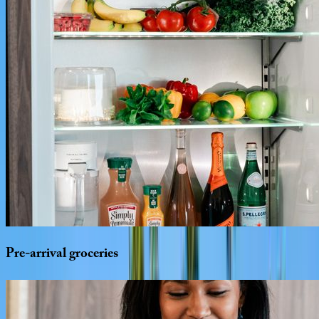
Pre-arrival
groceries