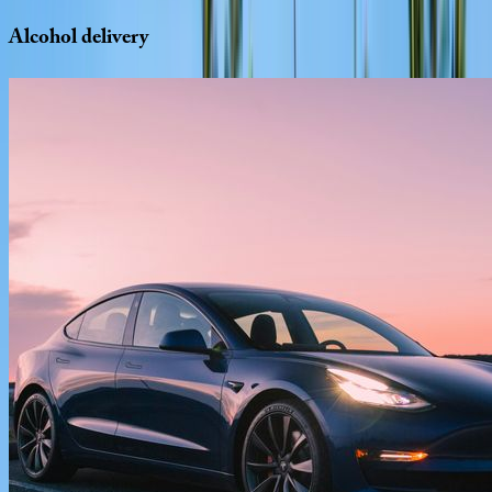
Alcohol
delivery