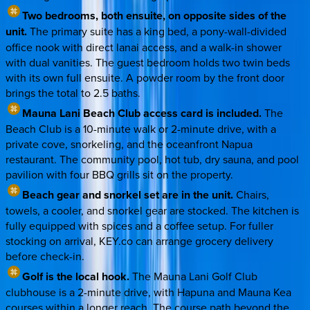
Two bedrooms, both ensuite, on opposite sides of the
unit.
The primary suite has a king bed, a pony-wall-divided
office nook with direct lanai access, and a walk-in shower
with dual vanities. The guest bedroom holds two twin beds
with its own full ensuite. A powder room by the front door
brings the total to 2.5 baths.
Mauna Lani Beach Club access card is included.
The
Beach Club is a 10-minute walk or 2-minute drive, with a
private cove, snorkeling, and the oceanfront Napua
restaurant. The community pool, hot tub, dry sauna, and pool
pavilion with four BBQ grills sit on the property.
Beach gear and snorkel set are in the unit.
Chairs,
towels, a cooler, and snorkel gear are stocked. The kitchen is
fully equipped with spices and a coffee setup. For fuller
stocking on arrival, KEY.co can arrange grocery delivery
before check-in.
Golf is the local hook.
The Mauna Lani Golf Club
clubhouse is a 2-minute drive, with Hapuna and Mauna Kea
courses within a longer reach. The course path beyond the