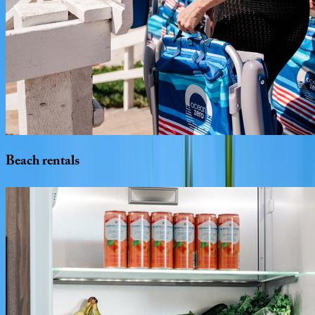
Beach
rentals