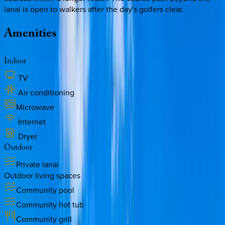
lanai is open to walkers after the day's golfers clear.
Amenities
Indoor
TV
Air conditioning
Microwave
Internet
Dryer
Outdoor
Private lanai
Outdoor living spaces
Community pool
Community hot tub
Community grill