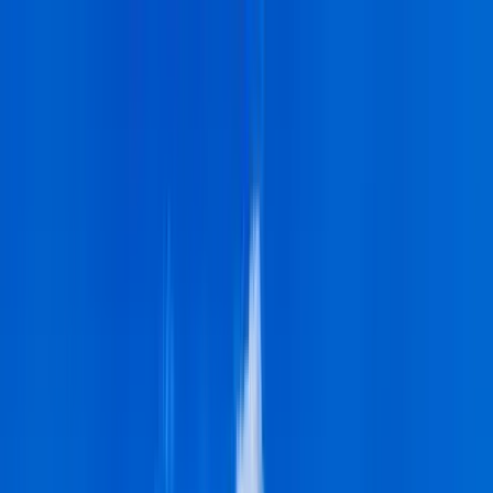
Home Collections
Sign In
See more homes in
Hawaii | Big Island
Save
Share
1
/
27
VIEW ALL PHOTOS
Use STILLSUMMER400 for $400 off $6,500+ (ends 8/31)