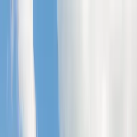
Home Collections
Sign In
See more homes in
North Carolina | Banner Elk
Save
Share
1
/
42
VIEW ALL PHOTOS
Use STILLSUMMER400 for $400 off $6,500+ (ends 8/31)