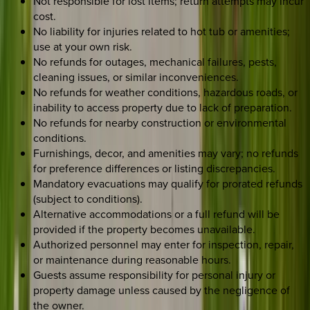
Not responsible for lost items; return attempts may incur
cost.
No liability for injuries related to hot tub or amenities;
use at your own risk.
No refunds for outages, mechanical failures, pests,
cleaning issues, or similar inconveniences.
No refunds for weather conditions, hazardous roads, or
inability to access property due to lack of preparation.
No refunds for nearby construction or environmental
conditions.
Furnishings, decor, and amenities may vary; no refunds
for preference differences or listing discrepancies.
Mandatory evacuations may qualify for prorated refunds
(subject to conditions).
Alternative accommodations or a full refund will be
provided if the property becomes unavailable.
Authorized personnel may enter for inspection, repair,
or maintenance during reasonable hours.
Guests assume responsibility for personal injury or
property damage unless caused by the negligence of
the owner.