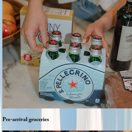
Pre-arrival
groceries