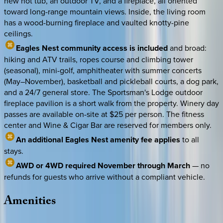
new hot tub, an outdoor TV, and a fireplace, all oriented
toward long-range mountain views. Inside, the living room
has a wood-burning fireplace and vaulted knotty-pine
ceilings.
Eagles Nest community access is included
and broad:
hiking and ATV trails, ropes course and climbing tower
(seasonal), mini-golf, amphitheater with summer concerts
(May–November), basketball and pickleball courts, a dog park,
and a 24/7 general store. The Sportsman's Lodge outdoor
fireplace pavilion is a short walk from the property. Winery day
passes are available on-site at $25 per person. The fitness
center and Wine & Cigar Bar are reserved for members only.
An additional Eagles Nest amenity fee applies
to all
stays.
AWD or 4WD required November through March
— no
refunds for guests who arrive without a compliant vehicle.
Amenities