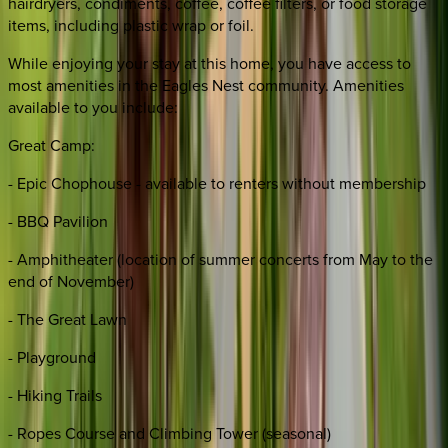
hairdryers, condiments, coffee, coffee filters, or food storage
items, including plastic wrap or foil.
While enjoying your stay at this home, you have access to
most amenities in the Eagles Nest community. Amenities
available to you include:
Great Camp:
- Epic Chophouse - available to renters without membership
- BBQ Pavilion
- Amphitheater (location of summer concerts from May to the
end of November)
- The Great Lawn
- Playground
- Hiking Trails
- Ropes Course and Climbing Tower (seasonal)