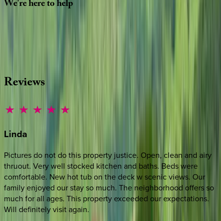
We're
here
to
help
Whether you have questions on this home or want us to
source other options, we're a message away!
·
CALL OR TEXT
512-537-2762
MESSAGE US
Reviews
Linda
Pictures do not do this property justice. Open, clean and airy
thruout. Very well stocked kitchen and baths. Beds were
comfortable. New hot tub on the deck w scenic views. Our
family enjoyed our stay so much. The neighborhood offers so
much for all ages. This property exceeded our expectations.
Will definitely visit again.