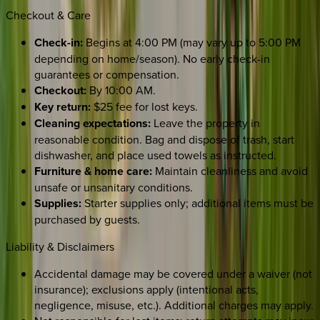
Checkout & Care
Check-in:
Begins at 4:00 PM (may vary up to 5:00 PM
depending on home/season). No early check-in
guarantees or compensation.
Checkout:
By 10:00 AM.
Key return:
$25 fee for lost keys.
Cleaning expectations:
Leave the property in
reasonable condition. Bag and dispose of trash, start
dishwasher, and place used towels as instructed.
Furniture & home care:
Maintain cleanliness and avoid
unsafe or unsanitary conditions.
Supplies:
Starter supplies only; additional items must be
purchased by guests.
Liability & Disclaimers
Accidental damage may be covered under a waiver (not
insurance); exclusions apply (intentional acts,
negligence, misuse, etc.). Additional charges may apply.