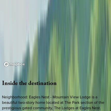
Loading map...
Inside
the
destination
Neighborhood: Eagles Nest - Mountain View Lodge is a
beautiful two-story home located at The Park section of the
prestigious gated community, The Lodges at Eagles Nest.