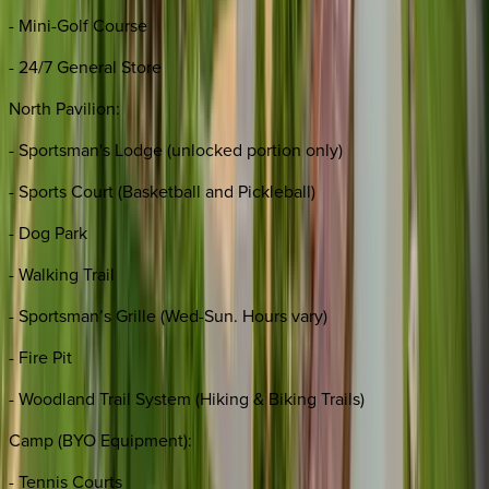
- Mini-Golf Course
- 24/7 General Store
North Pavilion:
- Sportsman's Lodge (unlocked portion only)
- Sports Court (Basketball and Pickleball)
- Dog Park
- Walking Trail
- Sportsman’s Grille (Wed-Sun. Hours vary)
- Fire Pit
- Woodland Trail System (Hiking & Biking Trails)
Camp (BYO Equipment):
- Tennis Courts