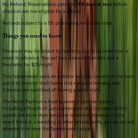
No Refund
:
Reservations canceled
59 days or less
before
check-in are not eligible for a refund.
Refunds subject to a 5% processing fee of the total.
Things
you
need
to
know
Firewood may be added by reaching out to us more than a
week in advance. You get two wrapped bundles and a
firestarter for $25/night.
This homeowner uses an outdoor security camera at the front
porch to monitor their home and ensure it remains safe.
Cameras are switched off during guests’ visits.
The North Pavilion is host to several summer parties,
including a Fourth of July celebration and concerts, which
guests are more than welcome to attend; however, in the
event there is a wedding or other private party, guests are not
allowed in or near the Sportsmans Lodge.