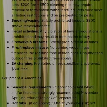
pets: $200 fee + $500 cleaning fee; may require
removal or termination without refund. Pets must meet
all listing restrictions and be pre-treated for pests.
Smoking/vaping:
Strictly prohibited indoors; $300
smoke remediation fee.
Illegal activities:
Any violation of laws or regulations is
prohibited and may result in termination of stay.
Fireworks & firearms:
Strictly prohibited at all times.
Fire/fireplace misuse:
No burning wood in gas
fireplaces. No roasting food in fireplaces. Unauthorized
outdoor fires prohibited (fees apply).
EV charging:
Prohibited unless specifically approved;
$500 fine.
Equipment & Amenities
Seasonal requirements:
(if applicable) 4WD/AWD
and/or tire chains strongly recommended November–
April; no refunds for lack of preparation.
Hot tubs
_(if equipped)_
:
Use at your own risk; not