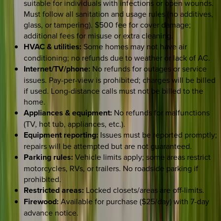
suitable for individuals with infections or open wounds.
Must follow all sanitation and usage rules (no additives,
glass, or tampering). $500 fee for cover damage;
additional fees for misuse or extra cleaning.
HVAC & utilities:
Some homes may not have air
conditioning; no refunds due to weather or lack of AC.
Internet/TV/phone:
No refunds for outages or service
issues. Pay-per-view is prohibited; charges will be billed
if used. Long-distance calls must not be billed to the
home.
Appliances & equipment:
No refunds for malfunctions
(TV, hot tub, appliances, etc.).
Equipment reporting:
Issues must be reported promptly;
repairs will be attempted but are not guaranteed.
Parking rules:
Vehicle limits apply; some areas restrict
motorcycles, RVs, or trailers. No roadside parking if
prohibited.
Restricted areas:
Locked closets/areas are off-limits.
Firewood:
Available for purchase ($25/day) with 7-day
advance notice.