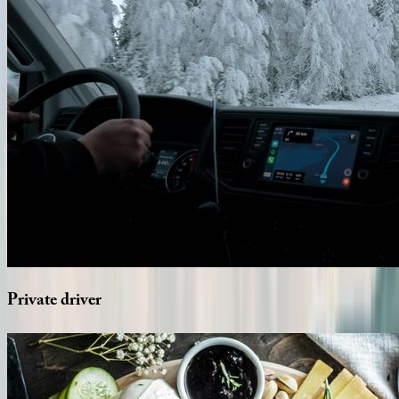
Private
driver