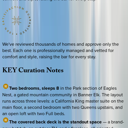
We've reviewed thousands of homes and approve only the
best. Each one is professionally managed and vetted for
comfort and style, raising the bar for every stay.
KEY
Curation
Notes
Two bedrooms, sleeps 8
in the Park section of Eagles
Nest, a gated mountain community in Banner Elk. The layout
runs across three levels: a California King master suite on the
main floor, a second bedroom with two Queens upstairs, and
an open loft with two Full beds.
The covered back deck is the standout space
— a brand-