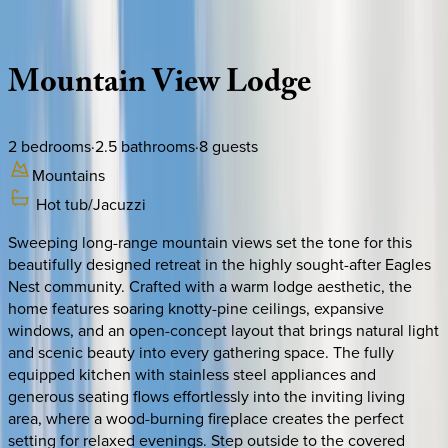
Description
Amenities
Rooms
Location
Policies
North Carolina | Banner Elk
Mountain
View
Lodge
2
bedrooms
·
2.5
bathrooms
·
8
guests
Mountains
Hot tub/Jacuzzi
Sweeping long-range mountain views set the tone for this
beautifully designed retreat in the highly sought-after Eagles
Nest community. Crafted with a warm lodge aesthetic, the
home features soaring knotty-pine ceilings, expansive
windows, and an open-concept layout that brings natural light
and scenic beauty into every gathering space. The fully
equipped kitchen with stainless steel appliances and
generous seating flows effortlessly into the inviting living
area, where a wood-burning fireplace creates the perfect
setting for relaxed evenings. Step outside to the covered