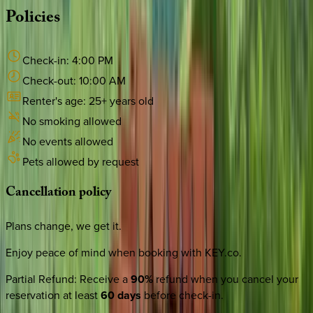
Policies
Check-in:
4:00 PM
Check-out:
10:00 AM
Renter's age:
25
+ years old
No smoking allowed
No events allowed
Pets allowed by request
Cancellation
policy
Plans change, we get it.
Enjoy peace of mind when booking with KEY.co.
Partial Refund
:
Receive a
90%
refund when you cancel your
reservation at least
60 days
before check-in.