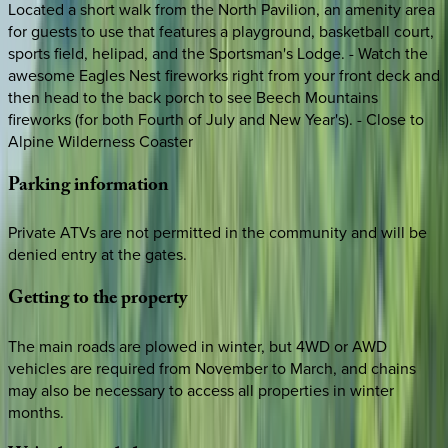
Located a short walk from the North Pavilion, an amenity area
for guests to use that features a playground, basketball court,
sports field, helipad, and the Sportsman's Lodge. - Watch the
awesome Eagles Nest fireworks right from your front deck and
then head to the back porch to see Beech Mountains
fireworks (for both Fourth of July and New Year's). - Close to
Alpine Wilderness Coaster
Parking
information
Private ATVs are not permitted in the community and will be
denied entry at the gates.
Getting
to
the
property
The main roads are plowed in winter, but 4WD or AWD
vehicles are required from November to March, and chains
may also be necessary to access all properties in winter
months.