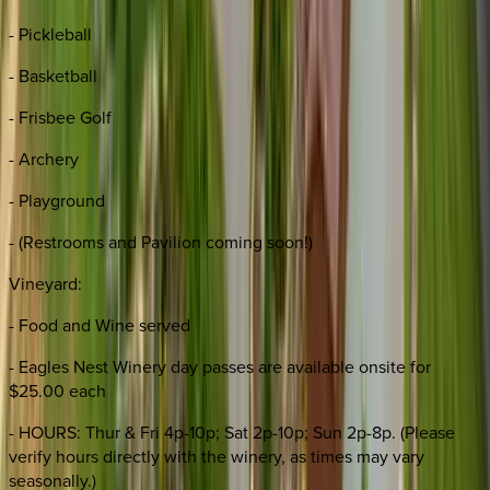
- Pickleball
- Basketball
- Frisbee Golf
- Archery
- Playground
- (Restrooms and Pavilion coming soon!)
Vineyard:
- Food and Wine served
- Eagles Nest Winery day passes are available onsite for
$25.00 each
- HOURS: Thur & Fri 4p-10p; Sat 2p-10p; Sun 2p-8p. (Please
verify hours directly with the winery, as times may vary
seasonally.)