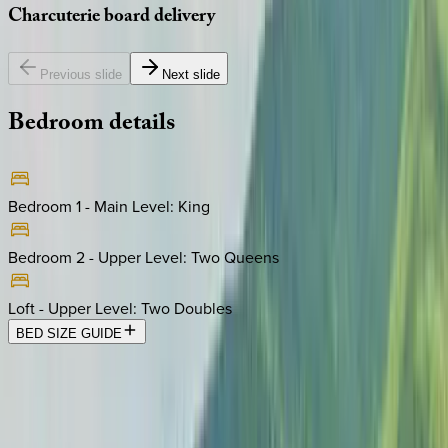
Charcuterie
board
delivery
Previous slide
Next slide
Bedroom
details
Bedroom 1 - Main Level
:
King
Bedroom 2 - Upper Level
:
Two Queens
Loft - Upper Level
:
Two Doubles
BED SIZE GUIDE
Location