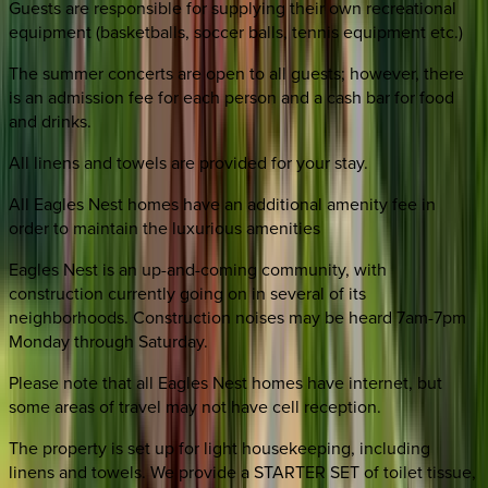
Guests are responsible for supplying their own recreational
equipment (basketballs, soccer balls, tennis equipment etc.)
The summer concerts are open to all guests; however, there
is an admission fee for each person and a cash bar for food
and drinks.
All linens and towels are provided for your stay.
All Eagles Nest homes have an additional amenity fee in
order to maintain the luxurious amenities
Eagles Nest is an up-and-coming community, with
construction currently going on in several of its
neighborhoods. Construction noises may be heard 7am-7pm
Monday through Saturday.
Please note that all Eagles Nest homes have internet, but
some areas of travel may not have cell reception.
The property is set up for light housekeeping, including
linens and towels. We provide a STARTER SET of toilet tissue,