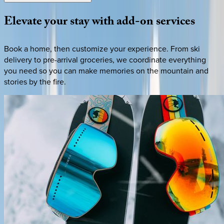
Elevate
your
stay
with
add-on
services
Book a home, then customize your experience. From ski
delivery to pre-arrival groceries, we coordinate everything
you need so you can make memories on the mountain and
stories by the fire.