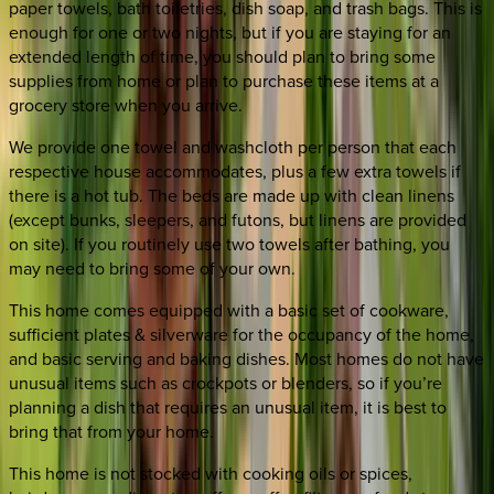
paper towels, bath toiletries, dish soap, and trash bags. This is
enough for one or two nights, but if you are staying for an
extended length of time, you should plan to bring some
supplies from home or plan to purchase these items at a
grocery store when you arrive.
We provide one towel and washcloth per person that each
respective house accommodates, plus a few extra towels if
there is a hot tub. The beds are made up with clean linens
(except bunks, sleepers, and futons, but linens are provided
on site). If you routinely use two towels after bathing, you
may need to bring some of your own.
This home comes equipped with a basic set of cookware,
sufficient plates & silverware for the occupancy of the home,
and basic serving and baking dishes. Most homes do not have
unusual items such as crockpots or blenders, so if you’re
planning a dish that requires an unusual item, it is best to
bring that from your home.
This home is not stocked with cooking oils or spices,