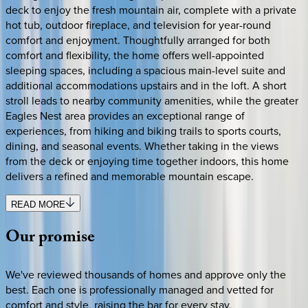
deck to enjoy the fresh mountain air, complete with a private
hot tub, outdoor fireplace, and television for year-round
comfort and enjoyment. Thoughtfully arranged for both
comfort and flexibility, the home offers well-appointed
sleeping spaces, including a spacious main-level suite and
additional accommodations upstairs and in the loft. A short
stroll leads to nearby community amenities, while the greater
Eagles Nest area provides an exceptional range of
experiences, from hiking and biking trails to sports courts,
dining, and seasonal events. Whether taking in the views
from the deck or enjoying time together indoors, this home
delivers a refined and memorable mountain escape.
READ MORE
Our
promise
We've reviewed thousands of homes and approve only the
best. Each one is professionally managed and vetted for
comfort and style, raising the bar for every stay.