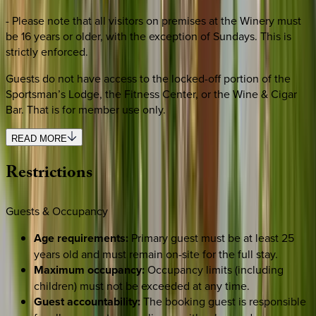
- Please note that all visitors on premises at the Winery must
be 16 years or older, with the exception of Sundays. This is
strictly enforced.
Guests do not have access to the locked-off portion of the
Sportsman’s Lodge, the Fitness Center, or the Wine & Cigar
Bar. That is for member use only.
READ MORE
Restrictions
Guests & Occupancy
Age requirements:
Primary guest must be at least 25
years old and must remain on-site for the full stay.
Maximum occupancy:
Occupancy limits (including
children) must not be exceeded at any time.
Guest accountability:
The booking guest is responsible