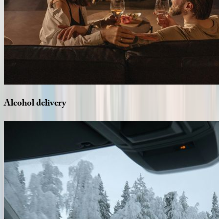
Alcohol
delivery