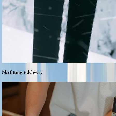
Ski
fitting
+
delivery