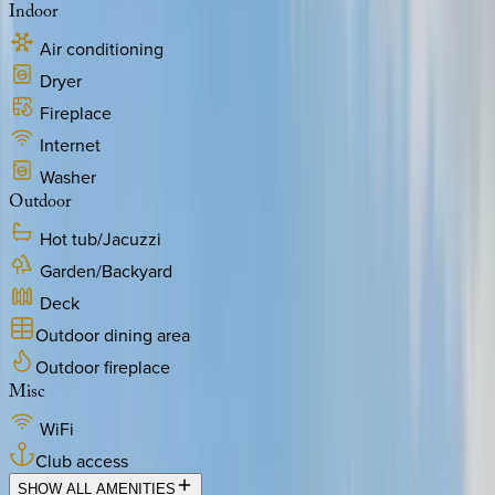
Indoor
Air conditioning
Dryer
Fireplace
Internet
Washer
Outdoor
Hot tub/Jacuzzi
Garden/Backyard
Deck
Outdoor dining area
Outdoor fireplace
Misc
WiFi
Club access
SHOW ALL AMENITIES