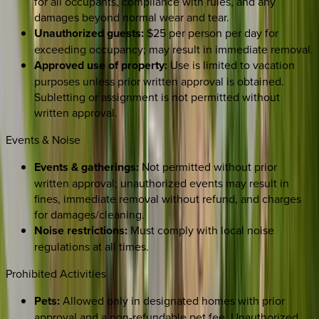
for all occupants, compliance with rules, and any
damages beyond normal wear and tear.
Unauthorized guests:
$25 per person per day for
exceeding occupancy; may result in immediate removal.
Approved use of property:
Use is limited to vacation
purposes unless prior written approval is obtained.
Subletting or assignment is not permitted without
written approval.
Events & Noise
Events & gatherings:
Not permitted without prior
written approval; unauthorized events may result in
fines, immediate removal without refund, and charges
for damages/cleaning.
Noise restrictions:
Must comply with local noise
regulations at all times.
Prohibited Activities
Pets:
Allowed only in designated homes with prior
approval and a non-refundable pet fee. Unauthorized