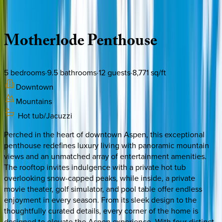
Description
Amenities
Rooms
Location
Policies
Colorado | Aspen
Motherlode
Penthouse
5
bedrooms
·
9.5
bathrooms
·
12
guests
·
8,771
sq/ft
Downtown
Mountains
Hot tub/Jacuzzi
Perched in the heart of downtown Aspen, this exceptional
penthouse redefines luxury living with panoramic mountain
views and an unmatched array of entertainment amenities.
The rooftop invites indulgence with a private hot tub
overlooking snow-capped peaks, while inside, a private
movie theater, golf simulator, and pool table offer endless
enjoyment in every season. From its sleek design to the
thoughtfully curated details, every corner of the home is
designed to elevate the Aspen experience. With four distinct