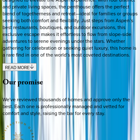
and private living spaces, the penthouse offers the perfect
blend of togetherness and retreat—ideal for families or groups
seeking both comfort and flexibility. Just steps from Aspen’s
best restaurants, boutiques, and outdoor excursions, this
exclusive escape makes it effortless to flow from slope-side
adventures to serene evenings under the stars. Whether
gathering for celebration or seeking quiet luxury, this home is
a rare find in one of the world’s most coveted destinations.
READ MORE
Our
promise
We've reviewed thousands of homes and approve only the
best. Each one is professionally managed and vetted for
comfort and style, raising the bar for every stay.