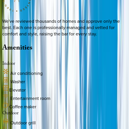
We've reviewed thousands of homes and approve only the
best. Each one is professionally managed and vetted for
comfort and style, raising the bar for every stay.
Amenities
Indoor
Air conditioning
Washer
Elevator
Entertainment room
Coffee maker
Outdoor
Outdoor grill