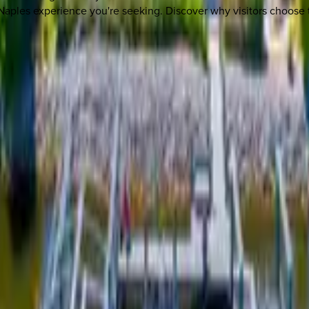
c Naples experience you're seeking. Discover why visitors choose 
 other options, we're a message away!