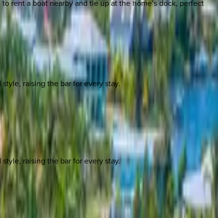
to rent a boat nearby and tie up at the home’s dock, perfect
yle, raising the bar for every stay.
yle, raising the bar for every stay.