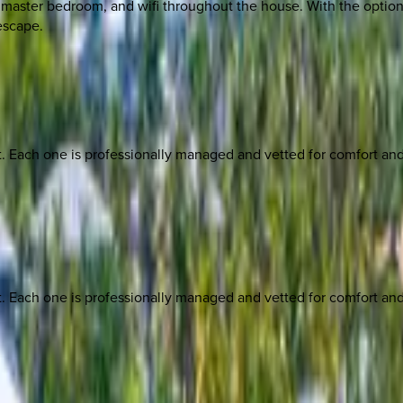
master bedroom, and wifi throughout the house. With the option 
 escape.
ach one is professionally managed and vetted for comfort and st
ach one is professionally managed and vetted for comfort and st