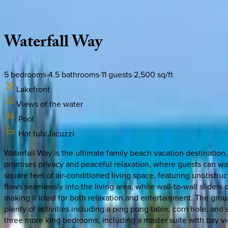
Description
Amenities
Rooms
Location
Policies
Florida | Naples
Waterfall
Way
5
bedrooms
·
4.5
bathrooms
·
11
guests
·
2,500
sq/ft
Lakefront
Views of the water
Pool
Hot tub/Jacuzzi
Waterfall Way is the ultimate family beach vacation destination
promises privacy and peaceful relaxation, where guests can wa
square feet of air-conditioned living space, featuring unobstr
flows seamlessly into the living area, while wall-to-wall sliders
making it ideal for both relaxation and entertainment. The ground
plenty of activities including a ping pong table, corn hole, an
three more king bedrooms, including a master suite with bay vie