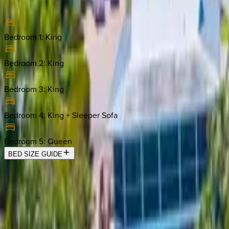
Bedroom 1
:
King
Bedroom 2
:
King
Bedroom 3
:
King
Bedroom 4
:
King + Sleeper Sofa
Bedroom 5
:
Queen
BED SIZE GUIDE
Location