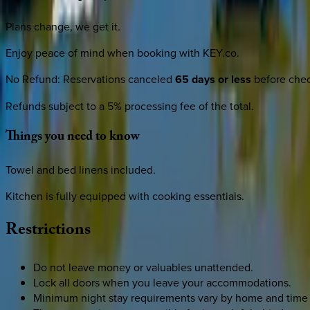
Plans change, we get it.
Enjoy peace of mind when booking with KEY.co.
No Refund
:
Reservations canceled
65 days or less
before check
Refunds subject to a 5% processing fee of the total.
Things
you
need
to
know
Towel and bed linens included.
Kitchen is fully equipped with cooking essentials.
Restrictions
Do not leave money or valuables unattended.
Lock all doors when you leave your accommodations.
Minimum night stay requirements vary by home and time 