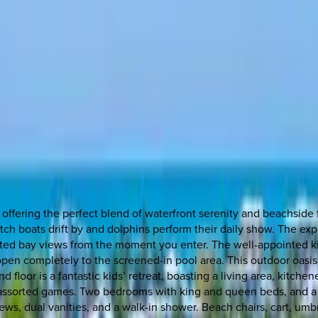
, offering the perfect blend of waterfront serenity and beachside
tch boats drift by and dolphins perform their daily show. The e
ucted bay views from the moment you enter. The well-appointed k
 open completely to the screened-in pool area. This outdoor oasis 
 floor is a fantastic kids’ retreat, boasting a living area, kitche
d assorted games. Two bedrooms with king and queen beds, and a so
ws, dual vanities, and a walk-in shower. Beach chairs, cart, umbr