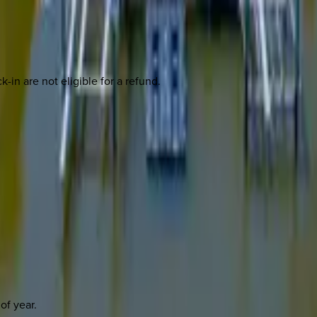
-in are not eligible for a refund.
of year.