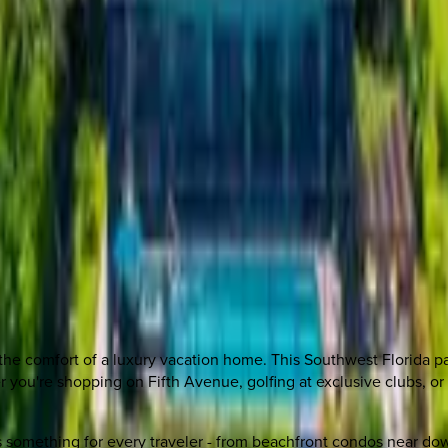
the comfort of a luxury vacation home. This Southwest Florida p
er you're shopping on Fifth Avenue, golfing at exclusive clubs,
ers something for every traveler - from beachfront condos near d