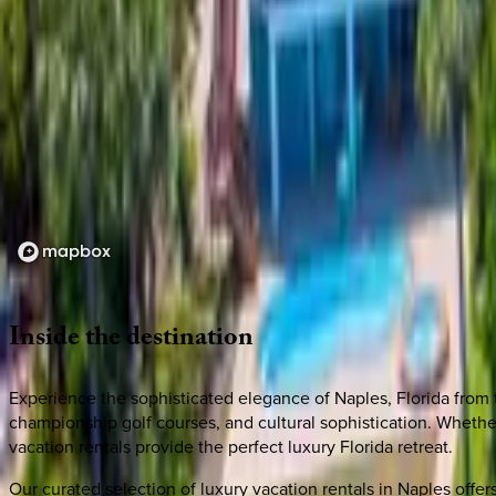
Loading map...
Inside
the
destination
Experience the sophisticated elegance of Naples, Florida from 
championship golf courses, and cultural sophistication. Wheth
vacation rentals provide the perfect luxury Florida retreat.
Our curated selection of luxury vacation rentals in Naples off