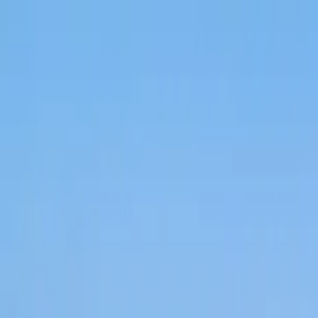
Home Collections
Sign In
See more homes in
Florida | Naples
Save
Share
1
/
43
VIEW ALL PHOTOS
Use STILLSUMMER400 for $400 off $6,500+ (ends 8/31)