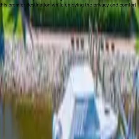
this premier destination while enjoying the privacy and comfort