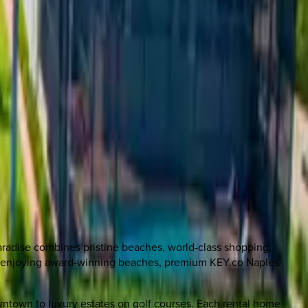
aradise combines pristine beaches, world-class shopping,
 or enjoying award-winning beaches, premium KEY.co Naples
owntown to luxury estates on golf courses. Each rental home