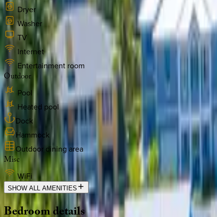
Dryer
Washer
TV
Internet
Entertainment room
Outdoor
Pool
Heated pool
Dock
Hammock
Outdoor dining area
Misc
WiFi
SHOW ALL AMENITIES
Bedroom
details