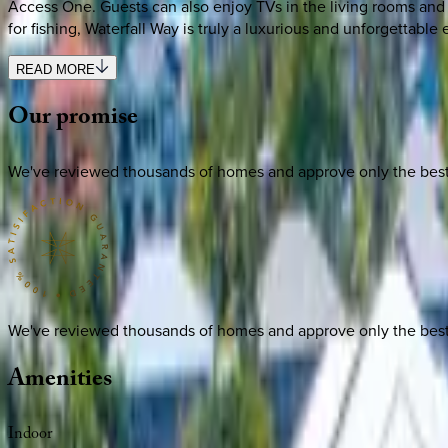
Access One. Guests can also enjoy TVs in the living rooms and 
for fishing, Waterfall Way is truly a luxurious and unforgettable
READ MORE
Our
promise
We've reviewed thousands of homes and approve only the best. E
We've reviewed thousands of homes and approve only the best. E
Amenities
Indoor