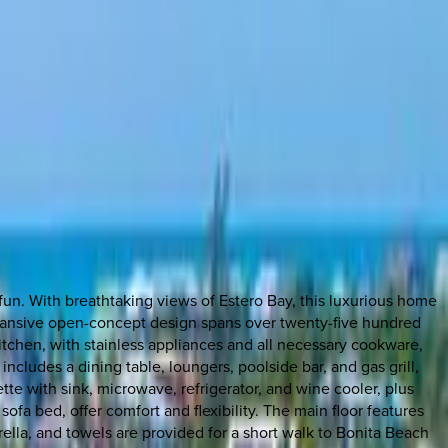
 fun. With breathtaking views of Estero Bay, this luxurious home
xpansive open-concept design spans over twenty-five hundred
itchen, with stainless appliances and all necessary cookware,
includes a dining table, loungers, poolside bar, and gas grill,
nette with sink, microwave, refrigerator, and wine cooler, plus
fa bed, offer comfort and flexibility. The main floor features
ella, and towels are provided for a short walk to Bonita Beach