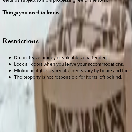
Refunds subject to a 5% processing fee of the total.
Things
you
need
to
know
Restrictions
Do not leave money or valuables unattended.
Lock all doors when you leave your accommodations.
Minimum night stay requirements vary by home and time 
The property is not responsible for items left behind.
SELECT DATES
Use STILLSUMMER400 for $400 off $6,500+ (ends 8/31)
Check-in date
Select date
Check-out date
Select date