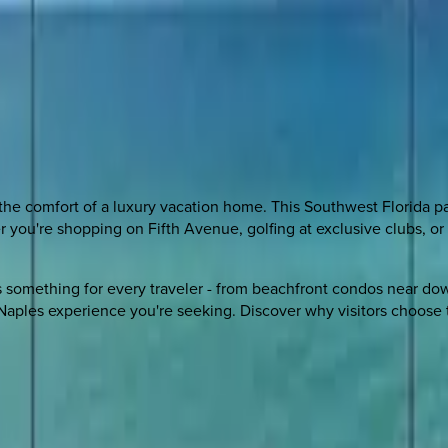
the comfort of a luxury vacation home. This Southwest Florida p
er you're shopping on Fifth Avenue, golfing at exclusive clubs,
ers something for every traveler - from beachfront condos near d
c Naples experience you're seeking. Discover why visitors choose 
 other options, we're a message away!