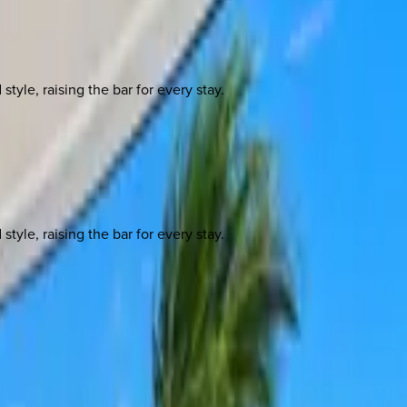
yle, raising the bar for every stay.
yle, raising the bar for every stay.