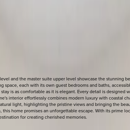
vel and the master suite upper level showcase the stunning bea
iving space, each with its own guest bedrooms and baths, accessib
 stay is as comfortable as it is elegant. Every detail is design
me's interior effortlessly combines modern luxury with coastal ch
tural light, highlighting the pristine views and bringing the be
, this home promises an unforgettable escape. With its prime loc
destination for creating cherished memories.