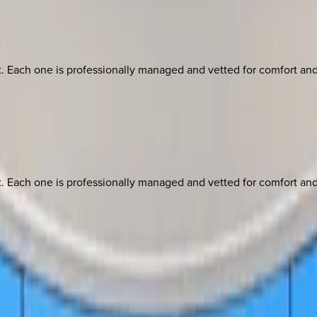
ach one is professionally managed and vetted for comfort and st
ach one is professionally managed and vetted for comfort and st