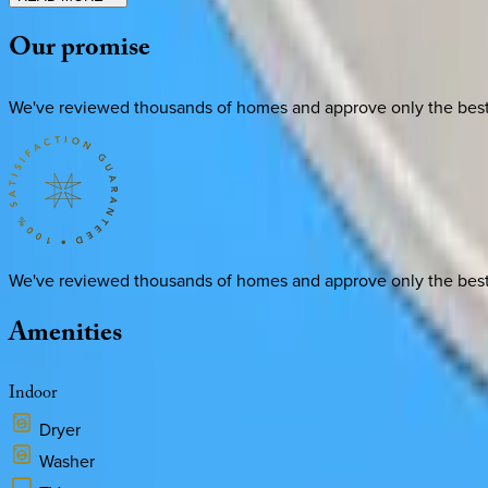
Our
promise
We've reviewed thousands of homes and approve only the best. E
We've reviewed thousands of homes and approve only the best. E
Amenities
Indoor
Dryer
Washer