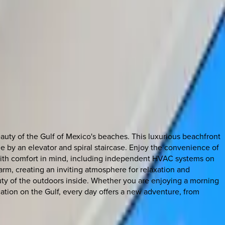
uty of the Gulf of Mexico's beaches. This luxurious beachfront
le by an elevator and spiral staircase. Enjoy the convenience of
ed with comfort in mind, including independent HVAC systems on
arm, creating an inviting atmosphere for relaxation and
auty of the outdoors inside. Whether you are enjoying a morning
ation on the Gulf, every day offers a new adventure, from