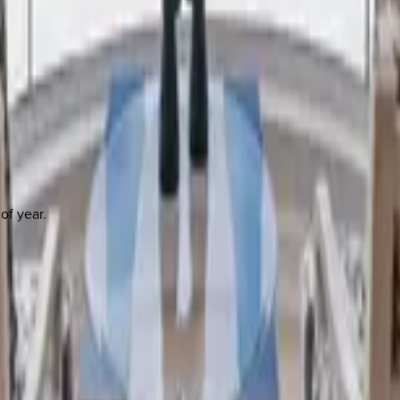
of year.