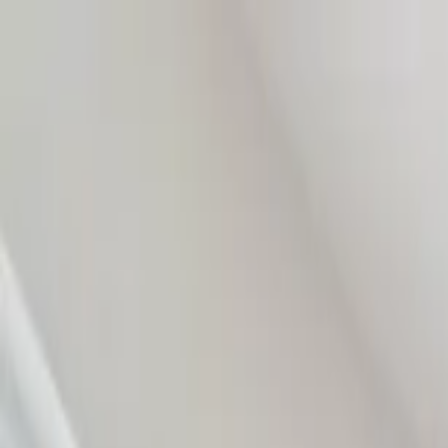
Home Collections
Sign In
See more homes in
Florida | Naples
Save
Share
1
/
45
VIEW ALL PHOTOS
Use STILLSUMMER400 for $400 off $6,500+ (ends 8/31)