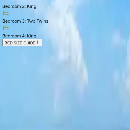
Bedroom 2
:
King
Bedroom 3
:
Two Twins
Bedroom 4
:
King
BED SIZE GUIDE
Location