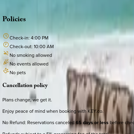
·
CALL OR TEXT
512-537-2762
MESSAGE US
Policies
Check-in:
4:00 PM
Check-out:
10:00 AM
No smoking allowed
No events allowed
No pets
Cancellation
policy
Plans change, we get it.
Enjoy peace of mind when booking with KEY.co.
No Refund
:
Reservations canceled
65 days or less
before check