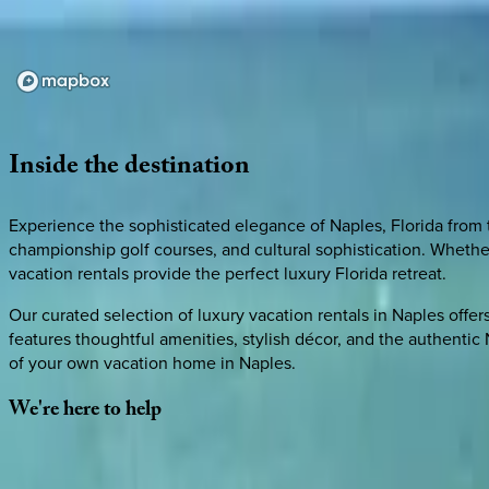
Loading map...
Inside
the
destination
Experience the sophisticated elegance of Naples, Florida from 
championship golf courses, and cultural sophistication. Wheth
vacation rentals provide the perfect luxury Florida retreat.
Our curated selection of luxury vacation rentals in Naples off
features thoughtful amenities, stylish décor, and the authenti
of your own vacation home in Naples.
We're
here
to
help
Whether you have questions on this home or want us to source