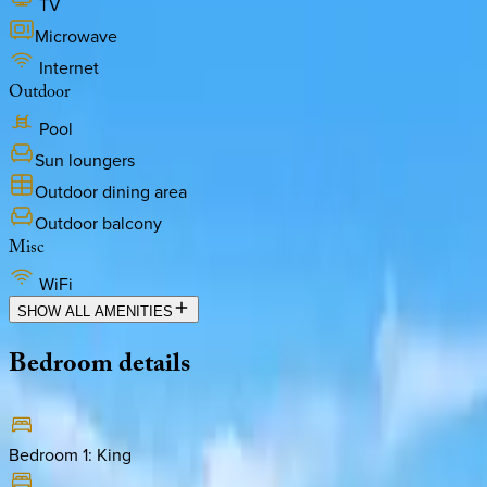
TV
Microwave
Internet
Outdoor
Pool
Sun loungers
Outdoor dining area
Outdoor balcony
Misc
WiFi
SHOW ALL AMENITIES
Bedroom
details
Bedroom 1
:
King