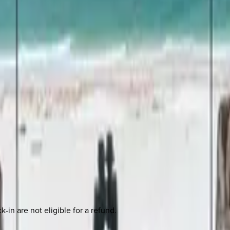
-in are not eligible for a refund.