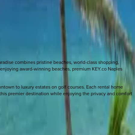
aradise combines pristine beaches, world-class shopping,
 or enjoying award-winning beaches, premium KEY.co Naples
owntown to luxury estates on golf courses. Each rental home
this premier destination while enjoying the privacy and comfort