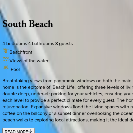
Description
Amenities
Rooms
Location
Policies
Florida | Naples
South
Beach
4
bedrooms
·
4
bathrooms
·
8
guests
Beachfront
Views of the water
Pool
Breathtaking views from panoramic windows on both the main le
home is the epitome of 'Beach Life,' offering three levels of l
double deep, under-air parking for your vehicles, ensuring your
each level to provide a perfect climate for every guest. The ho
rejuvenation. Expansive windows flood the living spaces with na
coffee on the balcony or a sunset dinner overlooking the ocean
beach walks to exploring local attractions, making it the ideal 
READ MORE