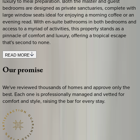
luxury to meal preparation. Both the master and guest
bedrooms are designed as private sanctuaries, complete with
large window seats ideal for enjoying a morning coffee or an
evening read. With en-suite bathrooms in both bedrooms and
access to a myriad of activities, this property stands as a
pinnacle of comfort and luxury, offering a tropical escape
that's second to none.
READ MORE
Our
promise
We've reviewed thousands of homes and approve only the
best. Each one is professionally managed and vetted for
comfort and style, raising the bar for every stay.