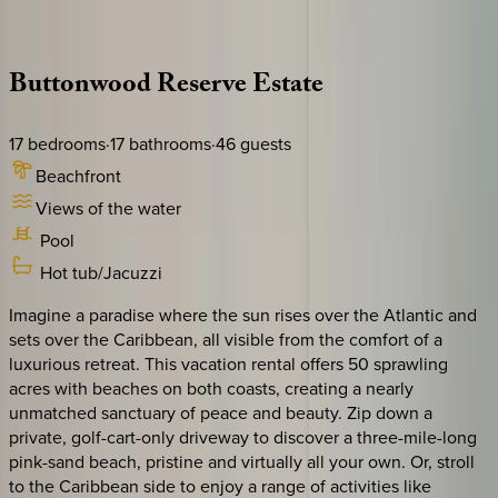
Description
Amenities
Rooms
Location
Policies
Caribbean | Bahamas
Buttonwood
Reserve
Estate
17
bedrooms
·
17
bathrooms
·
46
guests
Beachfront
Views of the water
Pool
Hot tub/Jacuzzi
Imagine a paradise where the sun rises over the Atlantic and
sets over the Caribbean, all visible from the comfort of a
luxurious retreat. This vacation rental offers 50 sprawling
acres with beaches on both coasts, creating a nearly
unmatched sanctuary of peace and beauty. Zip down a
private, golf-cart-only driveway to discover a three-mile-long
pink-sand beach, pristine and virtually all your own. Or, stroll
to the Caribbean side to enjoy a range of activities like