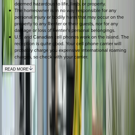
deemed hazardous to life, limb, or property.
The homeowner is in no way responsible for any
personal injury or bodily harm that may occur on the
property to any Renter or their guests, nor for any
damage or loss of Renter’s personal belongings.
U.S. and Canadian cell phones work on the island. The
reception is quite good. Your cell phone carrier will
probably charge you expensive international roaming
charges, so check with your carrier.
READ MORE
REQUEST QUOTE
Use STILLSUMMER400 for $400 off $6,500+ (ends 8/31)
Interested in this home?
We'll need to check if it's available for your dates. Share your