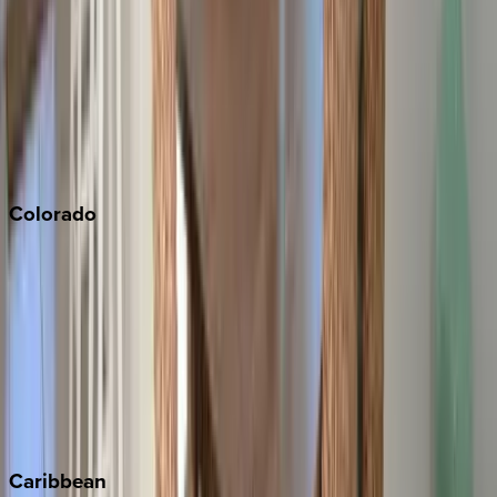
Newport Beach
North Lake Tahoe
Palm Springs
Paso Robles
San Diego
Sonoma
South Lake Tahoe
Colorado
Aspen
Breckenridge
Copper Mountain
Keystone
Steamboat Springs
Telluride
Vail
Winter Park
Caribbean