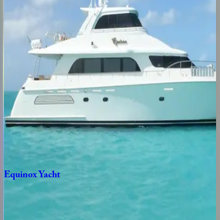
Aqua
Place
Caribbean | Bahamas
5
bedrooms
·
4
bathrooms
·
11
guests
Sea
Axis
Yacht
Caribbean | Bahamas
5
bedrooms
·
5
bathrooms
·
12
guests
Equinox
Yacht
Caribbean | Bahamas
3
bedrooms
·
3
bathrooms
·
6
guests