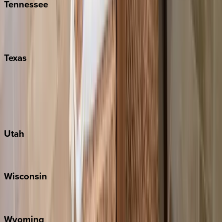
Tennessee
Nashville
Pigeon Forge
Texas
Austin
Fredericksburg
Port Aransas
South Padre Island
Utah
Park City
Wisconsin
Door County
Wyoming