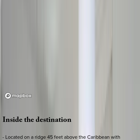
Loading map...
Inside
the
destination
- Located on a ridge 45 feet above the Caribbean with