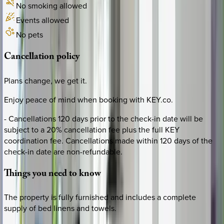
No smoking allowed
Events allowed
No pets
Cancellation
policy
Plans change, we get it.
Enjoy peace of mind when booking with KEY.co.
- Cancellations 120 days prior to the check-in date will be
subject to a 20% cancellation fee plus the full KEY
coordination fee. Cancellations made within 120 days of the
check-in date are non-refundable.
Things
you
need
to
know
The property is fully furnished and includes a complete
supply of bed linens and towels.