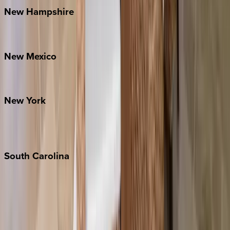
New
Hampshire
Bretton Woods
New
Mexico
Santa Fe
New
York
New York City
The Hamptons
South
Carolina
Folly Island
Hilton Head
Isle of Palms
Kiawah