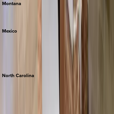
Montana
Big Sky
Whitefish
Mexico
Cabo
Playa del Carmen
Puerto Vallarta
Punta Mita
Tulum
North
Carolina
Asheville
Banner Elk
Lake Norman
Outer Banks
Watauga County