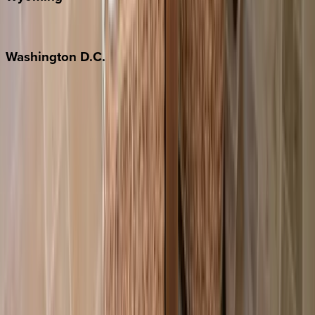
Jackson Hole
Washington
D.C.
Washington D.C.
Partnership
Property Managers
Travel Agents
Company
About Us
Contact Our Team
Careers
The KEY Journal