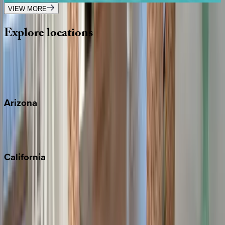
VIEW MORE
Explore
locations
Wherever you're headed, make it memorable with KEY.
View all
Arizona
Scottsdale
Sedona
California
Big Bear
Los Angeles
Malibu
Monterey Bay
Napa