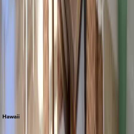
Fort Lauderdale
Grayton Beach
Inlet Beach
Key West
Miami
Miramar Beach
Naples
Orlando
Rosemary Beach
Santa Rosa Beach
Seacrest
Seagrove Beach
Seaside
Siesta Key
WaterSound
Watercolor
Hawaii
Big Island