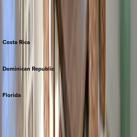
Bahamas
Barbados
Grand Cayman
Turks & Caicos
Costa
Rica
Costa Rica
Dominican
Republic
Punta Cana
Florida
30A
Anna Maria Island
Boca Raton
Clearwater
Destin