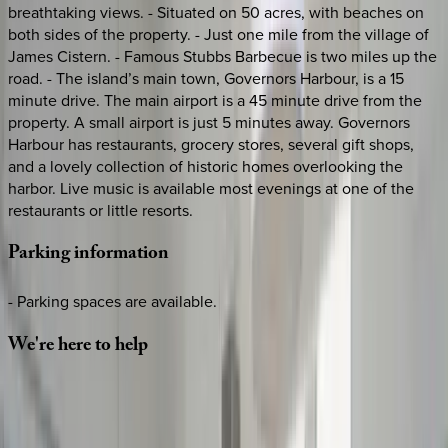
breathtaking views. - Situated on 50 acres, with beaches on
both sides of the property. - Just one mile from the village of
James Cistern. - Famous Stubbs Barbecue is two miles up the
road. - The island’s main town, Governors Harbour, is a 15
minute drive. The main airport is a 45 minute drive from the
property. A small airport is just 5 minutes away. Governors
Harbour has restaurants, grocery stores, several gift shops,
and a lovely collection of historic homes overlooking the
harbor. Live music is available most evenings at one of the
restaurants or little resorts.
Parking
information
- Parking spaces are available.
We're
here
to
help
Whether you have questions on this home or want us to
source other options, we're a message away!