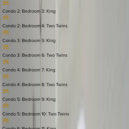
Condo 2: Bedroom 3
:
King
Condo 2: Bedroom 4
:
Two Twins
Condo 3: Bedroom 5
:
King
Condo 3: Bedroom 6
:
Two Twins
Condo 4: Bedroom 7
:
King
Condo 4: Bedroom 8
:
Two Twins
Condo 5: Bedroom 9
:
King
Condo 5: Bedroom 10
:
Two Twins
Condo 6: Bedroom 11
:
King