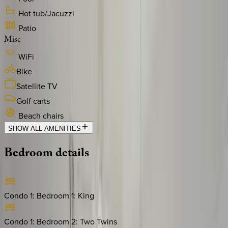
Hot tub/Jacuzzi
Patio
Misc
WiFi
Bike
Satellite TV
Golf carts
Beach chairs
SHOW ALL AMENITIES
Bedroom
details
Condo 1: Bedroom 1
:
King
Condo 1: Bedroom 2
:
Two Twins