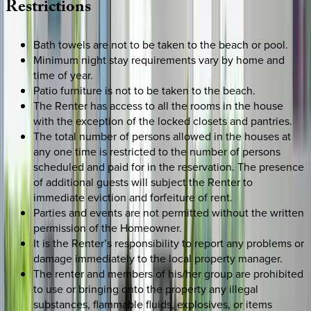
Restrictions
Bath towels are not to be taken to the beach or pool.
Minimum night stay requirements vary by home and
time of year.
Patio furniture is not to be taken to the beach.
The Renter has access to all the rooms in the house
with the exception of the locked closets and pantries.
The total number of persons allowed in the houses at
any one time is restricted to the number of persons
scheduled and paid for in the reservation. The presence
of additional guests will subject the Renter to
immediate eviction and forfeiture of rent.
Parties and events are not permitted without the written
permission of the Homeowner.
It is the Renter’s responsibility to report any problems or
damage immediately to the local property manager.
The renter and members of his/her group are prohibited
to use or bringing onto the property any illegal
substances, flammable fluids, explosives, or items