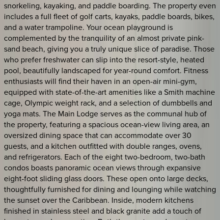
snorkeling, kayaking, and paddle boarding. The property even
includes a full fleet of golf carts, kayaks, paddle boards, bikes,
and a water trampoline. Your ocean playground is
complemented by the tranquility of an almost private pink-
sand beach, giving you a truly unique slice of paradise. Those
who prefer freshwater can slip into the resort-style, heated
pool, beautifully landscaped for year-round comfort. Fitness
enthusiasts will find their haven in an open-air mini-gym,
equipped with state-of-the-art amenities like a Smith machine
cage, Olympic weight rack, and a selection of dumbbells and
yoga mats. The Main Lodge serves as the communal hub of
the property, featuring a spacious ocean-view living area, an
oversized dining space that can accommodate over 30
guests, and a kitchen outfitted with double ranges, ovens,
and refrigerators. Each of the eight two-bedroom, two-bath
condos boasts panoramic ocean views through expansive
eight-foot sliding glass doors. These open onto large decks,
thoughtfully furnished for dining and lounging while watching
the sunset over the Caribbean. Inside, modern kitchens
finished in stainless steel and black granite add a touch of