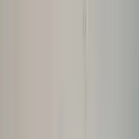
Home Collections
Sign In
See more homes in
Caribbean | Bahamas
Save
Share
1
/
30
VIEW ALL PHOTOS
Use STILLSUMMER400 for $400 off $6,500+ (ends 8/31)