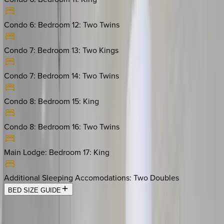
Condo 6: Bedroom 12
:
Two Twins
Condo 7: Bedroom 13
:
Two Kings
Condo 7: Bedroom 14
:
Two Twins
Condo 8: Bedroom 15
:
King
Condo 8: Bedroom 16
:
Two Twins
Main Lodge: Bedroom 17
:
King
Additional Sleeping Accomodations
:
Two Doubles
BED SIZE GUIDE
Location