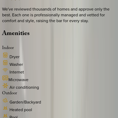
We've reviewed thousands of homes and approve only the
best. Each one is professionally managed and vetted for
comfort and style, raising the bar for every stay.
Amenities
Indoor
Dryer
Washer
Internet
Microwave
Air conditioning
Outdoor
Garden/Backyard
Heated pool
Pool