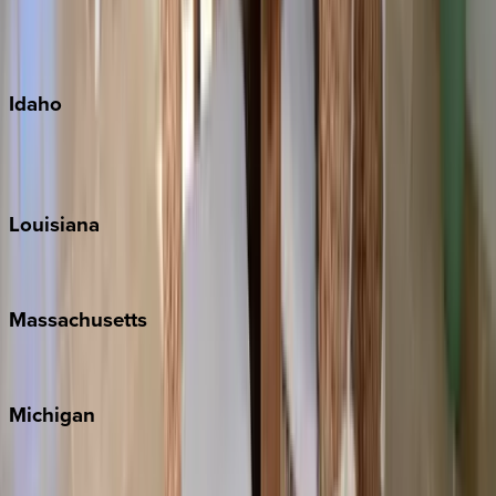
Kauai
Maui
Oahu
Idaho
Sun Valley
Teton Valley
Louisiana
New Orleans
Massachusetts
Cape Cod
Michigan
Traverse City