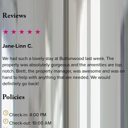
·
CALL OR TEXT
512-537-2762
MESSAGE US
Reviews
Jane-Linn
C.
We had such a lovely stay at Buttonwood last week. The
property was absolutely gorgeous and the amenities are top
notch. Brett, the property manager, was awesome and was on
hand to help with anything that we needed. We would
definitely go back!
Policies
Check-in:
4:00 PM
Check-out:
10:00 AM