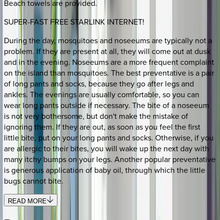
Beach towels are provided.
SUPER-FAST FREE STARLINK INTERNET!
During the day, mosquitoes and noseeums are typically not a
problem. If they are present at all, they will come out at dusk
and in the evening. Noseeums are a more frequent complaint
on the island than mosquitoes. The best preventative is a pair
of long pants and socks, because they go after legs and
ankles. The evenings are usually comfortable, so you can
wear long pants outside if necessary. The bite of a noseeum
is not very bothersome, but don't make the mistake of
ignoring them. If they are out, as soon as you feel the first
little bite, put on your long pants and socks. Otherwise, if you
are allergic to their bites, you will wake up the next day with
many itchy bumps on your legs. Another popular preventative
is generous application of baby oil, through which the little
bugs cannot bite.
READ MORE