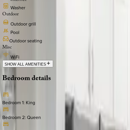
Washer
Outdoor
Outdoor grill
Pool
Outdoor seating
Misc
WiFi
SHOW ALL AMENITIES
Bedroom
details
Bedroom 1
:
King
Bedroom 2
:
Queen