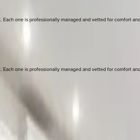
ach one is professionally managed and vetted for comfort and st
ach one is professionally managed and vetted for comfort and st