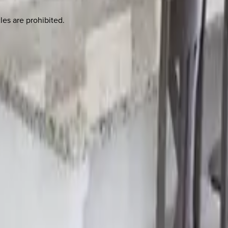
les are prohibited.
 other options, we're a message away!