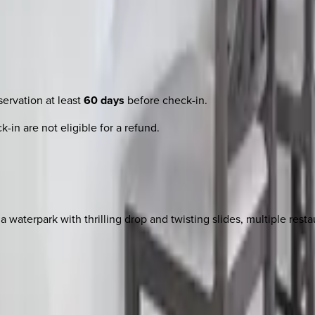
ervation at least
60 days
before check-in.
-in are not eligible for a refund.
 waterpark with thrilling drop and twisting slides, multiple rest