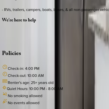
- RVs, trailers, campers, boats, buses, & all non-passenger vehic
We're
here
to
help
Whether you have questions on this home or want us to source
·
CALL OR TEXT
512-537-2762
MESSAGE US
Policies
Check-in:
4:00 PM
Check-out:
10:00 AM
Renter's age:
25
+ years old
Quiet Hours:
10:00 PM
-
8:00 AM
No smoking allowed
No events allowed