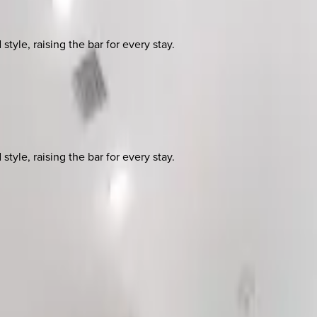
yle, raising the bar for every stay.
yle, raising the bar for every stay.