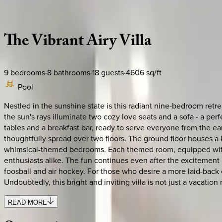
Description
Amenities
Rooms
Location
Policies
Florida | Orlando
The
Vibrant
Airy
Villa
9
bedrooms
·
8
bathrooms
·
18
guests
·
4606
sq/ft
Pool
Nestled in the sunshine state is this radiant nine-bedroom ret
the sun's rays illuminate two cozy love seats and a sofa - a per
tables and a breakfast bar, ready to serve everyone from the earl
thoughtfully spread over two floors. The ground floor houses a
whimsical-themed bedrooms. Each themed room, equipped with a
enthusiasts alike. The fun continues even after the excitement
foosball and air hockey. For those who desire a more laid-back
Undoubtedly, this bright and inviting villa is not just a vacatio
READ MORE