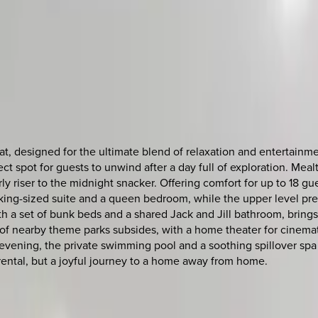
reat, designed for the ultimate blend of relaxation and entertain
fect spot for guests to unwind after a day full of exploration. Me
y riser to the midnight snacker. Offering comfort for up to 18 gue
 king-sized suite and a queen bedroom, while the upper level pr
 set of bunk beds and a shared Jack and Jill bathroom, brings 
 of nearby theme parks subsides, with a home theater for cinema
 evening, the private swimming pool and a soothing spillover spa
n rental, but a joyful journey to a home away from home.