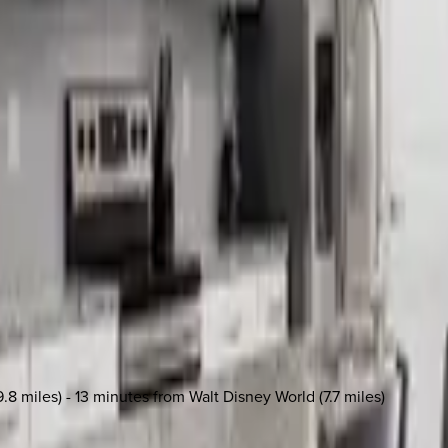
.8 miles) - 13 minutes from Walt Disney World (7.7 miles)