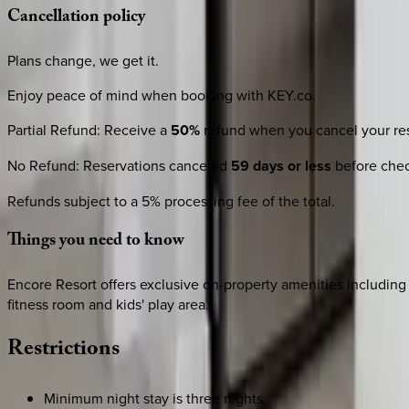
Cancellation
policy
Plans change, we get it.
Enjoy peace of mind when booking with KEY.co.
Partial Refund
:
Receive a
50%
refund when you cancel your res
No Refund
:
Reservations canceled
59 days or less
before check
Refunds subject to a 5% processing fee of the total.
Things
you
need
to
know
Encore Resort offers exclusive on-property amenities including a
fitness room and kids' play area.
Restrictions
Minimum night stay is three nights.