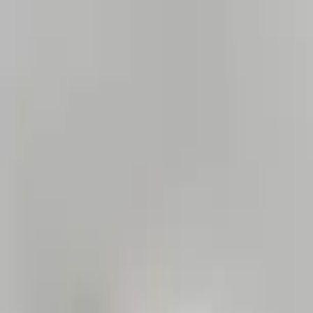
Home Collections
Sign In
See more homes in
Florida | Orlando
Save
Share
1
/
45
VIEW ALL PHOTOS
Use STILLSUMMER400 for $400 off $6,500+ (ends 8/31)