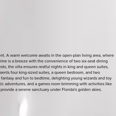
ment. A warm welcome awaits in the open-plan living area, where
altime is a breeze with the convenience of two six-seat dining
sts, the villa ensures restful nights in king and queen suites,
esents four king-sized suites, a queen bedroom, and two
fantasy and fun to bedtime, delighting young wizards and toy
tic adventures, and a games room brimming with activities like
 provide a serene sanctuary under Florida's golden skies.