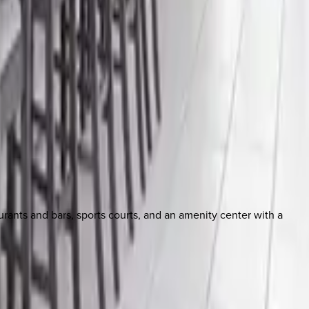
aurants and bars, sports courts, and an amenity center with a