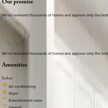
Our
promise
We've reviewed thousands of homes and approve only the best. E
We've reviewed thousands of homes and approve only the best. E
Amenities
Indoor
Air conditioning
Dryer
Entertainment room
Internet