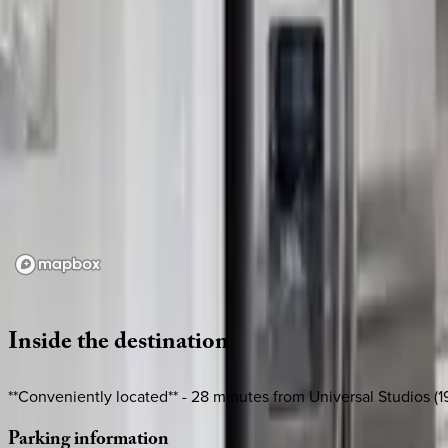
Loading map...
Inside
the
destination
**Conveniently located** - 28 minutes from Universal Studios (19
Parking
information