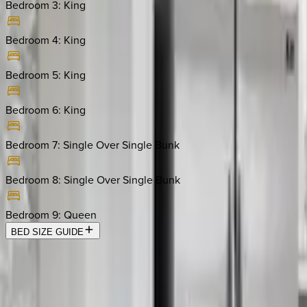
Bedroom 3
:
King
Bedroom 4
:
King
Bedroom 5
:
King
Bedroom 6
:
King
Bedroom 7
:
Single Over Single Bunk
Bedroom 8
:
Single Over Single Bunk
Bedroom 9
:
Queen
BED SIZE GUIDE
Location