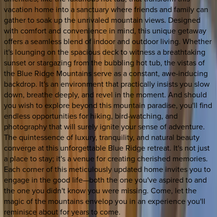
vacation home into a sanctuary where friends and family can
gather to soak up the unrivaled mountain views. Designed
with comfort and convenience in mind, this unique getaway
offers a seamless blend of indoor and outdoor living. Whether
it's lounging on the spacious deck to witness a breathtaking
sunset or stargazing from the bubbling hot tub, the vistas of
the Blue Ridge Mountains serve as a constant, awe-inducing
backdrop. It's an environment that practically insists you slow
down, breathe deeply, and revel in the moment. And should
you wish to explore beyond this mountain paradise, you'll find
endless opportunities for hiking, bird-watching, and
photography that will surely ignite your sense of adventure.
The quintessence of luxury, tranquility, and natural beauty
converge at this unforgettable Blue Ridge retreat. It's not just
a place to stay; it's a venue for creating cherished memories.
Each corner of this meticulously updated home invites you to
engage in the good life—both the one you've aspired to and
the one you didn't know you were missing. Come, let the
magic of the mountains envelop you in an experience you'll
reminisce about for years to come.