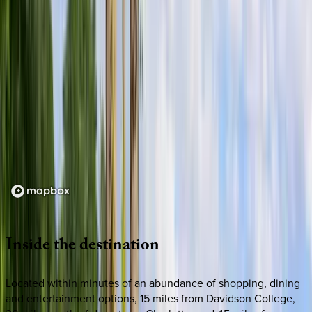
Loading map...
Inside
the
destination
Located within minutes of an abundance of shopping, dining
and entertainment options, 15 miles from Davidson College,