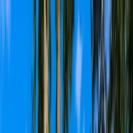
Home Collections
Sign In
See more homes in
North Carolina | Lake Norman
Save
Share
1
/
100
VIEW ALL PHOTOS
Use STILLSUMMER400 for $400 off $6,500+ (ends 8/31)