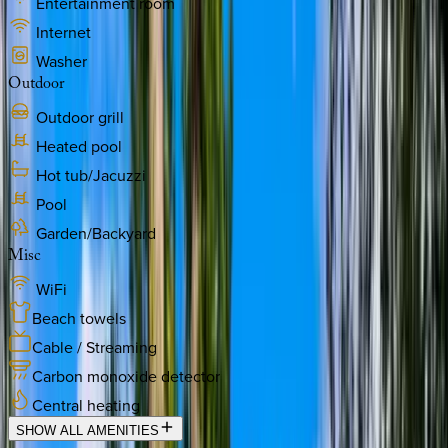
Entertainment room
Internet
Washer
Outdoor
Outdoor grill
Heated pool
Hot tub/Jacuzzi
Pool
Garden/Backyard
Misc
WiFi
Beach towels
Cable / Streaming
Carbon monoxide detector
Central heating
SHOW ALL AMENITIES