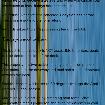
Partial Refund
:
Receive a
25%
refund when you cancel your
reservation at least
8 days
before check-in.
No Refund
:
Reservations canceled
7 days or less
before
check-in are not eligible for a refund.
Refunds subject to a 5% processing fee of the total.
Things
you
need
to
know
The boat lift at this dock is NOT accessible to renters, boats
can be tied to the side of the dock.
This property has two active security cameras on premise.
One pointed to the driveway and road and a second pointed
towards the dock.
Pool thermostat will be set to 80 degrees through the April 1 -
October 31 pool season.
Maximize your vacation by arranging boat rental, chef
handcrafted meals (delivered and even pre-stocked in your