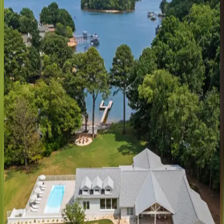
NC | Lake Norman
3
bedrooms
·
4
bathrooms
·
14
guests
Northshore
Landing
NC | Lake Norman
6
bedrooms
·
5
bathrooms
·
18
guests
Sterling
on
Strawpocket
NC | Lake Norman
4
bedrooms
·
6
bathrooms
·
18
guests
Lake
Norman
Breakaway
NC | Lake Norman