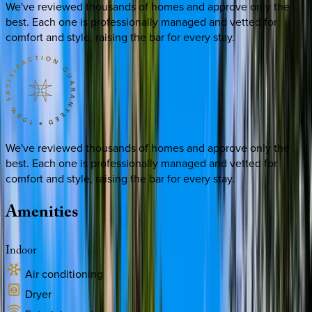
We've reviewed thousands of homes and approve only the
best. Each one is professionally managed and vetted for
comfort and style, raising the bar for every stay.
We've reviewed thousands of homes and approve only the
best. Each one is professionally managed and vetted for
comfort and style, raising the bar for every stay.
Amenities
Indoor
Air conditioning
Dryer