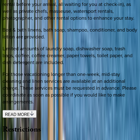
rental before your arrival, all waiting for you at check-in), as
well as private chefs, masseuse, watersport rentals,
photographer, and other rental options to enhance your stay.
Bed & bath linens, bath soap, shampoo, conditioner, and body
lotion are provided.
Limited amounts of laundry soap, dishwasher soap, trash
bags, coffee, coffee creamer, paper towels, toilet paper, and
dish detergent are included.
For those vacationing longer than one-week, mid-stay
cleaning and linen services are available at an additional
charge. These services must be requested in advance. Please
coordinate as soon as possible if you would like to make
arrangements.
READ MORE
Restrictions