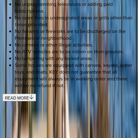
No unprogramming televisions or adding paid
subscriptions.
No open fires in undesignated areas or grills other than
those provided.
No firearms or fireworks are to be discharged on the
Premises or neighborhood.
No criminal or other illegal activities.
No ATV vehicles are to be ridden on their grounds.
No tampering with any locked areas.
Some houses are equipped with canoes, kayaks, water
toys, and floats. KEY does not guarantee that all
equipment will always be in working order and there
will be no refund if not.
READ MORE
SELECT DATES
Use STILLSUMMER400 for $400 off $6,500+ (ends 8/31)