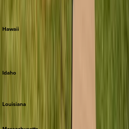
Siesta Key
WaterSound
Watercolor
Hawaii
Big Island
Kauai
Maui
Oahu
Idaho
Sun Valley
Teton Valley
Louisiana
New Orleans
Massachusetts