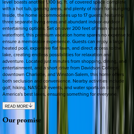
level boasts another 1,100 sq. ft. of covered space complete
with a hot tub, gaming areas, and plenty of room for lounging.
Inside, the home accommodates up to 17 guests, featuring
three separate living areas and abundant indoor-outdoor
entertaining options. Set on over 200 feet of main channel
waterfront, this premium vacation home spares no expense to
ensure a memorable experience. Guests can enjoy a large
heated pool, expansive flat lawn, and direct access to the
lake, creating endless possibilities for relaxation and
adventure. Located just minutes from shopping, dining, and
entertainment, and a short drive from Davidson College,
downtown Charlotte, and Winston-Salem, this home offers
both seclusion and convenience. Nearby activities include
golf, hiking, NASCAR events, and water sports on one of
America's best lakes, ensuring something for everyone.
READ MORE
Our
promise