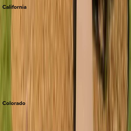
California
Big Bear
Los Angeles
Malibu
Monterey Bay
Napa
Newport Beach
North Lake Tahoe
Palm Springs
Paso Robles
San Diego
Sonoma
South Lake Tahoe
Colorado
Aspen
Breckenridge
Copper Mountain