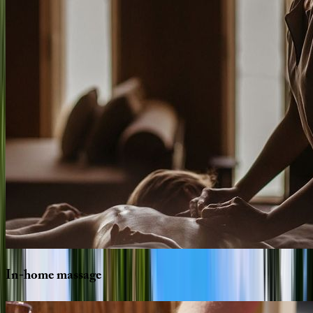
In-home
massage