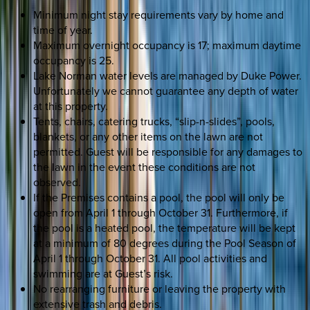
Minimum night stay requirements vary by home and
time of year.
Maximum overnight occupancy is 17; maximum daytime
occupancy is 25.
Lake Norman water levels are managed by Duke Power.
Unfortunately we cannot guarantee any depth of water
at this property.
Tents, chairs, catering trucks, “slip-n-slides”, pools,
blankets, or any other items on the lawn are not
permitted. Guest will be responsible for any damages to
the lawn in the event these conditions are not
observed.
If the Premises contains a pool, the pool will only be
open from April 1 through October 31. Furthermore, if
the pool is a heated pool, the temperature will be kept
at a minimum of 80 degrees during the Pool Season of
April 1 through October 31. All pool activities and
swimming are at Guest’s risk.
No rearranging furniture or leaving the property with
extensive trash and debris.