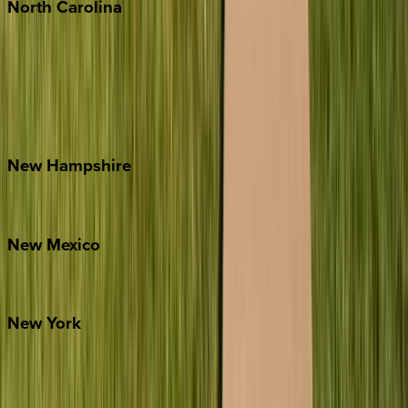
North
Carolina
Asheville
Banner Elk
Lake Norman
Outer Banks
Watauga County
New
Hampshire
Bretton Woods
New
Mexico
Santa Fe
New
York
New York City
The Hamptons