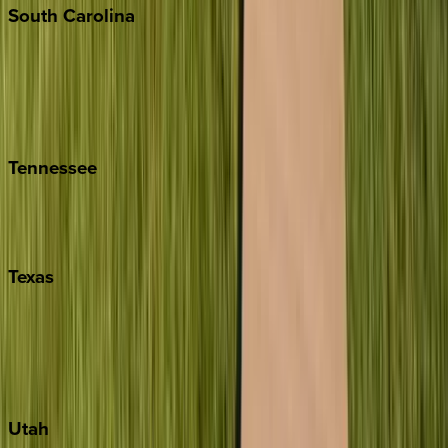
South
Carolina
Folly Island
Hilton Head
Isle of Palms
Kiawah
Tennessee
Nashville
Pigeon Forge
Texas
Austin
Fredericksburg
Port Aransas
South Padre Island
Utah