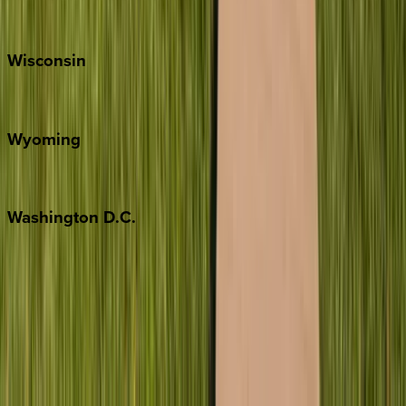
Park City
Wisconsin
Door County
Wyoming
Jackson Hole
Washington
D.C.
Washington D.C.
Partnership
Property Managers
Travel Agents