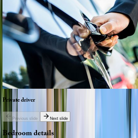
Private
driver
Previous slide
Next slide
Bedroom
details