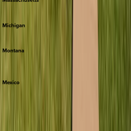
Cape Cod
Michigan
Traverse City
Montana
Big Sky
Whitefish
Mexico
Cabo
Playa del Carmen
Puerto Vallarta
Punta Mita
Tulum