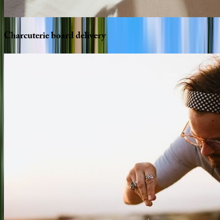
Charcuterie
board
delivery