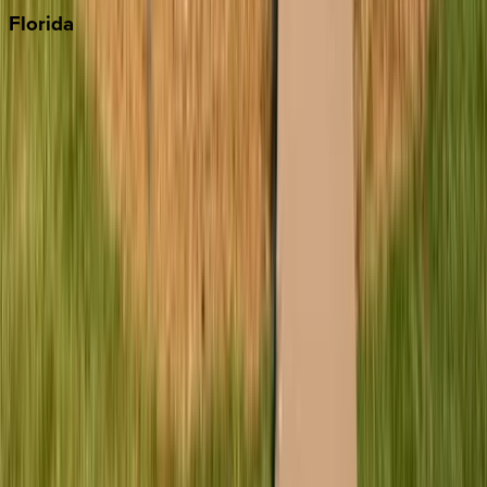
Florida
30A
Anna Maria Island
Boca Raton
Clearwater
Destin
Fort Lauderdale
Grayton Beach
Inlet Beach
Key West
Miami
Miramar Beach
Naples
Orlando
Rosemary Beach
Santa Rosa Beach
Seacrest
Seagrove Beach
Seaside