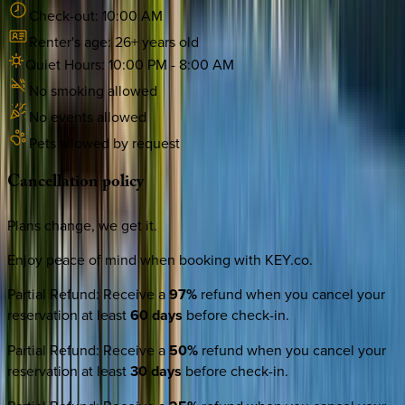
Check-out:
10:00 AM
Renter's age:
26
+ years old
Quiet Hours:
10:00 PM
-
8:00 AM
No smoking allowed
No events allowed
Pets allowed by request
Cancellation
policy
Plans change, we get it.
Enjoy peace of mind when booking with KEY.co.
Partial Refund
:
Receive a
97%
refund when you cancel your
reservation at least
60 days
before check-in.
Partial Refund
:
Receive a
50%
refund when you cancel your
reservation at least
30 days
before check-in.