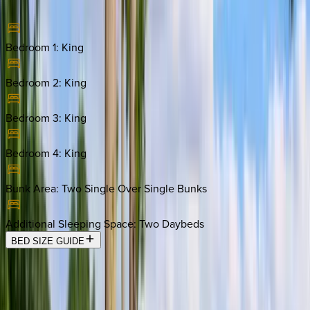
Bedroom 1
:
King
Bedroom 2
:
King
Bedroom 3
:
King
Bedroom 4
:
King
Bunk Area
:
Two Single Over Single Bunks
Additional Sleeping Space
:
Two Daybeds
BED SIZE GUIDE
Location