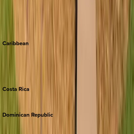
Keystone
Steamboat Springs
Telluride
Vail
Winter Park
Caribbean
Bahamas
Barbados
Grand Cayman
Turks & Caicos
Costa
Rica
Costa Rica
Dominican
Republic
Punta Cana