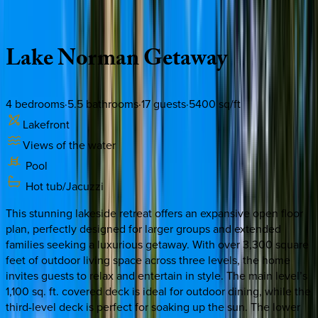
Description
Amenities
Rooms
Location
Policies
North Carolina | Lake Norman
Lake
Norman
Getaway
4
bedrooms
·
5.5
bathrooms
·
17
guests
·
5400
sq/ft
Lakefront
Views of the water
Pool
Hot tub/Jacuzzi
This stunning lakeside retreat offers an expansive open floor
plan, perfectly designed for larger groups and extended
families seeking a luxurious getaway. With over 3,300 square
feet of outdoor living space across three levels, the home
invites guests to relax and entertain in style. The main level’s
1,100 sq. ft. covered deck is ideal for outdoor dining, while the
third-level deck is perfect for soaking up the sun. The lower