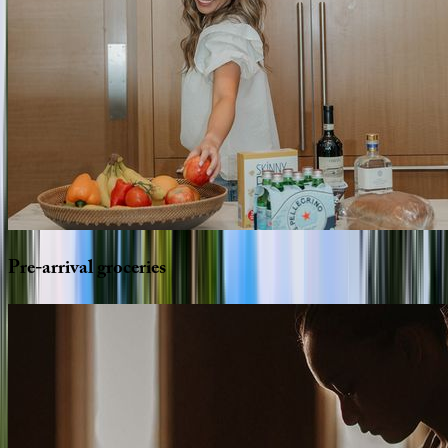
Pre-arrival
groceries