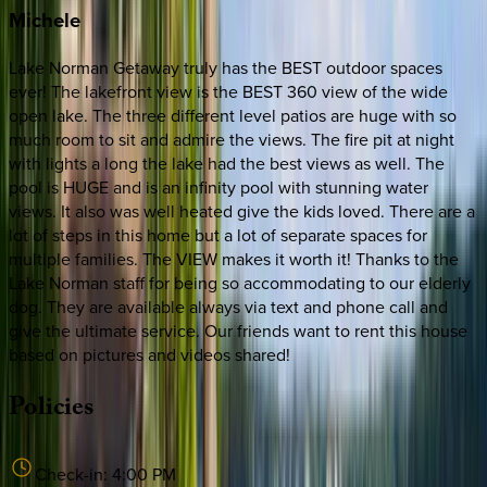
Michele
Lake Norman Getaway truly has the BEST outdoor spaces
ever! The lakefront view is the BEST 360 view of the wide
open lake. The three different level patios are huge with so
much room to sit and admire the views. The fire pit at night
with lights a long the lake had the best views as well. The
pool is HUGE and is an infinity pool with stunning water
views. It also was well heated give the kids loved. There are a
lot of steps in this home but a lot of separate spaces for
multiple families. The VIEW makes it worth it! Thanks to the
Lake Norman staff for being so accommodating to our elderly
dog. They are available always via text and phone call and
give the ultimate service. Our friends want to rent this house
based on pictures and videos shared!
Policies
Check-in:
4:00 PM