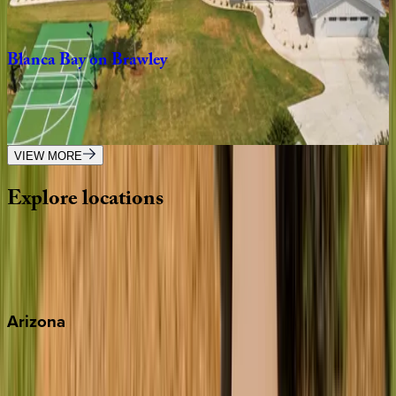
3
bedrooms
·
4
bathrooms
·
14
guests
Blanca
Bay
on
Brawley
NC | Lake Norman
5
bedrooms
·
6.5
bathrooms
·
18
guests
VIEW MORE
Explore
locations
Wherever you're headed, make it memorable with KEY.
View all
Arizona
Scottsdale
Sedona