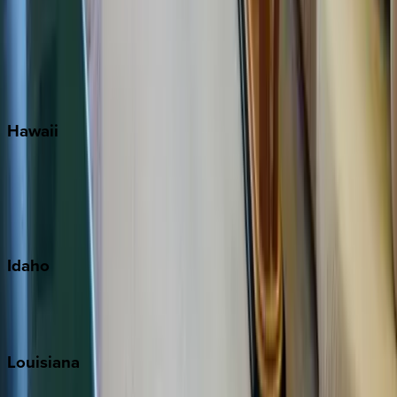
Seagrove Beach
Seaside
Siesta Key
WaterSound
Watercolor
Hawaii
Big Island
Kauai
Maui
Oahu
Idaho
Sun Valley
Teton Valley
Louisiana