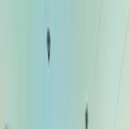
Home Collections
Sign In
See more homes in
Caribbean | Bahamas
Save
Share
1
/
27
VIEW ALL PHOTOS