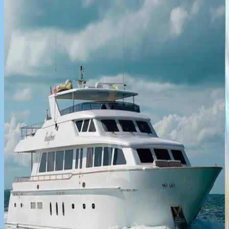
5
bedrooms
·
5
bathrooms
·
10
guests
Unbridled
Yacht
Caribbean | Bahamas
4
bedrooms
·
4
bathrooms
·
8
guests
Aqua
Place
Caribbean | Bahamas
5
bedrooms
·
4
bathrooms
·
11
guests
Sea
Axis
Yacht