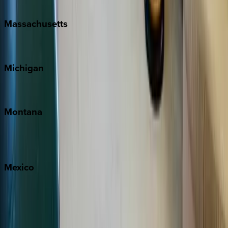
New Orleans
Massachusetts
Cape Cod
Michigan
Traverse City
Montana
Big Sky
Whitefish
Mexico
Cabo
Playa del Carmen
Puerto Vallarta
Punta Mita