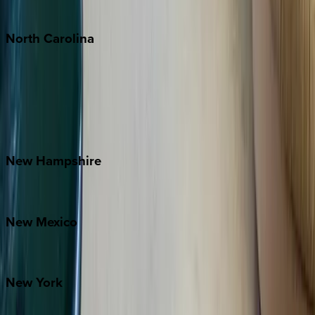
Tulum
North
Carolina
Asheville
Banner Elk
Lake Norman
Outer Banks
Watauga County
New
Hampshire
Bretton Woods
New
Mexico
Santa Fe
New
York
New York City