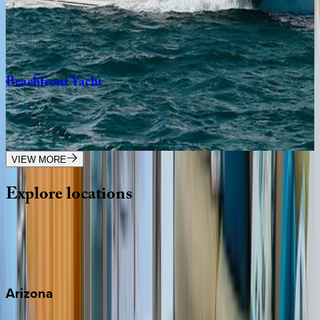
Caribbean | Bahamas
5
bedrooms
·
5
bathrooms
·
12
guests
Beachfront
Yacht
Caribbean | Bahamas
5
bedrooms
·
5
bathrooms
·
10
guests
VIEW MORE
Explore
locations
Wherever you're headed, make it memorable with KEY.
View all
Arizona