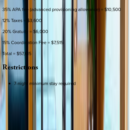
35% APA fee (advanced provisioning allowance) = $10,500
12% Taxes = $3,600
20% Gratuity = $6,000
15% Coordination Fee = $7,515
Total = $57,615
Restrictions
7-night minimum stay required
SELECT DATES
Use STILLSUMMER400 for $400 off $6,500+ (ends 8/31)
Check-in date
Select date