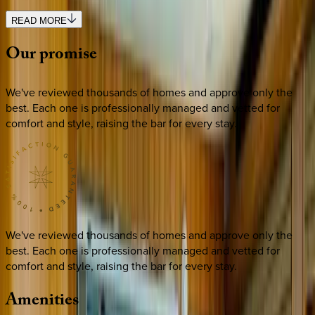
READ MORE
Our
promise
We've reviewed thousands of homes and approve only the
best. Each one is professionally managed and vetted for
comfort and style, raising the bar for every stay.
We've reviewed thousands of homes and approve only the
best. Each one is professionally managed and vetted for
comfort and style, raising the bar for every stay.
Amenities