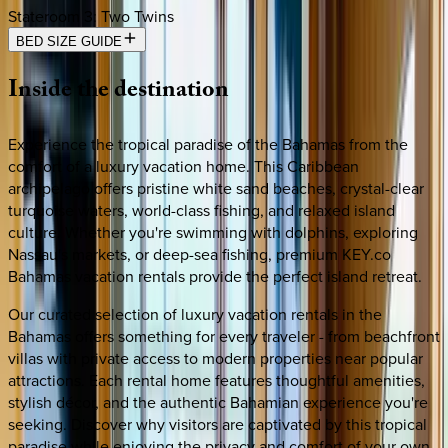
Stateroom 3
:
Two Twins
BED SIZE GUIDE
Inside
the
destination
Experience the tropical paradise of the Bahamas from the
comfort of a luxury vacation home. This Caribbean
archipelago offers pristine white sand beaches, crystal-clear
turquoise waters, world-class fishing, and relaxed island
culture. Whether you're swimming with dolphins, exploring
Nassau's markets, or deep-sea fishing, premium KEY.co
Bahamas vacation rentals provide the perfect island retreat.
Our curated selection of luxury vacation rentals in the
Bahamas offers something for every traveler - from beachfront
villas with private access to modern properties near popular
attractions. Each rental home features thoughtful amenities,
stylish décor, and the authentic Bahamian experience you're
seeking. Discover why visitors are captivated by this tropical
paradise while enjoying the privacy and comfort of your own