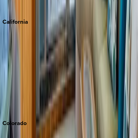
Scottsdale
Sedona
California
Big Bear
Los Angeles
Malibu
Monterey Bay
Napa
Newport Beach
North Lake Tahoe
Palm Springs
Paso Robles
San Diego
Sonoma
South Lake Tahoe
Colorado
Aspen