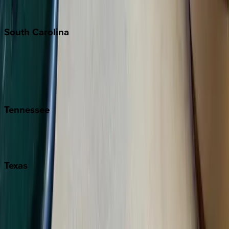
The Hamptons
South
Carolina
Folly Island
Hilton Head
Isle of Palms
Kiawah
Tennessee
Nashville
Pigeon Forge
Texas
Austin
Fredericksburg
Port Aransas
South Padre Island