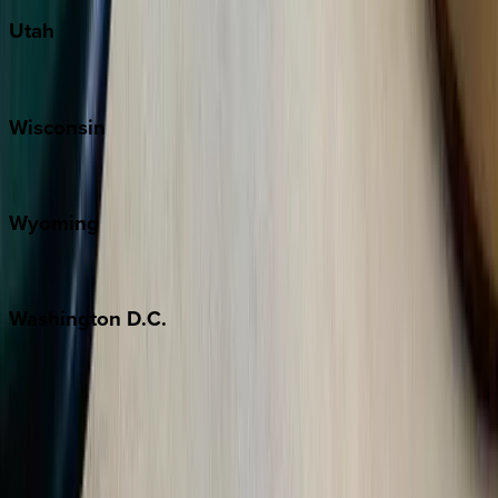
Utah
Park City
Wisconsin
Door County
Wyoming
Jackson Hole
Washington
D.C.
Washington D.C.
Partnership