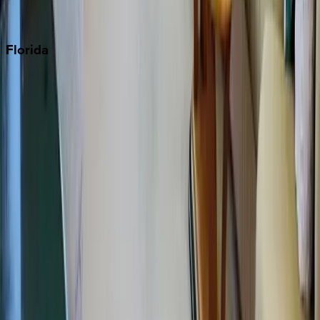
Punta Cana
Florida
30A
Anna Maria Island
Boca Raton
Clearwater
Destin
Fort Lauderdale
Grayton Beach
Inlet Beach
Key West
Miami
Miramar Beach
Naples
Orlando
Rosemary Beach
Santa Rosa Beach
Seacrest