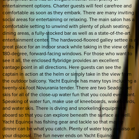
entertainment options. Charter guests will feel carefree and
comfortable as soon as they embark. There are many inviting
social areas for entertaining or relaxing. The main salon has a
comfortable setting to unwind with plenty of plush seating,
dining areas, a fully-stocked bar as well as a state-of-the-art
entertainment center. The hardwood-floored galley settee is a
great place for an indoor snack while taking in the view of its
180-degree, forward-facing windows. For those who want to
see it all, the enclosed flybridge provides an excellent
vantage point in all directions. Here guests can see the
captain in action at the helm or simply take in the view from
the outdoor balcony. Yacht Equinox has many toys including a
twenty-six-foot Novurania tender. There are two Seadoo Jet
skis for all of the close-up water fun that you could ever want.
Speaking of water fun, make use of kneeboards, wakeboards,
and water skis. There is diving and snorkeling equipment
aboard so that you can explore beneath the surface as well.
Yacht Equinox has fishing gear and tackle so that maybe
dinner can be what you catch. Plenty of water toys are also at
your disposal. The fun never ends on Yacht Equinox.