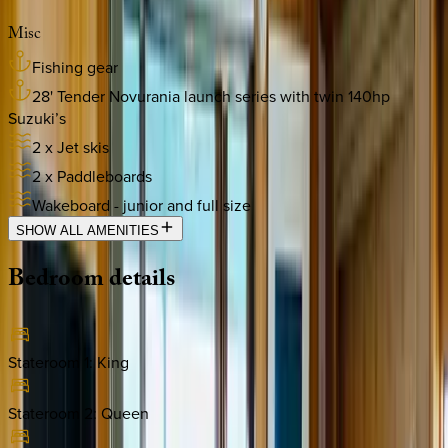
Misc
Fishing gear
28' Tender Novurania launch series with twin 140hp
Suzuki’s
2 x Jet skis
2 x Paddleboards
Wakeboard - junior and full size
SHOW ALL AMENITIES
Bedroom
details
Stateroom 1
:
King
Stateroom 2
:
Queen