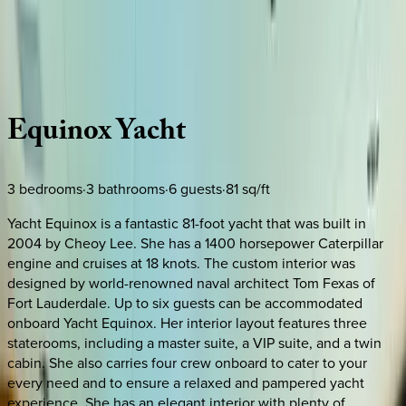
Use STILLSUMMER400 for $400 off $6,500+ (ends 8/31)
Description
Amenities
Rooms
Location
Policies
Caribbean | Bahamas
Equinox
Yacht
3
bedrooms
·
3
bathrooms
·
6
guests
·
81
sq/ft
Yacht Equinox is a fantastic 81-foot yacht that was built in
2004 by Cheoy Lee. She has a 1400 horsepower Caterpillar
engine and cruises at 18 knots. The custom interior was
designed by world-renowned naval architect Tom Fexas of
Fort Lauderdale. Up to six guests can be accommodated
onboard Yacht Equinox. Her interior layout features three
staterooms, including a master suite, a VIP suite, and a twin
cabin. She also carries four crew onboard to cater to your
every need and to ensure a relaxed and pampered yacht
experience. She has an elegant interior with plenty of