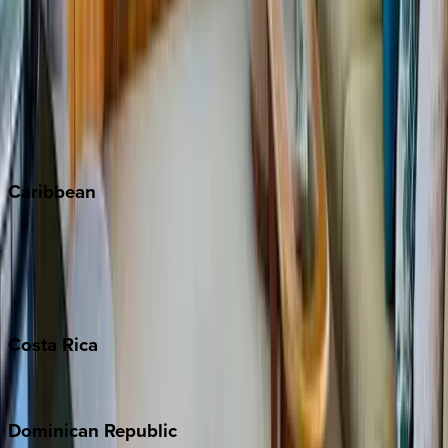
Breckenridge
Copper Mountain
Keystone
Steamboat Springs
Telluride
Vail
Winter Park
Caribbean
Bahamas
Barbados
Grand Cayman
Turks & Caicos
Costa
Rica
Costa Rica
Dominican
Republic