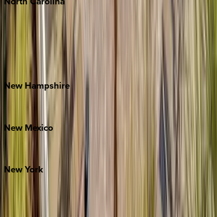
North
Carolina
Asheville
Banner Elk
Lake Norman
Outer Banks
Watauga County
New
Hampshire
Bretton Woods
New
Mexico
Santa Fe
New
York
New York City
The Hamptons