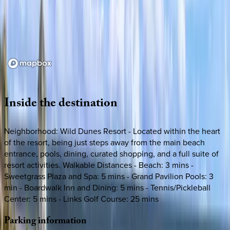
Loading map...
Inside
the
destination
Neighborhood: Wild Dunes Resort - Located within the heart
of the resort, being just steps away from the main beach
entrance, pools, dining, curated shopping, and a full suite of
resort activities. Walkable Distances - Beach: 3 mins -
Sweetgrass Plaza and Spa: 5 mins - Grand Pavilion Pools: 3
min - Boardwalk Inn and Dining: 5 mins - Tennis/Pickleball
Center: 5 mins - Links Golf Course: 25 mins
Parking
information