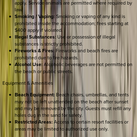
apply. Service animals are permitted where required by
law.
Smoking / Vaping:
Smoking or vaping of any kind is
prohibited inside the accommodation; fees starting at
$400 apply if violated.
Illegal Substances:
Use or possession of illegal
substances is strictly prohibited.
Fireworks & Fires:
Fireworks and beach fires are
prohibited due to fire hazards.
Alcohol Use:
Alcoholic beverages are not permitted on
the beach or public streets.
Equipment & Amenities
Beach Equipment:
Beach chairs, umbrellas, and tents
may not be left unattended on the beach after sunset
and may be removed by the city. Guests must refill any
holes dug in the sand for safety.
Restricted Areas:
Access to certain resort facilities or
areas may be limited to authorized use only.