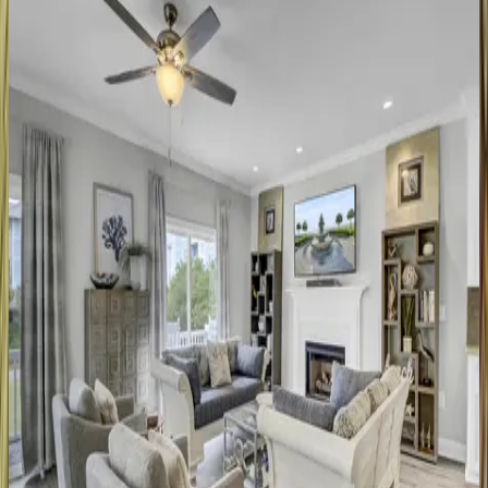
SC | Isle of Palms
5
bedrooms
·
3
bathrooms
·
10
guests
Edgewater
Alley
#9
SC | Isle of Palms
4
bedrooms
·
2
bathrooms
·
8
guests
Ocean
Club
#4408
SC | Isle of Palms
3
bedrooms
·
3
bathrooms
·
6
guests
Fairway
Oaks
#33
SC | Isle of Palms