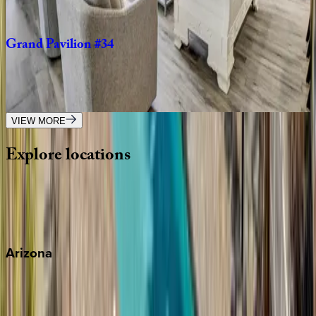
4
bedrooms
·
3.5
bathrooms
·
10
guests
Grand
Pavilion
#34
SC | Isle of Palms
4
bedrooms
·
4
bathrooms
·
8
guests
VIEW MORE
Explore
locations
Wherever you're headed, make it memorable with KEY.
View all
Arizona
Scottsdale
Sedona