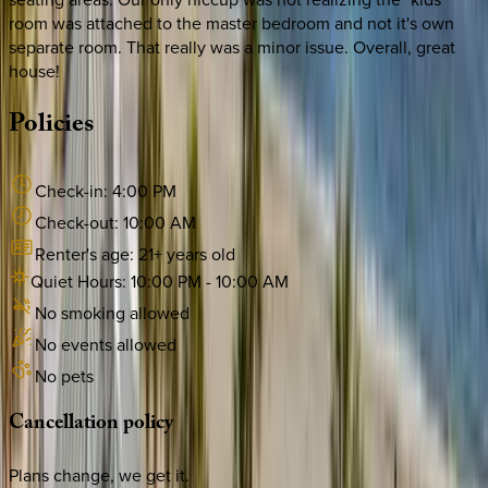
room was attached to the master bedroom and not it's own
separate room. That really was a minor issue. Overall, great
house!
Policies
Check-in:
4:00 PM
Check-out:
10:00 AM
Renter's age:
21
+ years old
Quiet Hours:
10:00 PM
-
10:00 AM
No smoking allowed
No events allowed
No pets
Cancellation
policy
Plans change, we get it.