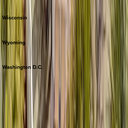
Park City
Wisconsin
Door County
Wyoming
Jackson Hole
Washington
D.C.
Washington D.C.
Partnership
Property Managers
Travel Agents