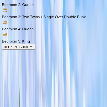
Bedroom 2
:
Queen
Bedroom 3
:
Two Twins + Single Over Double Bunk
Bedroom 4
:
Queen
Bedroom 5
:
King
BED SIZE GUIDE
Location