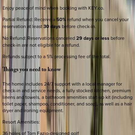
Enjoy peace of mind when booking with KEY.co.
Partial Refund
:
Receive a
50%
refund when you cancel your
reservation at least
30 days
before check-in.
No Refund
:
Reservations canceled
29 days or less
before
check-in are not eligible for a refund.
Refunds subject to a 5% processing fee of the total.
Things
you
need
to
know
The home includes 24/7 support with a local manager for
check-in and service needs, a fully stocked kitchen, premium
linens and towels, a bathroom amenities start-up kit (including
toilet paper, shampoo, conditioner, and soap), as well as a hair
dryer and ironing equipment.
Resort Amenities:
36 holes of Tom Fazio-designed golf