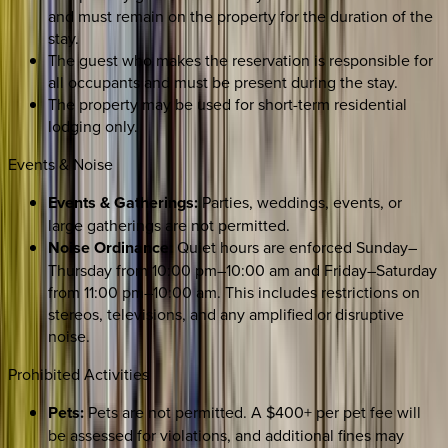
and must remain on the property for the duration of the
stay.
The guest who makes the reservation is responsible for
all occupants and must be present during the stay.
The property may be used for short-term residential
lodging only.
Events & Noise
Events & Gatherings:
Parties, weddings, events, or
large gatherings are not permitted.
Noise Ordinance:
Quiet hours are enforced Sunday–
Thursday from 10:00 pm–10:00 am and Friday–Saturday
from 11:00 pm–10:00 am. This includes restrictions on
stereos, televisions, and any amplified or disruptive
noise.
Prohibited Activities
Pets:
Pets are not permitted. A $400+ per pet fee will
be assessed for violations, and additional fines may