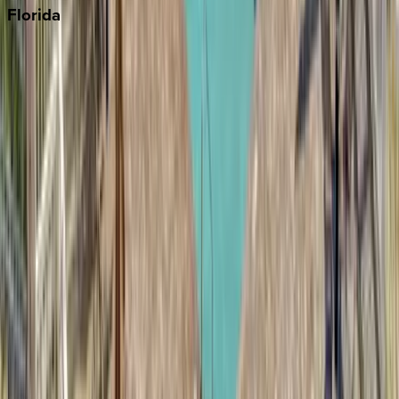
Florida
30A
Anna Maria Island
Boca Raton
Clearwater
Destin
Fort Lauderdale
Grayton Beach
Inlet Beach
Key West
Miami
Miramar Beach
Naples
Orlando
Rosemary Beach
Santa Rosa Beach
Seacrest
Seagrove Beach
Seaside