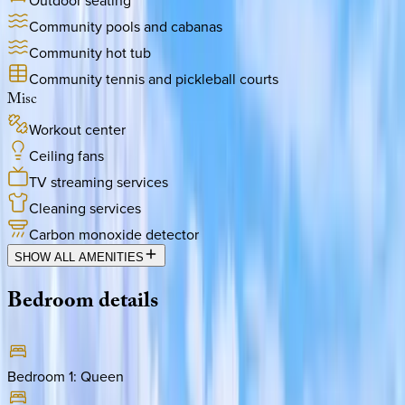
Outdoor seating
Community pools and cabanas
Community hot tub
Community tennis and pickleball courts
Misc
Workout center
Ceiling fans
TV streaming services
Cleaning services
Carbon monoxide detector
SHOW ALL AMENITIES
Bedroom
details
Bedroom 1
:
Queen