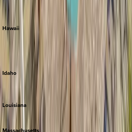
Siesta Key
WaterSound
Watercolor
Hawaii
Big Island
Kauai
Maui
Oahu
Idaho
Sun Valley
Teton Valley
Louisiana
New Orleans
Massachusetts