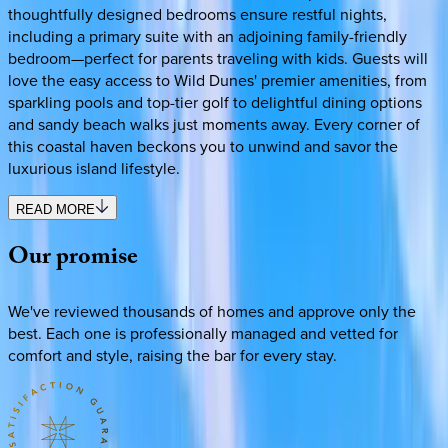
thoughtfully designed bedrooms ensure restful nights,
including a primary suite with an adjoining family-friendly
bedroom—perfect for parents traveling with kids. Guests will
love the easy access to Wild Dunes' premier amenities, from
sparkling pools and top-tier golf to delightful dining options
and sandy beach walks just moments away. Every corner of
this coastal haven beckons you to unwind and savor the
luxurious island lifestyle.
READ MORE
Our
promise
We've reviewed thousands of homes and approve only the
best. Each one is professionally managed and vetted for
comfort and style, raising the bar for every stay.