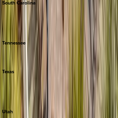
South
Carolina
Folly Island
Hilton Head
Isle of Palms
Kiawah
Tennessee
Nashville
Pigeon Forge
Texas
Austin
Fredericksburg
Port Aransas
South Padre Island
Utah