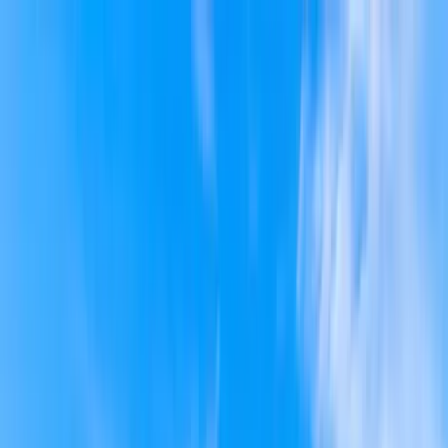
Home Collections
Sign In
See more homes in
South Carolina | Isle of Palms
Save
Share
1
/
35
VIEW ALL PHOTOS
Use STILLSUMMER400 for $400 off $6,500+ (ends 8/31)