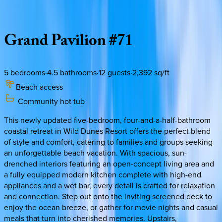
Description
Amenities
Rooms
Location
Policies
South Carolina | Isle of Palms
Grand
Pavilion
#71
5
bedrooms
·
4.5
bathrooms
·
12
guests
·
2,392
sq/ft
Beach access
Community hot tub
This newly updated five-bedroom, four-and-a-half-bathroom
coastal retreat in Wild Dunes Resort offers the perfect blend
of style and comfort, catering to families and groups seeking
an unforgettable beach vacation. With spacious, sun-
drenched interiors featuring an open-concept living area and
a fully equipped modern kitchen complete with high-end
appliances and a wet bar, every detail is crafted for relaxation
and connection. Step out onto the inviting screened deck to
enjoy the ocean breeze, or gather for movie nights and casual
meals that turn into cherished memories. Upstairs,