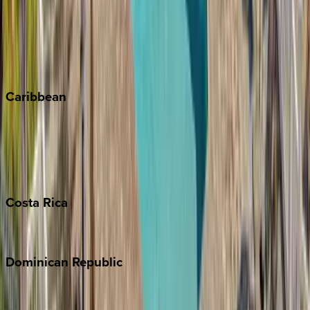
Keystone
Steamboat Springs
Telluride
Vail
Winter Park
Caribbean
Bahamas
Barbados
Grand Cayman
Turks & Caicos
Costa
Rica
Costa Rica
Dominican
Republic
Punta Cana