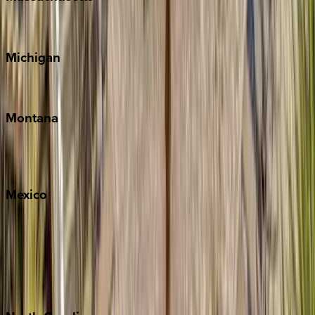
Cape Cod
Michigan
Traverse City
Montana
Big Sky
Whitefish
Mexico
Cabo
Playa del Carmen
Puerto Vallarta
Punta Mita
Tulum