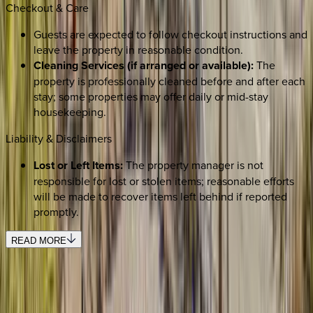
Checkout & Care
Guests are expected to follow checkout instructions and
leave the property in reasonable condition.
Cleaning Services (if arranged or available):
The
property is professionally cleaned before and after each
stay; some properties may offer daily or mid-stay
housekeeping.
Liability & Disclaimers
Lost or Left Items:
The property manager is not
responsible for lost or stolen items; reasonable efforts
will be made to recover items left behind if reported
promptly.
READ MORE
SELECT DATES
Use STILLSUMMER400 for $400 off $6,500+ (ends 8/31)