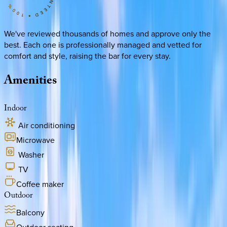
We've reviewed thousands of homes and approve only the
best. Each one is professionally managed and vetted for
comfort and style, raising the bar for every stay.
Amenities
Indoor
Air conditioning
Microwave
Washer
TV
Coffee maker
Outdoor
Balcony