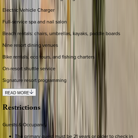
Electric Vehicle Charger
Full-service spa and nail salon
Beach rentals: chairs, umbrellas, kayaks, paddle boards
Nine resort dining venues
Bike rentals, eco tours, and fishing charters
On-resort shuttle service
Signature resort programming
READ MORE
Restrictions
Guests & Occupancy
The primary guest must be 21 years or older to check in