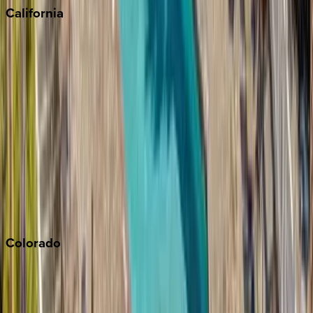
California
Big Bear
Los Angeles
Malibu
Monterey Bay
Napa
Newport Beach
North Lake Tahoe
Palm Springs
Paso Robles
San Diego
Sonoma
South Lake Tahoe
Colorado
Aspen
Breckenridge
Copper Mountain