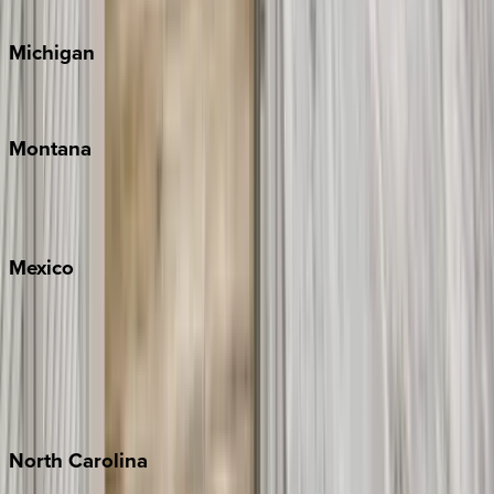
Cape Cod
Michigan
Traverse City
Montana
Big Sky
Whitefish
Mexico
Cabo
Playa del Carmen
Puerto Vallarta
Punta Mita
Tulum
North
Carolina