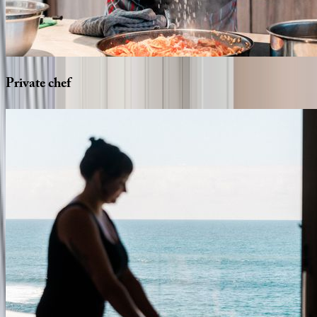
Private
chef