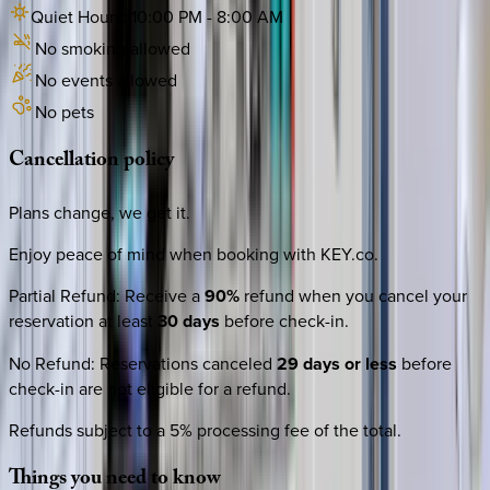
Quiet Hours:
10:00 PM
-
8:00 AM
No smoking allowed
No events allowed
No pets
Cancellation
policy
Plans change, we get it.
Enjoy peace of mind when booking with KEY.co.
Partial Refund
:
Receive a
90%
refund when you cancel your
reservation at least
30 days
before check-in.
No Refund
:
Reservations canceled
29 days or less
before
check-in are not eligible for a refund.
Refunds subject to a 5% processing fee of the total.
Things
you
need
to
know