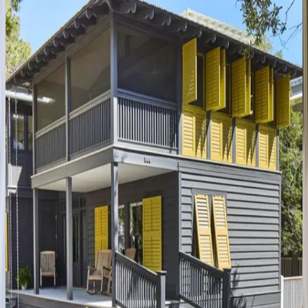
FL | 30A
4
bedrooms
·
4
bathrooms
·
14
guests
Amaryllis
Point
FL | 30A
4
bedrooms
·
4.5
bathrooms
·
10
guests
Gulfview
Cottage
FL | 30A
4
bedrooms
·
3.5
bathrooms
·
9
guests
Oyster
Cottage
FL | 30A
1
bedrooms
·
1
bathrooms
·
4
guests