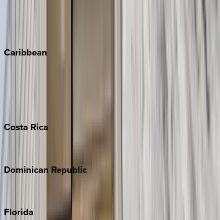
Telluride
Vail
Winter Park
Caribbean
Bahamas
Barbados
Grand Cayman
Turks & Caicos
Costa
Rica
Costa Rica
Dominican
Republic
Punta Cana
Florida