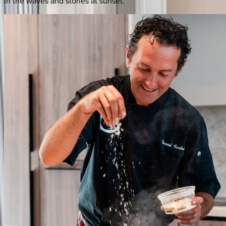
in the waves and stories at sunset.