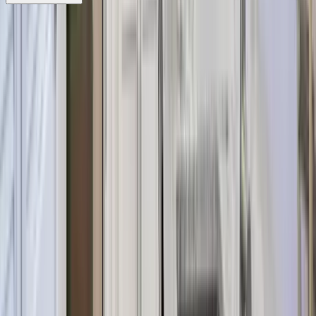
REQUEST QUOTE
Use STILLSUMMER400 for $400 off $6,500+ (ends 8/31)
Interested in this home?
We'll need to check if it's available for your dates. Share your
travel details and preferences below and our team will
confirm availability, plus suggest additional handpicked
options.
Check-in date
Select date
Check-out date
Select date
How many guests?
2 adults
How many guests?
2 adults
Minimum bedrooms