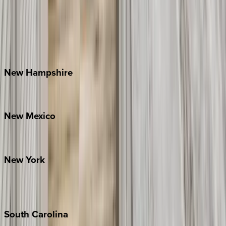
Asheville
Banner Elk
Lake Norman
Outer Banks
Watauga County
New
Hampshire
Bretton Woods
New
Mexico
Santa Fe
New
York
New York City
The Hamptons
South
Carolina