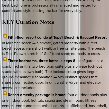
best. Each one is professionally managed and vetted for
comfort and style, raising the bar for every stay.
KEY
Curation
Notes
Fifth-floor resort condo at Tops'l Beach & Racquet Resort
in Miramar Beach — a private, gated property with direct
beach access via a short walk or free on-site tram. The beach
is Tops'l's own stretch of Gulf-front sand; no roads to cross.
Three bedrooms, three baths, sleeps 8
, configured as a
combined unit (a two-bedroom suite plus a private lock-out
studio with its own bath). The lockout setup gives larger
groups meaningful separation — two distinct spaces that
share a connecting door. In-unit washer/dryer and elevator
access are included.
Resort amenity package is broad:
four outdoor pools plus
one indoor pool, hot tub, sauna and steam room, fitness
center, tennis and racquetball courts, shuffleboard, basketball,