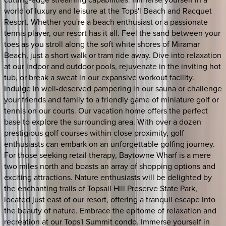
world of luxury and leisure at the Tops'l Beach and Racquet
Resort. Whether you're a beach enthusiast or a passionate
tennis player, our resort has it all. Feel the sand between your
toes as you stroll along the soft white shores of Miramar
Beach, just a short walk or tram ride away. Dive into relaxation
at our indoor and outdoor pools, rejuvenate in the inviting hot
tub, or break a sweat in our expansive workout facility.
Indulge in well-deserved pampering in our sauna or challenge
your friends and family to a friendly game of miniature golf or
tennis on our courts. Our vacation home offers the perfect
base to explore the surrounding area. With over a dozen
prestigious golf courses within close proximity, golf
enthusiasts can embark on an unforgettable golfing journey.
For those seeking retail therapy, Baytowne Wharf is a mere
two miles north and boasts an array of shopping options and
exciting attractions. Nature enthusiasts will be delighted by
the enchanting trails of Topsail Hill Preserve State Park,
located just east of our resort, offering a tranquil escape into
the beauty of nature. Embrace the epitome of relaxation and
recreation at our Tops'l Summit condo. Immerse yourself in