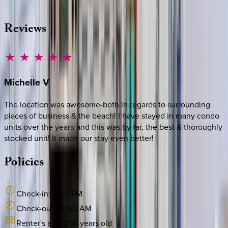
·
CALL OR TEXT
512-537-2762
MESSAGE US
Reviews
Michelle
V
The location was awesome-both in regards to surrounding
places of business & the beach! I have stayed in many condo
units over the years-and this was by far, the best & thoroughly
stocked unit! It made our stay even better!
Policies
Check-in:
4:00 PM
Check-out:
10:00 AM
Renter's age:
25
+ years old