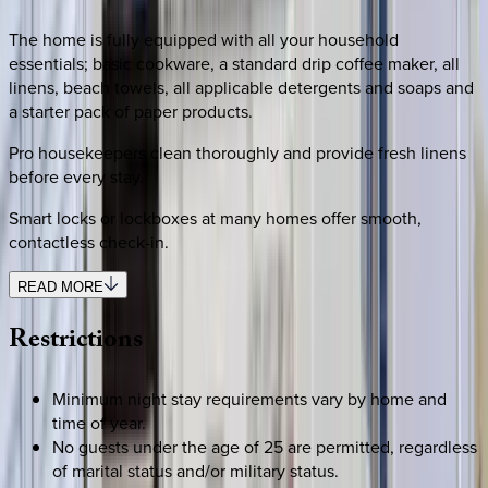
The home is fully equipped with all your household
essentials; basic cookware, a standard drip coffee maker, all
linens, beach towels, all applicable detergents and soaps and
a starter pack of paper products.
Pro housekeepers clean thoroughly and provide fresh linens
before every stay.
Smart locks or lockboxes at many homes offer smooth,
contactless check-in.
READ MORE
Restrictions
Minimum night stay requirements vary by home and
time of year.
No guests under the age of 25 are permitted, regardless
of marital status and/or military status.