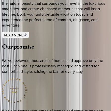
the natural beauty that surrounds you, revel in the luxurious
amenities, and create cherished memories that will last a
lifetime. Book your unforgettable vacation today and
experience the perfect blend of comfort, elegance, and
adventure.
READ MORE
Our
promise
We've reviewed thousands of homes and approve only the
best. Each one is professionally managed and vetted for
comfort and style, raising the bar for every stay.
We've reviewed thousands of homes and approve only the