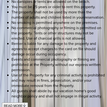
No canopies or tents are allowed on the beach.
You must be 25 years or older to rent this property.
The property shall not be used by more than the
number of adults and children listed in your reservation.
No smoking is permitted anywhere on the premises.
No commercial photography or filming is permitted on
the property. Tents or other structures may not be
erected. Use of charcoal grills is not allowed.
Renter is liable for any damage to the property and
agrees to accept charges to the card on file should
damage occur during occupancy.
Events and commercial photography or filming are
prohibited at the Property without our express written
permission.
Use of the Property for any criminal activity is prohibited
and may result in fines, prosecution, and/or your
immediate removal from the Property.
All guests shall abide by our vacation home's good
neighbor policy and shall not engage in illegal activity.
READ MORE