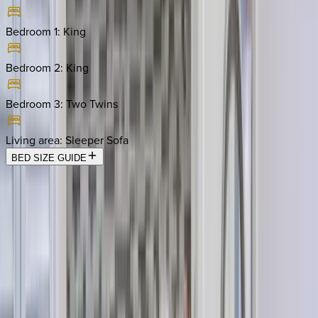
Bedroom 1
:
King
Bedroom 2
:
King
Bedroom 3
:
Two Twins
Living area
:
Sleeper Sofa
BED SIZE GUIDE
Location