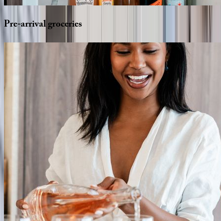
Pre-arrival
groceries