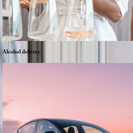
Alcohol
delivery