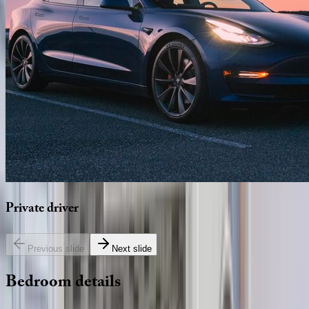
Private
driver
Previous slide
Next slide
Bedroom
details