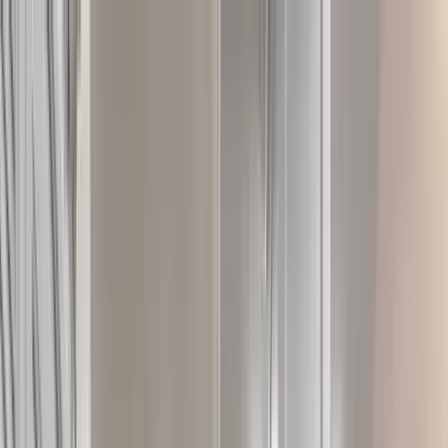
Home Collections
Sign In
See more homes in
Florida | 30A
Save
Share
1
/
44
VIEW ALL PHOTOS
Use STILLSUMMER400 for $400 off $6,500+ (ends 8/31)