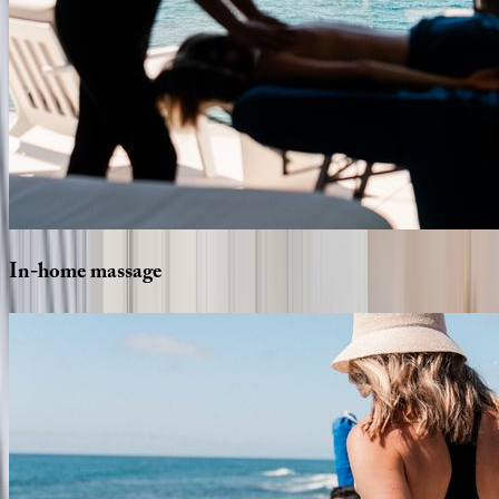
In-home
massage