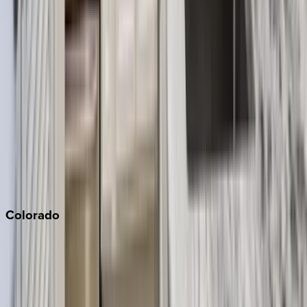
Big Bear
Los Angeles
Malibu
Monterey Bay
Napa
Newport Beach
North Lake Tahoe
Palm Springs
Paso Robles
San Diego
Sonoma
South Lake Tahoe
Colorado
Aspen
Breckenridge
Copper Mountain
Keystone
Steamboat Springs