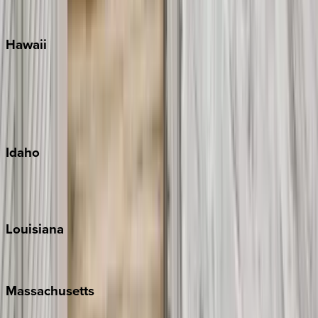
Watercolor
Hawaii
Big Island
Kauai
Maui
Oahu
Idaho
Sun Valley
Teton Valley
Louisiana
New Orleans
Massachusetts