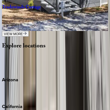
Tradewinds
Cottage
FL | 30A
2
bedrooms
·
2.5
bathrooms
·
8
guests
VIEW MORE
Explore
locations
Wherever you're headed, make it memorable with KEY.
View all
Arizona
Scottsdale
Sedona
California