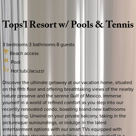
Description
Amenities
Rooms
Location
Policies
Florida | 30A
|
Tops'l Summit 508 House
Tops'l
Resort
w/
Pools
&
Tennis
3
bedrooms
·
3
bathrooms
·
8
guests
Beach access
Pool
Hot tub/Jacuzzi
Discover the ultimate getaway at our vacation home, situated
on the fifth floor and offering breathtaking views of the nearby
nature preserve and the serene Gulf of Mexico. Immerse
yourself in a world of refined comfort as you step into our
recently renovated condo, boasting brand-new bathrooms
and flooring. Unwind on your private balcony, taking in the
picturesque surroundings, or indulge in the latest
entertainment options with our smart TVs equipped with
cutting-edge streaming capabilities. Immerse yourself in a