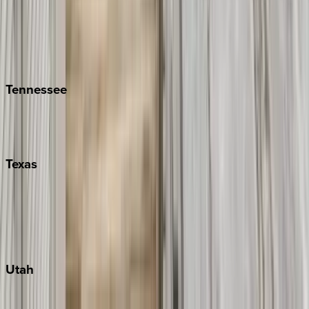
Folly Island
Hilton Head
Isle of Palms
Kiawah
Tennessee
Nashville
Pigeon Forge
Texas
Austin
Fredericksburg
Port Aransas
South Padre Island
Utah
Park City