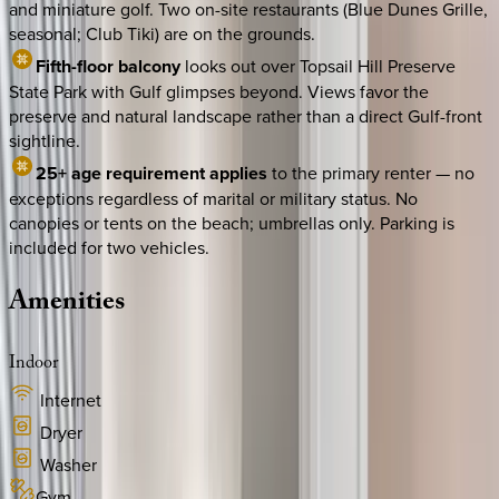
and miniature golf. Two on-site restaurants (Blue Dunes Grille,
seasonal; Club Tiki) are on the grounds.
Fifth-floor balcony
looks out over Topsail Hill Preserve
State Park with Gulf glimpses beyond. Views favor the
preserve and natural landscape rather than a direct Gulf-front
sightline.
25+ age requirement applies
to the primary renter — no
exceptions regardless of marital or military status. No
canopies or tents on the beach; umbrellas only. Parking is
included for two vehicles.
Amenities
Indoor
Internet
Dryer
Washer
Gym