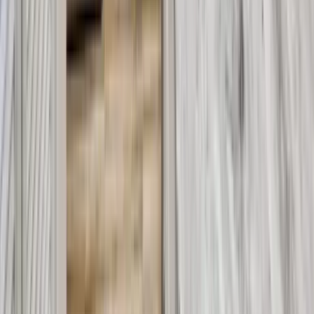
30A
Anna Maria Island
Boca Raton
Clearwater
Destin
Fort Lauderdale
Grayton Beach
Inlet Beach
Key West
Miami
Miramar Beach
Naples
Orlando
Rosemary Beach
Santa Rosa Beach
Seacrest
Seagrove Beach
Seaside
Siesta Key
WaterSound