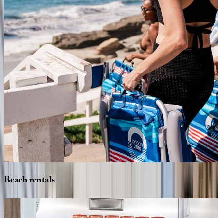
Beach
rentals