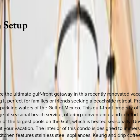
h
Setup
ce the ultimate gulf-front getaway in this recently renovated v
 it perfect for families or friends seeking a beachside retreat. 
rkling waters of the Gulf of Mexico. This gulf-front property offe
 of seasonal beach service, offering convenience and comfort dur
of the largest pools on the Gulf, which is heated seasonally. Unw
 your vacation. The interior of this condo is designed to immers
kitchen features stainless steel appliances, Keurig and drip coff