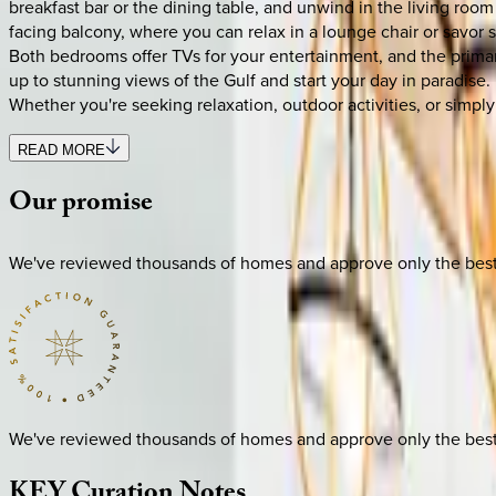
breakfast bar or the dining table, and unwind in the living roo
facing balcony, where you can relax in a lounge chair or savor s
Both bedrooms offer TVs for your entertainment, and the primary
up to stunning views of the Gulf and start your day in paradise
Whether you're seeking relaxation, outdoor activities, or simply 
READ MORE
Our
promise
We've reviewed thousands of homes and approve only the best. E
We've reviewed thousands of homes and approve only the best. E
KEY
Curation
Notes