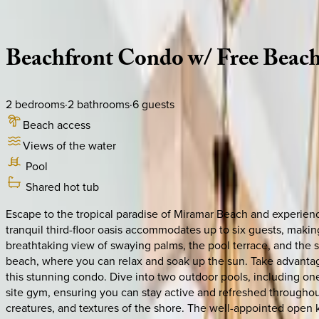
Description
Amenities
Rooms
Location
Policies
Florida | 30A
|
Crescent Condo #316
Beachfront
Condo
w/
Free
Beac
2
bedrooms
·
2
bathrooms
·
6
guests
Beach access
Views of the water
Pool
Shared hot tub
Escape to the tropical paradise of Miramar Beach and experien
tranquil third-floor oasis accommodates up to six guests, making
breathtaking view of swaying palms, the pool terrace, and the spa
beach, where you can relax and soak up the sun. Take advantage
this stunning condo. Dive into two outdoor pools, including one 
site gym, ensuring you can stay active and refreshed throughout
creatures, and textures of the shore. The well-appointed open 