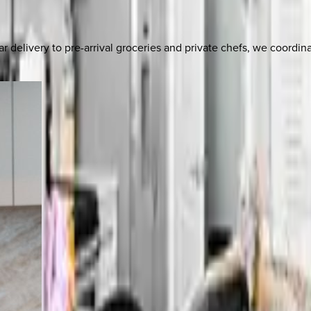
delivery to pre-arrival groceries and private chefs, we coordi