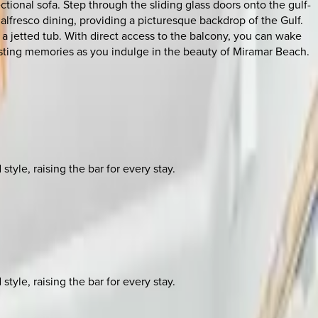
ional sofa. Step through the sliding glass doors onto the gulf-
 alfresco dining, providing a picturesque backdrop of the Gulf.
 a jetted tub. With direct access to the balcony, you can wake
lasting memories as you indulge in the beauty of Miramar Beach.
yle, raising the bar for every stay.
yle, raising the bar for every stay.