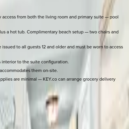
ny access from both the living room and primary suite — pool
plus a hot tub. Complimentary beach setup — two chairs and
 issued to all guests 12 and older and must be worn to access
nterior to the suite configuration.
ng accommodates them on-site.
supplies are minimal — KEY.co can arrange grocery delivery