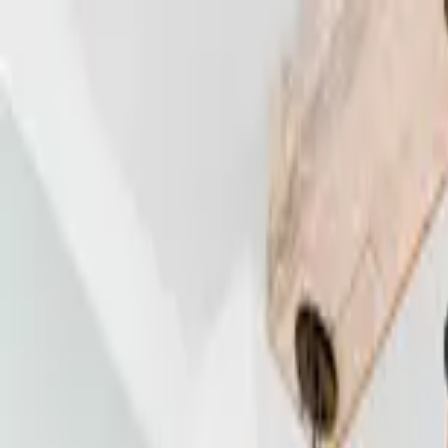
Home Collections
Sign In
See more homes in
Florida | 30A
Save
Share
1
/
42
VIEW ALL PHOTOS
Use STILLSUMMER400 for $400 off $6,500+ (ends 8/31)