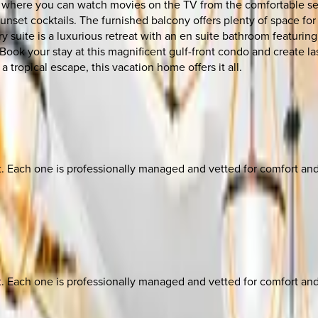
m where you can watch movies on the TV from the comfortable sect
unset cocktails. The furnished balcony offers plenty of space for
 suite is a luxurious retreat with an en suite bathroom featuring
. Book your stay at this magnificent gulf-front condo and create 
a tropical escape, this vacation home offers it all.
ach one is professionally managed and vetted for comfort and st
ach one is professionally managed and vetted for comfort and st