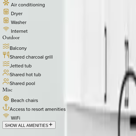
Air conditioning
Dryer
Washer
Internet
Outdoor
Balcony
Shared charcoal grill
Jetted tub
Shared hot tub
Shared pool
Misc
Beach chairs
Access to resort amenities
WiFi
SHOW ALL AMENITIES