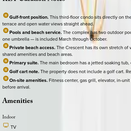
Gulf-front position.
This third-floor condo sits directly on 
terrace and open water views straight ahead.
Pools and beach service.
The complex has two outdoor pools
one umbrella — is included March through October.
Private beach access.
The Crescent has its own stretch of 
shared amenities and beach areas.
Primary suite.
The main bedroom has a jetted soaking tub, en
Golf cart note.
The property does not include a golf cart. R
On-site amenities.
Fitness center, gas grill, elevator, in-u
before arrival.
Amenities
Indoor
TV