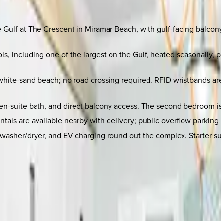
the Gulf at The Crescent in Miramar Beach, with gulf-facing balco
, including one of the largest on the Gulf, heated seasonally, 
white-sand beach; no road crossing required. RFID wristbands are
-suite bath, and direct balcony access. The second bedroom is i
entals are available nearby with delivery; public overflow parki
nit washer/dryer, and EV charging round out the complex. Starter 