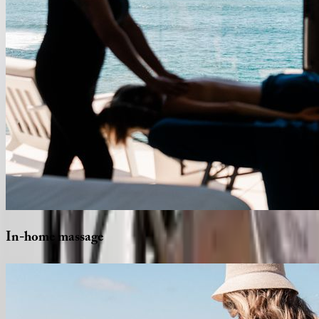
In-home
massage