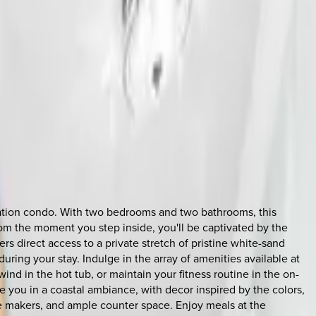
acation condo. With two bedrooms and two bathrooms, this
From the moment you step inside, you'll be captivated by the
rs direct access to a private stretch of pristine white-sand
ing your stay. Indulge in the array of amenities available at
ind in the hot tub, or maintain your fitness routine in the on-
e you in a coastal ambiance, with decor inspired by the colors,
ee makers, and ample counter space. Enjoy meals at the