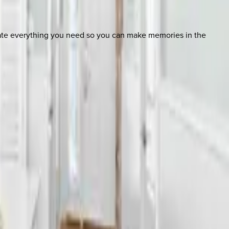
nate everything you need so you can make memories in the