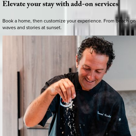
Elevate
your
stay
with
add-on
services
Book a home, then customize your experience. From beach gear 
waves and stories at sunset.