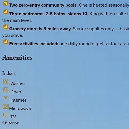
Two zero-entry community pools.
One is heated seasonally 
Three bedrooms, 2.5 baths, sleeps 10.
King with en-suite i
the main level.
Grocery store is 5 miles away.
Starter supplies only — basic
you arrive.
Free activities included:
one daily round of golf at four ar
Amenities
Indoor
Washer
Dryer
Internet
Microwave
TV
Outdoor