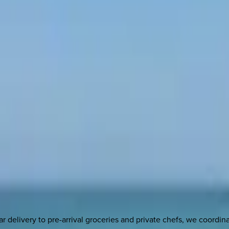
delivery to pre-arrival groceries and private chefs, we coordi