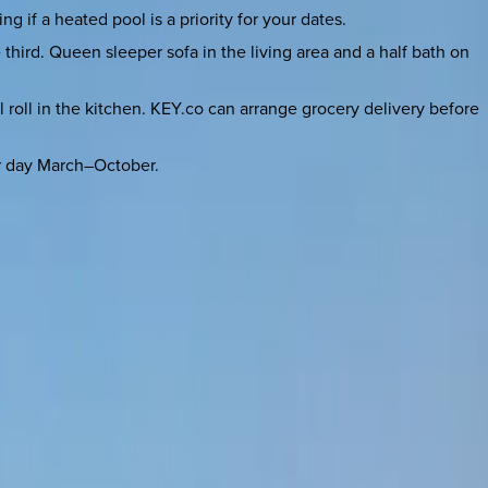
 if a heated pool is a priority for your dates.
third. Queen sleeper sofa in the living area and a half bath on
l roll in the kitchen. KEY.co can arrange grocery delivery before
er day March–October.