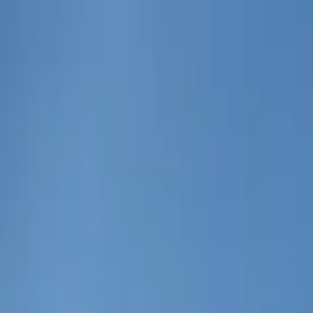
Home Collections
Sign In
See more homes in
Florida | 30A
Save
Share
1
/
46
VIEW ALL PHOTOS
Use STILLSUMMER400 for $400 off $6,500+ (ends 8/31)