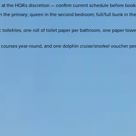
at the HOA's discretion — confirm current schedule before booking
n the primary; queen in the second bedroom; full/full bunk in the 
 toiletries, one roll of toilet paper per bathroom, one paper towe
ea courses year-round, and one dolphin cruise/snorkel voucher p