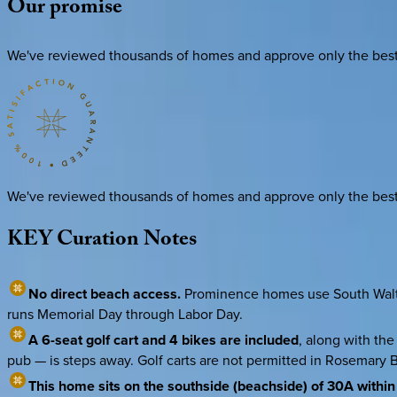
Our
promise
We've reviewed thousands of homes and approve only the best. E
We've reviewed thousands of homes and approve only the best. E
KEY
Curation
Notes
No direct beach access.
Prominence homes use South Walton 
runs Memorial Day through Labor Day.
A 6-seat golf cart and 4 bikes are included
, along with the
pub — is steps away. Golf carts are not permitted in Rosemary 
This home sits on the southside (beachside) of 30A withi