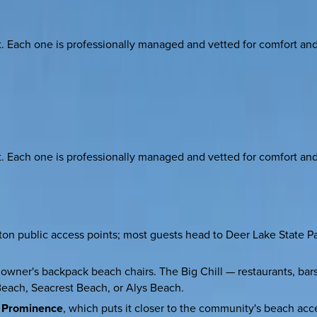
ach one is professionally managed and vetted for comfort and st
ach one is professionally managed and vetted for comfort and st
public access points; most guests head to Deer Lake State Park 
 owner's backpack beach chairs. The Big Chill — restaurants, bars
Beach, Seacrest Beach, or Alys Beach.
n Prominence
, which puts it closer to the community's beach ac