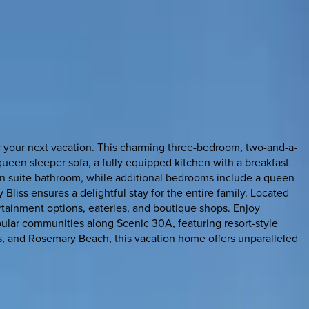
or your next vacation. This charming three-bedroom, two-and-a-
ueen sleeper sofa, a fully equipped kitchen with a breakfast
en suite bathroom, while additional bedrooms include a queen
 Bliss ensures a delightful stay for the entire family. Located
ertainment options, eateries, and boutique shops. Enjoy
opular communities along Scenic 30A, featuring resort-style
s, and Rosemary Beach, this vacation home offers unparalleled