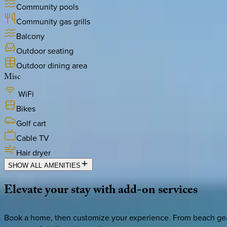
Community pools
Community gas grills
Balcony
Outdoor seating
Outdoor dining area
Misc
WiFi
Bikes
Golf cart
Cable TV
Hair dryer
SHOW ALL AMENITIES
Elevate
your
stay
with
add-on
services
Book a home, then customize your experience. From beach gear 