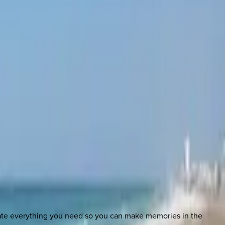
nate everything you need so you can make memories in the