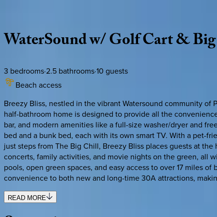
Description
Amenities
Rooms
Location
Policies
Florida | 30A
|
Breezy Bliss
WaterSound
w/
Golf
Cart
&
Big
3
bedrooms
·
2.5
bathrooms
·
10
guests
Beach access
Breezy Bliss, nestled in the vibrant Watersound community of P
half-bathroom home is designed to provide all the conveniences
bar, and modern amenities like a full-size washer/dryer and f
bed and a bunk bed, each with its own smart TV. With a pet-friend
just steps from The Big Chill, Breezy Bliss places guests at th
concerts, family activities, and movie nights on the green, all 
pools, open green spaces, and easy access to over 17 miles of 
convenience to both new and long-time 30A attractions, making 
READ MORE