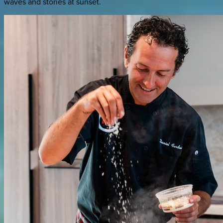
waves and stories at sunset.