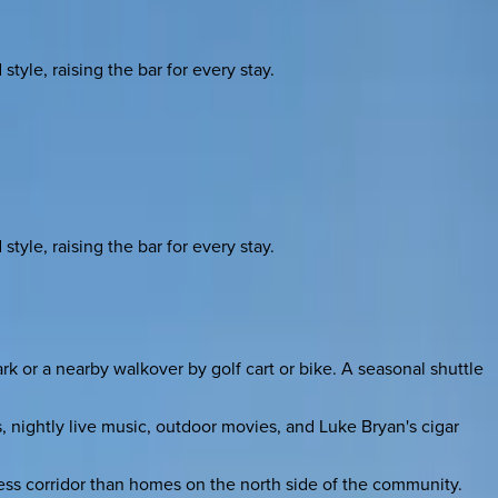
yle, raising the bar for every stay.
yle, raising the bar for every stay.
or a nearby walkover by golf cart or bike. A seasonal shuttle
, nightly live music, outdoor movies, and Luke Bryan's cigar
cess corridor than homes on the north side of the community.