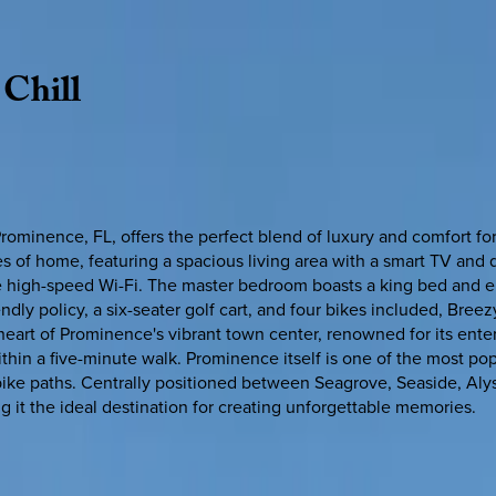
Chill
rominence, FL, offers the perfect blend of luxury and comfort f
 of home, featuring a spacious living area with a smart TV and q
ree high-speed Wi-Fi. The master bedroom boasts a king bed and 
ly policy, a six-seater golf cart, and four bikes included, Breezy
e heart of Prominence's vibrant town center, renowned for its ent
within a five-minute walk. Prominence itself is one of the most p
bike paths. Centrally positioned between Seagrove, Seaside, Aly
it the ideal destination for creating unforgettable memories.