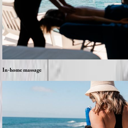
In-home
massage