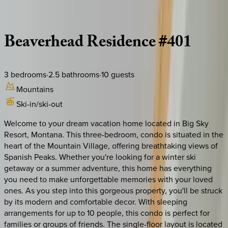
Description
Amenities
Rooms
Location
Policies
Montana | Big Sky
Beaverhead
Residence
#401
3
bedrooms
·
2.5
bathrooms
·
10
guests
Mountains
Ski-in/ski-out
Welcome to your dream vacation home located in Big Sky
Resort, Montana. This three-bedroom, condo is situated in the
heart of the Mountain Village, offering breathtaking views of
Spanish Peaks. Whether you're looking for a winter ski
getaway or a summer adventure, this home has everything
you need to make unforgettable memories with your loved
ones. As you step into this gorgeous property, you'll be struck
by its modern and comfortable decor. With sleeping
arrangements for up to 10 people, this condo is perfect for
families or groups of friends. The single-floor layout is located