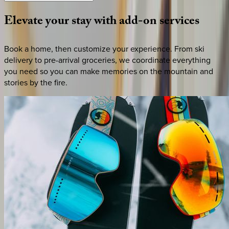
Elevate
your
stay
with
add-on
services
Book a home, then customize your experience. From ski
delivery to pre-arrival groceries, we coordinate everything
you need so you can make memories on the mountain and
stories by the fire.