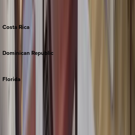
Barbados
Grand Cayman
Turks & Caicos
Costa
Rica
Costa Rica
Dominican
Republic
Punta Cana
Florida
30A
Anna Maria Island
Boca Raton
Clearwater
Destin
Fort Lauderdale
Grayton Beach