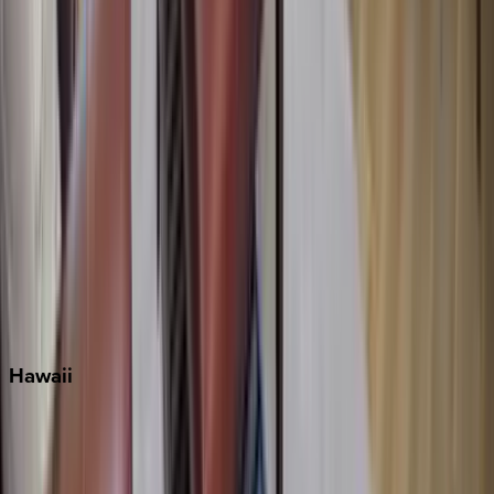
Inlet Beach
Key West
Miami
Miramar Beach
Naples
Orlando
Rosemary Beach
Santa Rosa Beach
Seacrest
Seagrove Beach
Seaside
Siesta Key
WaterSound
Watercolor
Hawaii
Big Island
Kauai
Maui