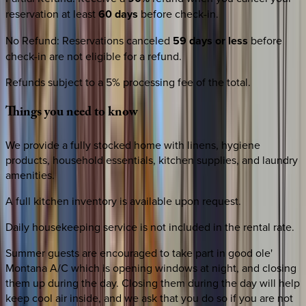
reservation at least
60 days
before check-in.
No Refund
:
Reservations canceled
59 days or less
before
check-in are not eligible for a refund.
Refunds subject to a 5% processing fee of the total.
Things
you
need
to
know
We provide a fully stocked home with linens, hygiene
products, household essentials, kitchen supplies, and laundry
amenities.
A full kitchen inventory is available upon request.
Daily housekeeping service is not included in the rental rate.
Summer guests are encouraged to take part in good ole'
Montana A/C which is opening windows at night, and closing
them up during the day. Closing them during the day will help
keep cool air inside, and we ask that you do so if you are not