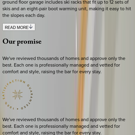
ground floor garage includes ski racks that fit up to 12 sets of
skis and an eight-pair boot warming unit, making it easy to hit
the slopes each day.
READ MORE
Our
promise
We've reviewed thousands of homes and approve only the
best. Each one is professionally managed and vetted for
comfort and style, raising the bar for every stay.
We've reviewed thousands of homes and approve only the
best. Each one is professionally managed and vetted for
comfort and style, raising the bar for every stay.