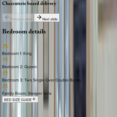
Charcuterie
board
delivery
Previous slide
Next slide
Bedroom
details
Bedroom 1
:
King
Bedroom 2
:
Queen
Bedroom 3
:
Two Single Over Double Bunks
Family Room
:
Sleeper Sofa
BED SIZE GUIDE
Location