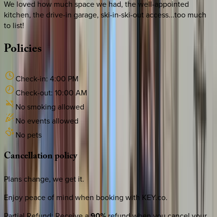
We loved how much space we had, the well-appointed
kitchen, the drive-in garage, ski-in-ski-out access...too much
to list!
Policies
Check-in:
4:00 PM
Check-out:
10:00 AM
No smoking allowed
No events allowed
No pets
Cancellation
policy
Plans change, we get it.
Enjoy peace of mind when booking with KEY.co.
Partial Refund
:
Receive a
90%
refund when you cancel your