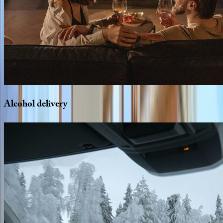
Alcohol
delivery