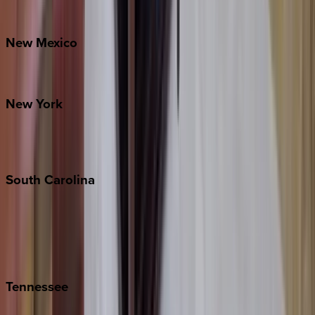
Bretton Woods
New
Mexico
Santa Fe
New
York
New York City
The Hamptons
South
Carolina
Folly Island
Hilton Head
Isle of Palms
Kiawah
Tennessee