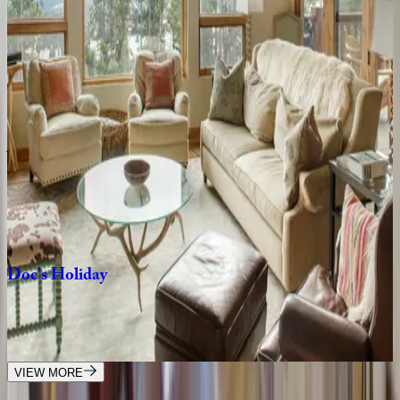
3
bedrooms
·
4.5
bathrooms
·
9
guests
Highlands
Cabin
#19
MT | Big Sky
4
bedrooms
·
4.5
bathrooms
·
12
guests
Yeti
Ridge
Retreat
MT | Big Sky
4
bedrooms
·
3.5
bathrooms
·
8
guests
Doc's
Holiday
MT | Big Sky
3
bedrooms
·
4.5
bathrooms
·
10
guests
VIEW MORE