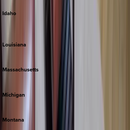
Oahu
Idaho
Sun Valley
Teton Valley
Louisiana
New Orleans
Massachusetts
Cape Cod
Michigan
Traverse City
Montana