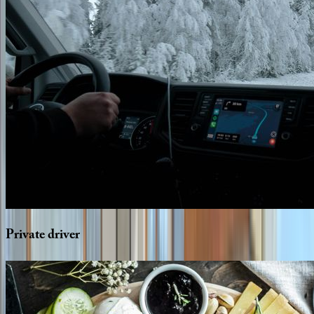
Private
driver