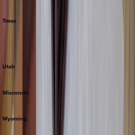
Nashville
Pigeon Forge
Texas
Austin
Fredericksburg
Port Aransas
South Padre Island
Utah
Park City
Wisconsin
Door County
Wyoming
Jackson Hole