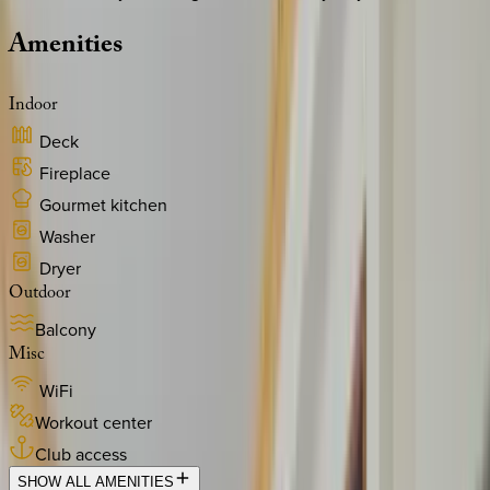
Amenities
Indoor
Deck
Fireplace
Gourmet kitchen
Washer
Dryer
Outdoor
Balcony
Misc
WiFi
Workout center
Club access
SHOW ALL AMENITIES