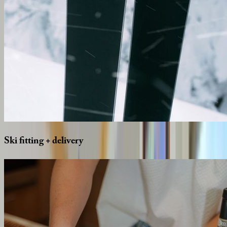
Ski
fitting
+
delivery