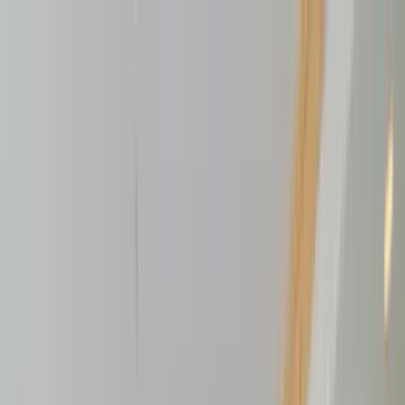
Home Collections
Sign In
See more homes in
Montana | Big Sky
Save
Share
1
/
46
VIEW ALL PHOTOS
Use STILLSUMMER400 for $400 off $6,500+ (ends 8/31)