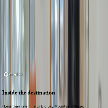
Loading map...
Inside
the
destination
- Less than one mile to Big Sky Mountain Village.