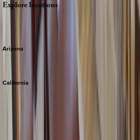
Explore
locations
Wherever you're headed, make it memorable with KEY.
View all
Arizona
Scottsdale
Sedona
California
Big Bear
Los Angeles
Malibu
Monterey Bay
Napa
Newport Beach
North Lake Tahoe