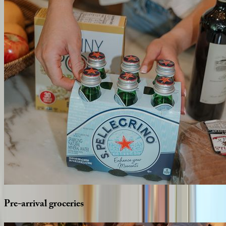
Pre-arrival
groceries