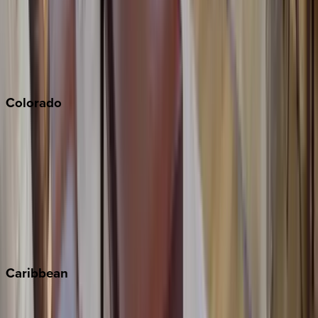
Palm Springs
Paso Robles
San Diego
Sonoma
South Lake Tahoe
Colorado
Aspen
Breckenridge
Copper Mountain
Keystone
Steamboat Springs
Telluride
Vail
Winter Park
Caribbean
Bahamas