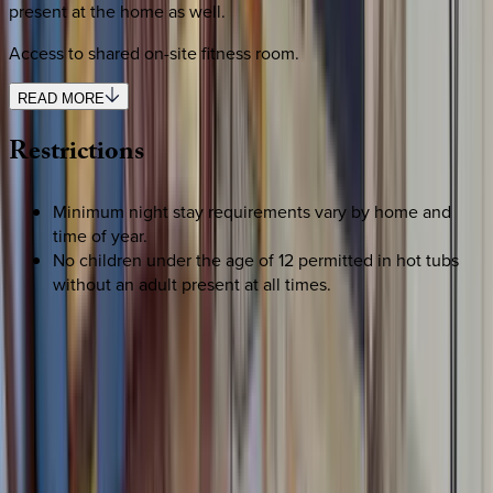
present at the home as well.
Access to shared on-site fitness room.
READ MORE
Restrictions
Minimum night stay requirements vary by home and
time of year.
No children under the age of 12 permitted in hot tubs
without an adult present at all times.
REQUEST QUOTE
Use STILLSUMMER400 for $400 off $6,500+ (ends 8/31)
Interested in this home?