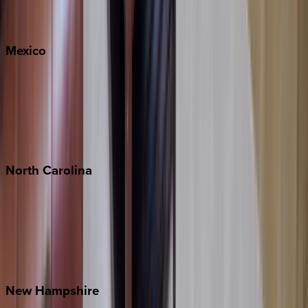
Big Sky
Whitefish
Mexico
Cabo
Playa del Carmen
Puerto Vallarta
Punta Mita
Tulum
North
Carolina
Asheville
Banner Elk
Lake Norman
Outer Banks
Watauga County
New
Hampshire