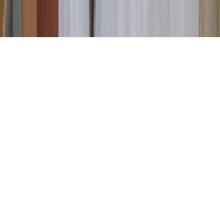
©
2026
Key.co
.
Privacy
Terms of Service
Sitemap