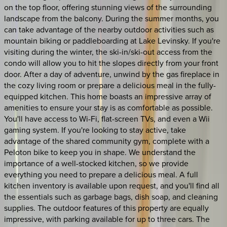
on the top floor, offering stunning views of the surrounding
landscape from the balcony. During the summer months, you
can take advantage of the nearby outdoor activities such as
mountain biking or paddleboarding at Lake Levinsky. If you're
visiting during the winter, the ski-in/ski-out access from the
condo will allow you to hit the slopes directly from your front
door. After a day of adventure, unwind by the gas fireplace in
the cozy living room or prepare a delicious meal in the fully-
equipped kitchen. This home boasts an impressive array of
amenities to ensure your stay is as comfortable as possible.
You'll have access to Wi-Fi, flat-screen TVs, and even a Wii
gaming system. If you're looking to stay active, take
advantage of the shared community gym, complete with a
Peloton bike to keep you in shape. We understand the
importance of a well-stocked kitchen, so we provide
everything you need to prepare a delicious meal. A full
kitchen inventory is available upon request, and you'll find all
the essentials such as garbage bags, dish soap, and cleaning
supplies. The outdoor features of this property are equally
impressive, with parking available for up to three cars. The