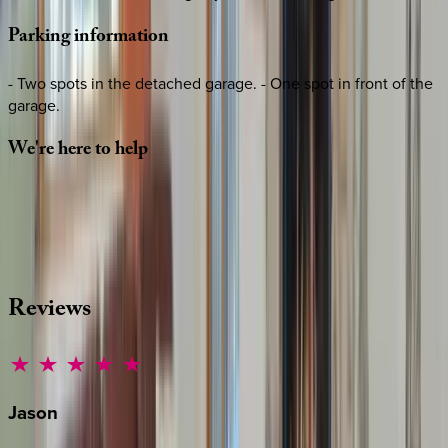
Parking
information
- Two spots in the detached garage. - One spot in front of the
garage.
We're
here
to
help
Whether you have questions on this home or want us to
source other options, we're a message away!
·
CALL OR TEXT
512-537-2762
MESSAGE US
Reviews
Jason