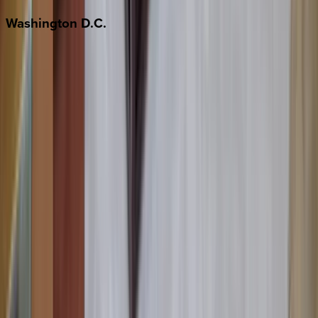
Washington
D.C.
Washington D.C.
Partnership
Property Managers
Travel Agents
Company
About Us
Contact Our Team
Careers
The KEY Journal