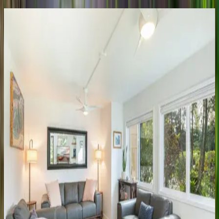
Honu
Awa
HI | Kauai
4
bedrooms
·
4.5
bathrooms
·
8
guests
Lodge
at
Kukui'ula
Bungalow
#16
HI | Kauai
3
bedrooms
·
3
bathrooms
·
6
guests
Lodge
at
Kukui'ula
Villa
#2
HI | Kauai
4
bedrooms
·
4.5
bathrooms
·
8
guests
Lodge
at
Kukui'ula
Villa
#11