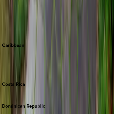
Breckenridge
Copper Mountain
Keystone
Steamboat Springs
Telluride
Vail
Winter Park
Caribbean
Bahamas
Barbados
Grand Cayman
Turks & Caicos
Costa
Rica
Costa Rica
Dominican
Republic