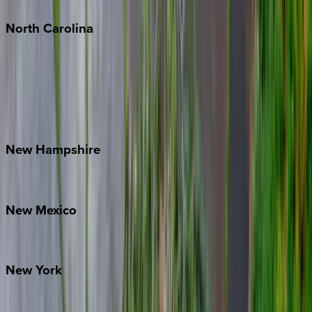
North
Carolina
Asheville
Banner Elk
Lake Norman
Outer Banks
Watauga County
New
Hampshire
Bretton Woods
New
Mexico
Santa Fe
New
York
New York City