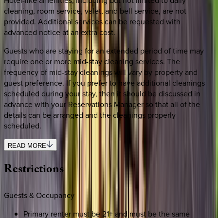
cleaning, room service, valet, and bell service, are not
provided. Additional services can be requested with
advanced notice at an extra cost.
Guests who are staying for an extended period of time may
require one or more mid-stay cleaning services. The
frequency of mid-stay cleanings will vary by property and
guest preference. If you prefer to have additional cleanings
scheduled during your stay, then it should be discussed in
advance with your Reservations Manager so that all of the
details can be arranged and the cleanings properly
scheduled.
READ MORE
Restrictions
Guests & Occupancy
Primary renter must be 21+ and must be the same