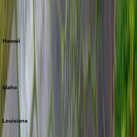
Seagrove Beach
Seaside
Siesta Key
WaterSound
Watercolor
Hawaii
Big Island
Kauai
Maui
Oahu
Idaho
Sun Valley
Teton Valley
Louisiana
New Orleans