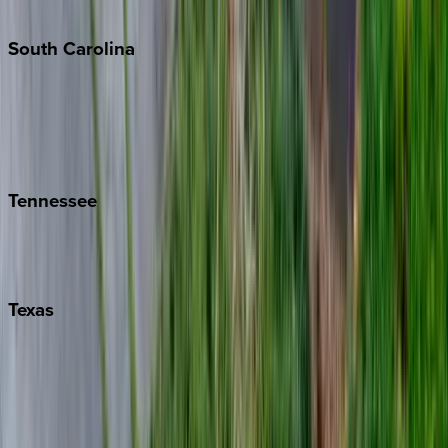
The Hamptons
South
Carolina
Folly Island
Hilton Head
Isle of Palms
Kiawah
Tennessee
Nashville
Pigeon Forge
Texas
Austin
Fredericksburg
Port Aransas
South Padre Island