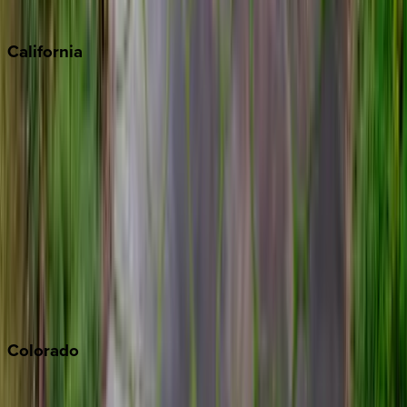
Sedona
California
Big Bear
Los Angeles
Malibu
Monterey Bay
Napa
Newport Beach
North Lake Tahoe
Palm Springs
Paso Robles
San Diego
Sonoma
South Lake Tahoe
Colorado
Aspen