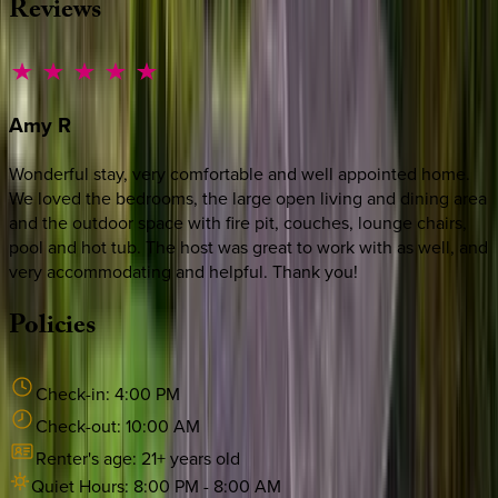
Reviews
Amy
R
Wonderful stay, very comfortable and well appointed home.
We loved the bedrooms, the large open living and dining area
and the outdoor space with fire pit, couches, lounge chairs,
pool and hot tub. The host was great to work with as well, and
very accommodating and helpful. Thank you!
Policies
Check-in:
4:00 PM
Check-out:
10:00 AM
Renter's age:
21
+ years old
Quiet Hours:
8:00 PM
-
8:00 AM