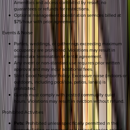
Amenities and access controlled by resort; no
guarantees or refunds for restrictions.
Optional management coordination services billed at
$75/hour with prior agreement.
Events & Noise
Parties, weddings, or gatherings exceeding maximum
occupancy are prohibited. Violations may result in
immediate termination of rental agreement.
Any event or non-standard use requires prior written
approval and may incur additional fees.
Strict Good Neighbor Policy. Excessive noise (indoors or
outdoors, including pool/spa, patios, lanais) is
prohibited.
Guests must comply with posted community quiet
hours. Violations may result in eviction without refund.
Prohibited Activities
Pets:
Prohibited unless specifically permitted in the
property listing or required as a trained service animal.