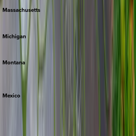
Massachusetts
Cape Cod
Michigan
Traverse City
Montana
Big Sky
Whitefish
Mexico
Cabo
Playa del Carmen
Puerto Vallarta
Punta Mita
Tulum