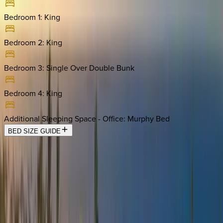
Bedroom 1
:
King
Bedroom 2
:
King
Bedroom 3
:
Single Over Double Bunk
Bedroom 4
:
King
Additional Sleeping Space - Office
:
Murphy Bed
BED SIZE GUIDE
Location