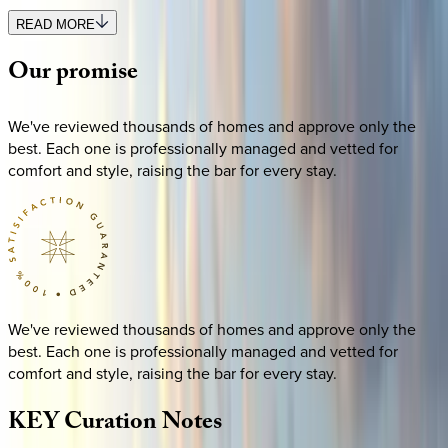
READ MORE
Our
promise
We've reviewed thousands of homes and approve only the
best. Each one is professionally managed and vetted for
comfort and style, raising the bar for every stay.
We've reviewed thousands of homes and approve only the
best. Each one is professionally managed and vetted for
comfort and style, raising the bar for every stay.
KEY
Curation
Notes