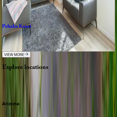
HI | Kauai
4
bedrooms
·
4.5
bathrooms
·
8
guests
Pohaku
Kauai
HI | Kauai
3
bedrooms
·
2
bathrooms
·
6
guests
VIEW MORE
Explore
locations
Wherever you're headed, make it memorable with KEY.
View all
Arizona
Scottsdale