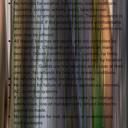
No refunds for weather, hurricanes, road conditions,
tsunamis, volcanic activity, pests, beach/ocean
conditions, or similar acts of nature. Travel insurance is
recommended. If the property becomes uninhabitable
and insurance not purchased, rescheduling within one
year may be offered.
All Hawaii beaches are public and not controlled by
management. Lifeguards are not present on many
beaches. Ocean conditions (tides, currents, rip tides,
sea life, storms) are unpredictable and vary by location
and season. Guests use the beaches and ocean at their
own risk. No refunds for beach or ocean conditions.
No refunds for nearby construction noise.
No refunds for failure of utilities, appliances, internet,
AC, or similar systems.
If property becomes unavailable (sale, law change,
safety issue, loss of management), refund limited to
payments made.
Not responsible for lost, delayed, or undeliverable
mail/packages.