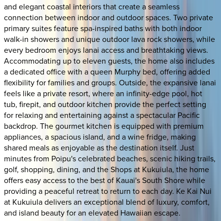
and elegant coastal interiors that create a seamless
connection between indoor and outdoor spaces. Two private
primary suites feature spa-inspired baths with both indoor
walk-in showers and unique outdoor lava rock showers, while
every bedroom enjoys lanai access and breathtaking views.
Accommodating up to eleven guests, the home also includes
a dedicated office with a queen Murphy bed, offering added
flexibility for families and groups. Outside, the expansive lanai
feels like a private resort, where an infinity-edge pool, hot
tub, firepit, and outdoor kitchen provide the perfect setting
for relaxing and entertaining against a spectacular Pacific
backdrop. The gourmet kitchen is equipped with premium
appliances, a spacious island, and a wine fridge, making
shared meals as enjoyable as the destination itself. Just
minutes from Poipu's celebrated beaches, scenic hiking trails,
golf, shopping, dining, and the Shops at Kukuiula, the home
offers easy access to the best of Kauai's South Shore while
providing a peaceful retreat to return to each day. Ke Kai Nui
at Kukuiula delivers an exceptional blend of luxury, comfort,
and island beauty for an elevated Hawaiian escape.