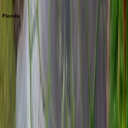
Punta Cana
Florida
30A
Anna Maria Island
Boca Raton
Clearwater
Destin
Fort Lauderdale
Grayton Beach
Inlet Beach
Key West
Miami
Miramar Beach
Naples
Orlando
Rosemary Beach
Santa Rosa Beach
Seacrest