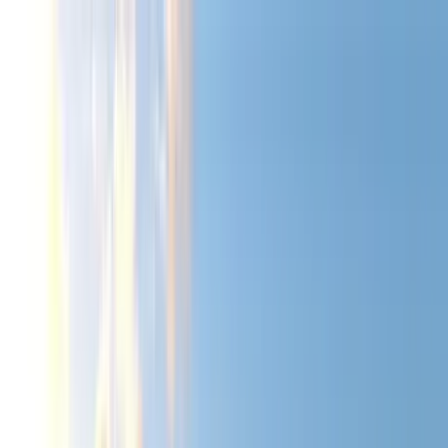
Home Collections
Sign In
See more homes in
Hawaii | Kauai
Save
Share
1
/
55
VIEW ALL PHOTOS
Use STILLSUMMER400 for $400 off $6,500+ (ends 8/31)