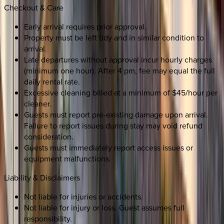
Checkout & Care
Early arrival requires prior approval.
Property must be left tidy and in similar condition to
arrival.
Late departures without approval incur hourly charges
(minimum one hour). After 4 pm, fee may equal the full
daily rental rate.
Excessive cleaning billed at a minimum of $45/hour per
cleaner.
Guests must report pre-existing damage upon arrival.
Failure to report issues during stay may void refund
consideration.
Guests must immediately report access issues or
equipment malfunctions.
Liability & Disclaimers
Not liable for injuries or accidents.
Not liable for injury or loss. Guest assumes full
responsibility.