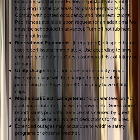
unsupervised children. Follow all posted safety rules.
No diving in shallow areas. No glass near pool/spa.
Comply with posted occupancy and hour restrictions.
Pool fences available upon request for an additional fee
(must be scheduled in advance). Turn off hot tub heat
when not in use.
Recreational Equipment
_(if equipped)_
:
Inspect before
use; report issues immediately. Use according to laws
and safety guidelines. Guest assumes all risk of injury or
damage.
Utility Usage:
Rental includes normal utility usage.
Excessive usage will be charged to guest + 4.5%
processing fee. Stays over 30 days may have utility
caps.
Mechanical/Electrical Systems:
No guarantees on AC,
appliances, internet, TV, water, power, etc. Guests must
report issues promptly. Service calls caused by guest
misuse will be billed. No rent deductions for failures.
Extended outages may occur due to wildfire safety
programs or extreme weather.