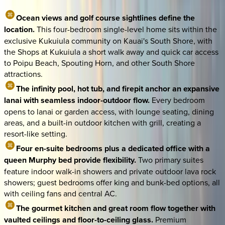
Ocean views and golf course sightlines define the
location.
This four-bedroom single-level home sits within the
exclusive Kukuiula community on Kauai's South Shore, with
the Shops at Kukuiula a short walk away and quick car access
to Poipu Beach, Spouting Horn, and other South Shore
attractions.
The infinity pool, hot tub, and firepit anchor an expansive
lanai with seamless indoor-outdoor flow.
Every bedroom
opens to lanai or garden access, with lounge seating, dining
areas, and a built-in outdoor kitchen with grill, creating a
resort-like setting.
Four en-suite bedrooms plus a dedicated office with a
queen Murphy bed provide flexibility.
Two primary suites
feature indoor walk-in showers and private outdoor lava rock
showers; guest bedrooms offer king and bunk-bed options, all
with ceiling fans and central AC.
The gourmet kitchen and great room flow together with
vaulted ceilings and floor-to-ceiling glass.
Premium