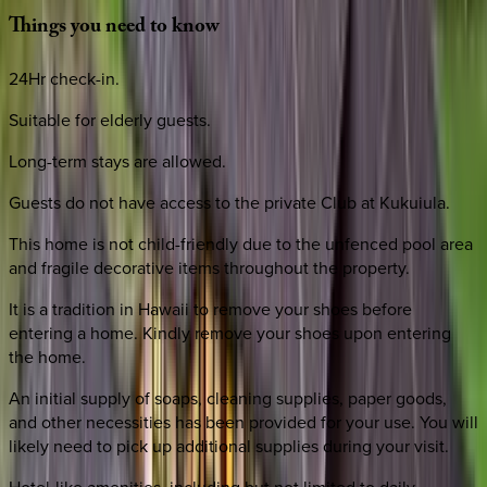
Things
you
need
to
know
24Hr check-in.
Suitable for elderly guests.
Long-term stays are allowed.
Guests do not have access to the private Club at Kukuiula.
This home is not child-friendly due to the unfenced pool area
and fragile decorative items throughout the property.
It is a tradition in Hawaii to remove your shoes before
entering a home. Kindly remove your shoes upon entering
the home.
An initial supply of soaps, cleaning supplies, paper goods,
and other necessities has been provided for your use. You will
likely need to pick up additional supplies during your visit.
Hotel-like amenities, including but not limited to daily