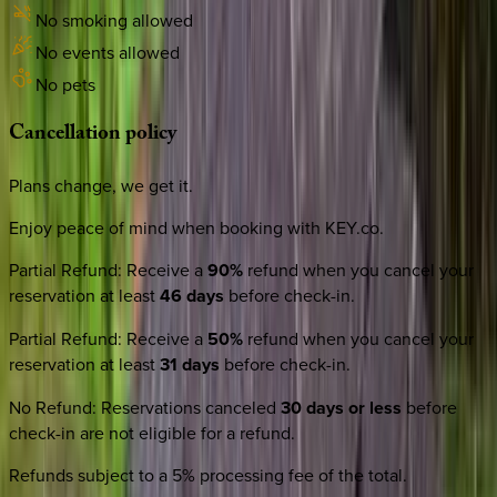
No smoking allowed
No events allowed
No pets
Cancellation
policy
Plans change, we get it.
Enjoy peace of mind when booking with KEY.co.
Partial Refund
:
Receive a
90%
refund when you cancel your
reservation at least
46 days
before check-in.
Partial Refund
:
Receive a
50%
refund when you cancel your
reservation at least
31 days
before check-in.
No Refund
:
Reservations canceled
30 days or less
before
check-in are not eligible for a refund.
Refunds subject to a 5% processing fee of the total.