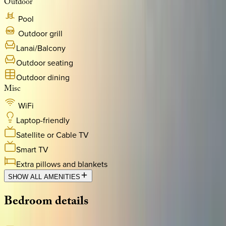
Outdoor
Pool
Outdoor grill
Lanai/Balcony
Outdoor seating
Outdoor dining
Misc
WiFi
Laptop-friendly
Satellite or Cable TV
Smart TV
Extra pillows and blankets
SHOW ALL AMENITIES
Bedroom
details