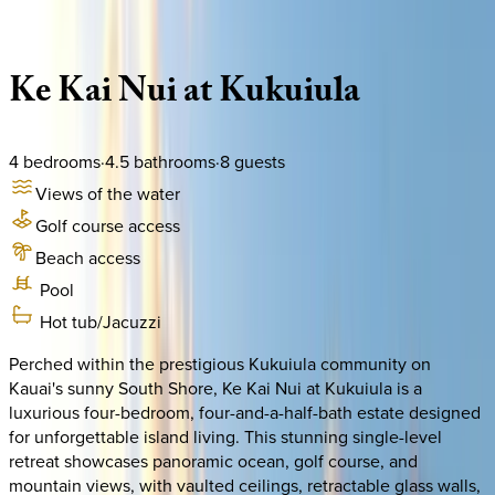
Description
Amenities
Rooms
Location
Policies
Hawaii | Kauai
Ke
Kai
Nui
at
Kukuiula
4
bedrooms
·
4.5
bathrooms
·
8
guests
Views of the water
Golf course access
Beach access
Pool
Hot tub/Jacuzzi
Perched within the prestigious Kukuiula community on
Kauai's sunny South Shore, Ke Kai Nui at Kukuiula is a
luxurious four-bedroom, four-and-a-half-bath estate designed
for unforgettable island living. This stunning single-level
retreat showcases panoramic ocean, golf course, and
mountain views, with vaulted ceilings, retractable glass walls,