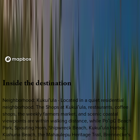
Loading map...
Inside
the
destination
Neighborhood: Kukuiʻula - Located in a quiet residential
neighborhood. The Shops at Kukuiʻula, restaurants, coffee
shops, the weekly farmers market, and scenic coastal
viewpoints are within walking distance, while Poʻipū Beach
Park, Spouting Horn, Shipwreck Beach, Kukuiʻula Harbor,
Kiahuna Beach, the Mahaulepu Heritage Trail, Brennecke's