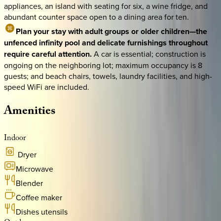
appliances, an island with seating for six, a wine fridge, and
abundant counter space open to a dining area for ten.
Plan your stay with adult groups or older children—the
unfenced infinity pool and delicate furnishings throughout
require careful attention.
A car is essential; construction is
ongoing on the neighboring lot; maximum occupancy is 8
guests; and beach chairs, towels, laundry facilities, and high-
speed WiFi are included.
Amenities
Indoor
Dryer
Microwave
Blender
Coffee maker
Dishes utensils