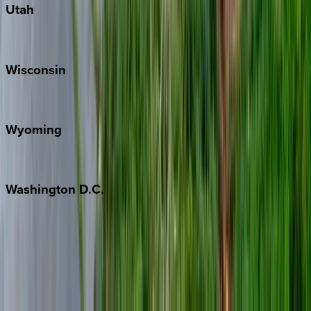
Utah
Park City
Wisconsin
Door County
Wyoming
Jackson Hole
Washington
D.C.
Washington D.C.
Partnership