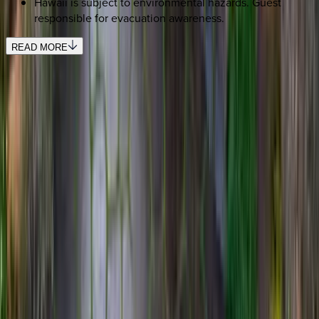
Hawaii is subject to environmental hazards. Guest
responsible for evacuation awareness.
READ MORE
REQUEST QUOTE
Use STILLSUMMER400 for $400 off $6,500+ (ends 8/31)
Interested in this home?
We'll need to check if it's available for your dates. Share your
travel details and preferences below and our team will
confirm availability, plus suggest additional handpicked
options.
Check-in date
Select date
Check-out date
Select date
How many guests?