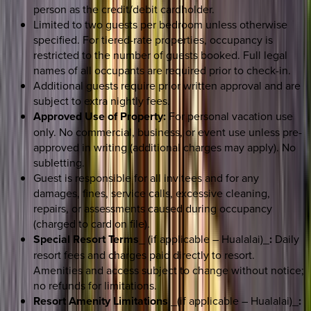
person as the credit/debit cardholder.
Limited to two guests per bedroom unless otherwise
specified. For tiered-rate properties, occupancy is
restricted to the number of guests booked. Full legal
names of all occupants are required prior to check-in.
Additional guests require prior written approval and are
subject to extra nightly fees.
Approved Use of Property:
For personal vacation use
only. No commercial, business, or event use unless pre-
approved in writing (additional charges may apply). No
subletting.
Guest is responsible for all invitees and for any
damages, fines, service calls, excessive cleaning,
repairs, or assessments caused during occupancy
(charged to card on file).
Special Resort Terms
_ (if applicable – Hualalai)_
:
Daily
resort fees and charges paid directly to resort.
Amenities and access subject to change without notice;
no refunds for limitations.
Resort Amenity Limitations
_(if applicable – Hualalai)_
: