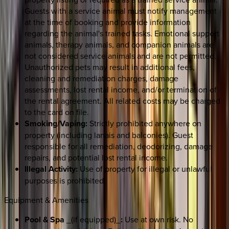
Guests with a service animal must notify management
at the time of booking and provide information
regarding the animal's trained tasks. Emotional support
animals, therapy animals, and companion animals are
not considered service animals and are not permitted.
Unauthorized pets may result in additional fees,
cleaning and remediation charges, damage
assessments, lost rental income, and/or termination of
the rental agreement. All related costs may be charged
to the card on file.
Smoking/Vaping:
Strictly prohibited anywhere on
property (including lanais and balconies). Guest
responsible for all remediation, deodorizing, damage
repairs, and potential lost rental income.
Illegal Activity:
Use of property for illegal or unlawful
purposes is prohibited.
Equipment & Amenities
Pool & Spa
_(if equipped)_
:
Use at own risk. No