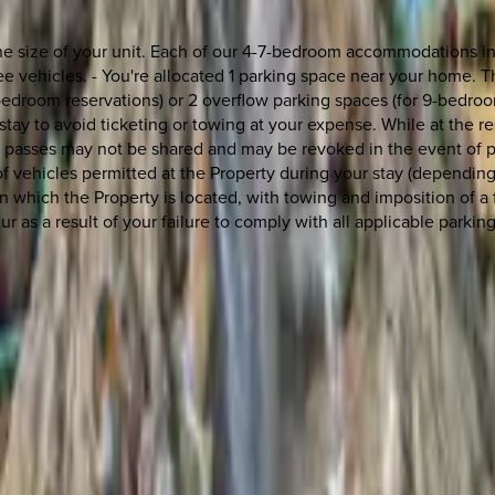
the size of your unit. Each of our 4-7-bedroom accommodations in
 vehicles. - You're allocated 1 parking space near your home. T
edroom reservations) or 2 overflow parking spaces (for 9-bedroom
tay to avoid ticketing or towing at your expense. While at the re
g passes may not be shared and may be revoked in the event of pa
ehicles permitted at the Property during your stay (depending 
n which the Property is located, with towing and imposition of a 
r as a result of your failure to comply with all applicable parking
 other options, we're a message away!