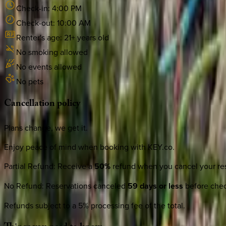
Check-in:
4:00 PM
Check-out:
10:00 AM
Renter's age:
21
+ years old
No smoking allowed
No events allowed
No pets
Cancellation
policy
Plans change, we get it.
Enjoy peace of mind when booking with KEY.co.
Partial Refund
:
Receive a
50%
refund when you cancel your res
No Refund
:
Reservations canceled
59 days or less
before check
Refunds subject to a 5% processing fee of the total.