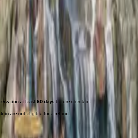
ervation at least
60 days
before check-in.
-in are not eligible for a refund.