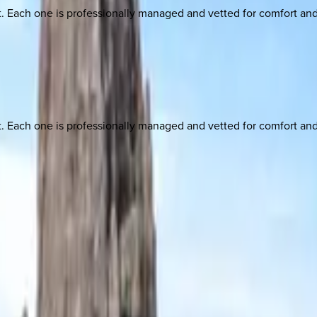
ach one is professionally managed and vetted for comfort and st
ach one is professionally managed and vetted for comfort and st