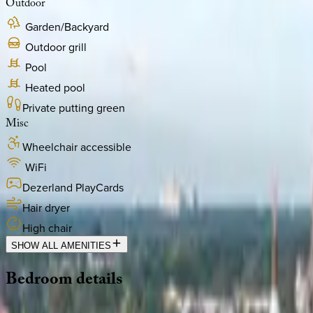
Outdoor
Garden/Backyard
Outdoor grill
Pool
Heated pool
Private putting green
Misc
Wheelchair accessible
WiFi
Dezerland PlayCards
Hair dryer
High chair
SHOW ALL AMENITIES
Bedroom
details