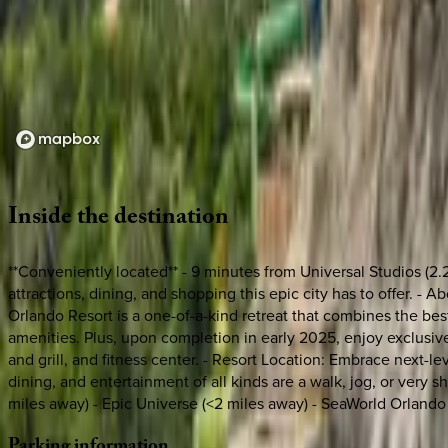
Loading map...
Inside
the
destination
**Conveniently located** - 9 minutes from Universal Studios (2.
attractions, dining, and shopping this epic city has to offer. -
Orlando Resort is a one-of-a-kind retreat that combines the best
amenities. Plus, upon completion in early 2025, enjoy exclusive 
and grill, and fitness center. - Resort Location: Embrace next-
dining, and entertainment of all kinds are a walk, jog, or very 
miles away) - Epic Universe (<2 miles away) - SeaWorld Orlando