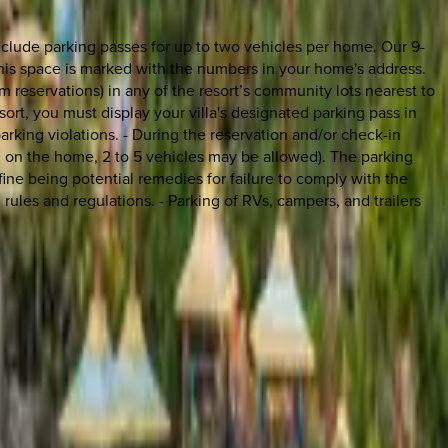
clude parking passes for up to two vehicles per home. Our 9-
his space is marked with the numbers in your home's address.
 reservations) in any of the resort’s community lots nearest to
sort, you must display your villa's designated parking pass in
rking violations. - During the reservation and/or check-in
on the home, 2 to 5 vehicles may be allowed). The parking
fine being potential remedies for failure to comply with the
 rules and regulations. - Parking of RVs, campers, and trailers