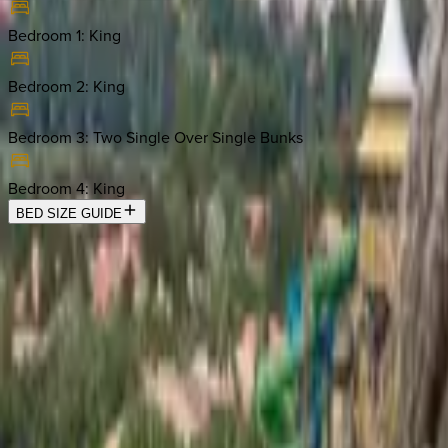
Bedroom 1
:
King
Bedroom 2
:
King
Bedroom 3
:
Two Single Over Single Bunks
Bedroom 4
:
King
BED SIZE GUIDE
Location