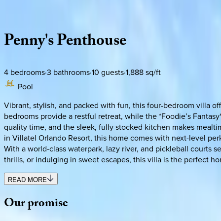
Description
Amenities
Rooms
Location
Policies
Florida | Orlando
Penny's
Penthouse
4
bedrooms
·
3
bathrooms
·
10
guests
·
1,888
sq/ft
Pool
Vibrant, stylish, and packed with fun, this four-bedroom villa 
bedrooms provide a restful retreat, while the *Foodie’s Fantas
quality time, and the sleek, fully stocked kitchen makes mealti
in Villatel Orlando Resort, this home comes with next-level pe
With a world-class waterpark, lazy river, and pickleball courts 
thrills, or indulging in sweet escapes, this villa is the perfect h
READ MORE
Our
promise