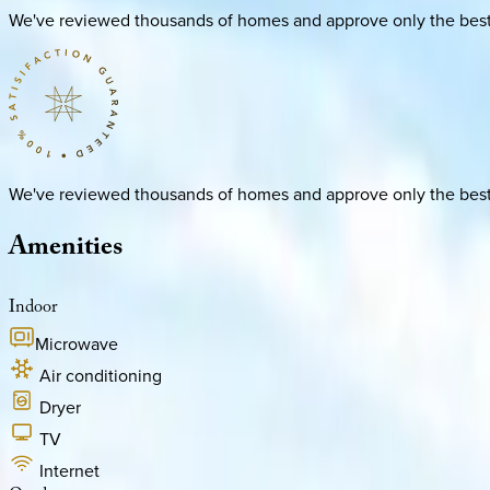
We've reviewed thousands of homes and approve only the best. E
We've reviewed thousands of homes and approve only the best. E
Amenities
Indoor
Microwave
Air conditioning
Dryer
TV
Internet