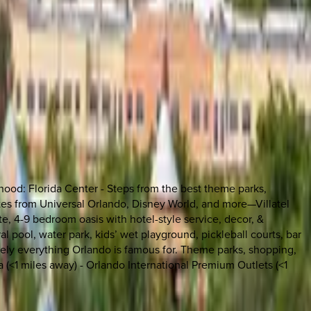
rhood: Florida Center - Steps from the best theme parks,
nutes from Universal Orlando, Disney World, and more—Villatel
te, 4-9 bedroom oasis with hotel-style service, decor, &
l pool, water park, kids’ wet playground, pickleball courts, bar
lutely everything Orlando is famous for. Theme parks, shopping,
a (<1 miles away) - Orlando International Premium Outlets (<1