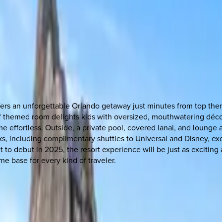
offers an unforgettable Orlando getaway just minutes from top th
y* themed room delights kids with oversized, mouthwatering décor
me effortless. Outside, a private pool, covered lanai, and loung
rks, including complimentary shuttles to Universal and Disney, e
set to debut in 2025, the resort experience will be just as exciti
ome base for every kind of traveler.