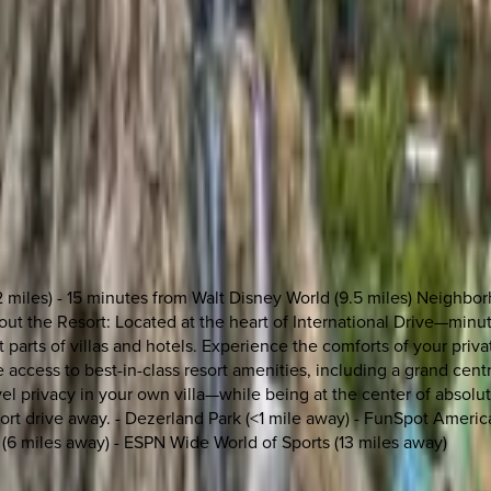
2 miles) - 15 minutes from Walt Disney World (9.5 miles) Neighbo
 About the Resort: Located at the heart of International Drive—mi
 parts of villas and hotels. Experience the comforts of your priva
access to best-in-class resort amenities, including a grand centra
level privacy in your own villa—while being at the center of abso
short drive away. - Dezerland Park (<1 mile away) - FunSpot Americ
 (6 miles away) - ESPN Wide World of Sports (13 miles away)