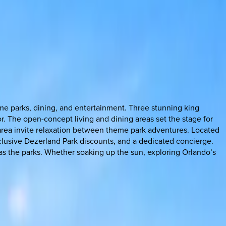
eme parks, dining, and entertainment. Three stunning king
. The open-concept living and dining areas set the stage for
e area invite relaxation between theme park adventures. Located
xclusive Dezerland Park discounts, and a dedicated concierge.
ng as the parks. Whether soaking up the sun, exploring Orlando’s