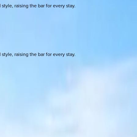
yle, raising the bar for every stay.
yle, raising the bar for every stay.