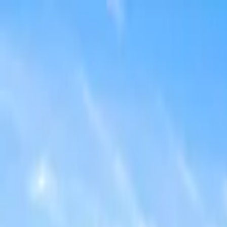
Home Collections
Sign In
See more homes in
Florida | Orlando
Save
Share
1
/
49
VIEW ALL PHOTOS
Use STILLSUMMER400 for $400 off $6,500+ (ends 8/31)