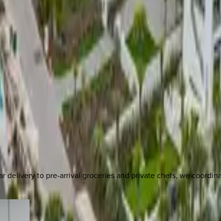
delivery to pre-arrival groceries and private chefs, we coordi