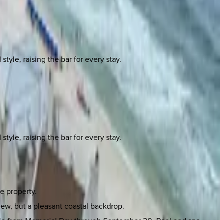
yle, raising the bar for every stay.
yle, raising the bar for every stay.
e property.
iew, but a pleasant coastal backdrop.