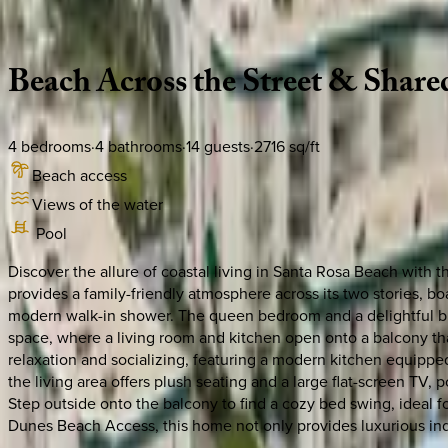
Description
Amenities
Rooms
Location
Policies
Florida | 30A
|
Peaceful Easy Feeling #B
Beach
Across
the
Street
&
Share
4
bedrooms
·
4
bathrooms
·
14
guests
·
2716
sq/ft
Beach access
Views of the water
Pool
Discover the allure of coastal living in Santa Rosa Beach with 
provides a family-friendly atmosphere across its two stories, 
modern walk-in shower. The queen bedroom and a delightful bunk
space, where a living room and kitchen open onto a balcony that 
relaxation and socializing, featuring a modern kitchen equippe
the living area offers plush seating and a large flat-screen TV,
Step outside onto the balcony to find a cozy bed swing, ideal f
Dunes Beach Access, this home not only provides luxurious ind