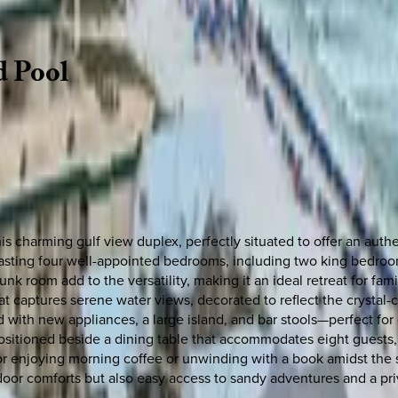
d
Pool
this charming gulf view duplex, perfectly situated to offer an au
boasting four well-appointed bedrooms, including two king bedro
 room add to the versatility, making it an ideal retreat for fam
captures serene water views, decorated to reflect the crystal-cle
d with new appliances, a large island, and bar stools—perfect fo
 positioned beside a dining table that accommodates eight guests,
or enjoying morning coffee or unwinding with a book amidst the s
oor comforts but also easy access to sandy adventures and a pri