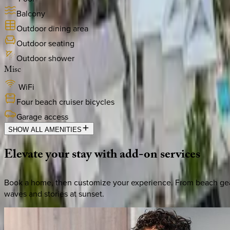
Balcony
Outdoor dining area
Outdoor seating
Outdoor shower
Misc
WiFi
Four beach cruiser bicycles
Garage access
SHOW ALL AMENITIES
Elevate
your
stay
with
add-on
services
Book a home, then customize your experience. From beach gear 
waves and stories at sunset.