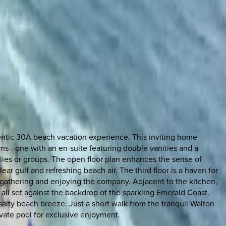
thentic 30A beach vacation experience. This inviting home
oms—one with an en-suite featuring double vanities and a
ilies or groups. The open floor plan enhances the sense of
ar gulf and refreshing beach air. The third floor is a haven for
r gathering and enjoying the company. Adjacent to the kitchen,
 all set against the backdrop of the sparkling Emerald Coast.
alty beach breeze. Just a short walk from the tranquil Walton
vate pool for exclusive enjoyment.