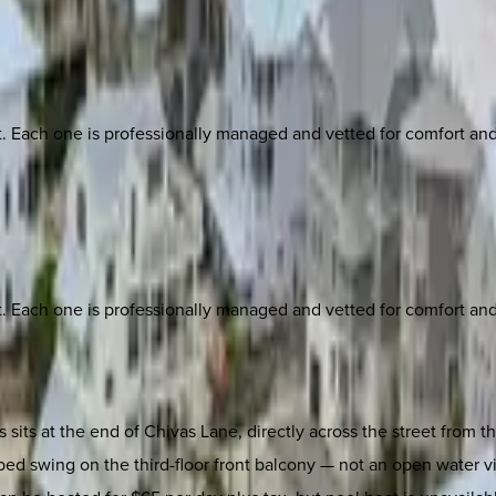
ach one is professionally managed and vetted for comfort and st
ach one is professionally managed and vetted for comfort and st
its at the end of Chivas Lane, directly across the street from th
 bed swing on the third-floor front balcony — not an open water v