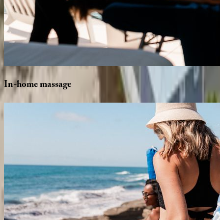
In-home
massage