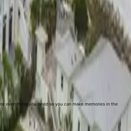
nate everything you need so you can make memories in the