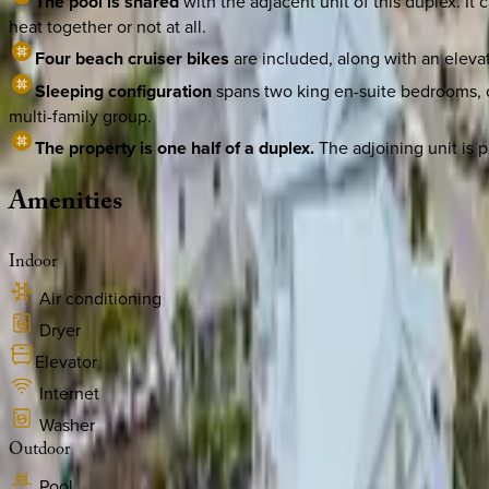
The pool is shared
with the adjacent unit of this duplex. I
heat together or not at all.
Four beach cruiser bikes
are included, along with an elevato
Sleeping configuration
spans two king en-suite bedrooms, o
multi-family group.
The property is one half of a duplex.
The adjoining unit is p
Amenities
Indoor
Air conditioning
Dryer
Elevator
Internet
Washer
Outdoor
Pool