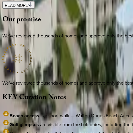
READ MORE
Our
promise
We've reviewed thousands of homes and approve only the best. E
We've reviewed thousands of homes and approve only the best. E
KEY
Curation
Notes
Beach access
is a short walk — Walton Dunes Beach Access s
Gulf glimpses
are visible from the balconies, including the