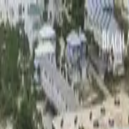
Home Collections
Sign In
See more homes in
Florida | 30A
Save
Share
1
/
40
VIEW ALL PHOTOS
Use STILLSUMMER400 for $400 off $6,500+ (ends 8/31)