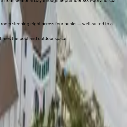
ilable from Memorial Day through September 30. Pool and spa
oom sleeping eight across four bunks — well-suited to a
 shares the pool and outdoor space.