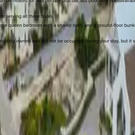
t can be heated for $65 per day plus tax, but pool heat is unava
r serving all three floors.
ne queen bedroom with a shared bath, and a ground-floor bunk r
rivately owned and will not be occupied during your stay, but it