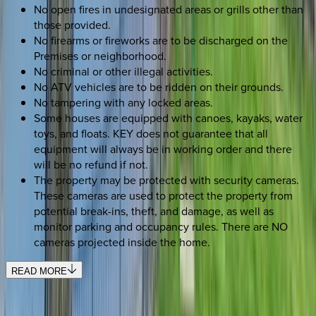
No open fires in undesignated areas or grills other than
those provided.
No firearms or fireworks are to be discharged on the
Premises or neighborhood.
No criminal or other illegal activities.
No ATV vehicles are to be ridden on their grounds.
No tampering with any locked areas.
Some houses are equipped with canoes, kayaks, water
toys, and floats. KEY does not guarantee that all
equipment will always be in working order and there
will be no refund if not.
The property may be protected with security cameras.
These cameras are used to protect the property from
potential break-ins, theft, and damage, as well as
monitor parking and occupancy rules. There are NO
cameras projected inside the home.
READ MORE
SELECT DATES