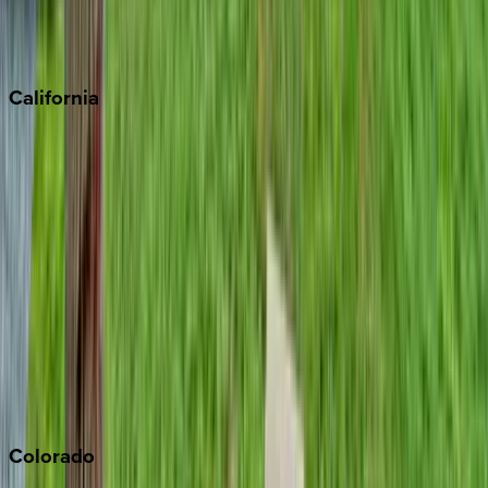
Scottsdale
Sedona
California
Big Bear
Los Angeles
Malibu
Monterey Bay
Napa
Newport Beach
North Lake Tahoe
Palm Springs
Paso Robles
San Diego
Sonoma
South Lake Tahoe
Colorado