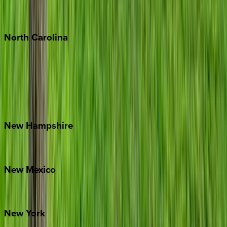
Punta Mita
Tulum
North
Carolina
Asheville
Banner Elk
Lake Norman
Outer Banks
Watauga County
New
Hampshire
Bretton Woods
New
Mexico
Santa Fe
New
York