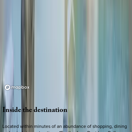
Loading map...
Inside
the
destination
Located within minutes of an abundance of shopping, dining