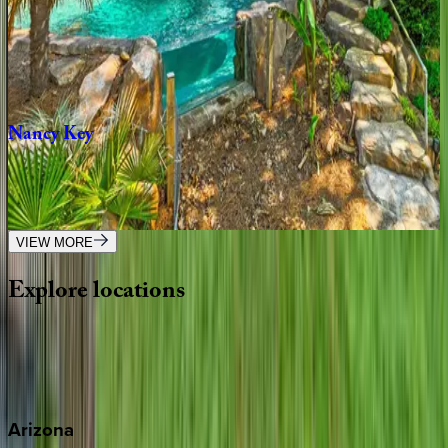
Elysian
Shores
NC | Lake Norman
4
bedrooms
·
4.5
bathrooms
·
14
guests
Nancy
Key
NC | Lake Norman
3
bedrooms
·
4.5
bathrooms
·
12
guests
VIEW MORE
Explore
locations
Wherever you're headed, make it memorable with KEY.
View all
Arizona