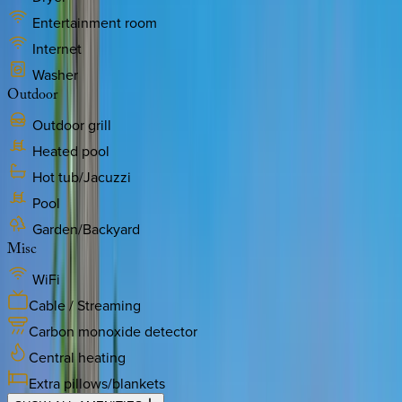
Entertainment room
Internet
Washer
Outdoor
Outdoor grill
Heated pool
Hot tub/Jacuzzi
Pool
Garden/Backyard
Misc
WiFi
Cable / Streaming
Carbon monoxide detector
Central heating
Extra pillows/blankets