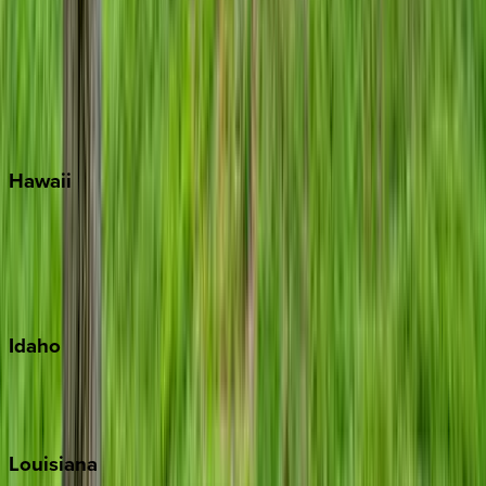
Seacrest
Seagrove Beach
Seaside
Siesta Key
WaterSound
Watercolor
Hawaii
Big Island
Kauai
Maui
Oahu
Idaho
Sun Valley
Teton Valley
Louisiana