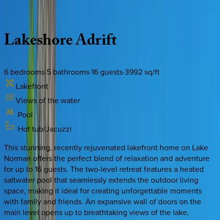
Description
Amenities
Rooms
Location
Policies
North Carolina | Lake Norman
Lakeshore
Adrift
6
bedrooms
·
5
bathrooms
·
16
guests
·
3992
sq/ft
Lakefront
Views of the water
Pool
Hot tub/Jacuzzi
This stunning, recently rejuvenated lakefront home on Lake
Norman offers the perfect blend of relaxation and adventure
for up to 16 guests. The two-level retreat features a heated
saltwater pool that seamlessly extends the outdoor living
space, making it ideal for creating unforgettable moments
with family and friends. An expansive wall of doors on the
main level opens up to breathtaking views of the lake,