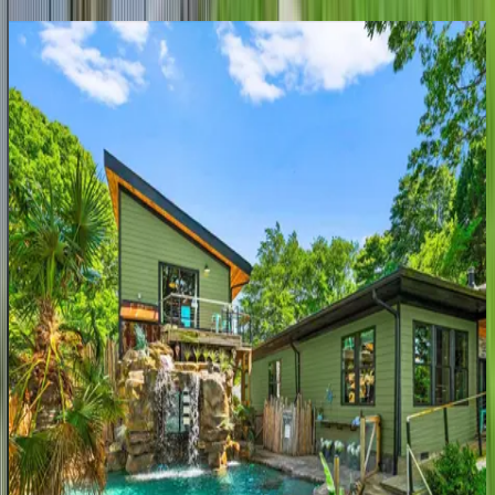
Blue
Haven
NC | Lake Norman
3
bedrooms
·
4
bathrooms
·
14
guests
Northshore
Landing
NC | Lake Norman
6
bedrooms
·
5
bathrooms
·
18
guests
Hogan
Crest
NC | Lake Norman
4
bedrooms
·
5.5
bathrooms
·
16
guests