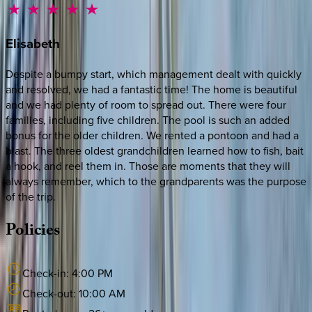
Elisabeth
Despite a bumpy start, which management dealt with quickly
and resolved, we had a fantastic time! The home is beautiful
and we had plenty of room to spread out. There were four
families, including five children. The pool is such an added
bonus for the older children. We rented a pontoon and had a
blast. The three oldest grandchildren learned how to fish, bait
a hook, and reel them in. Those are moments that they will
always remember, which to the grandparents was the purpose
of the trip.
Policies
Check-in:
4:00 PM
Check-out:
10:00 AM