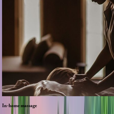
In-home
massage