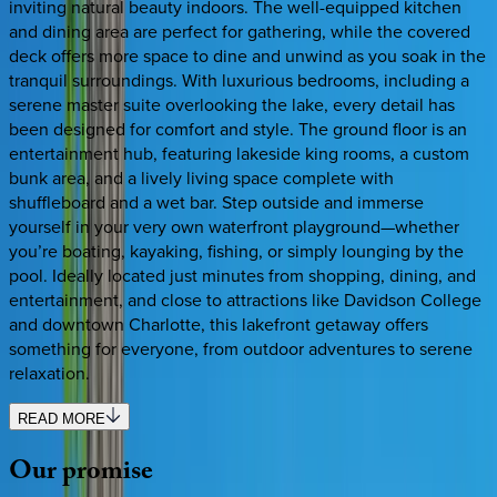
inviting natural beauty indoors. The well-equipped kitchen
and dining area are perfect for gathering, while the covered
deck offers more space to dine and unwind as you soak in the
tranquil surroundings. With luxurious bedrooms, including a
serene master suite overlooking the lake, every detail has
been designed for comfort and style. The ground floor is an
entertainment hub, featuring lakeside king rooms, a custom
bunk area, and a lively living space complete with
shuffleboard and a wet bar. Step outside and immerse
yourself in your very own waterfront playground—whether
you’re boating, kayaking, fishing, or simply lounging by the
pool. Ideally located just minutes from shopping, dining, and
entertainment, and close to attractions like Davidson College
and downtown Charlotte, this lakefront getaway offers
something for everyone, from outdoor adventures to serene
relaxation.
READ MORE
Our
promise