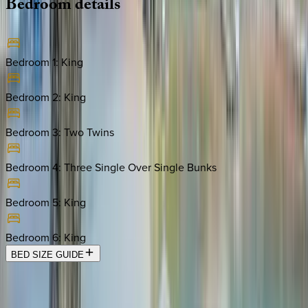
Bedroom
details
Bedroom 1
:
King
Bedroom 2
:
King
Bedroom 3
:
Two Twins
Bedroom 4
:
Three Single Over Single Bunks
Bedroom 5
:
King
Bedroom 6
:
King
BED SIZE GUIDE
Location