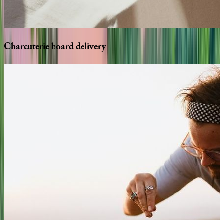
Charcuterie
board
delivery