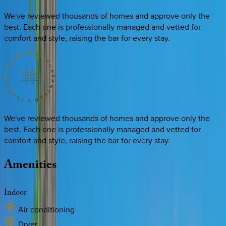
We've reviewed thousands of homes and approve only the
best. Each one is professionally managed and vetted for
comfort and style, raising the bar for every stay.
We've reviewed thousands of homes and approve only the
best. Each one is professionally managed and vetted for
comfort and style, raising the bar for every stay.
Amenities
Indoor
Air conditioning
Dryer