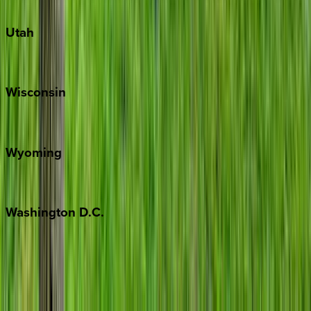
South Padre Island
Utah
Park City
Wisconsin
Door County
Wyoming
Jackson Hole
Washington
D.C.
Washington D.C.
Partnership