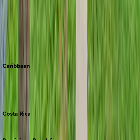
Aspen
Breckenridge
Copper Mountain
Keystone
Steamboat Springs
Telluride
Vail
Winter Park
Caribbean
Bahamas
Barbados
Grand Cayman
Turks & Caicos
Costa
Rica
Costa Rica