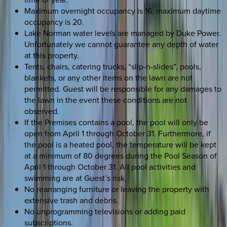
Maximum overnight occupancy is 16; maximum daytime
occupancy is 20.
Lake Norman water levels are managed by Duke Power.
Unfortunately we cannot guarantee any depth of water
at this property.
Tents, chairs, catering trucks, “slip-n-slides”, pools,
blankets, or any other items on the lawn are not
permitted. Guest will be responsible for any damages to
the lawn in the event these conditions are not
observed.
If the Premises contains a pool, the pool will only be
open from April 1 through October 31. Furthermore, if
the pool is a heated pool, the temperature will be kept
at a minimum of 80 degrees during the Pool Season of
April 1 through October 31. All pool activities and
swimming are at Guest’s risk.
No rearranging furniture or leaving the property with
extensive trash and debris.
No unprogramming televisions or adding paid
subscriptions.