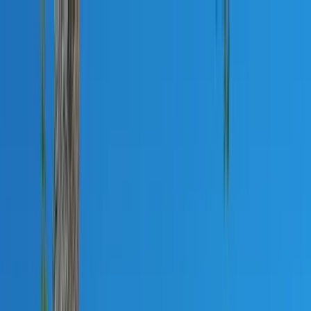
Home Collections
Sign In
See more homes in
North Carolina | Lake Norman
Save
Share
1
/
40
VIEW ALL PHOTOS
Use STILLSUMMER400 for $400 off $6,500+ (ends 8/31)