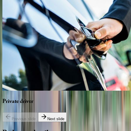
Private
driver
Previous slide
Next slide