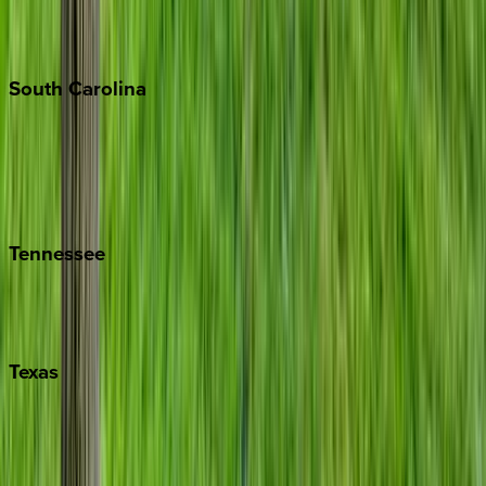
New York City
The Hamptons
South
Carolina
Folly Island
Hilton Head
Isle of Palms
Kiawah
Tennessee
Nashville
Pigeon Forge
Texas
Austin
Fredericksburg
Port Aransas