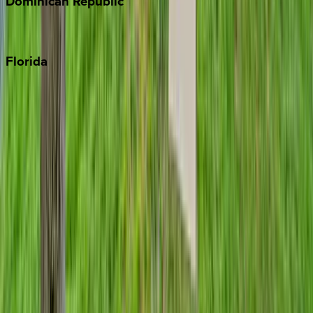
Dominican
Republic
Punta Cana
Florida
30A
Anna Maria Island
Boca Raton
Clearwater
Destin
Fort Lauderdale
Grayton Beach
Inlet Beach
Key West
Miami
Miramar Beach
Naples
Orlando
Rosemary Beach
Santa Rosa Beach