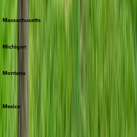
New Orleans
Massachusetts
Cape Cod
Michigan
Traverse City
Montana
Big Sky
Whitefish
Mexico
Cabo
Playa del Carmen
Puerto Vallarta