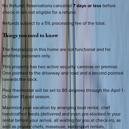
No Refund
:
Reservations canceled
7 days or less
before
check-in are not eligible for a refund.
Refunds subject to a 5% processing fee of the total.
Things
you
need
to
know
The fireplace(s) in this home are not functional and for
aesthetic purposes only.
This property has two active security cameras on premise.
One pointed to the driveway and road and a second pointed
towards the dock.
Pool thermostat will be set to 80 degrees through the April 1 -
October 31 pool season.
Maximize your vacation by arranging boat rental, chef
handcrafted meals (delivered and even pre-stocked in your
rental before your arrival, all waiting for you at check-in), as
well as private chefs, masseuse, watersport rentals,