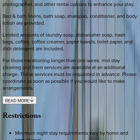
photographer, and other rental options to enhance your stay.
Bed & bath linens, bath soap, shampoo, conditioner, and body
lotion are provided.
Limited amounts of laundry soap, dishwasher soap, trash
bags, coffee, coffee creamer, paper towels, toilet paper, and
dish detergent are included.
For those vacationing longer than one-week, mid-stay
cleaning and linen services are available at an additional
charge. These services must be requested in advance. Please
coordinate as soon as possible if you would like to make
arrangements.
READ MORE
Restrictions
Minimum night stay requirements vary by home and
time of year.