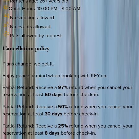
Renter's age:
26
+ years old
Quiet Hours:
10:00 PM
-
8:00 AM
No smoking allowed
No events allowed
Pets allowed by request
Cancellation
policy
Plans change, we get it.
Enjoy peace of mind when booking with KEY.co.
Partial Refund
:
Receive a
97%
refund when you cancel your
reservation at least
60 days
before check-in.
Partial Refund
:
Receive a
50%
refund when you cancel your
reservation at least
30 days
before check-in.
Partial Refund
:
Receive a
25%
refund when you cancel your
reservation at least
8 days
before check-in.