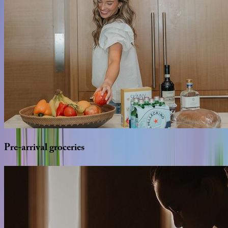
Pre-arrival
groceries