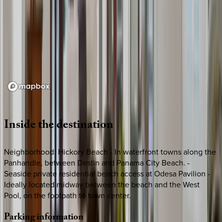
Loading map...
Inside
the
destination
Neighborhood: Hickory Beach - In waterfront towns along the
Panhandle, between Destin and Panama City Beach. -
Seaside private residential beach access at Odesa Pavilion -
Ideally located midway between the beach and the West
Pool, on the footpath to town center.
Parking
information