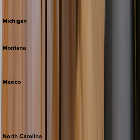
Cape Cod
Michigan
Traverse City
Montana
Big Sky
Whitefish
Mexico
Cabo
Playa del Carmen
Puerto Vallarta
Punta Mita
Tulum
North
Carolina