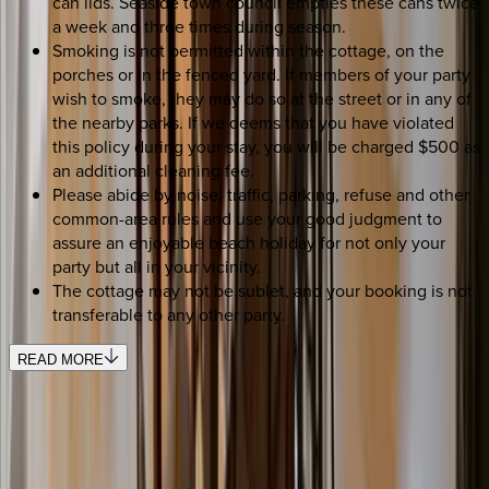
can lids. Seaside town council empties these cans twice
a week and three times during season.
Smoking is not permitted within the cottage, on the
porches or in the fenced yard. If members of your party
wish to smoke, they may do so at the street or in any of
the nearby parks. If we deems that you have violated
this policy during your stay, you will be charged $500 as
an additional cleaning fee.
Please abide by noise, traffic, parking, refuse and other
common-area rules and use your good judgment to
assure an enjoyable beach holiday for not only your
party but all in your vicinity.
The cottage may not be sublet, and your booking is not
transferable to any other party.
READ MORE
SELECT DATES
Use STILLSUMMER400 for $400 off $6,500+ (ends 8/31)