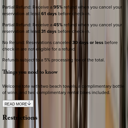
Partial Refund
:
Receive a
95%
refund when you cancel your
reservation at least
61 days
before check-in.
Partial Refund
:
Receive a
45%
refund when you cancel your
reservation at least
31 days
before check-in.
No Refund
:
Reservations canceled
30 days or less
before
check-in are not eligible for a refund.
Refunds subject to a 5% processing fee of the total.
Things
you
need
to
know
Welcome tote with two beach towels, a complimentary bottle
of wine, and two complimentary rental bikes included.
READ MORE
Restrictions