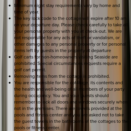
Minimum night stay requirements vary by home and
time of year.
The key lock code to the cottage will expire after 10 am
on your departure day. Please check carefully to take all
your personal property with you at check-out. We are
not responsible for any acts of theft or vandalism, or
other damages to any personal property or for personal
items left by guests in the property at departure
Golf carts for non-homeowners visiting Seaside are
prohibited. Special circumstances requests require a
golf cart permit.
Removing items from the cottage is prohibited.
You are responsible for the cot4tage, its contents and
the health and well-being of all members of your party
during occupancy. You and your guests should
remember to lock all doors and windows securely when
not in the premises. There are towels provided at the
pools and fitness center and you are asked not to take
the guest towels in the bathrooms of the cottages to the
pools or fitness center.