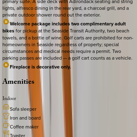
primary suite. A side deck with Adirondack seating and string
lights, alfresco dining in the rear yard, a charcoal grill, and a
private outdoor shower round out the exterior.
Welcome package includes two complimentary adult
bikes
for pickup at the Seaside Transit Authority, two beach
towels, and a bottle of wine. Golf carts are prohibited for non-
homeowners in Seaside regardless of property; special
circumstances and medical needs require a permit. Two
parking passes are included — a golf cart counts as a vehicle.
Fireplace is decorative only.
Amenities
Indoor
Sofa sleeper
Iron and board
Coffee maker
Toaster