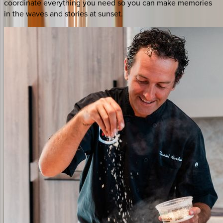
coordinate everything you need so you can make memories
in the waves and stories at sunset.