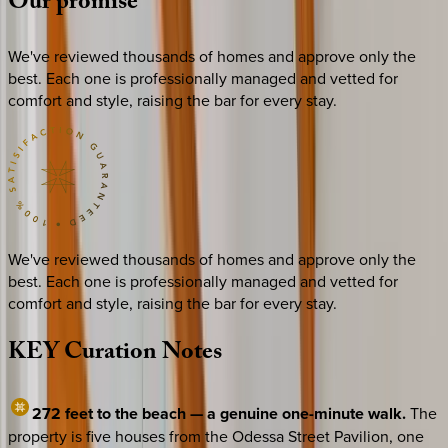
Our
promise
We've reviewed thousands of homes and approve only the
best. Each one is professionally managed and vetted for
comfort and style, raising the bar for every stay.
We've reviewed thousands of homes and approve only the
best. Each one is professionally managed and vetted for
comfort and style, raising the bar for every stay.
KEY
Curation
Notes
272 feet to the beach — a genuine one-minute walk.
The
property is five houses from the Odessa Street Pavilion, one