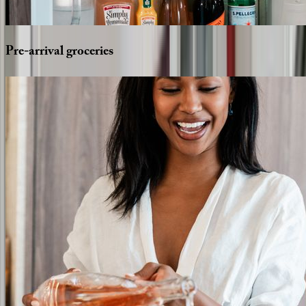
Pre-arrival
groceries