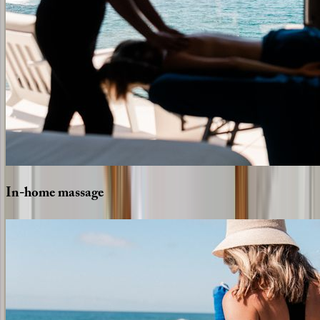
In-home
massage