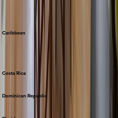
Steamboat Springs
Telluride
Vail
Winter Park
Caribbean
Bahamas
Barbados
Grand Cayman
Turks & Caicos
Costa
Rica
Costa Rica
Dominican
Republic
Punta Cana