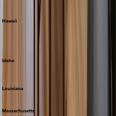
WaterSound
Watercolor
Hawaii
Big Island
Kauai
Maui
Oahu
Idaho
Sun Valley
Teton Valley
Louisiana
New Orleans
Massachusetts