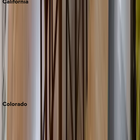
California
Big Bear
Los Angeles
Malibu
Monterey Bay
Napa
Newport Beach
North Lake Tahoe
Palm Springs
Paso Robles
San Diego
Sonoma
South Lake Tahoe
Colorado
Aspen
Breckenridge
Copper Mountain
Keystone