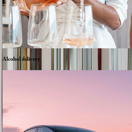
Alcohol
delivery