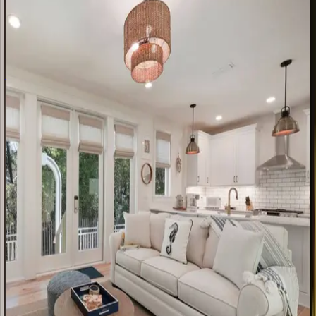
FL | 30A
4
bedrooms
·
4
bathrooms
·
14
guests
Amaryllis
Point
FL | 30A
4
bedrooms
·
4.5
bathrooms
·
10
guests
Tradewinds
Cottage
FL | 30A
2
bedrooms
·
2.5
bathrooms
·
8
guests
Dune
House
FL | 30A