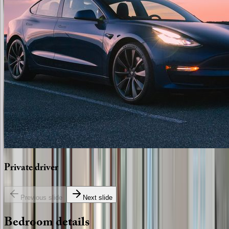
Private
driver
Previous slide
Next slide
Bedroom
details