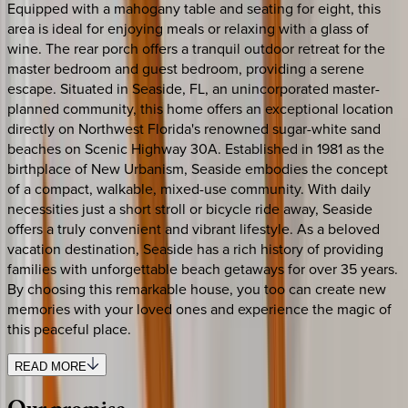
Equipped with a mahogany table and seating for eight, this
area is ideal for enjoying meals or relaxing with a glass of
wine. The rear porch offers a tranquil outdoor retreat for the
master bedroom and guest bedroom, providing a serene
escape. Situated in Seaside, FL, an unincorporated master-
planned community, this home offers an exceptional location
directly on Northwest Florida's renowned sugar-white sand
beaches on Scenic Highway 30A. Established in 1981 as the
birthplace of New Urbanism, Seaside embodies the concept
of a compact, walkable, mixed-use community. With daily
necessities just a short stroll or bicycle ride away, Seaside
offers a truly convenient and vibrant lifestyle. As a beloved
vacation destination, Seaside has a rich history of providing
families with unforgettable beach getaways for over 35 years.
By choosing this remarkable house, you too can create new
memories with your loved ones and experience the magic of
this peaceful place.
READ MORE