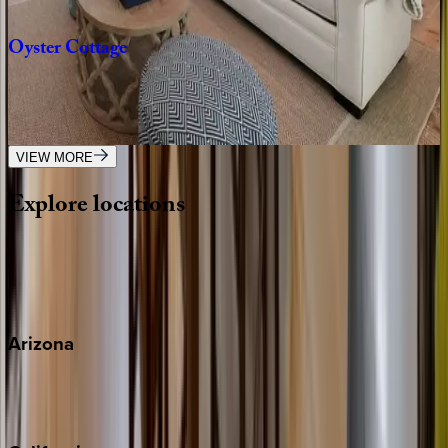
2
bedrooms
·
2.5
bathrooms
·
4
guests
Oyster
Cottage
FL | 30A
1
bedrooms
·
1
bathrooms
·
4
guests
VIEW MORE
Explore
locations
Wherever you're headed, make it memorable with KEY.
View all
Arizona
Scottsdale
Sedona