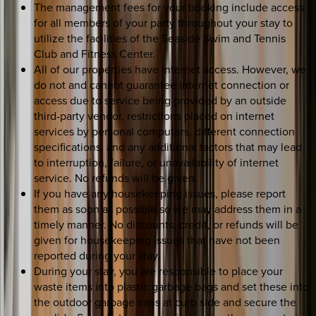
The management fees for your booking include access
for all members of your party throughout your stay to
utilize the facilities of the Seaside Swim and Tennis
Club and Fitness Center.
All of our properties have internet access. However, we
do not and cannot guarantee internet connection or
access due to service being provided by an outside
third-party vendor, restrictions placed on internet
services by personal computers, different connection
specifications, and any additional factors that may lead
to interruption, failure, or unavailability of internet
service. No refunds will be given.
If you have any housekeeping issues, please report
them as soon as possible so we may address them in a
timely manner. No discounts, credit, or refunds will be
given for housekeeping issues that have not been
reported during your stay.
During your stay, you are responsible to place your
waste items into plastic garbage bags and set these into
the outdoor garbage cans at curb side and secure the