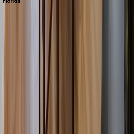
Florida
30A
Anna Maria Island
Boca Raton
Clearwater
Destin
Fort Lauderdale
Grayton Beach
Inlet Beach
Key West
Miami
Miramar Beach
Naples
Orlando
Rosemary Beach
Santa Rosa Beach
Seacrest
Seagrove Beach
Seaside
Siesta Key