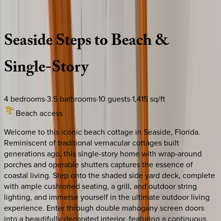
Description
Amenities
Rooms
Location
Policies
Florida | 30A
|
Key Lime House
Seaside
Steps
to
Beach
&
Single-Story
4
bedrooms
·
3.5
bathrooms
·
10
guests
·
1,415
sq/ft
Beach access
Welcome to this iconic beach cottage in Seaside, Florida.
Reminiscent of traditional vernacular cottages built
generations ago, this single-story home with wrap-around
porches and operable shutters captures the essence of
coastal living. Step onto the shaded side yard deck, complete
with ample cushioned seating, a grill, and outdoor string
lighting, and immerse yourself in the ultimate outdoor living
experience. Enter through double mahogany screen doors
into a beautifully decorated interior, featuring a continuous