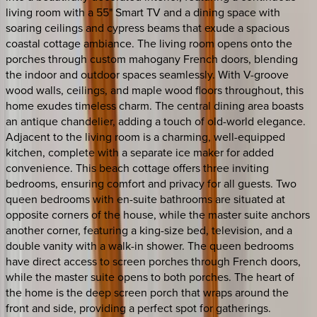
living room with a 55" Smart TV and a dining space with
soaring ceilings and cypress beams that exude a spacious
coastal cottage ambiance. The living room opens onto the
porches through custom mahogany French doors, blending
the indoor and outdoor spaces seamlessly. With V-groove
wood walls, ceilings, and maple wood floors throughout, this
home exudes timeless charm. The central dining area boasts
an antique chandelier, adding a touch of old-world elegance.
Adjacent to the living room is a charming, well-equipped
kitchen, complete with a separate ice maker for added
convenience. This beach cottage offers three inviting
bedrooms, ensuring comfort and privacy for all guests. Two
queen bedrooms with en-suite bathrooms are situated at
opposite corners of the house, while the master suite anchors
another corner, featuring a king-size bed, television, and a
double vanity with a walk-in shower. The queen bedrooms
have direct access to screen porches through French doors,
while the master suite opens to both porches. The heart of
the home is the deep screen porch that wraps around the
front and side, providing a perfect spot for gatherings.