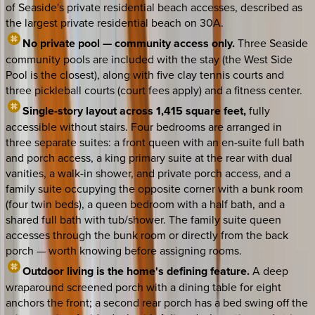
of Seaside's private residential beach accesses, described as
the largest private residential beach on 30A.
No private pool — community access only.
Three Seaside
community pools are included with the stay (the West Side
Pool is the closest), along with five clay tennis courts and
three pickleball courts (court fees apply) and a fitness center.
Single-story layout across 1,415 square feet,
fully
accessible without stairs. Four bedrooms are arranged in
three separate suites: a front queen with an en-suite full bath
and porch access, a king primary suite at the rear with dual
vanities, a walk-in shower, and private porch access, and a
family suite occupying the opposite corner with a bunk room
(four twin beds), a queen bedroom with a half bath, and a
shared full bath with tub/shower. The family suite queen
accesses through the bunk room or directly from the back
porch — worth knowing before assigning rooms.
Outdoor living is the home's defining feature.
A deep
wraparound screened porch with a dining table for eight
anchors the front; a second rear porch has a bed swing off the