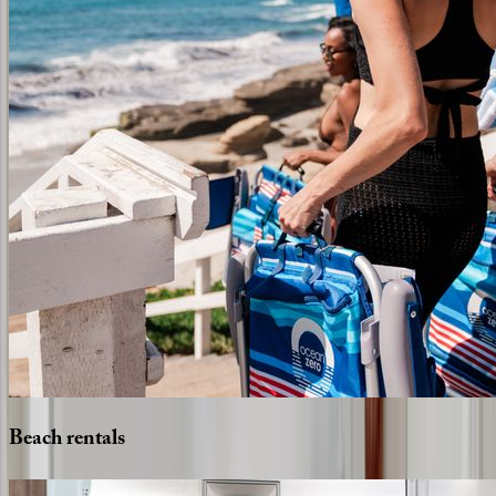
Beach
rentals