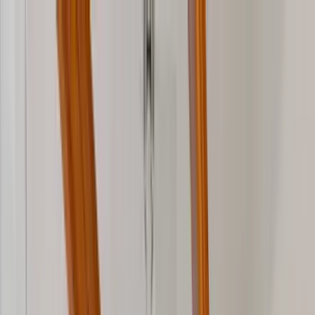
Home Collections
Sign In
See more homes in
Florida | 30A
Save
Share
1
/
48
VIEW ALL PHOTOS
Use STILLSUMMER400 for $400 off $6,500+ (ends 8/31)