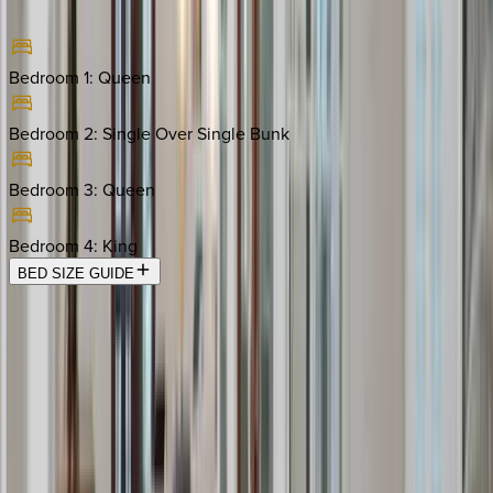
Bedroom 1
:
Queen
Bedroom 2
:
Single Over Single Bunk
Bedroom 3
:
Queen
Bedroom 4
:
King
BED SIZE GUIDE
Location