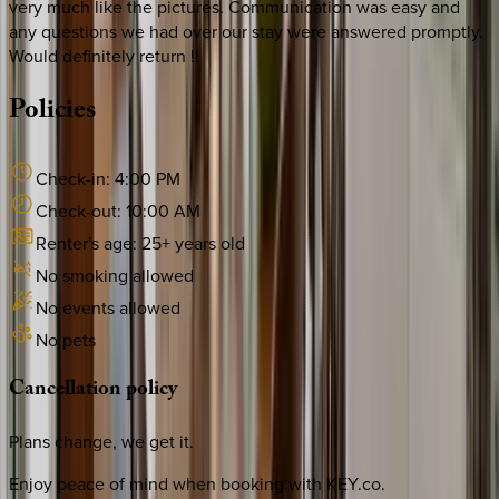
very much like the pictures. Communication was easy and
any questions we had over our stay were answered promptly.
Would definitely return !!
Policies
Check-in:
4:00 PM
Check-out:
10:00 AM
Renter's age:
25
+ years old
No smoking allowed
No events allowed
No pets
Cancellation
policy
Plans change, we get it.
Enjoy peace of mind when booking with KEY.co.