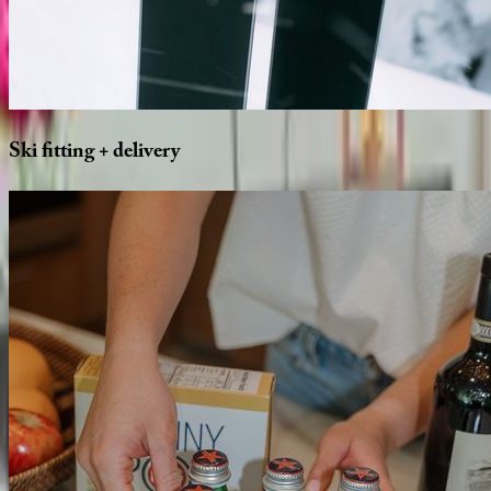
Ski
fitting
+
delivery