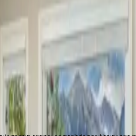
y to pre-arrival groceries, we coordinate everything you need 