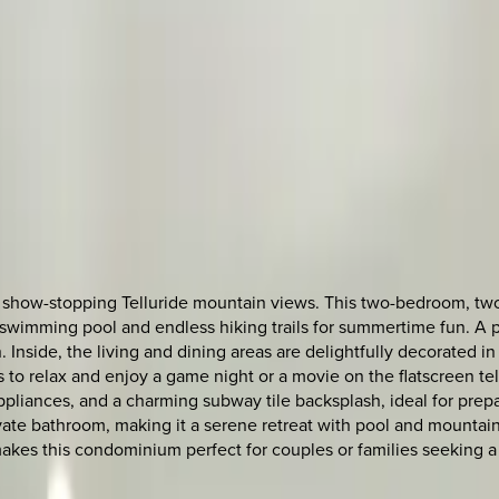
show-stopping Telluride mountain views. This two-bedroom, two-ba
ing swimming pool and endless hiking trails for summertime fun. A
. Inside, the living and dining areas are delightfully decorated i
 to relax and enjoy a game night or a movie on the flatscreen te
 appliances, and a charming subway tile backsplash, ideal for pre
vate bathroom, making it a serene retreat with pool and mountain
akes this condominium perfect for couples or families seeking a 