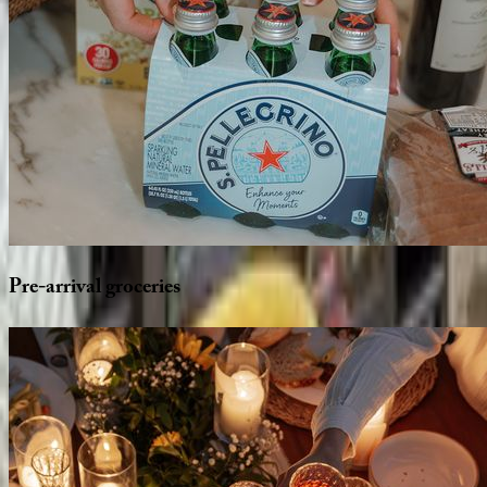
Pre-arrival
groceries