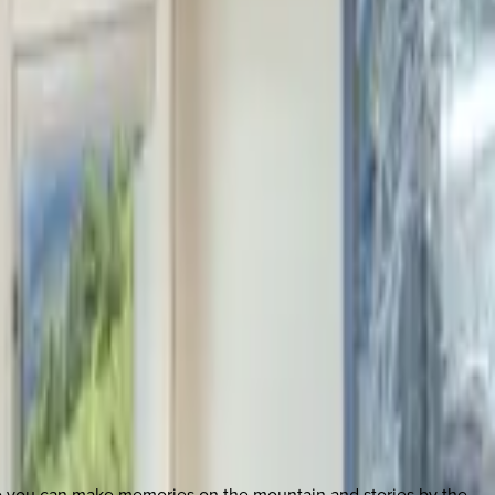
so you can make memories on the mountain and stories by the