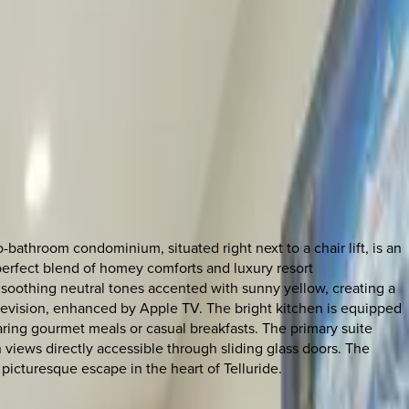
throom condominium, situated right next to a chair lift, is an
 perfect blend of homey comforts and luxury resort
n soothing neutral tones accented with sunny yellow, creating a
levision, enhanced by Apple TV. The bright kitchen is equipped
paring gourmet meals or casual breakfasts. The primary suite
 views directly accessible through sliding glass doors. The
picturesque escape in the heart of Telluride.