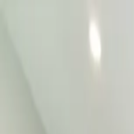
Home Collections
Sign In
See more homes in
Colorado | Telluride
Save
Share
1
/
12
VIEW ALL PHOTOS
Use STILLSUMMER400 for $400 off $6,500+ (ends 8/31)