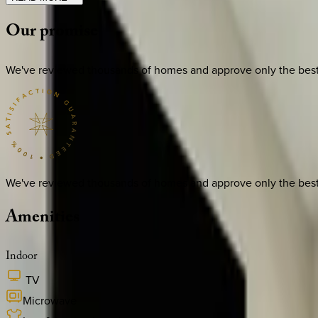
Our
promise
We've reviewed thousands of homes and approve only the best. E
We've reviewed thousands of homes and approve only the best. E
Amenities
Indoor
TV
Microwave