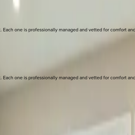
ach one is professionally managed and vetted for comfort and st
ach one is professionally managed and vetted for comfort and st