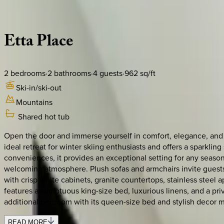
Description
Amenities
Rooms
Location
Policies
Colorado | Telluride
Etta
Place
2
bedrooms
·
2
bathrooms
·
4
guests
·
962
sq/ft
Ski-in/ski-out
Mountains
Shared hot tub
Open the door and immerse yourself in comfort, elegance, and 
ideal retreat for winter skiing enthusiasts and offers a sparkl
conveniences, it provides an exceptional setting for any season
welcoming atmosphere. Plush sofas and armchairs invite guests
with crisp white cabinets, granite countertops, stainless steel
features a sumptuous king-size bed, luxurious linens, and a pri
additional bedroom with its queen-size bed and stylish decor m
READ MORE