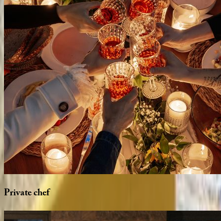
Private
chef