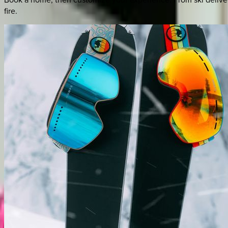
fire.