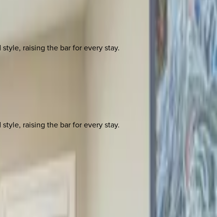
yle, raising the bar for every stay.
yle, raising the bar for every stay.