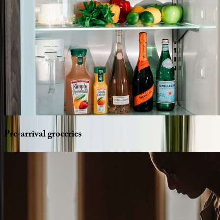
Pre-arrival
groceries