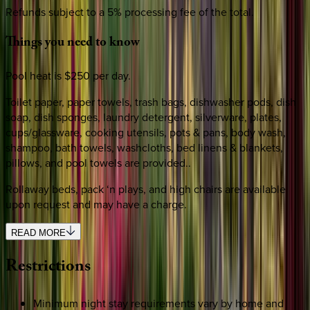
Refunds subject to a 5% processing fee of the total.
Things
you
need
to
know
Pool heat is $250 per day.
Toilet paper, paper towels, trash bags, dishwasher pods, dish
soap, dish sponges, laundry detergent, silverware, plates,
cups/glassware, cooking utensils, pots & pans, body wash,
shampoo, bath towels, washcloths, bed linens & blankets,
pillows, and pool towels are provided..
Rollaway beds, pack ‘n plays, and high chairs are available
upon request and may have a charge.
READ MORE
Restrictions
Minimum night stay requirements vary by home and