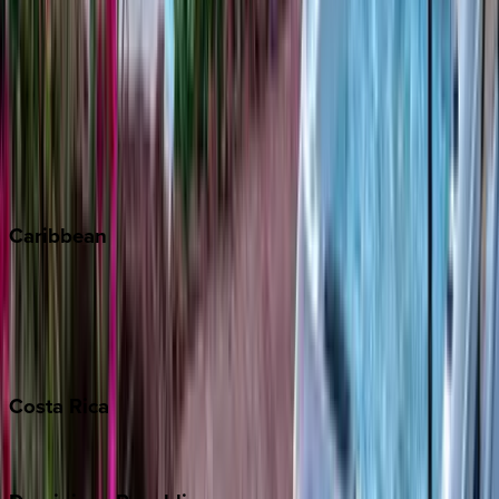
Aspen
Breckenridge
Copper Mountain
Keystone
Steamboat Springs
Telluride
Vail
Winter Park
Caribbean
Bahamas
Barbados
Grand Cayman
Turks & Caicos
Costa
Rica
Costa Rica