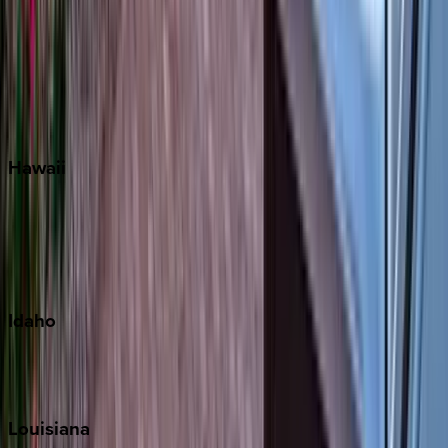
Seacrest
Seagrove Beach
Seaside
Siesta Key
WaterSound
Watercolor
Hawaii
Big Island
Kauai
Maui
Oahu
Idaho
Sun Valley
Teton Valley
Louisiana