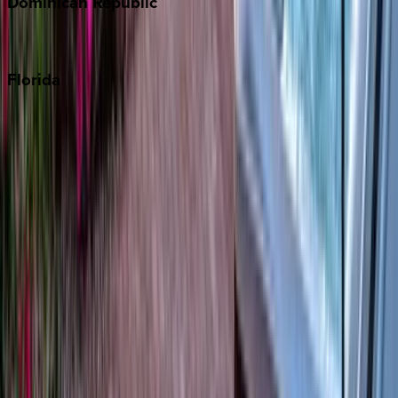
Dominican
Republic
Punta Cana
Florida
30A
Anna Maria Island
Boca Raton
Clearwater
Destin
Fort Lauderdale
Grayton Beach
Inlet Beach
Key West
Miami
Miramar Beach
Naples
Orlando
Rosemary Beach
Santa Rosa Beach