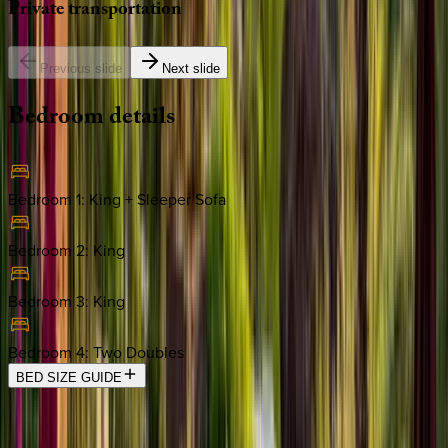
Private
transportation
Previous slide
Next slide
Bedroom
details
Bedroom 1
:
King + Sleeper Sofa
Bedroom 2
:
King
Bedroom 3
:
King
Bedroom 4
:
Two Doubles
BED SIZE GUIDE
Location