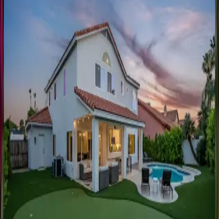
AZ | Scottsdale
6
bedrooms
·
6
bathrooms
·
18
guests
George
Manor
AZ | Scottsdale
8
bedrooms
·
6
bathrooms
·
24
guests
The
Harlow
AZ | Scottsdale
6
bedrooms
·
4.5
bathrooms
·
18
guests