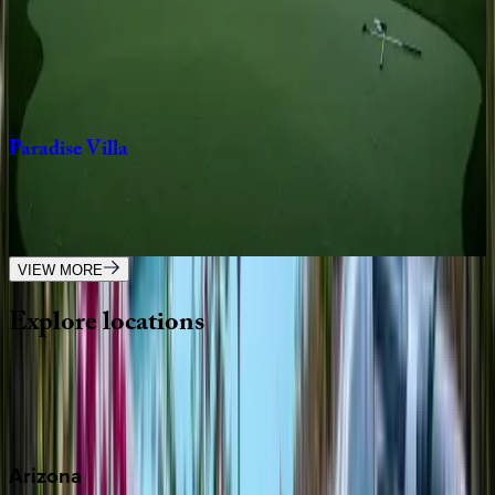
Camelback
Manor
AZ | Scottsdale
9
bedrooms
·
5.5
bathrooms
·
24
guests
Paradise
Villa
AZ | Scottsdale
5
bedrooms
·
3
bathrooms
·
12
guests
VIEW MORE
Explore
locations
Wherever you're headed, make it memorable with KEY.
View all
Arizona