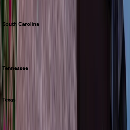
New York City
The Hamptons
South
Carolina
Folly Island
Hilton Head
Isle of Palms
Kiawah
Tennessee
Nashville
Pigeon Forge
Texas
Austin
Fredericksburg
Port Aransas