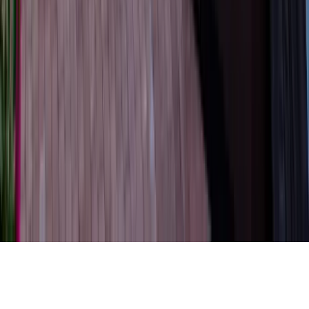
Property Managers
Travel Agents
Company
About Us
Contact Our Team
Careers
The KEY Journal
©
2026
Key.co
.
Privacy
Terms of Service
Sitemap