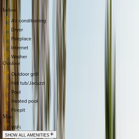
Indoor
Air conditioning
Dryer
Fireplace
Internet
Washer
Outdoor
Outdoor grill
Hot tub/Jacuzzi
Pool
Heated pool
Firepit
Misc
WiFi
SHOW ALL AMENITIES