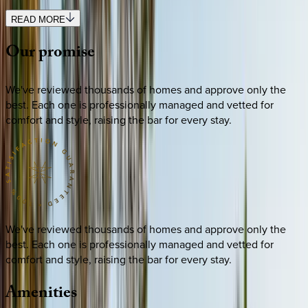
READ MORE
Our
promise
We've reviewed thousands of homes and approve only the
best. Each one is professionally managed and vetted for
comfort and style, raising the bar for every stay.
We've reviewed thousands of homes and approve only the
best. Each one is professionally managed and vetted for
comfort and style, raising the bar for every stay.
Amenities