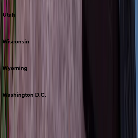
South Padre Island
Utah
Park City
Wisconsin
Door County
Wyoming
Jackson Hole
Washington
D.C.
Washington D.C.
Partnership