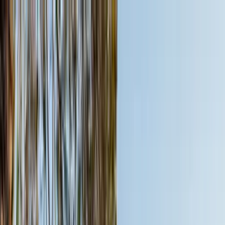
Home Collections
Sign In
See more homes in
Arizona | Scottsdale
Save
Share
1
/
49
VIEW ALL PHOTOS