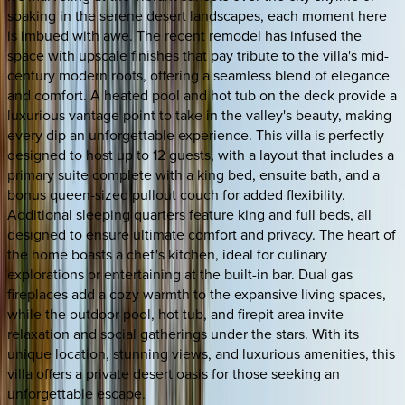
soaking in the serene desert landscapes, each moment here
is imbued with awe. The recent remodel has infused the
space with upscale finishes that pay tribute to the villa's mid-
century modern roots, offering a seamless blend of elegance
and comfort. A heated pool and hot tub on the deck provide a
luxurious vantage point to take in the valley's beauty, making
every dip an unforgettable experience. This villa is perfectly
designed to host up to 12 guests, with a layout that includes a
primary suite complete with a king bed, ensuite bath, and a
bonus queen-sized pullout couch for added flexibility.
Additional sleeping quarters feature king and full beds, all
designed to ensure ultimate comfort and privacy. The heart of
the home boasts a chef's kitchen, ideal for culinary
explorations or entertaining at the built-in bar. Dual gas
fireplaces add a cozy warmth to the expansive living spaces,
while the outdoor pool, hot tub, and firepit area invite
relaxation and social gatherings under the stars. With its
unique location, stunning views, and luxurious amenities, this
villa offers a private desert oasis for those seeking an
unforgettable escape.