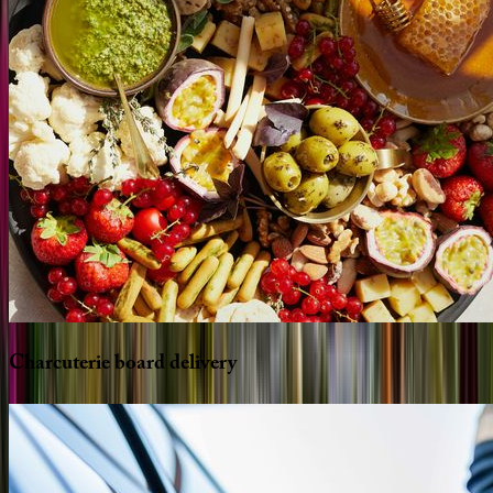
Charcuterie
board
delivery