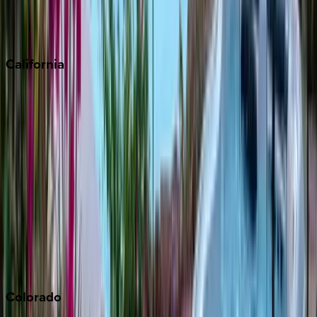
Scottsdale
Sedona
California
Big Bear
Los Angeles
Malibu
Monterey Bay
Napa
Newport Beach
North Lake Tahoe
Palm Springs
Paso Robles
San Diego
Sonoma
South Lake Tahoe
Colorado