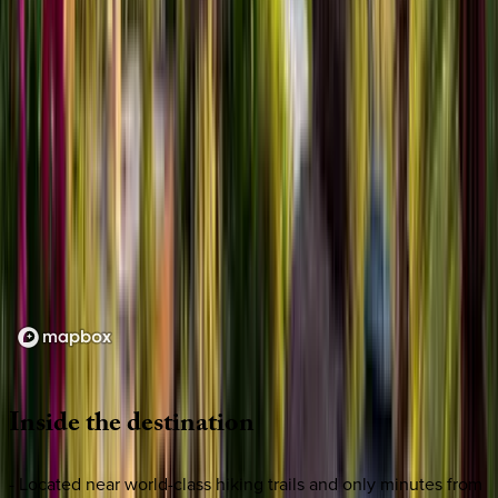
Loading map...
Inside
the
destination
- Located near world-class hiking trails and only minutes from