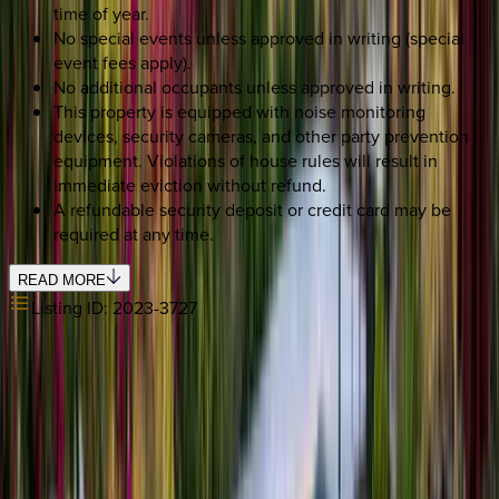
time of year.
No special events unless approved in writing (special
event fees apply).
No additional occupants unless approved in writing.
This property is equipped with noise monitoring
devices, security cameras, and other party prevention
equipment. Violations of house rules will result in
immediate eviction without refund.
A refundable security deposit or credit card may be
required at any time.
READ MORE
Listing ID:
2023-3727
SELECT DATES
Use STILLSUMMER400 for $400 off $6,500+ (ends 8/31)
Check-in date
Select date
Check-out date
Select date