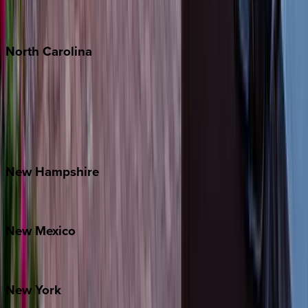
Punta Mita
Tulum
North
Carolina
Asheville
Banner Elk
Lake Norman
Outer Banks
Watauga County
New
Hampshire
Bretton Woods
New
Mexico
Santa Fe
New
York