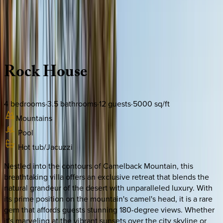
Use STILLSUMMER400 for $400 off $6,500+ (ends 8/31)
Description
Amenities
Rooms
Location
Policies
Arizona | Scottsdale
Rock
House
4
bedrooms
·
3.5
bathrooms
·
12
guests
·
5000
sq/ft
Mountains
Pool
Hot tub/Jacuzzi
Nestled into the contours of Camelback Mountain, this
breathtaking villa offers an exclusive retreat that blends the
natural grandeur of the desert with unparalleled luxury. With
its prime position on the mountain's camel's head, it is a rare
gem that affords guests stunning 180-degree views. Whether
it's marveling at the vibrant sunsets over the city skyline or