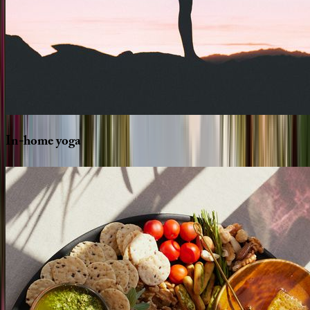
In-home
yoga