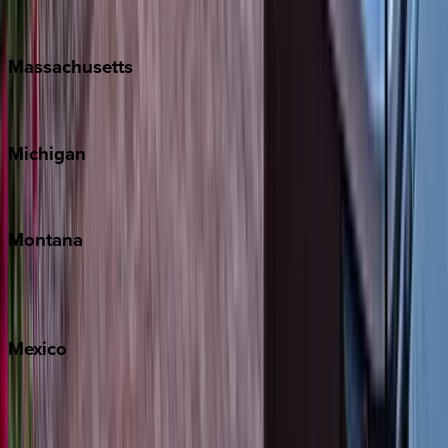
New Orleans
Massachusetts
Cape Cod
Michigan
Traverse City
Montana
Big Sky
Whitefish
Mexico
Cabo
Playa del Carmen
Puerto Vallarta