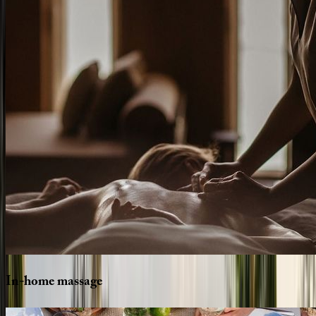
In-home
massage