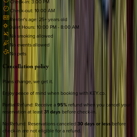
Check-in:
3:00 PM
Check-out:
10:00 AM
Renter's age:
25
+ years old
Quiet Hours:
10:00 PM
-
8:00 AM
No smoking allowed
No events allowed
No pets
Cancellation
policy
Plans change, we get it.
Enjoy peace of mind when booking with KEY.co.
Partial Refund
:
Receive a
95%
refund when you cancel your
reservation at least
31 days
before check-in.
No Refund
:
Reservations canceled
30 days or less
before
check-in are not eligible for a refund.