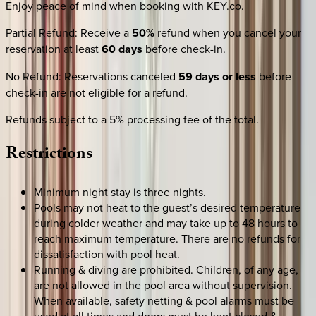
Enjoy peace of mind when booking with KEY.co.
Partial Refund
:
Receive a
50%
refund when you cancel your
reservation at least
60 days
before check-in.
No Refund
:
Reservations canceled
59 days or less
before
check-in are not eligible for a refund.
Refunds subject to a 5% processing fee of the total.
Restrictions
Minimum night stay is three nights.
Pools may not heat to the guest’s desired temperature
during colder weather and may take up to 48 hours to
reach maximum temperature. There are no refunds for
dissatisfaction with pool heat.
Running & diving are prohibited. Children, of any age,
are not allowed in the pool area without supervision.
When available, safety netting & pool alarms must be