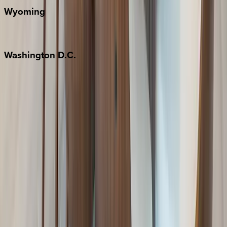
Wyoming
Jackson Hole
Washington
D.C.
Washington D.C.
Partnership
Property Managers
Travel Agents
Company
About Us
Contact Our Team
Careers