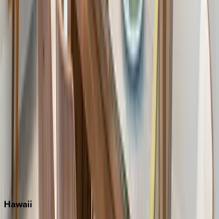
Clearwater
Destin
Fort Lauderdale
Grayton Beach
Inlet Beach
Key West
Miami
Miramar Beach
Naples
Orlando
Rosemary Beach
Santa Rosa Beach
Seacrest
Seagrove Beach
Seaside
Siesta Key
WaterSound
Watercolor
Hawaii