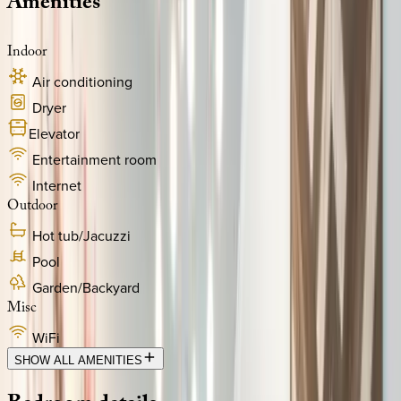
Amenities
Indoor
Air conditioning
Dryer
Elevator
Entertainment room
Internet
Outdoor
Hot tub/Jacuzzi
Pool
Garden/Backyard
Misc
WiFi
SHOW ALL AMENITIES