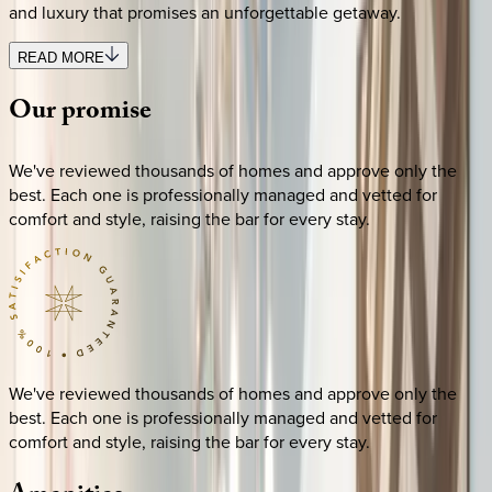
and luxury that promises an unforgettable getaway.
READ MORE
Our
promise
We've reviewed thousands of homes and approve only the
best. Each one is professionally managed and vetted for
comfort and style, raising the bar for every stay.
We've reviewed thousands of homes and approve only the
best. Each one is professionally managed and vetted for
comfort and style, raising the bar for every stay.