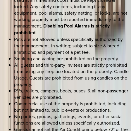
used at all times and doors must be kept closed &
locked. Any safety concerns, including if any
equipment, pool alarms, safety netting, or locks, are not
working properly must be reported immediately to the
management.
Disabling Pool Alarms is strictly
prohibited.
Pets are not allowed unless specifically authorized by
the management. in writing; subject to size & breed
limitations; and payment of a pet fee.
Smoking and vaping are prohibited on the property.
All guests and third-party invitees are strictly prohibited
from using any fireplace located on the property. Candle
Usage. Guests are prohibited from using candles on the
property.
RVs, trailers, campers, boats, buses, & all non-passenger
vehicles are prohibited.
Commercial use of the property is prohibited, including
but not limited to, public events or productions.
No parties, groups, gatherings, events, or other social
functions are allowed unless specifically authorized.
Guests cannot set the Air Conditioning below 72° or the