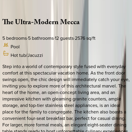
Description
Amenities
Rooms
Location
Policies
Florida | Orlando
The
Ultra-Modern
Mecca
5
bedrooms
·
5
bathrooms
·
12
guests
·
2576
sq/ft
Pool
Hot tub/Jacuzzi
Step into a world of contemporary style fused with everyday
comfort at this spectacular vacation home. As the front door
swings open, the chic design will immediately catch your eye,
inviting you to explore more of this architectural marvel. The
heart of the home, an open-concept living area, and an
impressive kitchen with gleaming granite counters, ample
storage, and top-tier stainless steel appliances, is an ideal
place for the family to congregate. The kitchen also boasts a
convenient four-seat breakfast bar, perfect for casual dining.
For larger, more formal meals, an elegant eight-seater dining
table stands ready to host unforgettable culinary experiences.