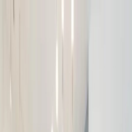
Home Collections
Sign In
See more homes in
Florida | Orlando
Save
Share
1
/
49
VIEW ALL PHOTOS
Use STILLSUMMER400 for $400 off $6,500+ (ends 8/31)