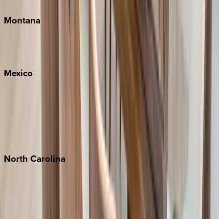
Montana
Big Sky
Whitefish
Mexico
Cabo
Playa del Carmen
Puerto Vallarta
Punta Mita
Tulum
North
Carolina
Asheville
Banner Elk
Lake Norman
Outer Banks