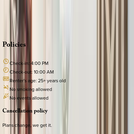
Whether you have questions on this home or want us to
source other options, we're a message away!
·
CALL OR TEXT
512-537-2762
MESSAGE US
Policies
Check-in:
4:00 PM
Check-out:
10:00 AM
Renter's age:
25
+ years old
No smoking allowed
No events allowed
Cancellation
policy
Plans change, we get it.