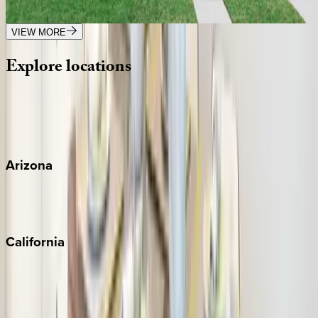
4
bedrooms
·
3
bathrooms
·
10
guests
VIEW MORE
Explore
locations
Wherever you're headed, make it memorable with KEY.
View all
Arizona
Scottsdale
Sedona
California
Big Bear
Los Angeles
Malibu