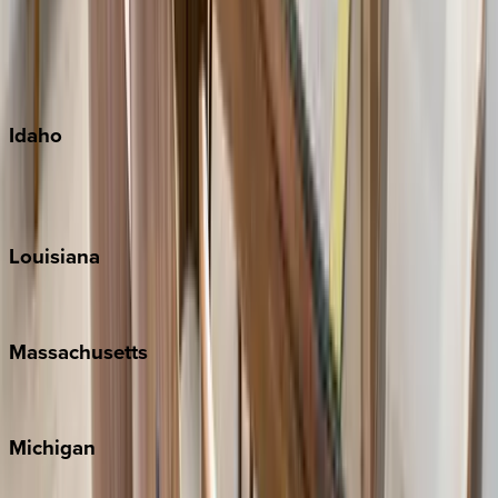
Big Island
Kauai
Maui
Oahu
Idaho
Sun Valley
Teton Valley
Louisiana
New Orleans
Massachusetts
Cape Cod
Michigan
Traverse City