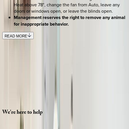
Heat above 78°, change the fan from Auto, leave any
doors or windows open, or leave the blinds open.
Management reserves the right to remove any animal
for inappropriate behavior.
READ MORE
SELECT DATES
Use STILLSUMMER400 for $400 off $6,500+ (ends 8/31)
Check-in date
Select date
Check-out date
Select date
How many guests?
2 adults
SELECT DATES
We're
here
to
help
Whether you have questions on this home or want us to