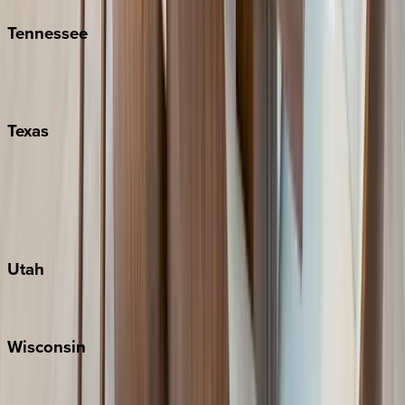
Tennessee
Nashville
Pigeon Forge
Texas
Austin
Fredericksburg
Port Aransas
South Padre Island
Utah
Park City
Wisconsin
Door County