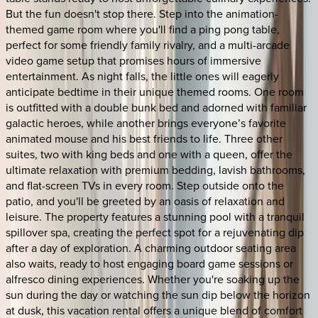
But the fun doesn't stop there. Step into the animation-
themed game room where you'll find a ping pong table,
perfect for some friendly family rivalry, and a multi-arcade
video game setup that promises hours of immersive
entertainment. As night falls, the little ones will eagerly
anticipate bedtime in their unique themed rooms. One room
is outfitted with a double bunk bed and adorned with familiar
galactic heroes, while another brings everyone’s favorite
animated mouse and his best friends to life. Three other
suites, two with king beds and one with a queen, offer the
ultimate relaxation with premium bedding, lavish bathrooms,
and flat-screen TVs in every room. Step outside onto the
patio, and you'll be greeted by an oasis of relaxation and
leisure. The property features a stunning pool with a tranquil
spillover spa, creating the perfect spot for a rejuvenating dip
after a day of exploration. A charming outdoor seating area
also waits, ready to host engaging board game sessions or
alfresco dining experiences. Whether you're soaking up the
sun during the day or watching the sun dip below the horizon
at dusk, this vacation rental offers a unique blend of comfort