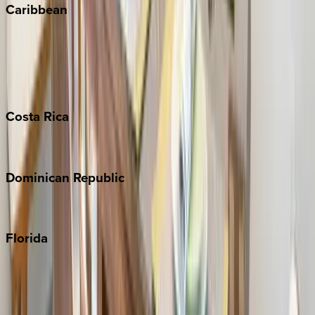
Caribbean
Bahamas
Barbados
Grand Cayman
Turks & Caicos
Costa
Rica
Costa Rica
Dominican
Republic
Punta Cana
Florida
30A
Anna Maria Island
Boca Raton