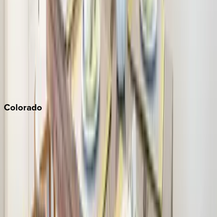
Monterey Bay
Napa
Newport Beach
North Lake Tahoe
Palm Springs
Paso Robles
San Diego
Sonoma
South Lake Tahoe
Colorado
Aspen
Breckenridge
Copper Mountain
Keystone
Steamboat Springs
Telluride
Vail
Winter Park