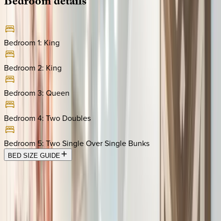
Bedroom
details
Bedroom 1
:
King
Bedroom 2
:
King
Bedroom 3
:
Queen
Bedroom 4
:
Two Doubles
Bedroom 5
:
Two Single Over Single Bunks
BED SIZE GUIDE
Location