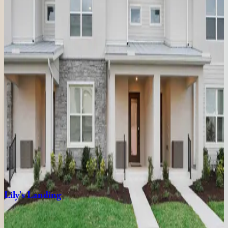
9
bedrooms
·
9.5
bathrooms
·
24
guests
Golden
Kissimmee
Mansion
FL | Orlando
9
bedrooms
·
12
bathrooms
·
23
guests
The
Stunning
Sanctuary
FL | Orlando
8
bedrooms
·
8
bathrooms
·
20
guests
Lily's
Landing
FL | Orlando