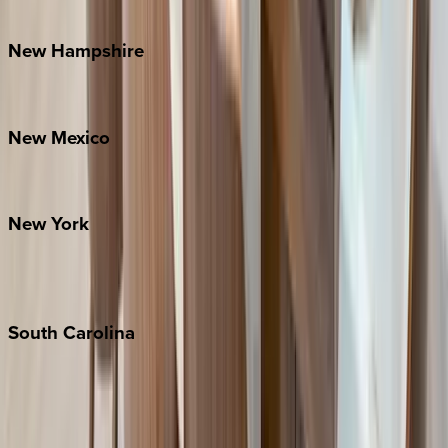
Watauga County
New
Hampshire
Bretton Woods
New
Mexico
Santa Fe
New
York
New York City
The Hamptons
South
Carolina
Folly Island
Hilton Head
Isle of Palms
Kiawah