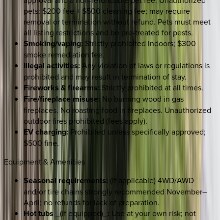
pets: $200 fee + $500 cleaning fee; may require
removal or termination without refund. Pets must meet
all listing restrictions and be pre-treated for pests.
Smoking/vaping:
Strictly prohibited indoors; $300
smoke remediation fee.
Illegal activities:
Any violation of laws or regulations is
prohibited and may result in termination of stay.
Fireworks & firearms:
Strictly prohibited at all times.
Fire/fireplace misuse:
No burning wood in gas
fireplaces. No roasting food in fireplaces. Unauthorized
outdoor fires prohibited (fees apply).
EV charging:
Prohibited unless specifically approved;
$500 fine.
Equipment & Amenities
Seasonal requirements:
(if applicable) 4WD/AWD
and/or tire chains strongly recommended November–
April; no refunds for lack of preparation.
Hot tubs
_(if equipped)_
:
Use at your own risk; not