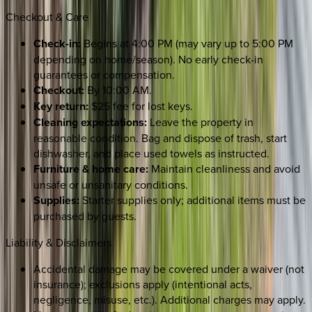
Checkout & Care
Check-in:
Begins at 4:00 PM (may vary up to 5:00 PM
depending on home/season). No early check-in
guarantees or compensation.
Checkout:
By 10:00 AM.
Key return:
$25 fee for lost keys.
Cleaning expectations:
Leave the property in
reasonable condition. Bag and dispose of trash, start
dishwasher, and place used towels as instructed.
Furniture & home care:
Maintain cleanliness and avoid
unsafe or unsanitary conditions.
Supplies:
Starter supplies only; additional items must be
purchased by guests.
Liability & Disclaimers
Accidental damage may be covered under a waiver (not
insurance); exclusions apply (intentional acts,
negligence, misuse, etc.). Additional charges may apply.