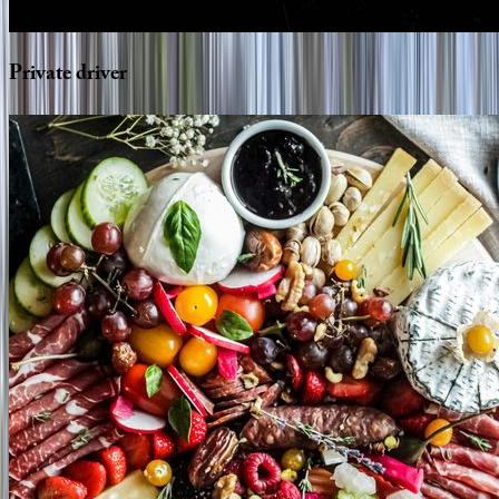
Private
driver