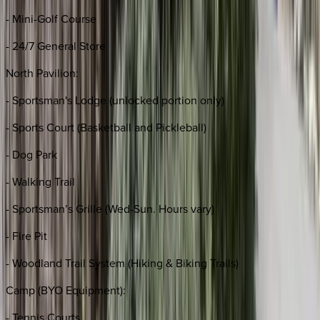
- Mini-Golf Course
- 24/7 General Store
North Pavilion:
- Sportsman's Lodge (unlocked portion only)
- Sports Court (Basketball and Pickleball)
- Dog Park
- Walking Trail
- Sportsman’s Grille (Wed-Sun. Hours vary)
- Fire Pit
- Woodland Trail System (Hiking & Biking Trails)
Camp (BYO Equipment):
- Tennis Courts