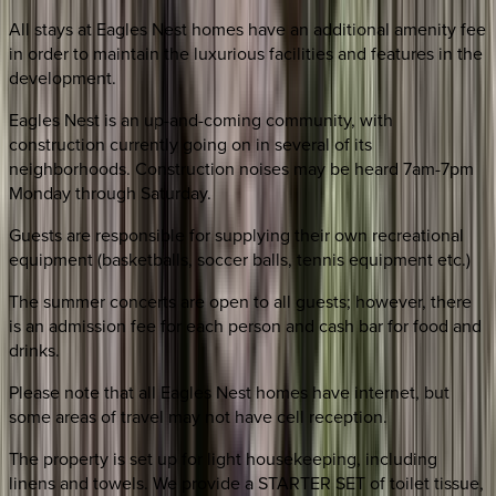
All stays at Eagles Nest homes have an additional amenity fee
in order to maintain the luxurious facilities and features in the
development.
Eagles Nest is an up-and-coming community, with
construction currently going on in several of its
neighborhoods. Construction noises may be heard 7am-7pm
Monday through Saturday.
Guests are responsible for supplying their own recreational
equipment (basketballs, soccer balls, tennis equipment etc.)
The summer concerts are open to all guests; however, there
is an admission fee for each person and cash bar for food and
drinks.
Please note that all Eagles Nest homes have internet, but
some areas of travel may not have cell reception.
The property is set up for light housekeeping, including
linens and towels. We provide a STARTER SET of toilet tissue,