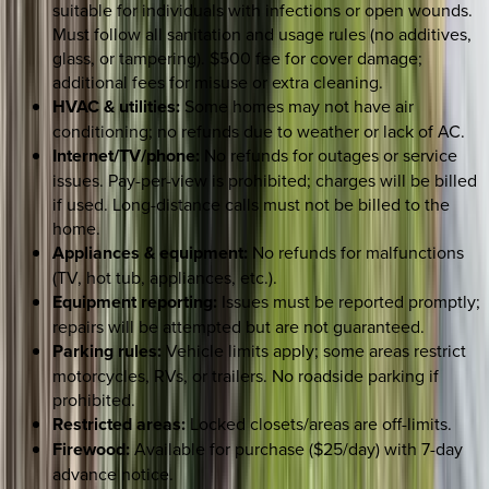
suitable for individuals with infections or open wounds.
Must follow all sanitation and usage rules (no additives,
glass, or tampering). $500 fee for cover damage;
additional fees for misuse or extra cleaning.
HVAC & utilities:
Some homes may not have air
conditioning; no refunds due to weather or lack of AC.
Internet/TV/phone:
No refunds for outages or service
issues. Pay-per-view is prohibited; charges will be billed
if used. Long-distance calls must not be billed to the
home.
Appliances & equipment:
No refunds for malfunctions
(TV, hot tub, appliances, etc.).
Equipment reporting:
Issues must be reported promptly;
repairs will be attempted but are not guaranteed.
Parking rules:
Vehicle limits apply; some areas restrict
motorcycles, RVs, or trailers. No roadside parking if
prohibited.
Restricted areas:
Locked closets/areas are off-limits.
Firewood:
Available for purchase ($25/day) with 7-day
advance notice.