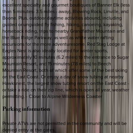
excellent specialty and gourmet boutiques of Banner Elk (less
than 5 minutes- 3.5 miles - away), Blowing Rock, Linville, and
Boone. Plus, outdoor daytime activities abound, including
guided or unguided fly fishing, hiking, canoeing, kayaking,
horseback riding, trips to nearby Grandfather Mountain and
the Blue Ridge Parkway, as well as white water rafting
excursions for the more adventuresome. Red Stag Lodge at
Eagles Nest is also ideally located for winter sports,
approximately 10 minutes (6.2 miles) to the entrance to Sugar
Mountain Resort, and 15 minutes (7.8 miles) to Beech
Mountain Resort, both of which offer some of the best skiing
on the East Coast. Or enjoy a day of snow tubing at nearby
Hawksnest, the largest snow tubing resort on the East Coast -
or take a ride on their zip line, which is open all year, weather
permitting. - Close to Alpine Wilderness Coaster
Parking
information
Private ATVs are not permitted in the community and will be
denied entry at the gates.