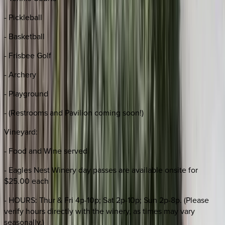
- Pickleball
- Basketball
- Frisbee Golf
- Archery
- Playground
- (Restrooms and Pavilion coming soon!)
Vineyard:
- Food and Wine served
- Eagles Nest Winery day passes are available onsite for
$25.00 each
- HOURS: Thur & Fri 4p-10p; Sat 2p-10p; Sun 2p-8p. (Please
verify hours directly with the winery, as times may vary
seasonally.)