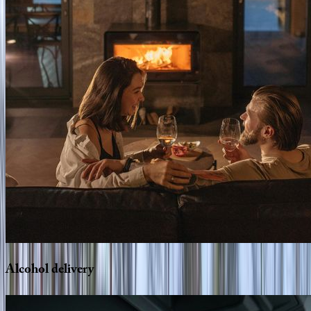
Alcohol
delivery