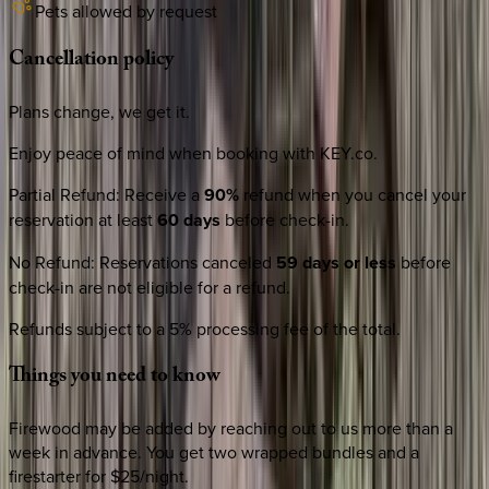
Pets allowed by request
Cancellation
policy
Plans change, we get it.
Enjoy peace of mind when booking with KEY.co.
Partial Refund
:
Receive a
90%
refund when you cancel your
reservation at least
60 days
before check-in.
No Refund
:
Reservations canceled
59 days or less
before
check-in are not eligible for a refund.
Refunds subject to a 5% processing fee of the total.
Things
you
need
to
know
Firewood may be added by reaching out to us more than a
week in advance. You get two wrapped bundles and a
firestarter for $25/night.