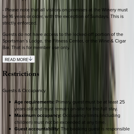
- Please note that all visitors on premises at the Winery must
be 16 years or older, with the exception of Sundays. This is
strictly enforced.
Guests do not have access to the locked-off portion of the
Sportsman’s Lodge, the Fitness Center, or the Wine & Cigar
Bar. That is for member use only.
READ MORE
Restrictions
Guests & Occupancy
Age requirements:
Primary guest must be at least 25
years old and must remain on-site for the full stay.
Maximum occupancy:
Occupancy limits (including
children) must not be exceeded at any time.
Guest accountability:
The booking guest is responsible