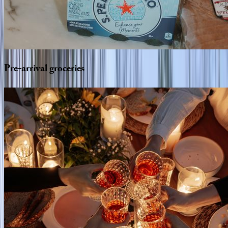
Pre-arrival
groceries