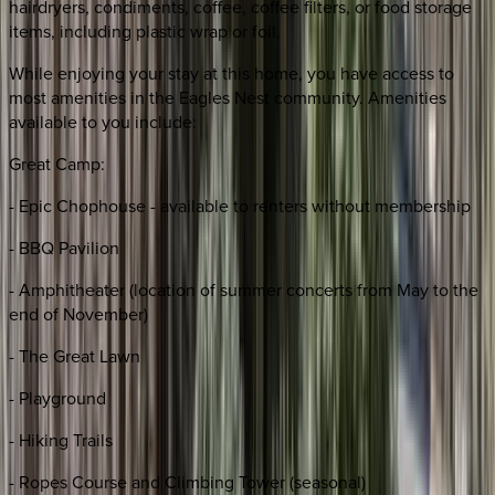
hairdryers, condiments, coffee, coffee filters, or food storage
items, including plastic wrap or foil.
While enjoying your stay at this home, you have access to
most amenities in the Eagles Nest community. Amenities
available to you include:
Great Camp:
- Epic Chophouse - available to renters without membership
- BBQ Pavilion
- Amphitheater (location of summer concerts from May to the
end of November)
- The Great Lawn
- Playground
- Hiking Trails
- Ropes Course and Climbing Tower (seasonal)