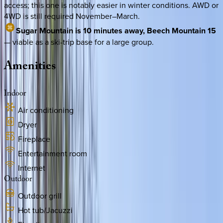
access; this one is notably easier in winter conditions. AWD or
4WD is still required November–March.
Sugar Mountain is 10 minutes away, Beech Mountain 15
— viable as a ski-trip base for a large group.
Amenities
Indoor
Air conditioning
Dryer
Fireplace
Entertainment room
Internet
Outdoor
Outdoor grill
Hot tub/Jacuzzi