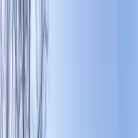
Home Collections
Sign In
See more homes in
North Carolina | Banner Elk
Save
Share
1
/
49
VIEW ALL PHOTOS
Use STILLSUMMER400 for $400 off $6,500+ (ends 8/31)