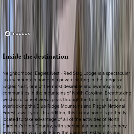
Loading map...
Inside
the
destination
Neighborhood: Eagles Nest - Red Stag Lodge is a spectacular,
luxury mountain home in a private setting in the Lodges at
Eagles Nest, one of the most desirable and awe-inspiring
communities in the mountains of North Carolina. Breathtaking
westward sunset views peak through the trees in the winter,
overlooking the Blue Ridge Mountains and Pisgah National
Forest, await you. - In addition, this luxury home is perfectly
located to take advantage of all of the activities of North
Carolina’s High Country, with spectacular mountain scenery
everywhere you look. Enjoy the gourmet restaurants and