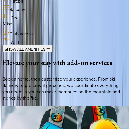
Firepit
Balcony
Deck
Misc
Club access
WiFi
SHOW ALL AMENITIES
Elevate
your
stay
with
add-on
services
Book a home, then customize your experience. From ski
delivery to pre-arrival groceries, we coordinate everything
you need so you can make memories on the mountain and
stories by the fire.