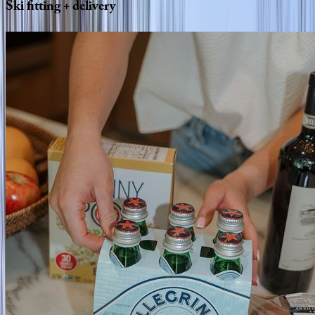
Ski
fitting
+
delivery