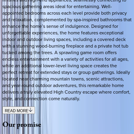
spacious gathering areas ideal for entertaining. Well-
appointed bedrooms across each level provide both privacy
and relaxation, complemented by spa-inspired bathrooms that
enhance the home’s sense of indulgence. Designed for
unforgettable experiences, the home features exceptional
indoor and outdoor living spaces, including a covered deck
with a stunning wood-burning fireplace and a private hot tub
tucked among the trees. A sprawling game room offers
endless entertainment with a variety of activities for all ages,
while an additional lower-level living space creates the
perfect retreat for extended stays or group gatherings. Ideally
located near charming mountain towns, scenic attractions,
and year-round outdoor adventures, this remarkable home
delivers a truly elevated High Country escape where comfort,
style, and connection come naturally.
READ MORE
Our
promise