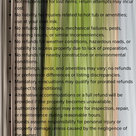
Not responsible for lost items; return attempts may incur
cost.
No liability for injuries related to hot tub or amenities;
use at your own risk.
No refunds for outages, mechanical failures, pests,
cleaning issues, or similar inconveniences.
No refunds for weather conditions, hazardous roads, or
inability to access property due to lack of preparation.
No refunds for nearby construction or environmental
conditions.
Furnishings, decor, and amenities may vary; no refunds
for preference differences or listing discrepancies.
Mandatory evacuations may qualify for prorated refunds
(subject to conditions).
Alternative accommodations or a full refund will be
provided if the property becomes unavailable.
Authorized personnel may enter for inspection, repair,
or maintenance during reasonable hours.
Guests assume responsibility for personal injury or
property damage unless caused by the negligence of
the owner.