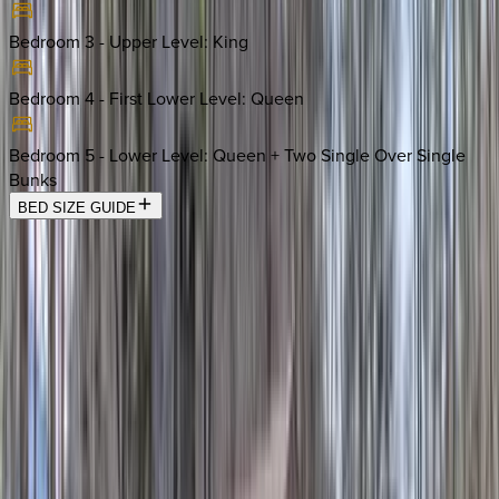
Bedroom 3 - Upper Level
:
King
Bedroom 4 - First Lower Level
:
Queen
Bedroom 5 - Lower Level
:
Queen + Two Single Over Single
Bunks
BED SIZE GUIDE
Location