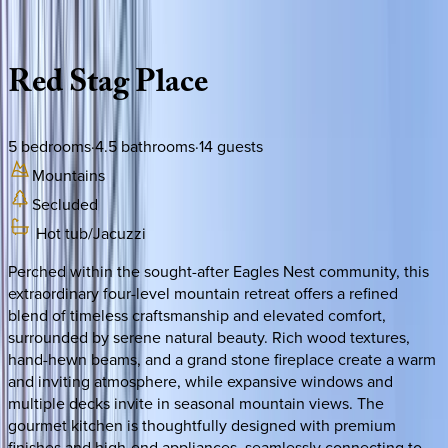
Description
Amenities
Rooms
Location
Policies
North Carolina | Banner Elk
Red
Stag
Place
5
bedrooms
·
4.5
bathrooms
·
14
guests
Mountains
Secluded
Hot tub/Jacuzzi
Perched within the sought-after Eagles Nest community, this
extraordinary four-level mountain retreat offers a refined
blend of timeless craftsmanship and elevated comfort,
surrounded by serene natural beauty. Rich wood textures,
hand-hewn beams, and a grand stone fireplace create a warm
and inviting atmosphere, while expansive windows and
multiple decks invite in seasonal mountain views. The
gourmet kitchen is thoughtfully designed with premium
finishes and high-end appliances, seamlessly connecting to