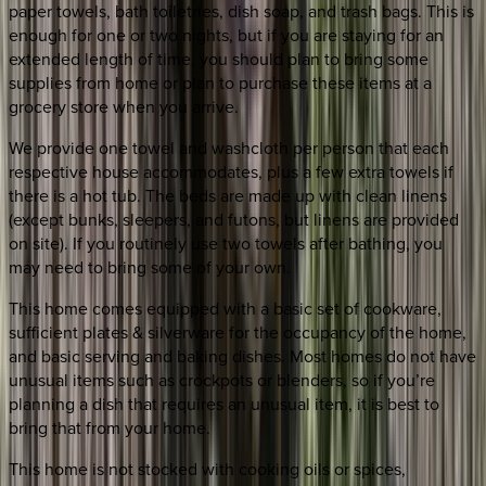
paper towels, bath toiletries, dish soap, and trash bags. This is
enough for one or two nights, but if you are staying for an
extended length of time, you should plan to bring some
supplies from home or plan to purchase these items at a
grocery store when you arrive.
We provide one towel and washcloth per person that each
respective house accommodates, plus a few extra towels if
there is a hot tub. The beds are made up with clean linens
(except bunks, sleepers, and futons, but linens are provided
on site). If you routinely use two towels after bathing, you
may need to bring some of your own.
This home comes equipped with a basic set of cookware,
sufficient plates & silverware for the occupancy of the home,
and basic serving and baking dishes. Most homes do not have
unusual items such as crockpots or blenders, so if you’re
planning a dish that requires an unusual item, it is best to
bring that from your home.
This home is not stocked with cooking oils or spices,