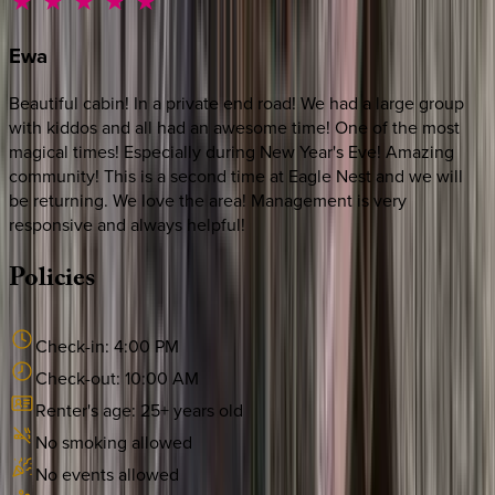
Ewa
Beautiful cabin! In a private end road! We had a large group
with kiddos and all had an awesome time! One of the most
magical times! Especially during New Year's Eve! Amazing
community! This is a second time at Eagle Nest and we will
be returning. We love the area! Management is very
responsive and always helpful!
Policies
Check-in:
4:00 PM
Check-out:
10:00 AM
Renter's age:
25
+ years old
No smoking allowed
No events allowed