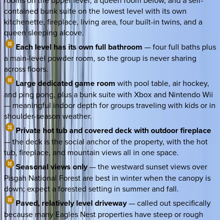
rooms on the upper level, a queen room below, and a self-
contained bunk suite on the lowest level with its own
kitchenette, fireplace, living area, four built-in twins, and a
queen sleeping alcove.
Each level has its own full bathroom
— four full baths plus
a main-level powder room, so the group is never sharing
across floors.
Large dedicated game room
with pool table, air hockey,
and ping pong, plus a bunk suite with Xbox and Nintendo Wii
— meaningful indoor depth for groups traveling with kids or in
shoulder-season weather.
Private hot tub and covered deck with outdoor fireplace
— the deck is the social anchor of the property, with the hot
tub, fireplace, and mountain views all in one space.
Seasonal views only
— the westward sunset views over
Pisgah National Forest are best in winter when the canopy is
down; expect a forested setting in summer and fall.
Paved, relatively level driveway
— called out specifically
because many Eagles Nest properties have steep or rough