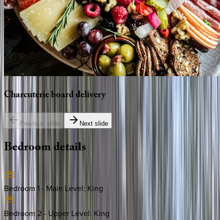
Charcuterie
board
delivery
Previous slide
Next slide
Bedroom
details
Bedroom 1 - Main Level
:
King
Bedroom 2 - Upper Level
:
King