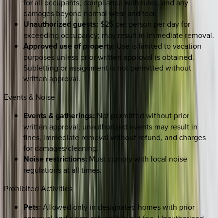
for all occupants, compliance with rules, and any
damages beyond normal wear and tear.
Unauthorized guests:
$25 per person per day for
exceeding occupancy; may result in immediate removal.
Approved use of property:
Use is limited to vacation
purposes unless prior written approval is obtained.
Subletting or assignment is not permitted without
written approval.
Events & Noise
Events & gatherings:
Not permitted without prior
written approval; unauthorized events may result in
fines, immediate removal without refund, and charges
for damages/cleaning.
Noise restrictions:
Must comply with local noise
regulations at all times.
Prohibited Activities
Pets:
Allowed only in designated homes with prior
approval and a non-refundable pet fee. Unauthorized