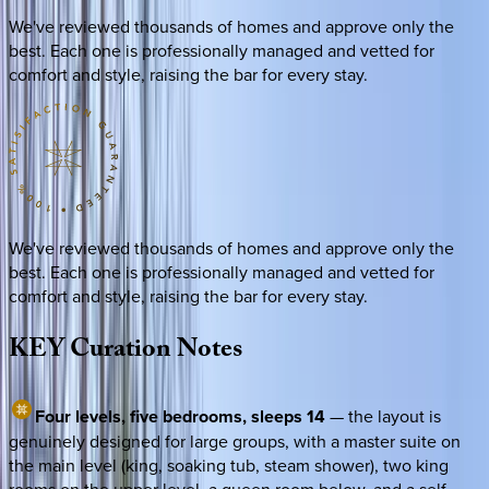
We've reviewed thousands of homes and approve only the
best. Each one is professionally managed and vetted for
comfort and style, raising the bar for every stay.
We've reviewed thousands of homes and approve only the
best. Each one is professionally managed and vetted for
comfort and style, raising the bar for every stay.
KEY
Curation
Notes
Four levels, five bedrooms, sleeps 14
— the layout is
genuinely designed for large groups, with a master suite on
the main level (king, soaking tub, steam shower), two king