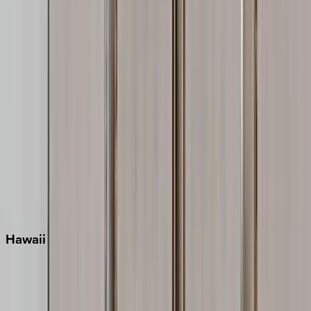
Inlet Beach
Key West
Miami
Miramar Beach
Naples
Orlando
Rosemary Beach
Santa Rosa Beach
Seacrest
Seagrove Beach
Seaside
Siesta Key
WaterSound
Watercolor
Hawaii
Big Island
Kauai
Maui