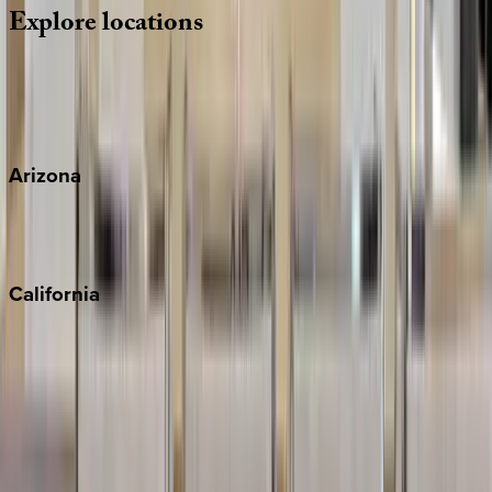
Explore
locations
Wherever you're headed, make it memorable with KEY.
View all
Arizona
Scottsdale
Sedona
California
Big Bear
Los Angeles
Malibu
Monterey Bay
Napa
Newport Beach
North Lake Tahoe