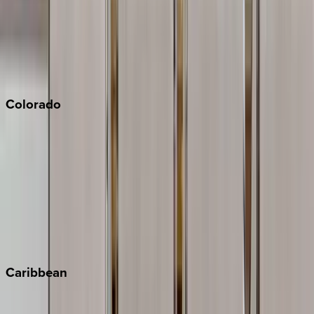
Palm Springs
Paso Robles
San Diego
Sonoma
South Lake Tahoe
Colorado
Aspen
Breckenridge
Copper Mountain
Keystone
Steamboat Springs
Telluride
Vail
Winter Park
Caribbean
Bahamas