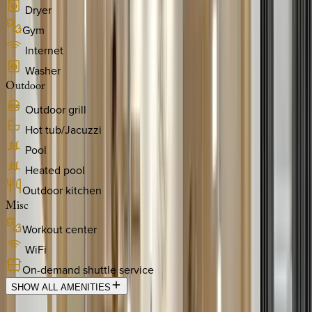
Dryer
Gym
Internet
Washer
Outdoor
Outdoor grill
Hot tub/Jacuzzi
Pool
Heated pool
Outdoor kitchen
Misc
Workout center
WiFi
On-demand shuttle service
SHOW ALL AMENITIES