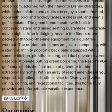
at-heart alike. The kids might lose themselves in the arcade
video room, adorned with their favorite Disney characters,
while older children and adults can enjoy a sports-themed
room with pool and hockey tables, a chess set, and even a
golf simulator. The grand home theater with built-in
concession stand and raised seating guarantees memorable
movie nights. After indulging, head to the fitness room
packed with top-of-the-line equipment for a guilt-free
workout. The outdoor attractions are just as compelling, with
a stunning Infinity pool on a back patio equipped with a
summer kitchen, plentiful seating, and dual private covered
gazebos. A private putting green bordering the Resort's PGA
golf course adds the final touch of grandeur to this
extraordinary home. With an array of resort amenities at your
disposal, including a shuttle service to Disney, and various
dining, golfing, and recreational facilities, this home truly
provides an unforgettable vacation experience.
READ MORE
Our
promise