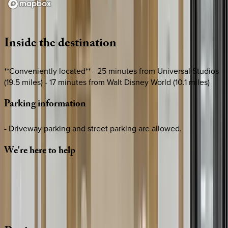
Loading map...
Inside
the
destination
**Conveniently located** - 25 minutes from Universal Studios
(19.5 miles) - 17 minutes from Walt Disney World (10.1 miles)
Parking
information
- Driveway parking and street parking are allowed.
We're
here
to
help
Whether you have questions on this home or want us to
source other options, we're a message away!
·
CALL OR TEXT
512-537-2762
MESSAGE US