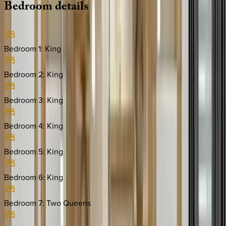
Bedroom
details
Bedroom 1
:
King
Bedroom 2
:
King
Bedroom 3
:
King
Bedroom 4
:
King
Bedroom 5
:
King
Bedroom 6
:
King
Bedroom 7
:
Two Queens