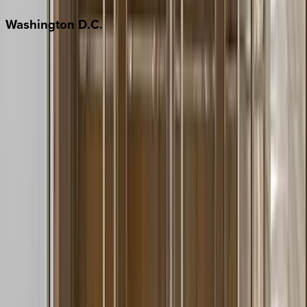
Washington
D.C.
Washington D.C.
Partnership
Property Managers
Travel Agents
Company
About Us
Contact Our Team
Careers
The KEY Journal