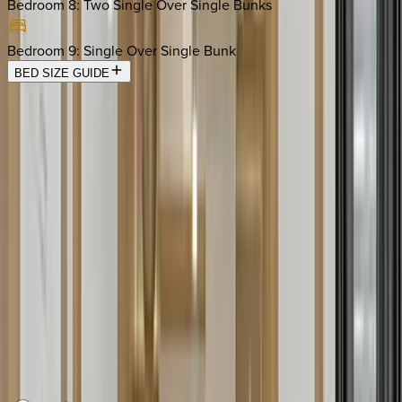
Bedroom 8
:
Two Single Over Single Bunks
Bedroom 9
:
Single Over Single Bunk
BED SIZE GUIDE
Location