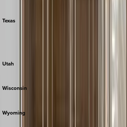
Nashville
Pigeon Forge
Texas
Austin
Fredericksburg
Port Aransas
South Padre Island
Utah
Park City
Wisconsin
Door County
Wyoming
Jackson Hole