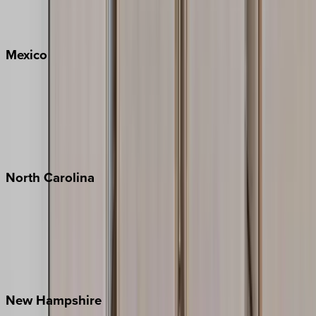
Big Sky
Whitefish
Mexico
Cabo
Playa del Carmen
Puerto Vallarta
Punta Mita
Tulum
North
Carolina
Asheville
Banner Elk
Lake Norman
Outer Banks
Watauga County
New
Hampshire