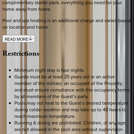
complimentary starter pack, everything you need for your
home away from home.
Pool and spa heating is an additional charge and varies based
on location and home.
READ MORE
Restrictions
Minimum night stay is four nights.
Guests must be at least 25 years old or an active
member of the military; an occupant of the Property;
and must ensure compliance with the occupancy terms
by all members of the Guest’s party.
Pools may not heat to the Guest’s desired temperature
during colder weather and may take up to 48 hours to
reach maximum temperature.
Running & diving are prohibited. Children, of any age,
are not allowed in the pool area without supervision.