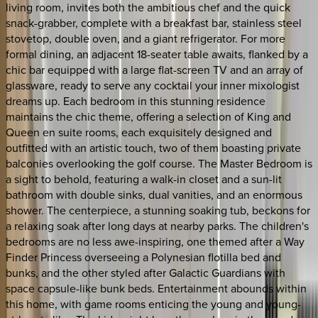
living room, invites both the ambitious chef and the quick
snack-grabber, complete with a breakfast bar, stainless steel
stovetop, double oven, and a giant refrigerator. For more
formal dining, an adjacent 18-seater table awaits, flanked by a
chic bar equipped with a large flat-screen TV and an array of
glassware, ready to serve any cocktail your inner mixologist
dreams up. Each bedroom in this stunning residence
maintains the chic theme, offering a selection of King and
Queen en suite rooms, each exquisitely designed and
outfitted with an artistic touch, two of them boasting private
balconies overlooking the golf course. The Master Bedroom is
a sight to behold, featuring a walk-in closet and a sun-lit
bathroom with double sinks, dual vanities, and an enormous
shower. The centerpiece, a stunning soaking tub, beckons for
a relaxing soak after long days at nearby parks. The children's
bedrooms are no less awe-inspiring, one themed after a Way
Finder Princess overseeing a Polynesian flotilla bed and
bunks, and the other styled after Galactic Guardians with
space capsule-like bunk beds. Entertainment abounds within
this home, with game rooms enticing the young and young-