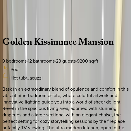
Use STILLSUMMER400 for $400 off $6,500+ (ends 8/31)
Description
Amenities
Rooms
Location
Policies
Florida | Orlando
Golden
Kissimmee
Mansion
9
bedrooms
·
12
bathrooms
·
23
guests
·
9200
sq/ft
Pool
Hot tub/Jacuzzi
Bask in an extraordinary blend of opulence and comfort in this
vibrant nine-bedroom estate, where colorful artwork and
innovative lighting guide you into a world of sheer delight.
Revel in the spacious living area, adorned with stunning
draperies and a large sectional with an elegant chaise, the
perfect setting for cozy storytelling sessions by the fireplace
or family TV viewing. The ultra-modern kitchen, open to the