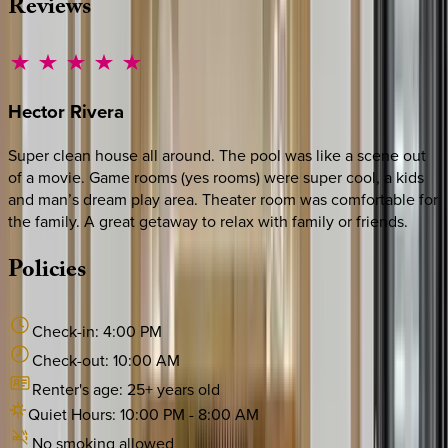
Reviews
Hector
Rivera
Super clean house all around. The pool was like a scene out
of a movie. Game rooms (yes rooms) were super cool, a kids
and man’s dream play area. Theater room was comfortable for
the family. A great getaway to relax with family or friends.
Policies
Check-in:
4:00 PM
Check-out:
10:00 AM
Renter's age:
25
+ years old
Quiet Hours:
10:00 PM
-
8:00 AM
No smoking allowed