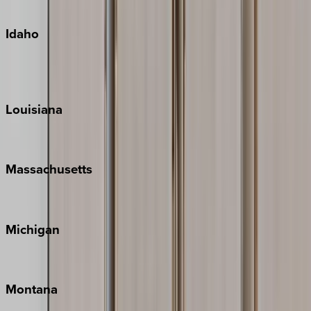
Oahu
Idaho
Sun Valley
Teton Valley
Louisiana
New Orleans
Massachusetts
Cape Cod
Michigan
Traverse City
Montana