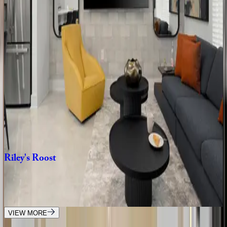
The
Stunning
Sanctuary
FL | Orlando
8
bedrooms
·
8
bathrooms
·
20
guests
The
Glamorous
Getaway
FL | Orlando
10
bedrooms
·
12
bathrooms
·
30
guests
Riley's
Roost
FL | Orlando
4
bedrooms
·
3
bathrooms
·
10
guests
VIEW MORE