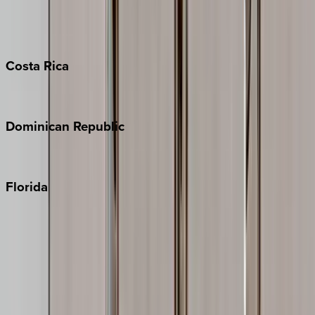
Barbados
Grand Cayman
Turks & Caicos
Costa
Rica
Costa Rica
Dominican
Republic
Punta Cana
Florida
30A
Anna Maria Island
Boca Raton
Clearwater
Destin
Fort Lauderdale
Grayton Beach