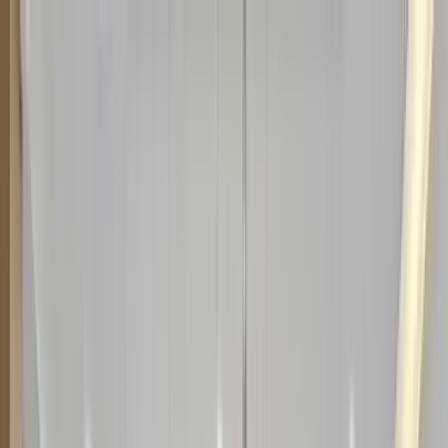
Home Collections
Sign In
See more homes in
Florida | Orlando
Save
Share
1
/
113
VIEW ALL PHOTOS