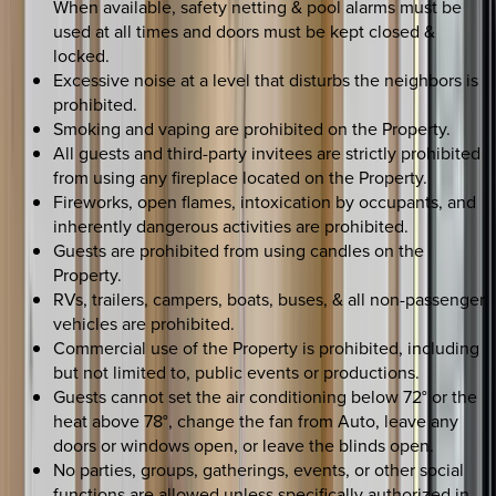
When available, safety netting & pool alarms must be
used at all times and doors must be kept closed &
locked.
Excessive noise at a level that disturbs the neighbors is
prohibited.
Smoking and vaping are prohibited on the Property.
All guests and third-party invitees are strictly prohibited
from using any fireplace located on the Property.
Fireworks, open flames, intoxication by occupants, and
inherently dangerous activities are prohibited.
Guests are prohibited from using candles on the
Property.
RVs, trailers, campers, boats, buses, & all non-passenger
vehicles are prohibited.
Commercial use of the Property is prohibited, including
but not limited to, public events or productions.
Guests cannot set the air conditioning below 72° or the
heat above 78°, change the fan from Auto, leave any
doors or windows open, or leave the blinds open.
No parties, groups, gatherings, events, or other social
functions are allowed unless specifically authorized in