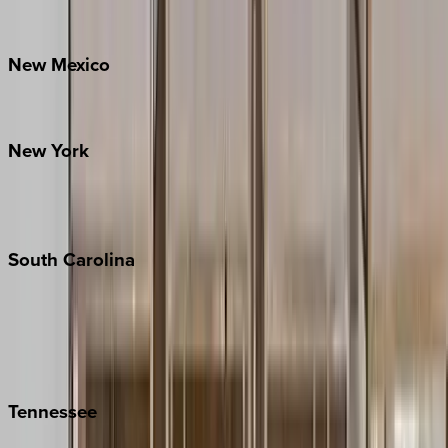
Bretton Woods
New
Mexico
Santa Fe
New
York
New York City
The Hamptons
South
Carolina
Folly Island
Hilton Head
Isle of Palms
Kiawah
Tennessee