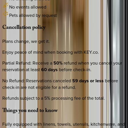
No events allowed
Pets allowed by request
Cancellation
policy
Plans change, we get it.
Enjoy peace of mind when booking with KEY.co.
Partial Refund
:
Receive a
50%
refund when you cancel your
reservation at least
60 days
before check-in.
No Refund
:
Reservations canceled
59 days or less
before
check-in are not eligible for a refund.
Refunds subject to a 5% processing fee of the total.
Things
you
need
to
know
Fully equipped with linens, towels, utensils, kitchenware, and