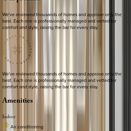
We've reviewed thousands of homes and approve only the
best. Each one is professionally managed and vetted for
comfort and style, raising the bar for every stay.
We've reviewed thousands of homes and approve only the
best. Each one is professionally managed and vetted for
comfort and style, raising the bar for every stay.
Amenities
Indoor
Air conditioning