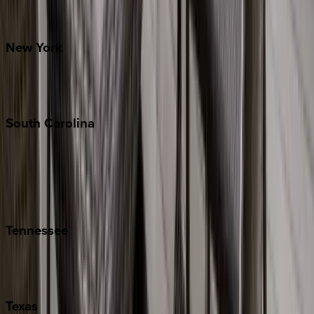
Santa Fe
New
York
New York City
The Hamptons
South
Carolina
Folly Island
Hilton Head
Isle of Palms
Kiawah
Tennessee
Nashville
Pigeon Forge
Texas