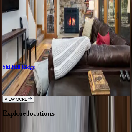
CO | Breckenridge
4
bedrooms
·
3.5
bathrooms
·
10
guests
Five
Peaks
Paradise
CO | Breckenridge
4
bedrooms
·
4.5
bathrooms
·
10
guests
Ski
Hill
Ridge
CO | Breckenridge
3
bedrooms
·
3
bathrooms
·
8
guests
VIEW MORE
Explore
locations
Wherever you're headed, make it memorable with KEY.