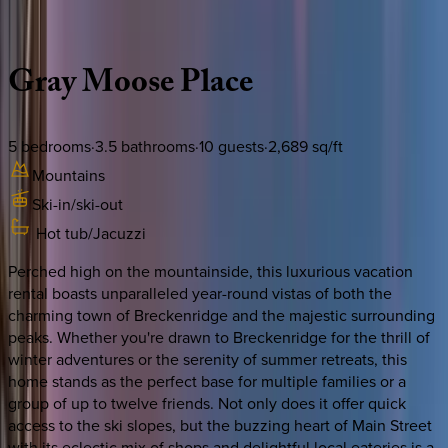
Description
Amenities
Rooms
Location
Policies
Colorado | Breckenridge
Gray
Moose
Place
5
bedrooms
·
3.5
bathrooms
·
10
guests
·
2,689
sq/ft
Mountains
Ski-in/ski-out
Hot tub/Jacuzzi
Perched high on the mountainside, this luxurious vacation
rental boasts unparalleled year-round vistas of both the
charming town of Breckenridge and the majestic surrounding
peaks. Whether you're drawn to Breckenridge for the thrill of
winter adventures or the serenity of summer retreats, this
home stands as the perfect base for multiple families or a
group of up to twelve friends. Not only does it offer quick
access to the ski slopes, but the buzzing heart of Main Street
with its eclectic mix of shops and delightful local eateries is a