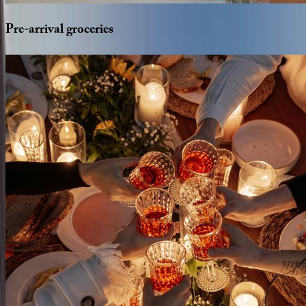
Pre-arrival
groceries