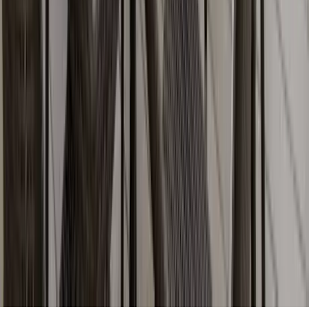
Partnership
Property Managers
Travel Agents
Company
About Us
Contact Our Team
Careers
The KEY Journal
©
2026
Key.co
.
Privacy
Terms of Service
Sitemap