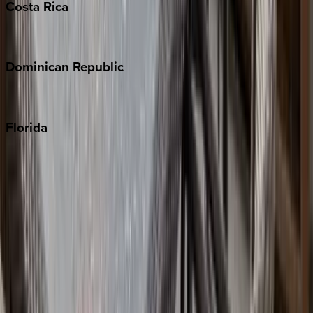
Costa
Rica
Costa Rica
Dominican
Republic
Punta Cana
Florida
30A
Anna Maria Island
Boca Raton
Clearwater
Destin
Fort Lauderdale
Grayton Beach
Inlet Beach
Key West
Miami
Miramar Beach