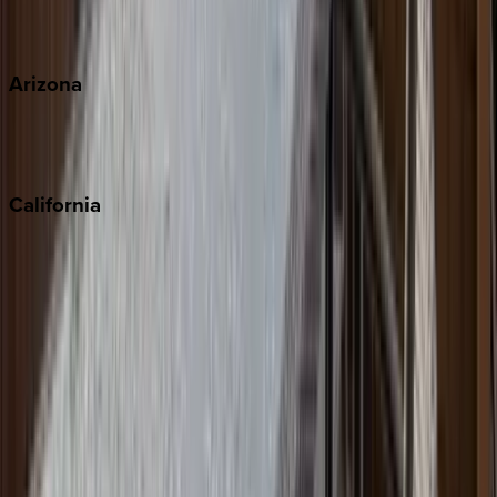
View all
Arizona
Scottsdale
Sedona
California
Big Bear
Los Angeles
Malibu
Monterey Bay
Napa
Newport Beach
North Lake Tahoe
Palm Springs
Paso Robles
San Diego
Sonoma