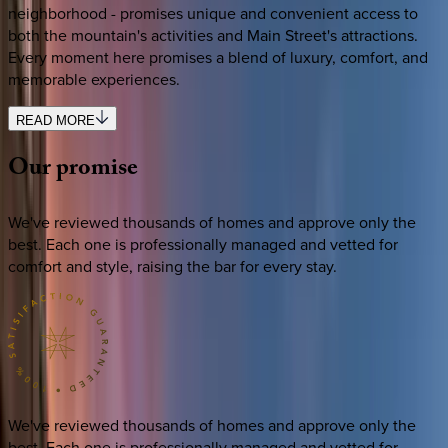
neighborhood - promises unique and convenient access to
both the mountain's activities and Main Street's attractions.
Every moment here promises a blend of luxury, comfort, and
memorable experiences.
READ MORE
Our
promise
We've reviewed thousands of homes and approve only the
best. Each one is professionally managed and vetted for
comfort and style, raising the bar for every stay.
We've reviewed thousands of homes and approve only the
best. Each one is professionally managed and vetted for