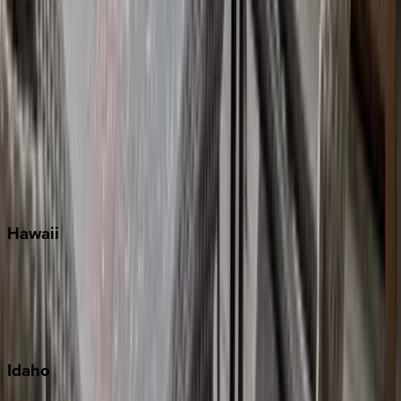
Naples
Orlando
Rosemary Beach
Santa Rosa Beach
Seacrest
Seagrove Beach
Seaside
Siesta Key
WaterSound
Watercolor
Hawaii
Big Island
Kauai
Maui
Oahu
Idaho