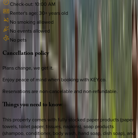
Check-out:
10:00 AM
Renter's age:
30
+ years old
No smoking allowed
No events allowed
No pets
Cancellation
policy
Plans change, we get it.
Enjoy peace of mind when booking with KEY.co.
Reservations are non-cancelable and non-refundable.
Things
you
need
to
know
This property comes with fully stocked paper products (paper
towels, toilet paper, tissues, napkins), soap products
(shampoo, conditioner, body wash, hand soap, dish soap), and