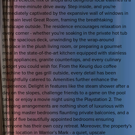
mere three-minute drive away. Step inside, and you're
immediately captivated by the expansive wall of windows in
the main level Great Room, framing the breathtaking
landscape outside. The residence encourages relaxation in
every corner - whether you're soaking in the private hot tub
on the spacious deck, unwinding by the wrap-around
fireplace in the plush living room, or preparing a gourmet
meal in the state-of-the-art kitchen equipped with stainless
steel appliances, granite countertops, and every culinary
gadget you could wish for. From the Keurig duo coffee
machine to the gas grill outside, every detail has been
thoughtfully catered to. Amenities further enhance the
experience. Delight in features like the steam shower after a
day on the slopes, challenge friends to a game on the pool
table, or enjoy a movie night using the Playstation 2. The
sleeping arrangements are nothing short of luxurious with
two king master bedrooms flaunting private balconies, and a
total of five beautifully appointed bedrooms ensuring
everyone has their own cozy retreat. Moreover, the property's
prime location in Warrior’s Mark - a quiet, upscale