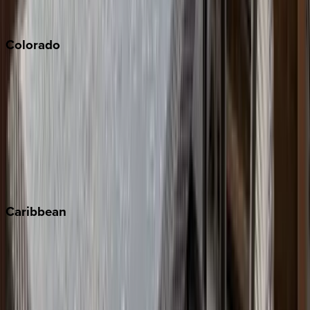
South Lake Tahoe
Colorado
Aspen
Breckenridge
Copper Mountain
Keystone
Steamboat Springs
Telluride
Vail
Winter Park
Caribbean
Bahamas
Barbados
Grand Cayman
Turks & Caicos