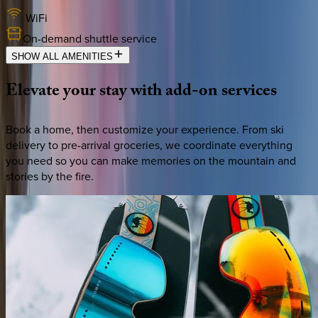
WiFi
On-demand shuttle service
SHOW ALL AMENITIES
Elevate
your
stay
with
add-on
services
Book a home, then customize your experience. From ski
delivery to pre-arrival groceries, we coordinate everything
you need so you can make memories on the mountain and
stories by the fire.