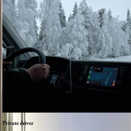
Private
driver