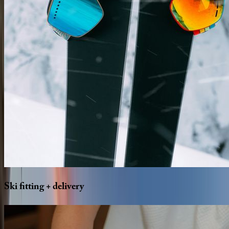
Ski
fitting
+
delivery