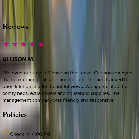
·
CALL OR TEXT
512-537-2762
MESSAGE US
Reviews
ALLISON
M.
We loved our stay at Moose on the Loose. Our boys enjoyed
the bunk room, pool table and hot tub. The adults loved the
open kitchen and the beautiful views. We appreciated the
comfy beds, extra towels and household supplies. The
management company was friendly and responsive.
Policies
Check-in:
4:00 PM