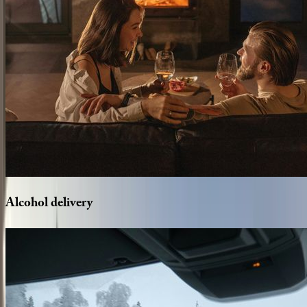
Alcohol
delivery