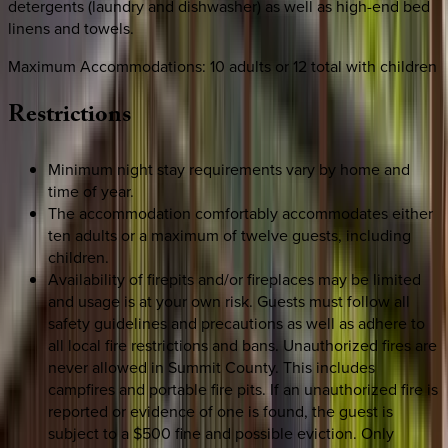
detergents (laundry and dishwasher) as well as high-end bed
linens and towels.
Maximum Accommodations: 10 adults or 12 total with children
Restrictions
Minimum night stay requirements vary by home and
time of year.
The accommodation comfortably accommodates either
ten adults or a maximum of twelve guests, including
children.
Availability of firepits and/or fireplaces may be limited
and usage is at your own risk. Guests must follow all
safety guidelines and precautions as well as adhere to
all local fire restrictions and bans. Unauthorized fires are
never allowed in Summit County. This includes
campfires and portable fire pits. If an unauthorized fire is
reported or evidence of one is found, the guest is
subject to a $500 fine and possible eviction. Only