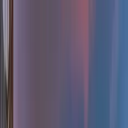
Home Collections
Sign In
See more homes in
Colorado | Breckenridge
Save
Share
1
/
37
VIEW ALL PHOTOS
Use STILLSUMMER400 for $400 off $6,500+ (ends 8/31)