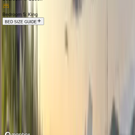
Bedroom 5
:
King
BED SIZE GUIDE
Location