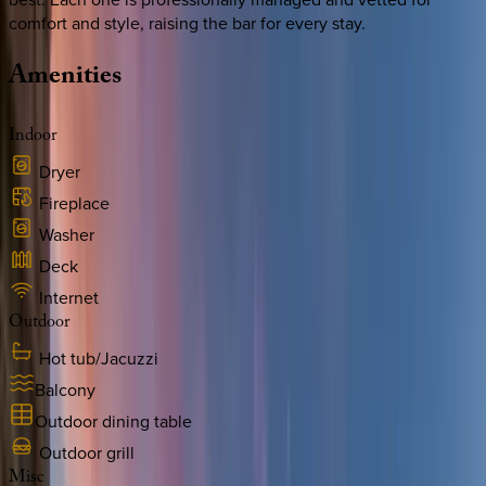
comfort and style, raising the bar for every stay.
Amenities
Indoor
Dryer
Fireplace
Washer
Deck
Internet
Outdoor
Hot tub/Jacuzzi
Balcony
Outdoor dining table
Outdoor grill
Misc