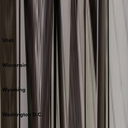
Austin
Fredericksburg
Port Aransas
South Padre Island
Utah
Park City
Wisconsin
Door County
Wyoming
Jackson Hole
Washington
D.C.
Washington D.C.