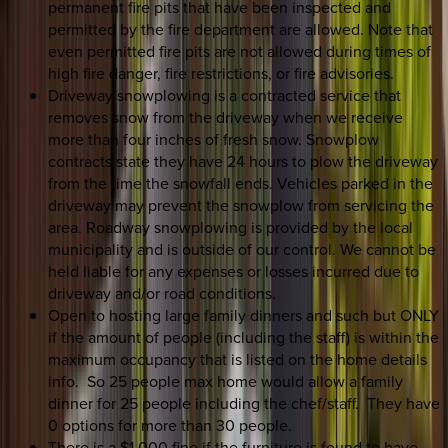
permanent fire pits that have been inspected and
permitted by the fire department are allowed. Note that
even permitted fire pits are not allowed during times of
high fire danger, fire restrictions, or fire advisories.
Driveway snowplowing is a contracted service that
removes snow from the driveway when we receive
more than four inches of fresh snow. Snowplow
contracts state they have 24 hours to plow the driveway
from the time the snowfall ends. Vehicles parked in the
driveway may prevent the snowplow from servicing the
area. Roadway snowplowing is provided by the local
municipality and is outside of our control. We cannot be
held liable for any expenses or losses incurred due to
driveway and/or road conditions.
Open to hosting large family dinners and such but ONLY
if the amount of people (including the staff) is within the
maximum occupancy that is listed on the home details
info. So 25 people max home would allow a family
dinner for 25 people including the chef/staff. They have
0 options for more than 30 people.
There is a $1,000 fine if the furniture is found to have