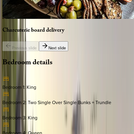
Charcuterie
board
delivery
Previous slide
Next slide
Bedroom
details
Bedroom 1
:
King
Bedroom 2
:
Two Single Over Single Bunks + Trundle
Bedroom 3
:
King
Bedroom 4
:
Queen