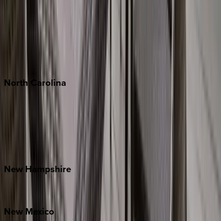
Cabo
Playa del Carmen
Puerto Vallarta
Punta Mita
Tulum
North
Carolina
Asheville
Banner Elk
Lake Norman
Outer Banks
Watauga County
New
Hampshire
Bretton Woods
New
Mexico