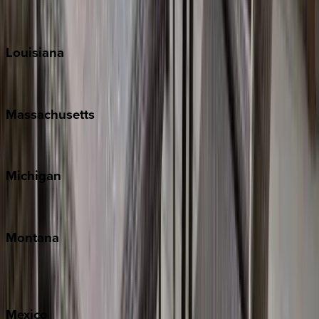
Sun Valley
Teton Valley
Louisiana
New Orleans
Massachusetts
Cape Cod
Michigan
Traverse City
Montana
Big Sky
Whitefish
Mexico