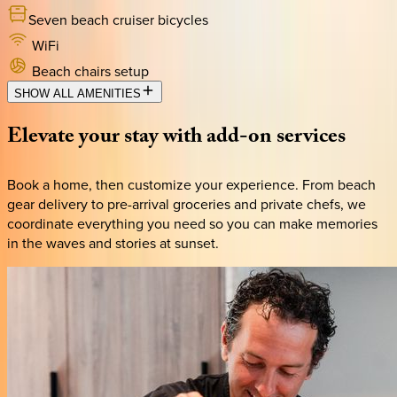
Seven beach cruiser bicycles
WiFi
Beach chairs setup
SHOW ALL AMENITIES
Elevate
your
stay
with
add-on
services
Book a home, then customize your experience. From beach
gear delivery to pre-arrival groceries and private chefs, we
coordinate everything you need so you can make memories
in the waves and stories at sunset.