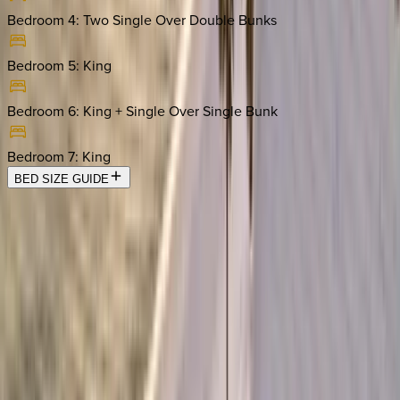
Bedroom 4
:
Two Single Over Double Bunks
Bedroom 5
:
King
Bedroom 6
:
King + Single Over Single Bunk
Bedroom 7
:
King
BED SIZE GUIDE
Location