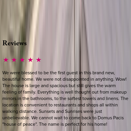
Whether you have questions on this home or want us to
source other options, we're a message away!
·
CALL OR TEXT
512-537-2762
MESSAGE US
Reviews
We were blessed to be the first guest in this brand new,
beautiful home. We were not disappointed in anything. Wow!
The house is large and spacious but still gives the warm
feeling of family. Everything is well thought out from makeup
mirrors in the bathrooms, to the softest towels and linens. The
location is convenient to restaurants and shops all within
walking distance. Sunsets and Sunrises were just
unbelievable. We cannot wait to come back to Domus Pacis
"house of peace". The name is perfect for his home!