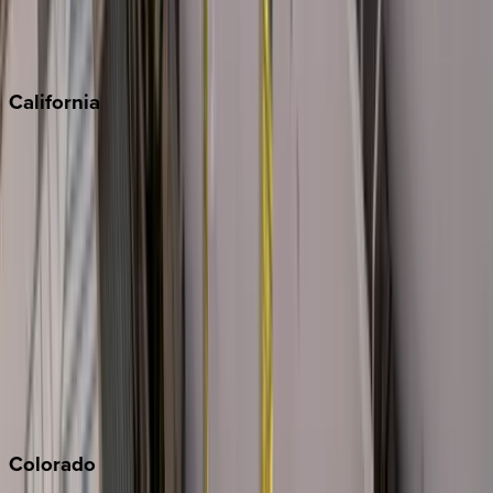
Scottsdale
Sedona
California
Big Bear
Los Angeles
Malibu
Monterey Bay
Napa
Newport Beach
North Lake Tahoe
Palm Springs
Paso Robles
San Diego
Sonoma
South Lake Tahoe
Colorado