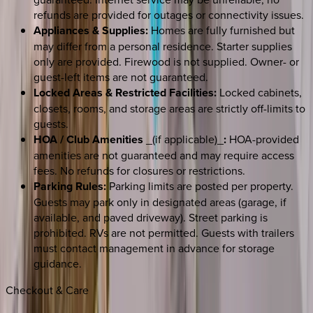
refunds are provided for outages or connectivity issues.
Appliances & Supplies:
Homes are fully furnished but
may differ from a personal residence. Starter supplies
only are provided. Firewood is not supplied. Owner- or
guest-left items are not guaranteed.
Locked Areas & Restricted Facilities:
Locked cabinets,
closets, rooms, and storage areas are strictly off-limits to
guests.
HOA / Club Amenities
_(if applicable)_
:
HOA-provided
amenities are not guaranteed and may require access
fees. No refunds for closures or restrictions.
Parking Rules:
Parking limits are posted per property.
Guests may park only in designated areas (garage, if
available, and paved driveway). Street parking is
prohibited. RVs are not permitted. Guests with trailers
must contact management in advance for storage
guidance.
Checkout & Care