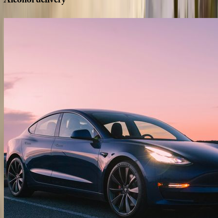
Alcohol
delivery