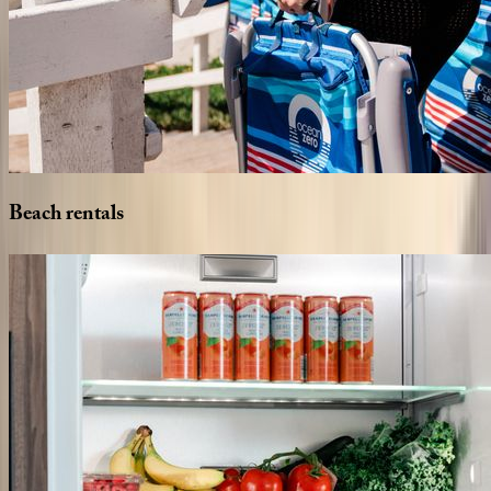
Beach
rentals