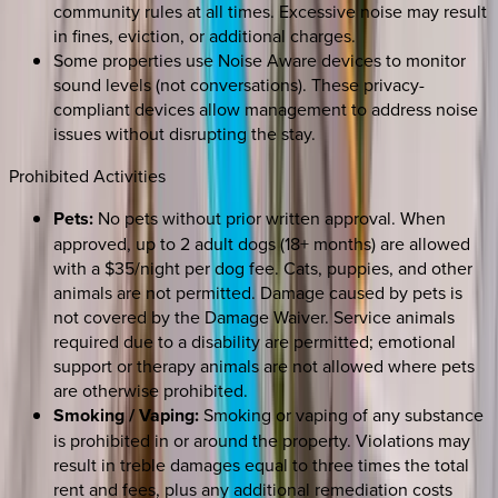
community rules at all times. Excessive noise may result
in fines, eviction, or additional charges.
Some properties use Noise Aware devices to monitor
sound levels (not conversations). These privacy-
compliant devices allow management to address noise
issues without disrupting the stay.
Prohibited Activities
Pets:
No pets without prior written approval. When
approved, up to 2 adult dogs (18+ months) are allowed
with a $35/night per dog fee. Cats, puppies, and other
animals are not permitted. Damage caused by pets is
not covered by the Damage Waiver. Service animals
required due to a disability are permitted; emotional
support or therapy animals are not allowed where pets
are otherwise prohibited.
Smoking / Vaping:
Smoking or vaping of any substance
is prohibited in or around the property. Violations may
result in treble damages equal to three times the total
rent and fees, plus any additional remediation costs