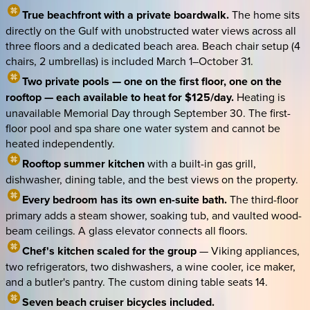
True beachfront with a private boardwalk.
The home sits
directly on the Gulf with unobstructed water views across all
three floors and a dedicated beach area. Beach chair setup (4
chairs, 2 umbrellas) is included March 1–October 31.
Two private pools — one on the first floor, one on the
rooftop — each available to heat for $125/day.
Heating is
unavailable Memorial Day through September 30. The first-
floor pool and spa share one water system and cannot be
heated independently.
Rooftop summer kitchen
with a built-in gas grill,
dishwasher, dining table, and the best views on the property.
Every bedroom has its own en-suite bath.
The third-floor
primary adds a steam shower, soaking tub, and vaulted wood-
beam ceilings. A glass elevator connects all floors.
Chef's kitchen scaled for the group
— Viking appliances,
two refrigerators, two dishwashers, a wine cooler, ice maker,
and a butler's pantry. The custom dining table seats 14.
Seven beach cruiser bicycles included.