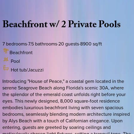
Description
Amenities
Rooms
Location
Policies
Florida | 30A
|
Domus Pacis
Beachfront
w/
2
Private
Pools
7
bedrooms
·
7.5
bathrooms
·
20
guests
·
8900
sq/ft
Beachfront
Pool
Hot tub/Jacuzzi
Introducing "House of Peace," a coastal gem located in the
serene Seagrove Beach along Florida's scenic 30A, where
the splendor of the emerald coast unfolds right before your
eyes. This newly designed, 8,000 square-foot residence
embodies luxurious beachfront living with seven spacious
bedrooms, seamlessly blending modern architecture inspired
by Alys Beach with a touch of Californian elegance. Upon
entering, guests are greeted by soaring ceilings and
meticulously chosen light fixtures, setting a tranquil tone. The