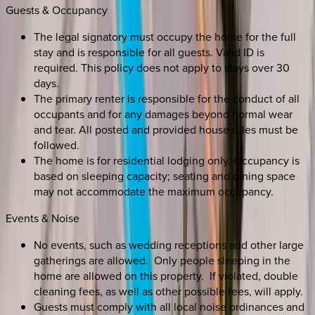
Guests & Occupancy
The legal signatory must occupy the home for the full
stay and is responsible for all guests. Valid ID is
required. This policy does not apply to stays over 30
days.
The primary renter is responsible for the conduct of all
occupants and for any damages beyond normal wear
and tear. All posted and provided house rules must be
followed.
The home is for residential lodging only. Occupancy is
based on sleeping capacity; seating and dining space
may not accommodate the maximum occupancy.
Events & Noise
No events, such as wedding receptions and other large
gatherings are allowed. Only people sleeping in the
home are allowed on this property. If violated, double
cleaning fees, as well as other possible fees, will apply.
Guests must comply with all local noise ordinances and