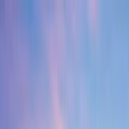
Home Collections
Sign In
See more homes in
Florida | 30A
Save
Share
1
/
50
VIEW ALL PHOTOS
Use STILLSUMMER400 for $400 off $6,500+ (ends 8/31)