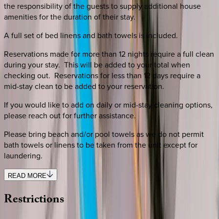
the responsibility of the guests to supply additional house
amenities for the duration of their stay.
A full set of bed linens and bath towels is included.
Reservations made for more than 12 nights require a full clean
during your stay. This will be added to your total when
checking out. Reservations for less than 12 days require a
mid-stay clean to be added to your reservation.
If you would like to add on daily or mid-stay cleaning options,
please reach out for further assistance.
Please bring beach and/or pool towels as we do not permit
bath towels or linens to be taken from the unit except for
laundering.
READ MORE
Restrictions