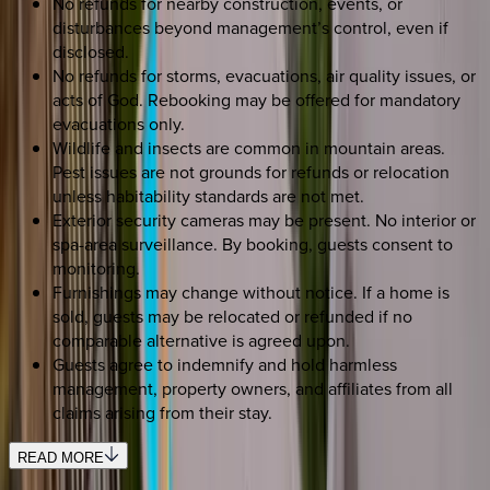
No refunds for nearby construction, events, or
disturbances beyond management’s control, even if
disclosed.
No refunds for storms, evacuations, air quality issues, or
acts of God. Rebooking may be offered for mandatory
evacuations only.
Wildlife and insects are common in mountain areas.
Pest issues are not grounds for refunds or relocation
unless habitability standards are not met.
Exterior security cameras may be present. No interior or
spa-area surveillance. By booking, guests consent to
monitoring.
Furnishings may change without notice. If a home is
sold, guests may be relocated or refunded if no
comparable alternative is agreed upon.
Guests agree to indemnify and hold harmless
management, property owners, and affiliates from all
claims arising from their stay.
READ MORE
SELECT DATES