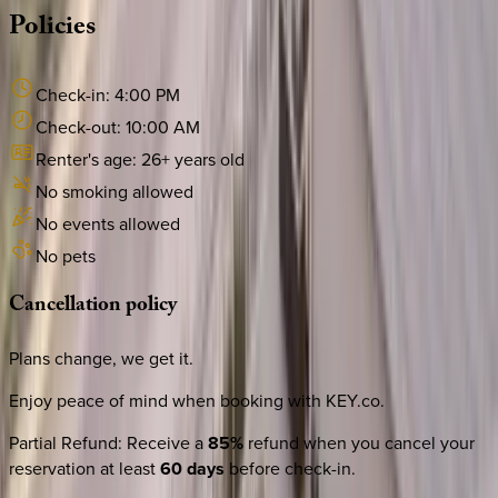
Policies
Check-in:
4:00 PM
Check-out:
10:00 AM
Renter's age:
26
+ years old
No smoking allowed
No events allowed
No pets
Cancellation
policy
Plans change, we get it.
Enjoy peace of mind when booking with KEY.co.
Partial Refund
:
Receive a
85%
refund when you cancel your
reservation at least
60 days
before check-in.