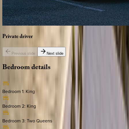
Private
driver
Previous slide
Next slide
Bedroom
details
Bedroom 1
:
King
Bedroom 2
:
King
Bedroom 3
:
Two Queens