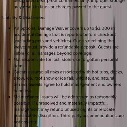
designated bear-proof containers only. Improper storage
may result in fines or charges passed to the guest.
Liability & Disclaimers
An optional Damage Waiver covers up to $3,000 in
accidental damage that is reported before checkout
(excluding pets and vehicles). Guests declining the
waiver must provide a refundable deposit. Guests are
liable for all damages beyond coverage.
Not responsible for lost, stolen, or forgotten personal
items.
Guests assume all risks associated with hot tubs, decks,
snow, ice, roof snow or ice fall, wildlife, and natural
terrain. Guests agree to hold management and owners
harmless.
Maintenance issues will be addressed as reasonably
possible. If unresolved and materially impactful,
management may refund unused nights or relocate
guests at its discretion. Third-party accommodations are
not covered.