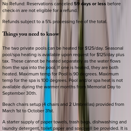
No Refund
:
Reservations canceled
59 days or less
before
check-in are not eligible for a refund.
Refunds subject to a 5% processing fee of the total.
Things
you
need
to
know
The two private pools can be heated for $125/day. Seasonal
pool/spa heating is available upon request for $125/day plus
tax. These cannot be heated separately as the water flows
from the spa into the pool. If one is heated, they are both
heated. Maximum temp for Pool is 90 degrees. Maximum
temp for the spa is 100 degrees. Pool and/or spa heat is not
available during the warmer months from Memorial Day to
September 30th.
Beach chairs setup (4 chairs and 2 Umbrellas) provided from
March 1st to October 31st.
A starter supply of paper towels, trash bags, dishwashing and
laundry detergent, toilet paper and soap will be provided. It is