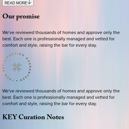
READ MORE
Our
promise
We've reviewed thousands of homes and approve only the
best. Each one is professionally managed and vetted for
comfort and style, raising the bar for every stay.
We've reviewed thousands of homes and approve only the
best. Each one is professionally managed and vetted for
comfort and style, raising the bar for every stay.
KEY
Curation
Notes