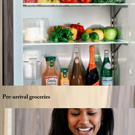
Pre-arrival
groceries