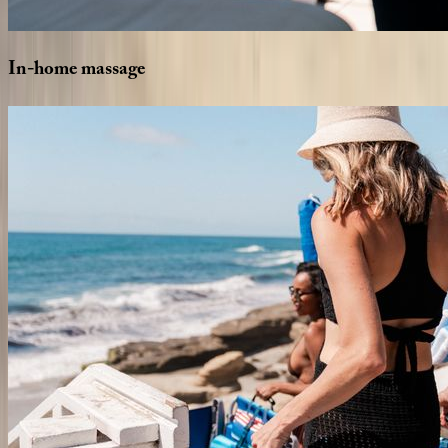
In-home
massage