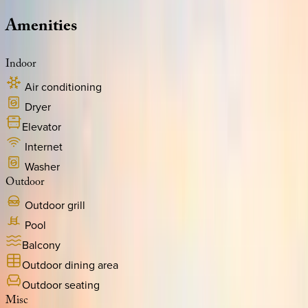
Amenities
Indoor
Air conditioning
Dryer
Elevator
Internet
Washer
Outdoor
Outdoor grill
Pool
Balcony
Outdoor dining area
Outdoor seating
Misc