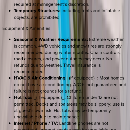
required at management’s discretion.
Temporary Structures:
including tents and inflatable
objects, are prohibited.
Equipment & Amenities
Seasonal & Weather Requirements:
Extreme weather
is common. 4WD vehicles and snow tires are strongly
recommended during winter months. Chain controls,
road closures, and power outages may occur. No
refunds due to weather. Travel insurance is
recommended.
HVAC & Air Conditioning
_(if equipped)_
:
Most homes
do not have air conditioning. A/C is not guaranteed and
failure is not grounds for a refund.
Hot Tubs
_(if equipped)_
:
Children under 12 are not
permitted. Decks and spa areas may be slippery; use is
at guest’s own risk. Hot tubs may be temporarily
unavailable due to maintenance.
Internet / Phone / TV:
Landline phones are not
guaranteed. Internet service may be unreliable; no