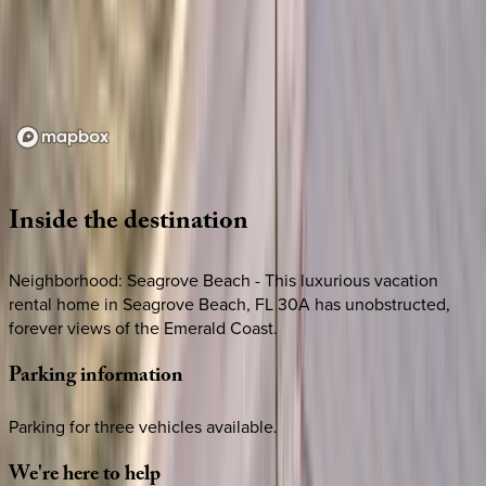
Loading map...
Inside
the
destination
Neighborhood: Seagrove Beach - This luxurious vacation
rental home in Seagrove Beach, FL 30A has unobstructed,
forever views of the Emerald Coast.
Parking
information
Parking for three vehicles available.
We're
here
to
help