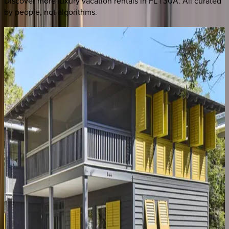
Discover more luxury vacation rentals
in FL | 30A
. All curated
by people, not algorithms.
Peaceful
Easy
Feeling
#B
FL | 30A
4
bedrooms
·
4
bathrooms
·
14
guests
Amaryllis
Point
FL | 30A
4
bedrooms
·
4.5
bathrooms
·
10
guests
Oyster
Cottage
FL | 30A
1
bedrooms
·
1
bathrooms
·
4
guests