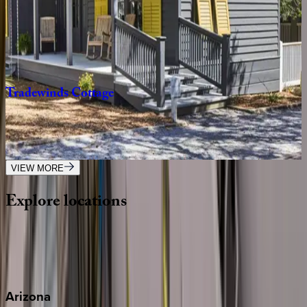
Gulfview
Cottage
FL | 30A
4
bedrooms
·
3.5
bathrooms
·
9
guests
Tradewinds
Cottage
FL | 30A
2
bedrooms
·
2.5
bathrooms
·
8
guests
VIEW MORE
Explore
locations
Wherever you're headed, make it memorable with KEY.
View all
Arizona