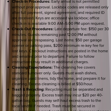
Check-In Procedures:
Early arrival is not permitted
without prior approval. Lockbox codes are released only
after full payment, signed agreement, and required ID
are received. Keys are accessed via lockbox; office
check-in is available 9:00 AM–5:00 PM upon request.
Check-Out Procedures:
Late departure fee: $150 per 30
minutes. Guests remaining past 12:00 PM without
approval are trespassing. Lost items: $50 per garage
opener or parking pass, $200 minimum re-key fee for
lost keys. Checkout instructions are posted in the home
and emailed prior to departure. Failure to follow
instructions may result in additional charges.
Cleaning Expectations:
The cleaning fee covers
standard turnover only. Guests must wash dishes,
organize used linens, tidy the home, and prepare it for
cleaning. Excess cleaning is billed at $50/hour.
Trash & Recycling:
Recycling must be separated and
bagged properly. Excess trash may incur $20 per 40-
gallon bag. Guests may self-haul excess trash to the
local landfill if needed. Trash must be secured in