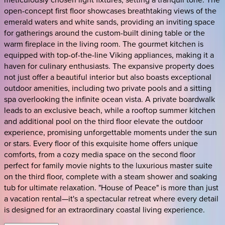
open-concept first floor showcases breathtaking views of the
emerald waters and white sands, providing an inviting space
for gatherings around the custom-built dining table or the
warm fireplace in the living room. The gourmet kitchen is
equipped with top-of-the-line Viking appliances, making it a
haven for culinary enthusiasts. The expansive property does
not just offer a beautiful interior but also boasts exceptional
outdoor amenities, including two private pools and a sitting
spa overlooking the infinite ocean vista. A private boardwalk
leads to an exclusive beach, while a rooftop summer kitchen
and additional pool on the third floor elevate the outdoor
experience, promising unforgettable moments under the sun
or stars. Every floor of this exquisite home offers unique
comforts, from a cozy media space on the second floor
perfect for family movie nights to the luxurious master suite
on the third floor, complete with a steam shower and soaking
tub for ultimate relaxation. "House of Peace" is more than just
a vacation rental—it's a spectacular retreat where every detail
is designed for an extraordinary coastal living experience.