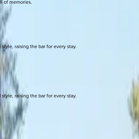
ull of memories.
yle, raising the bar for every stay.
yle, raising the bar for every stay.