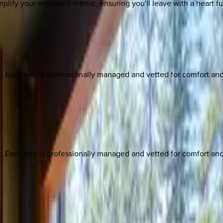
mplify your mountain retreat, ensuring you'll leave with a heart f
ach one is professionally managed and vetted for comfort and st
ach one is professionally managed and vetted for comfort and st