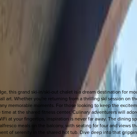
dge, this grand ski-in/ski-out chalet is a dream destination for m
all art. Whether you're returning from a thrilling ski session on 
many memorable moments. For those looking to keep the excite
time at the shared fitness center. Culinary adventurers will adore 
iFi at your fingertips, inspiration is never far away. The dining 
fresco meals on the balcony, with seating for four and views that
ent of serenity in the shared hot tub. Dive deep into that gripp