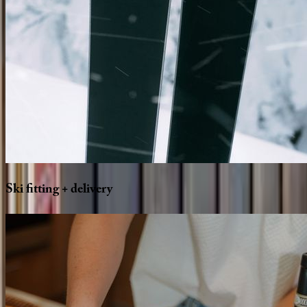
Ski
fitting
+
delivery