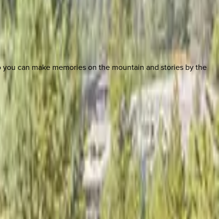
so you can make memories on the mountain and stories by the