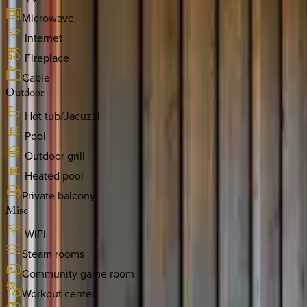
Microwave
Internet
Fireplace
Cable
Outdoor
Hot tub/Jacuzzi
Pool
Outdoor grill
Heated pool
Private balcony
Misc
WiFi
Steam rooms
Community game room
Workout center