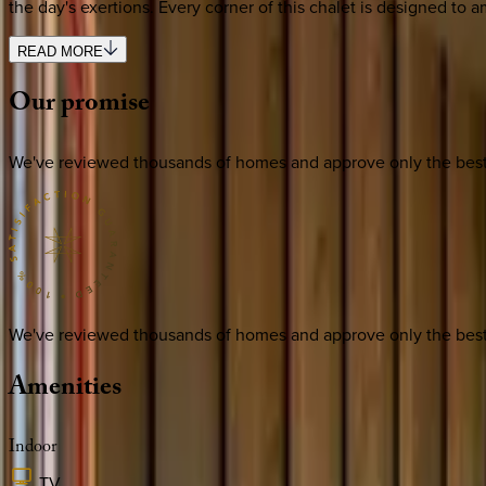
the day's exertions. Every corner of this chalet is designed to a
READ MORE
Our
promise
We've reviewed thousands of homes and approve only the best. E
We've reviewed thousands of homes and approve only the best. E
Amenities
Indoor
TV