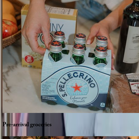
Pre-arrival
groceries