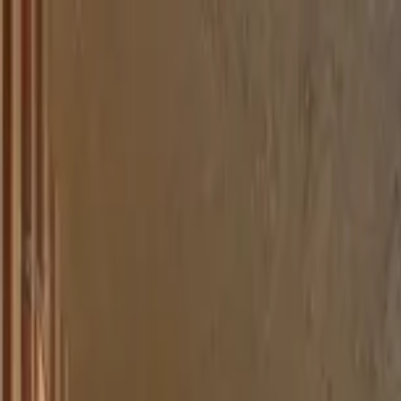
Home Collections
Sign In
See more homes in
Colorado | Breckenridge
Save
Share
1
/
25
VIEW ALL PHOTOS
Use STILLSUMMER400 for $400 off $6,500+ (ends 8/31)