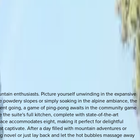
ountain enthusiasts. Picture yourself unwinding in the expansive
the powdery slopes or simply soaking in the alpine ambiance, the
ment going, a game of ping-pong awaits in the community game
the suite's full kitchen, complete with state-of-the-art
space accommodates eight, making it perfect for delightful
 captivate. After a day filled with mountain adventures or
ing novel or just lay back and let the hot bubbles massage away