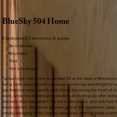
Description
Amenities
Rooms
Location
Policies
Colorado | Breckenridge
BlueSky
504
Home
3
bedrooms
·
2.5
bathrooms
·
10
guests
Ski-in/ski-out
Mountains
Pool
Hot tub/Jacuzzi
Tucked right next to the Snowflake lift at the base of Breckenri
living room adorned with luxurious furnishings and delightful w
gas fireplace adds warmth and charm, becoming the heart of 
room, while the heated pool provides an inviting dip after some 
stainless steel equipment. Try out a new recipe, and with free W
dinner parties. And when summer graces the mountains, savor al
simply indulging in the chalet's amenities, nothing beats a mom