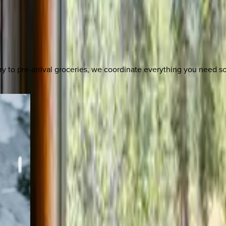
y to pre-arrival groceries, we coordinate everything you need 