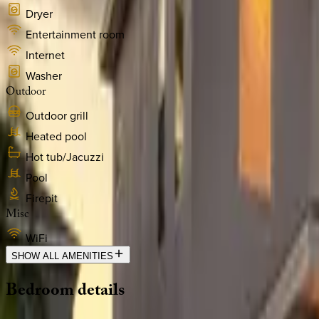
Dryer
Entertainment room
Internet
Washer
Outdoor
Outdoor grill
Heated pool
Hot tub/Jacuzzi
Pool
Firepit
Misc
WiFi
SHOW ALL AMENITIES
Bedroom
details