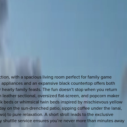
tion, with a spacious living room perfect for family game
m appliances and an expansive black countertop offers both
for hearty family feasts. The fun doesn’t stop when you return
sh leather sectional, oversized flat-screen, and popcorn maker
unk beds or whimsical twin beds inspired by mischievous yellow
day on the sun-drenched patio, sipping coffee under the lanai,
wo) to pure relaxation. A short stroll leads to the exclusive
ntary shuttle service ensures you’re never more than minutes away