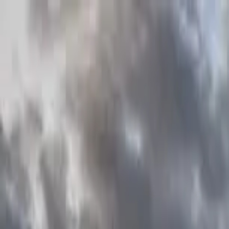
Home Collections
Sign In
See more homes in
Florida | Orlando
Save
Share
1
/
39
VIEW ALL PHOTOS
Use STILLSUMMER400 for $400 off $6,500+ (ends 8/31)