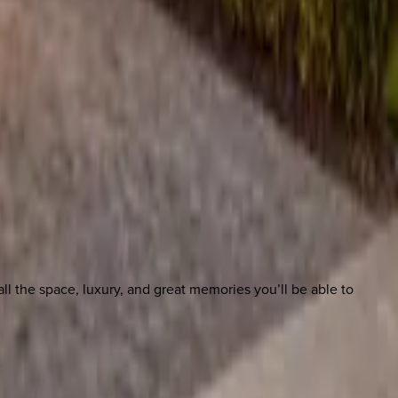
l the space, luxury, and great memories you’ll be able to