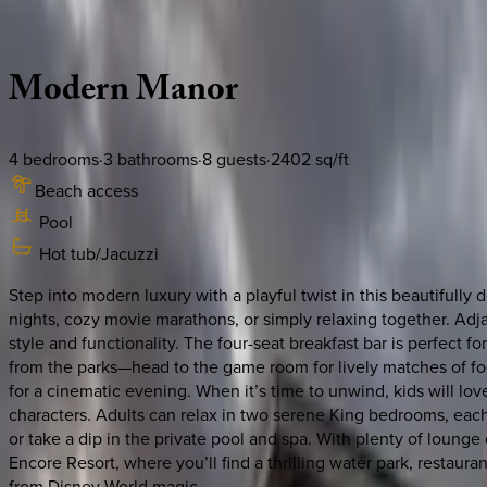
Description
Amenities
Rooms
Location
Policies
Florida | Orlando
Modern
Manor
4
bedrooms
·
3
bathrooms
·
8
guests
·
2402
sq/ft
Beach access
Pool
Hot tub/Jacuzzi
Step into modern luxury with a playful twist in this beautifull
nights, cozy movie marathons, or simply relaxing together. Adj
style and functionality. The four-seat breakfast bar is perfect f
from the parks—head to the game room for lively matches of foos
for a cinematic evening. When it’s time to unwind, kids will l
characters. Adults can relax in two serene King bedrooms, each
or take a dip in the private pool and spa. With plenty of lounge c
Encore Resort, where you’ll find a thrilling water park, restaur
from Disney World magic.