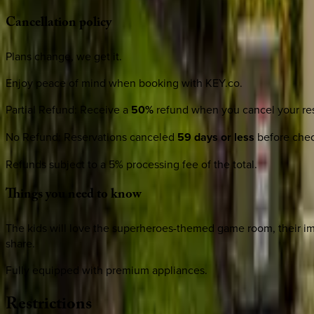
Cancellation
policy
Plans change, we get it.
Enjoy peace of mind when booking with KEY.co.
Partial Refund
:
Receive a
50%
refund when you cancel your res
No Refund
:
Reservations canceled
59 days or less
before check
Refunds subject to a 5% processing fee of the total.
Things
you
need
to
know
The kids will love the superheroes-themed game room, their ima
share.
Fully equipped with premium appliances.
Restrictions