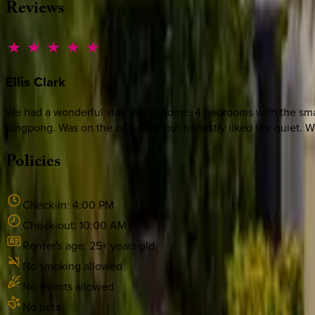
Reviews
Ellis
Clark
We had a wonderful stay at this home. 4 bedrooms with the sma
pingpong. Was on the otherside but honestly liked the quiet. Wo
Policies
Check-in:
4:00 PM
Check-out:
10:00 AM
Renter's age:
25
+ years old
No smoking allowed
No events allowed
No pets