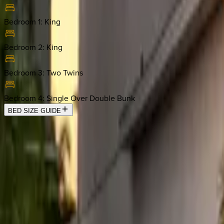
Bedroom 1
:
King
Bedroom 2
:
King
Bedroom 3
:
Two Twins
Bedroom 4
:
Single Over Double Bunk
BED SIZE GUIDE
Location