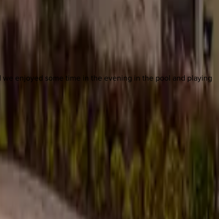
d we enjoyed some time in the evening in the pool and playing