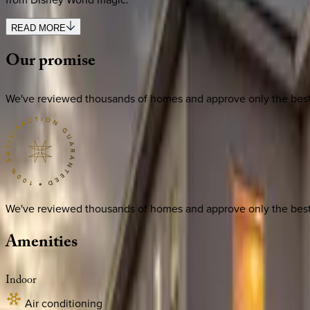
READ MORE
Our
promise
We've reviewed thousands of homes and approve only the best. E
We've reviewed thousands of homes and approve only the best. E
Amenities
Indoor
Air conditioning