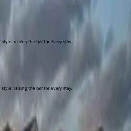
yle, raising the bar for every stay.
yle, raising the bar for every stay.