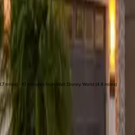
.7 miles) - 10 minutes from Walt Disney World (4.8 miles)
 other options, we're a message away!