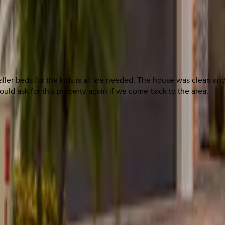
ller beds for the kids is all we needed. The house was clean an
uld ask for this property again if we come back to the area.