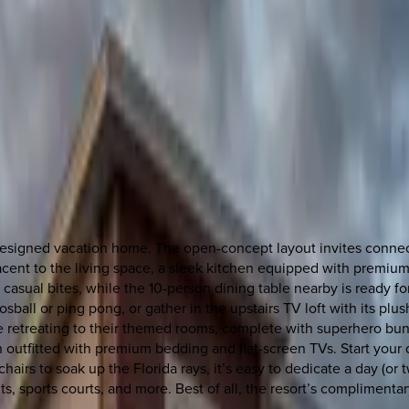
y designed vacation home. The open-concept layout invites connec
acent to the living space, a sleek kitchen equipped with premiu
or casual bites, while the 10-person dining table nearby is ready 
ball or ping pong, or gather in the upstairs TV loft with its plu
ove retreating to their themed rooms, complete with superhero b
 outfitted with premium bedding and flat-screen TVs. Start your 
hairs to soak up the Florida rays, it’s easy to dedicate a day (or t
ants, sports courts, and more. Best of all, the resort’s complime