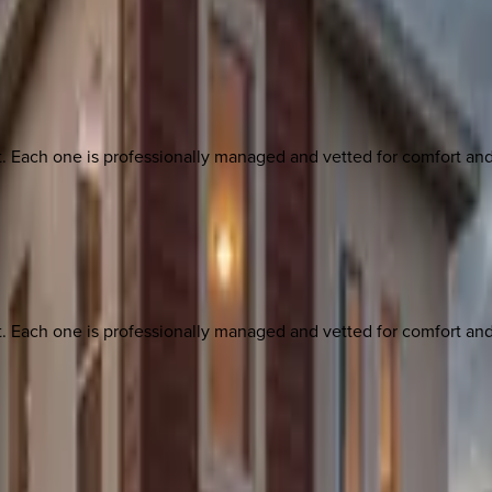
ach one is professionally managed and vetted for comfort and st
ach one is professionally managed and vetted for comfort and st