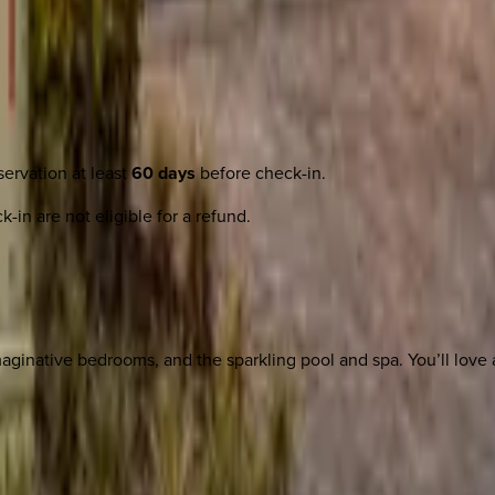
ervation at least
60 days
before check-in.
-in are not eligible for a refund.
ginative bedrooms, and the sparkling pool and spa. You’ll love al