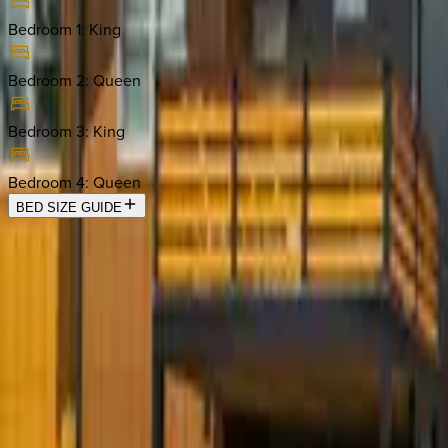
Bedroom 1
:
King
Bedroom 2
:
Queen
Bedroom 3
:
King
Bedroom 4
:
Queen
BED SIZE GUIDE
Location