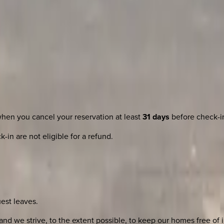
when you cancel your reservation at least
31 days
before check-i
-in are not eligible for a refund.
uest leaves.
nd we strive, to the extent possible, to keep our homes free of i