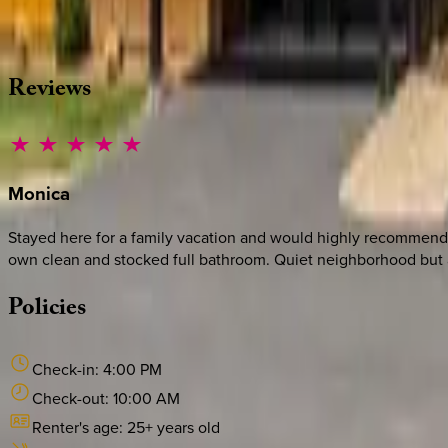
·
CALL OR TEXT
512-537-2762
MESSAGE US
Reviews
Monica
Stayed here for a family vacation and would highly recommend.
own clean and stocked full bathroom. Quiet neighborhood but an
Policies
Check-in:
4:00 PM
Check-out:
10:00 AM
Renter's age:
25
+ years old