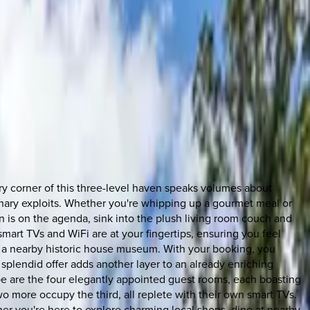
Every corner of this three-level haven speaks volumes about
ulinary exploits. Whether you're whipping up a gourmet meal or
on is on the agenda, sink into the plush living room couch and
mart TVs and WiFi are at your fingertips, ensuring you feel
te, a nearby historic house museum. With your booking, you
 splendid offer adds another layer to an already enriching
ape are the four elegantly appointed guest rooms, each boasting
more occupy the third, all replete with their own smart TVs.
er you're here to explore charming local shops, dine at nearby