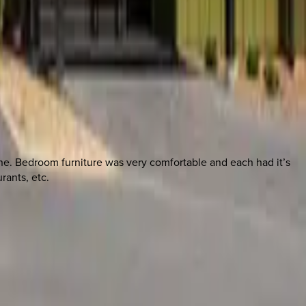
ne. Bedroom furniture was very comfortable and each had it’s
rants, etc.