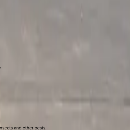
n.
nsects and other pests.