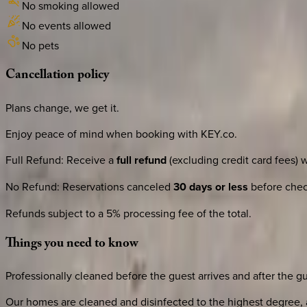
No smoking allowed
No events allowed
No pets
Cancellation
policy
Plans change, we get it.
Enjoy peace of mind when booking with KEY.co.
Full Refund
:
Receive a
full refund
(excluding credit card fees) 
No Refund
:
Reservations canceled
30 days or less
before check
Refunds subject to a 5% processing fee of the total.
Things
you
need
to
know
Professionally cleaned before the guest arrives and after the g
Our homes are cleaned and disinfected to the highest degree, a