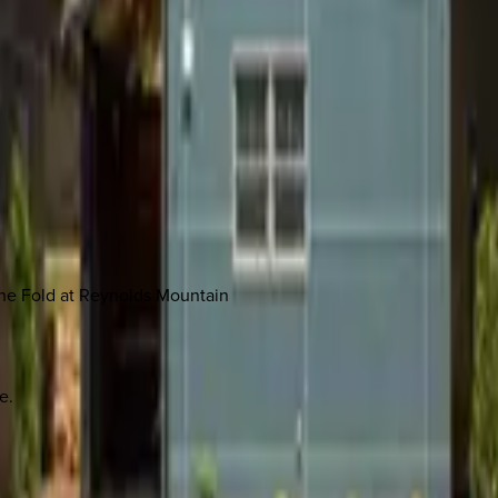
The Fold at Reynolds Mountain
e.
 other options, we're a message away!