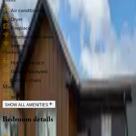
Indoor
Air conditioning
Dryer
Fireplace
Entertainment room
Internet
Outdoor
Hot tub/Jacuzzi
Garden/Backyard
Outdoor chairs
Misc
WiFi
SHOW ALL AMENITIES
Bedroom
details