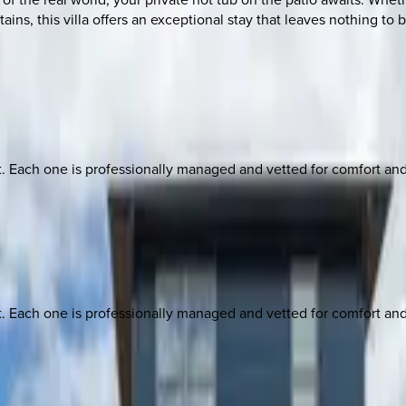
tains, this villa offers an exceptional stay that leaves nothing 
ach one is professionally managed and vetted for comfort and st
ach one is professionally managed and vetted for comfort and st