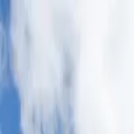
Home Collections
Sign In
See more homes in
North Carolina | Asheville
Save
Share
1
/
44
VIEW ALL PHOTOS
Use STILLSUMMER400 for $400 off $6,500+ (ends 8/31)