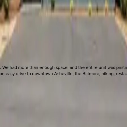
 We had more than enough space, and the entire unit was pristi
 easy drive to downtown Asheville, the Biltmore, hiking, restau