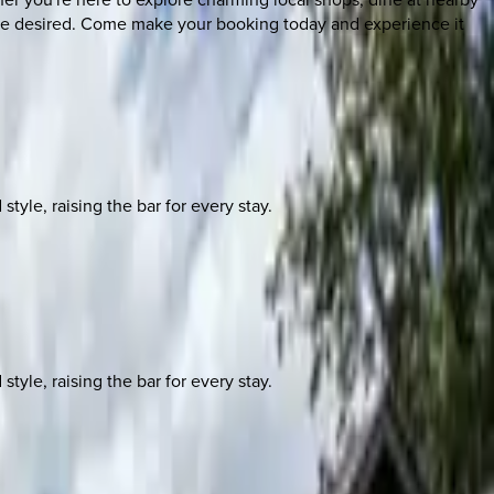
to be desired. Come make your booking today and experience it
yle, raising the bar for every stay.
yle, raising the bar for every stay.