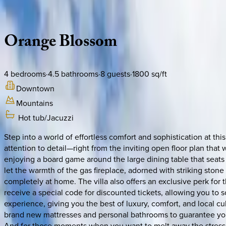
Description
Amenities
Rooms
Location
Policies
North Carolina | Asheville
Orange
Blossom
4
bedrooms
·
4.5
bathrooms
·
8
guests
·
1800
sq/ft
Downtown
Mountains
Hot tub/Jacuzzi
Step into a world of effortless comfort and sophistication at thi
attention to detail—right from the inviting open floor plan tha
enjoying a board game around the large dining table that seats u
let the warmth of the gas fireplace, adorned with striking ston
completely at home. The villa also offers an exclusive perk for
receive a special code for discounted tickets, allowing you to s
experience, giving you the best of luxury, comfort, and local c
brand new mattresses and personal bathrooms to guarantee your
And for those moments when you want to melt away the stress of