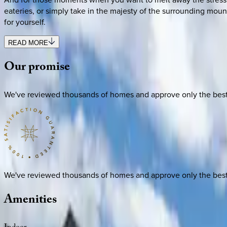
eateries, or simply take in the majesty of the surrounding moun
for yourself.
READ MORE
Our
promise
We've reviewed thousands of homes and approve only the best. E
We've reviewed thousands of homes and approve only the best. E
Amenities