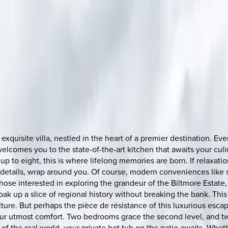
s exquisite villa, nestled in the heart of a premier destination. 
t welcomes you to the state-of-the-art kitchen that awaits your c
p to eight, this is where lifelong memories are born. If relaxati
e details, wrap around you. Of course, modern conveniences like s
 those interested in exploring the grandeur of the Biltmore Esta
oak up a slice of regional history without breaking the bank. This
ulture. But perhaps the pièce de résistance of this luxurious esc
 utmost comfort. Two bedrooms grace the second level, and two 
 the real world, your private hot tub on the patio awaits. Wheth