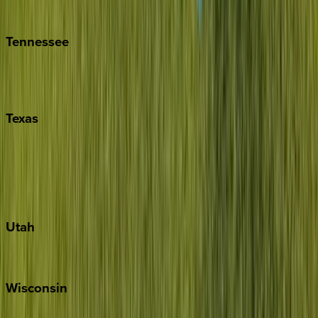
Kiawah
Tennessee
Nashville
Pigeon Forge
Texas
Austin
Fredericksburg
Port Aransas
South Padre Island
Utah
Park City
Wisconsin