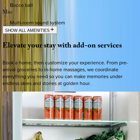
Bocce ball
Misc
Multi-room sound system
SHOW ALL AMENITIES
Elevate
your
stay
with
add-on
services
Book a home, then customize your experience. From pre-
arrival groceries to in-home massages, we coordinate
everything you need so you can make memories under
endless skies and stories at golden hour.