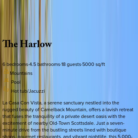
Use STILLSUMMER400 for $400 off $6,500+ (ends 8/31)
Description
Amenities
Rooms
Location
Policies
Arizona | Scottsdale
The
Harlow
6
bedrooms
·
4.5
bathrooms
·
18
guests
·
5000
sq/ft
Mountains
Pool
Hot tub/Jacuzzi
La Casa Con Vista, a serene sanctuary nestled into the
rugged beauty of Camelback Mountain, offers a lavish retreat
that fuses the tranquility of a private desert oasis with the
excitement of nearby Old-Town Scottsdale. Just a seven-
minute drive from the bustling streets lined with boutique
shops, gourmet restaurants, and vibrant nightlife, this 5,000-