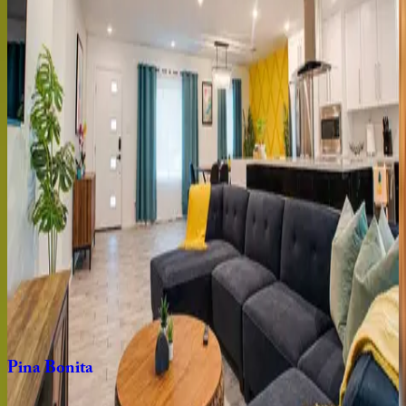
AZ | Scottsdale
8
bedrooms
·
6
bathrooms
·
24
guests
Rock
House
AZ | Scottsdale
4
bedrooms
·
3.5
bathrooms
·
12
guests
Camelback
Manor
AZ | Scottsdale
9
bedrooms
·
5.5
bathrooms
·
24
guests
Pina
Bonita