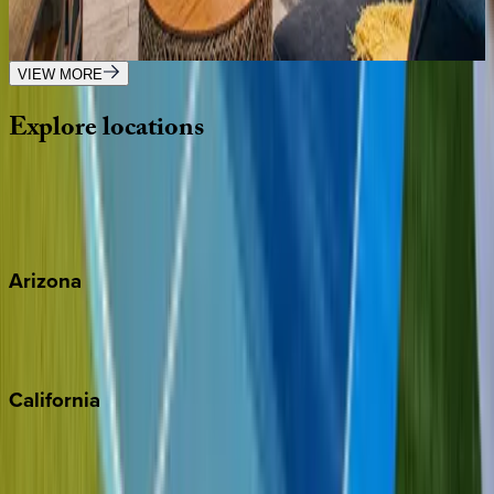
AZ | Scottsdale
3
bedrooms
·
2
bathrooms
·
8
guests
VIEW MORE
Explore
locations
Wherever you're headed, make it memorable with KEY.
View all
Arizona
Scottsdale
Sedona
California
Big Bear
Los Angeles