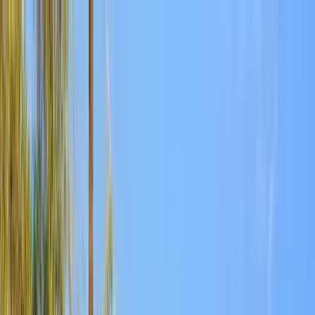
Home Collections
Sign In
See more homes in
Arizona | Scottsdale
Save
Share
1
/
103
VIEW ALL PHOTOS