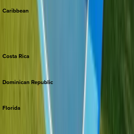
Caribbean
Bahamas
Barbados
Grand Cayman
Turks & Caicos
Costa
Rica
Costa Rica
Dominican
Republic
Punta Cana
Florida
30A
Anna Maria Island