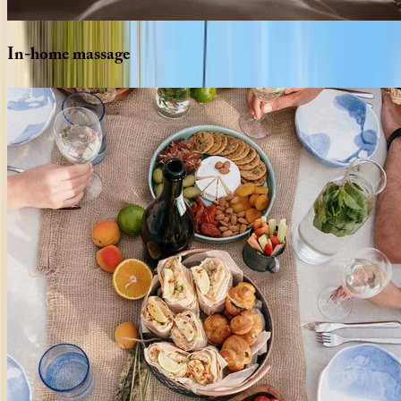
In-home
massage