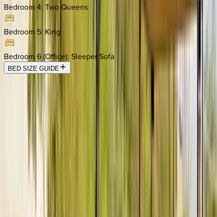
Bedroom 4
:
Two Queens
Bedroom 5
:
King
Bedroom 6 (Office)
:
Sleeper Sofa
BED SIZE GUIDE
Location