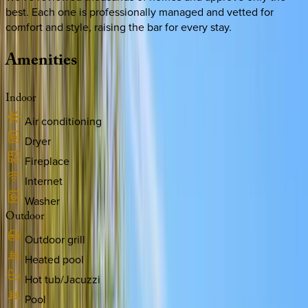
best. Each one is professionally managed and vetted for
comfort and style, raising the bar for every stay.
Amenities
Indoor
Air conditioning
Dryer
Fireplace
Internet
Washer
Outdoor
Outdoor grill
Heated pool
Hot tub/Jacuzzi
Pool