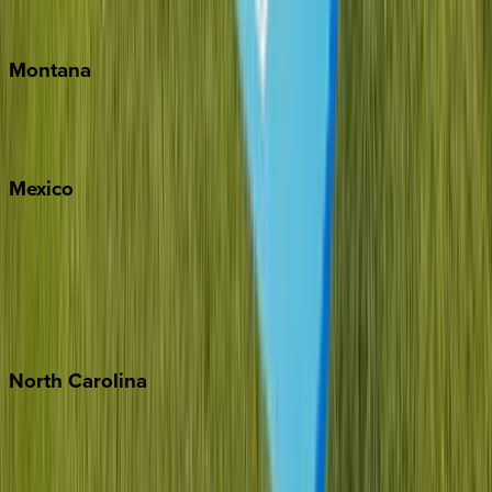
Traverse City
Montana
Big Sky
Whitefish
Mexico
Cabo
Playa del Carmen
Puerto Vallarta
Punta Mita
Tulum
North
Carolina
Asheville
Banner Elk
Lake Norman