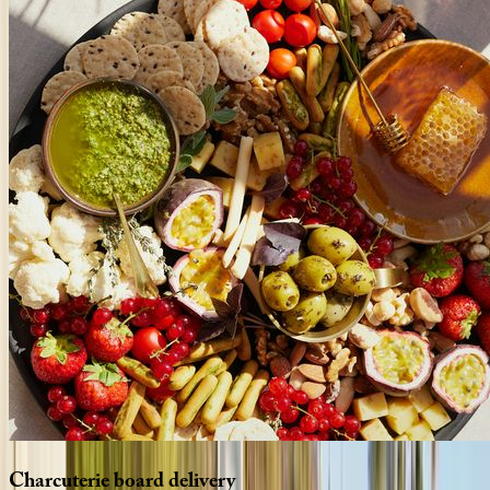
Charcuterie
board
delivery