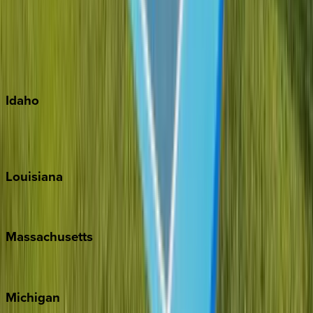
Big Island
Kauai
Maui
Oahu
Idaho
Sun Valley
Teton Valley
Louisiana
New Orleans
Massachusetts
Cape Cod
Michigan