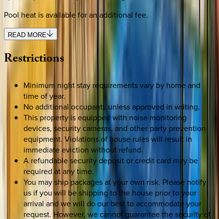
Pool heat is available for an additional fee.
READ MORE
Restrictions
Minimum night stay requirements vary by home and
time of year.
No additional occupants unless approved in writing.
This property is equipped with noise monitoring
devices, security cameras, and other party prevention
equipment. Violations of house rules will result in
immediate eviction without refund.
A refundable security deposit or credit card may be
required at any time.
You may ship packages at your own risk. Please notify
us if you will be shipping to the house prior to your
arrival and we will do our best to accommodate your
request. However, we cannot guarantee the security of