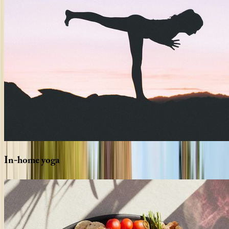
In-home
yoga