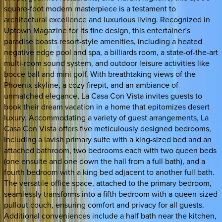
square-foot modern masterpiece is a testament to
architectural excellence and luxurious living. Recognized in
Uptown Magazine for its fine design, this entertainer’s
paradise boasts resort-style amenities, including a heated
negative edge pool and spa, a billiards room, a state-of-the-art
multi-room sound system, and outdoor leisure activities like
bocce ball and mini golf. With breathtaking views of the
Phoenix skyline, a cozy firepit, and an ambiance of
unmatched elegance, La Casa Con Vista invites guests to
book their dream vacation in a home that epitomizes desert
luxury. Accommodating a variety of guest arrangements, La
Casa Con Vista offers five meticulously designed bedrooms,
including a lavish primary suite with a king-sized bed and an
attached bathroom, two bedrooms each with two queen beds
(one ensuite and one down the hall from a full bath), and a
fourth bedroom with a king bed adjacent to another full bath.
The versatile office space, attached to the primary bedroom,
seamlessly transforms into a fifth bedroom with a queen-sized
pullout couch, ensuring comfort and privacy for all guests.
Additional conveniences include a half bath near the kitchen,