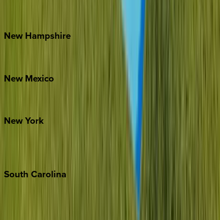
Outer Banks
Watauga County
New
Hampshire
Bretton Woods
New
Mexico
Santa Fe
New
York
New York City
The Hamptons
South
Carolina
Folly Island
Hilton Head
Isle of Palms