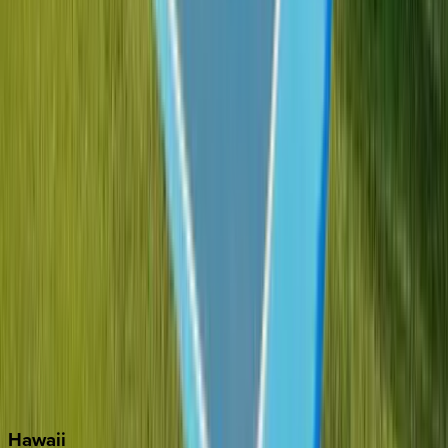
Boca Raton
Clearwater
Destin
Fort Lauderdale
Grayton Beach
Inlet Beach
Key West
Miami
Miramar Beach
Naples
Orlando
Rosemary Beach
Santa Rosa Beach
Seacrest
Seagrove Beach
Seaside
Siesta Key
WaterSound
Watercolor
Hawaii