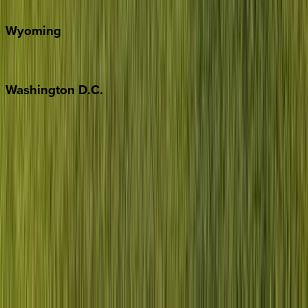
Door County
Wyoming
Jackson Hole
Washington
D.C.
Washington D.C.
Partnership
Property Managers
Travel Agents
Company
About Us
Contact Our Team