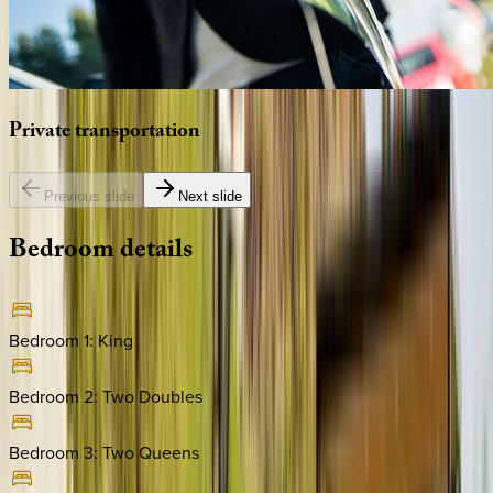
Private
transportation
Previous slide
Next slide
Bedroom
details
Bedroom 1
:
King
Bedroom 2
:
Two Doubles
Bedroom 3
:
Two Queens