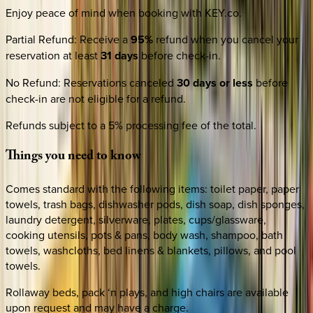
Enjoy peace of mind when booking with KEY.co.
Partial Refund
:
Receive a
95%
refund when you cancel your
reservation at least
31 days
before check-in.
No Refund
:
Reservations canceled
30 days or less
before
check-in are not eligible for a refund.
Refunds subject to a 5% processing fee of the total.
Things
you
need
to
know
Comes standard with the following items: toilet paper, paper
towels, trash bags, dishwasher pods, dish soap, dish sponges,
laundry detergent, silverware, plates, cups/glassware,
cooking utensils, pots & pans, body wash, shampoo, bath
towels, washcloths, bed linens & blankets, pillows, and pool
towels.
Rollaway beds, pack ‘n plays, and high chairs are available
upon request and may have a charge.