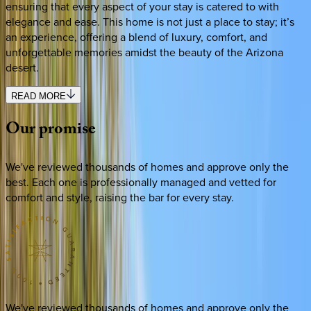
ensuring that every aspect of your stay is catered to with
elegance and ease. This home is not just a place to stay; it’s
an experience, offering a blend of luxury, comfort, and
unforgettable memories amidst the beauty of the Arizona
desert.
READ MORE
Our
promise
We've reviewed thousands of homes and approve only the
best. Each one is professionally managed and vetted for
comfort and style, raising the bar for every stay.
We've reviewed thousands of homes and approve only the