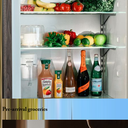
Pre-arrival
groceries