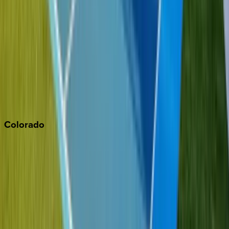
Malibu
Monterey Bay
Napa
Newport Beach
North Lake Tahoe
Palm Springs
Paso Robles
San Diego
Sonoma
South Lake Tahoe
Colorado
Aspen
Breckenridge
Copper Mountain
Keystone
Steamboat Springs
Telluride
Vail
Winter Park