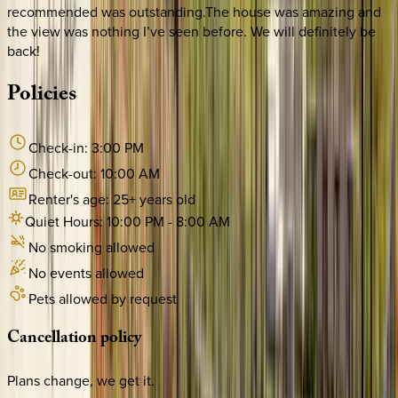
recommended was outstanding.The house was amazing and
the view was nothing I’ve seen before. We will definitely be
back!
Policies
Check-in:
3:00 PM
Check-out:
10:00 AM
Renter's age:
25
+ years old
Quiet Hours:
10:00 PM
-
8:00 AM
No smoking allowed
No events allowed
Pets allowed by request
Cancellation
policy
Plans change, we get it.