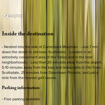
Loading map...
Inside
the
destination
- Nestled into the side of Camelback Mountain. - Just 7 min
down the street to old-town Scottsdale. - Located in an
extremely convenient area of the Valley and in the best
neighborhoods. - Less than 20 minutes away from the airport,
5-10 minutes away from the bars and restaurants in Old Town
Scottsdale, 25 minutes from Downtown Phoenix, and just a
mile from the nearest golf course.
Parking
information
- Free parking available.