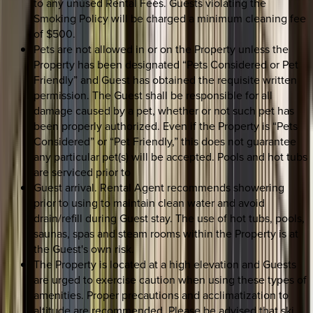
to any unused Rental Fees. Guests violating the
Smoking Policy will be charged a minimum cleaning fee
of $500.
Pets are not allowed in or on the Property unless the
Property has been designated “Pets Considered or Pet
Friendly” and Guest has obtained the requisite written
permission. The Guest shall be responsible for all
damage caused by a pet, whether or not such pet has
been properly authorized. Even if the Property is “Pets
Considered” or “Pet Friendly,” this does not guarantee
any particular pet(s) will be accepted. Pools and hot tubs
are serviced prior to
Guest arrival. Rental Agent recommends showering
prior to using to maintain clean water and avoid
drain/refill during Guest stay. The use of hot tubs, pools,
saunas, spas and steam rooms within the Property is at
the Guest's own risk.
The Property is located at a high elevation and Guests
are urged to exercise caution when using these types of
amenities. Proper precautions and acclimatization to
altitude are recommended. Please be advised that ski