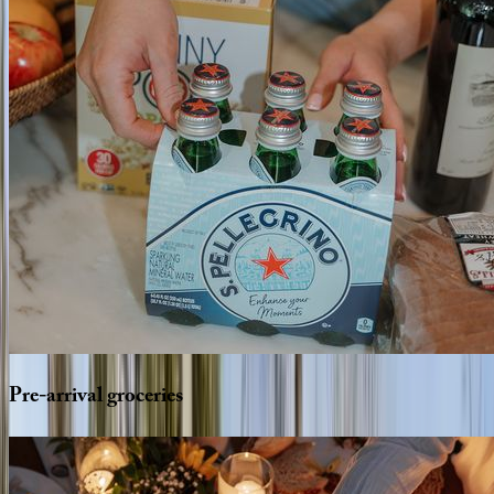
Pre-arrival
groceries