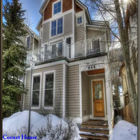
4
bedrooms
·
4.5
bathrooms
·
8
guests
Ridgeline
Retreat
CO | Telluride
3
bedrooms
·
3
bathrooms
·
8
guests
Copper
Hollow
CO | Telluride
6
bedrooms
·
5
bathrooms
·
16
guests
Sunnyside
Home
CO | Telluride
3
bedrooms
·
2
bathrooms
·
8
guests
Cornet
House