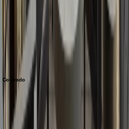
Los Angeles
Malibu
Monterey Bay
Napa
Newport Beach
North Lake Tahoe
Palm Springs
Paso Robles
San Diego
Sonoma
South Lake Tahoe
Colorado
Aspen
Breckenridge
Copper Mountain
Keystone
Steamboat Springs
Telluride