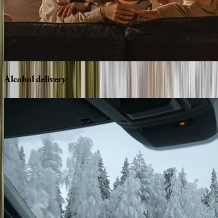
Alcohol
delivery