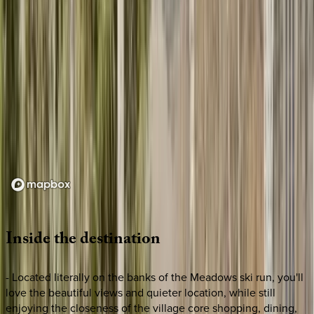
Loading map...
Inside
the
destination
- Located literally on the banks of the Meadows ski run, you'll
love the beautiful views and quieter location, while still
enjoying the closeness of the village core shopping, dining,