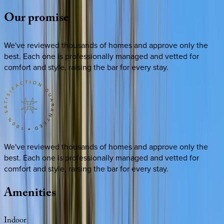
Our
promise
We've reviewed thousands of homes and approve only the
best. Each one is professionally managed and vetted for
comfort and style, raising the bar for every stay.
We've reviewed thousands of homes and approve only the
best. Each one is professionally managed and vetted for
comfort and style, raising the bar for every stay.
Amenities
Indoor