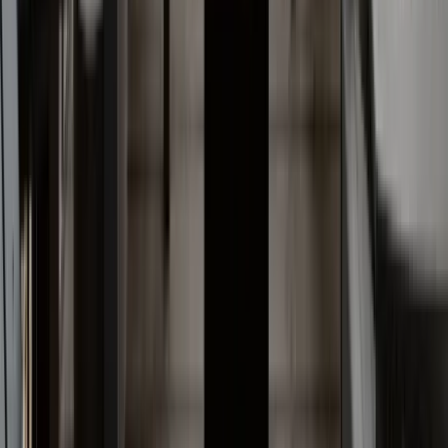
Anna Maria Island
Boca Raton
Clearwater
Destin
Fort Lauderdale
Grayton Beach
Inlet Beach
Key West
Miami
Miramar Beach
Naples
Orlando
Rosemary Beach
Santa Rosa Beach
Seacrest
Seagrove Beach
Seaside
Siesta Key
WaterSound
Watercolor