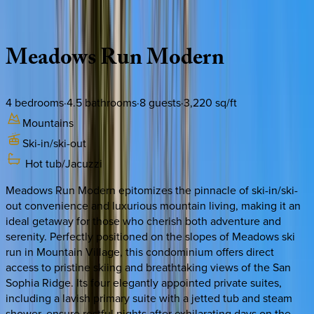
Description
Amenities
Rooms
Location
Policies
Colorado | Telluride
Meadows
Run
Modern
4
bedrooms
·
4.5
bathrooms
·
8
guests
·
3,220
sq/ft
Mountains
Ski-in/ski-out
Hot tub/Jacuzzi
Meadows Run Modern epitomizes the pinnacle of ski-in/ski-
out convenience and luxurious mountain living, making it an
ideal getaway for those who cherish both adventure and
serenity. Perfectly positioned on the slopes of Meadows ski
run in Mountain Village, this condominium offers direct
access to pristine skiing and breathtaking views of the San
Sophia Ridge. Its four elegantly appointed private suites,
including a lavish primary suite with a jetted tub and steam
shower, ensure restful nights after exhilarating days on the