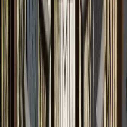
Use STILLSUMMER400 for $400 off $6,500+ (ends 8/31)
Interested in this home?
We'll need to check if it's available for your dates. Share your
travel details and preferences below and our team will
confirm availability, plus suggest additional handpicked
options.
Check-in date
Select date
Check-out date
Select date
How many guests?
2 adults
How many guests?
2 adults
Minimum bedrooms
Budget