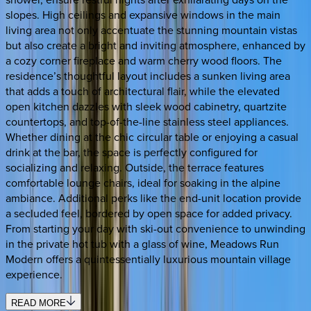
slopes. High ceilings and expansive windows in the main
living area not only accentuate the stunning mountain vistas
but also create a bright and inviting atmosphere, enhanced by
a cozy corner fireplace and warm cherry wood floors. The
residence’s thoughtful layout includes a sunken living area
that adds a touch of architectural flair, while the elevated
open kitchen dazzles with sleek wood cabinetry, quartzite
countertops, and top-of-the-line stainless steel appliances.
Whether dining at the chic circular table or enjoying a casual
drink at the bar, the space is perfectly configured for
socializing and relaxing. Outside, the terrace features
comfortable lounge chairs, ideal for soaking in the alpine
ambiance. Additional perks like the end-unit location provide
a secluded feel, bordered by open space for added privacy.
From starting your day with ski-out convenience to unwinding
in the private hot tub with a glass of wine, Meadows Run
Modern offers a quintessentially luxurious mountain village
experience.
READ MORE