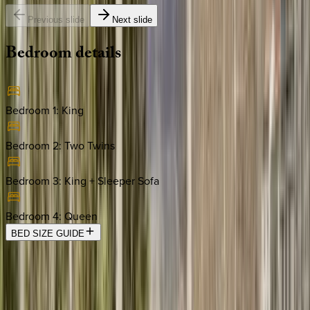
Previous slide
Next slide
Bedroom
details
Bedroom 1
:
King
Bedroom 2
:
Two Twins
Bedroom 3
:
King + Sleeper Sofa
Bedroom 4
:
Queen
BED SIZE GUIDE
Location