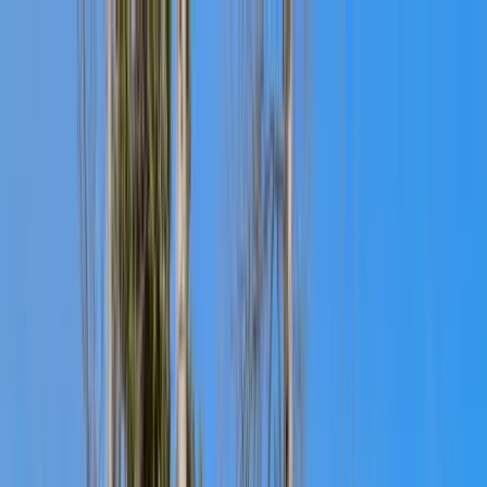
Home Collections
Sign In
See more homes in
Colorado | Telluride
Save
Share
1
/
31
VIEW ALL PHOTOS
Use STILLSUMMER400 for $400 off $6,500+ (ends 8/31)