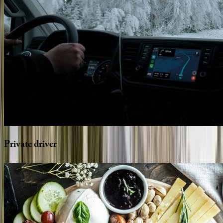
Private
driver