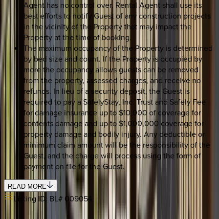
Agent has no control over. Rental Agent shall use its
best efforts to notify Guest of any construction projects
in the vicinity of the Property that may impact the
Property at the time of booking.
The maximum occupancy of the Property is determined
by bed size and count. If the Property is occupied by
more the occupancy allows guests can be removed
from the property, assessed charges, and receive no
refunds. In lieu of a security deposit, the Guest is
required to pay a SafelyStay, Inc. Trust and Safely Fee
for damage insurance up to $10,000 of coverage for
contents damage and up to $1,000,000 coverage for
property damage and bodily injury. Any deductible or
minimum claim amount will be the responsibility of the
Guest, and the charge will process using the form of
payment on file for the Guest.
READ MORE
Listing ID:
BL# 009054
REQUEST QUOTE