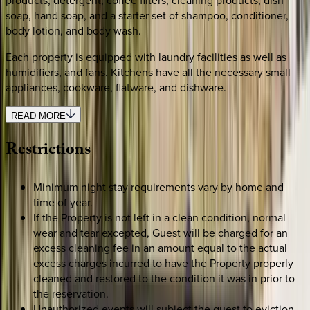
soap, hand soap, and a starter set of shampoo, conditioner,
body lotion, and body wash.
Each property is equipped with laundry facilities as well as
humidifiers, and fans. Kitchens have all the necessary small
appliances, cookware, flatware, and dishware.
READ MORE
Restrictions
Minimum night stay requirements vary by home and
time of year.
If the Property is not left in a clean condition, normal
wear and tear excepted, Guest will be charged for an
excess cleaning fee in an amount equal to the actual
excess charges incurred to have the Property properly
cleaned and restored to the condition it was in prior to
the reservation.
Unauthorized events will subject the guest to eviction