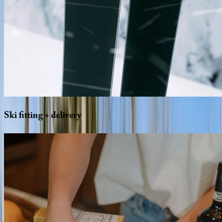
Ski
fitting
+
delivery