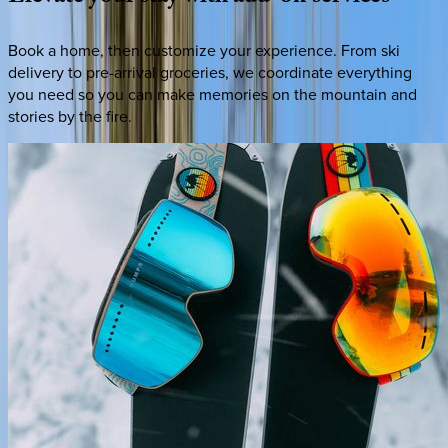
Book a home, then customize your experience. From ski
delivery to pre-arrival groceries, we coordinate everything
you need so you can make memories on the mountain and
stories by the fire.