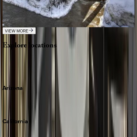
CO | Telluride
4
bedrooms
·
3.5
bathrooms
·
10
guests
VIEW MORE
Explore
locations
Wherever you're headed, make it memorable with KEY.
View all
Arizona
Scottsdale
Sedona
California
Big Bear