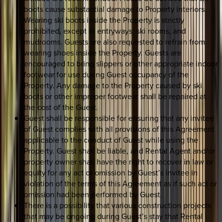
boots cause substantial damage to Property interiors.
Wearing ski boots inside the Property is strictly
prohibited, except in entryways, ski rooms, and
mudrooms. Guests are also requested to refrain from
wearing shoes inside the Property. Guests are
encouraged to bring slippers or other appropriate indoor
footwear for use during Guest occupancy of the
Property. Any damage to the Property caused by ski
boots or other improper footwear shall be repaired at
the cost of the Guest.
Guest shall be responsible for ensuring that any invitee
of Guest complies with all provisions of this Agreement
applicable to the conduct of Guest while using the
Property. Guest shall be liable, and Rental Agent and/or
property owner shall have the right to recover in law or
equity for any act or omission by Guest’s invitee in
violation of the terms of this Agreement as if such act or
omission had been performed by Guest.
There is a possibility that various construction projects
that may be ongoing during Guest’s stay that Rental