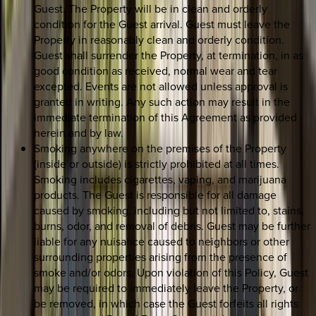
Guest. The Property will be in clean and orderly
condition for the Guest arrival. Guest must leave the
Property in reasonably clean and orderly condition.
Guest shall surrender the Property, at termination, in as
good condition as received, normal wear and tear
excepted. Events are not allowed unless approval is
granted in writing. Any such action may result in the
immediate termination of this Agreement as provided
herein and by law.
Smoking anywhere on the premises of the Property
(inside or outside) is strictly prohibited at all times.
Smoking includes cigarettes, vaping, and marijuana
products. The Guest is responsible for all damage
caused by smoking, including but not limited to, stains,
burns, odor, and removal of debris. Guest may be further
liable for any nuisance caused to neighbors or other
surrounding properties arising from the presence of
smoke and/or odors. Upon violation of this Policy, Guest
may be required to immediately leave the Property, or
be removed, in which case the Guest forfeits all rights