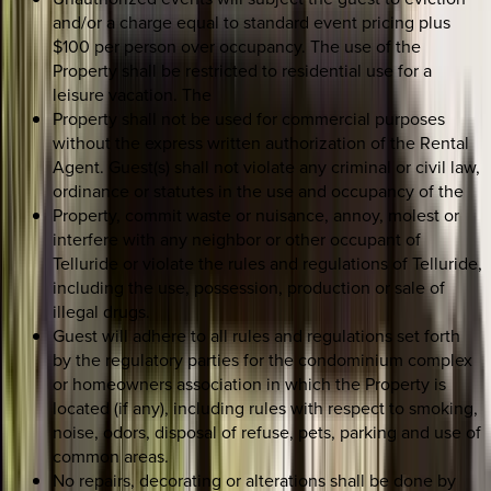
and/or a charge equal to standard event pricing plus
$100 per person over occupancy. The use of the
Property shall be restricted to residential use for a
leisure vacation. The
Property shall not be used for commercial purposes
without the express written authorization of the Rental
Agent. Guest(s) shall not violate any criminal or civil law,
ordinance or statutes in the use and occupancy of the
Property, commit waste or nuisance, annoy, molest or
interfere with any neighbor or other occupant of
Telluride or violate the rules and regulations of Telluride,
including the use, possession, production or sale of
illegal drugs.
Guest will adhere to all rules and regulations set forth
by the regulatory parties for the condominium complex
or homeowners association in which the Property is
located (if any), including rules with respect to smoking,
noise, odors, disposal of refuse, pets, parking and use of
common areas.
No repairs, decorating or alterations shall be done by