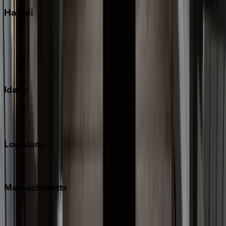
Hawaii
Big Island
Kauai
Maui
Oahu
Idaho
Sun Valley
Teton Valley
Louisiana
New Orleans
Massachusetts
Cape Cod