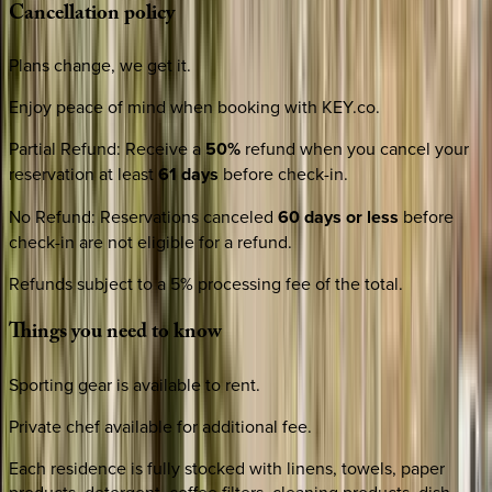
Cancellation
policy
Plans change, we get it.
Enjoy peace of mind when booking with KEY.co.
Partial Refund
:
Receive a
50%
refund when you cancel your
reservation at least
61 days
before check-in.
No Refund
:
Reservations canceled
60 days or less
before
check-in are not eligible for a refund.
Refunds subject to a 5% processing fee of the total.
Things
you
need
to
know
Sporting gear is available to rent.
Private chef available for additional fee.
Each residence is fully stocked with linens, towels, paper
products, detergent, coffee filters, cleaning products, dish