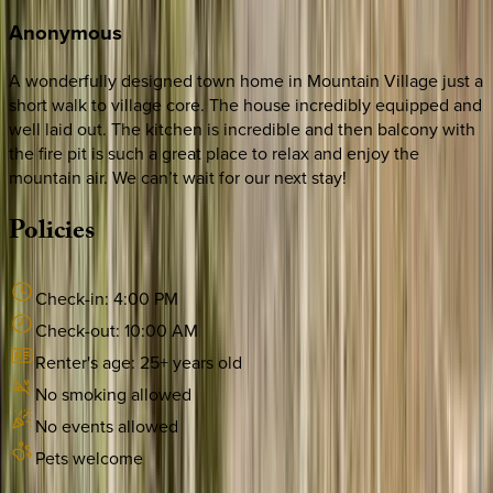
Anonymous
A wonderfully designed town home in Mountain Village just a
short walk to village core. The house incredibly equipped and
well laid out. The kitchen is incredible and then balcony with
the fire pit is such a great place to relax and enjoy the
mountain air. We can’t wait for our next stay!
Policies
Check-in:
4:00 PM
Check-out:
10:00 AM
Renter's age:
25
+ years old
No smoking allowed
No events allowed
Pets welcome