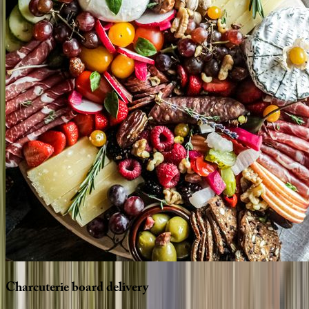
Charcuterie
board
delivery