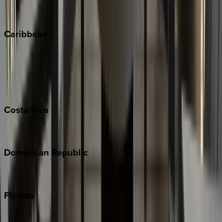
Vail
Winter Park
Caribbean
Bahamas
Barbados
Grand Cayman
Turks & Caicos
Costa
Rica
Costa Rica
Dominican
Republic
Punta Cana
Florida
30A