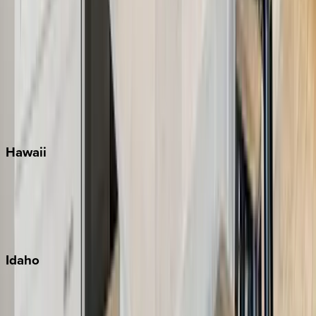
Rosemary Beach
Santa Rosa Beach
Seacrest
Seagrove Beach
Seaside
Siesta Key
WaterSound
Watercolor
Hawaii
Big Island
Kauai
Maui
Oahu
Idaho
Sun Valley
Teton Valley