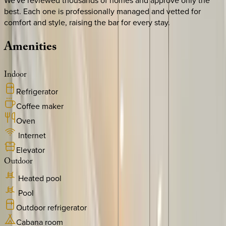
We've reviewed thousands of homes and approve only the
best. Each one is professionally managed and vetted for
comfort and style, raising the bar for every stay.
Amenities
Indoor
Refrigerator
Coffee maker
Oven
Internet
Elevator
Outdoor
Heated pool
Pool
Outdoor refrigerator
Cabana room