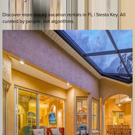
Discover more luxury vacation rentals
in FL | Siesta Key
. All
curated by people, not algorithms.
Conch
Villa
FL | Siesta Key
8
bedrooms
·
6
bathrooms
·
26
guests
Sun
Sea
Terrace
House
FL | Siesta Key
4
bedrooms
·
3.5
bathrooms
·
8
guests
Blu
Sky
Home
FL | Siesta Key