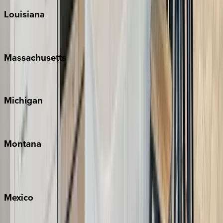
Louisiana
New Orleans
Massachusetts
Cape Cod
Michigan
Traverse City
Montana
Big Sky
Whitefish
Mexico
Cabo