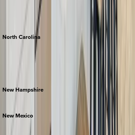
Playa del Carmen
Puerto Vallarta
Punta Mita
Tulum
North
Carolina
Asheville
Banner Elk
Lake Norman
Outer Banks
Watauga County
New
Hampshire
Bretton Woods
New
Mexico
Santa Fe