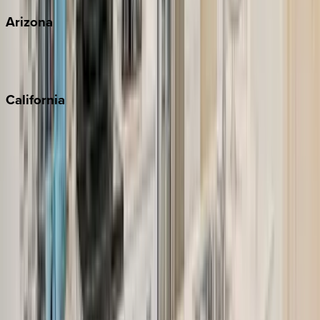
Arizona
Scottsdale
Sedona
California
Big Bear
Los Angeles
Malibu
Monterey Bay
Napa
Newport Beach
North Lake Tahoe
Palm Springs
Paso Robles
San Diego
Sonoma
South Lake Tahoe