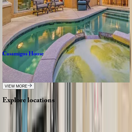
3
bedrooms
·
2
bathrooms
·
10
guests
Tropical
Oasis
FL | Siesta Key
7
bedrooms
·
6.5
bathrooms
·
16
guests
Casamigos
House
FL | Siesta Key
4
bedrooms
·
3
bathrooms
·
10
guests
VIEW MORE
Explore
locations
Wherever you're headed, make it memorable with KEY.
View all