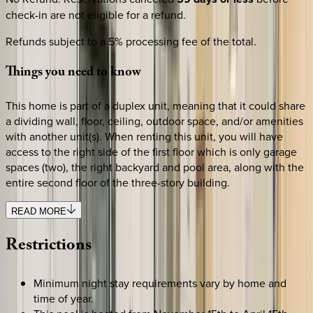
check-in are not eligible for a refund.
Refunds subject to a 5% processing fee of the total.
Things
you
need
to
know
This home is part of a duplex unit, meaning that it could share
a dividing wall, floor, ceiling, outdoor space, and/or amenities
with another unit(s). When renting this unit, you will have
access to the right side of the first floor which is only garage
spaces (two), the right backyard and pool area, along with the
entire second floor of the three-story building.
READ MORE
Restrictions
Minimum night stay requirements vary by home and
time of year.