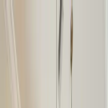
Home Collections
Sign In
See more homes in
Florida | Siesta Key
Save
Share
1
/
50
VIEW ALL PHOTOS
Use STILLSUMMER400 for $400 off $6,500+ (ends 8/31)