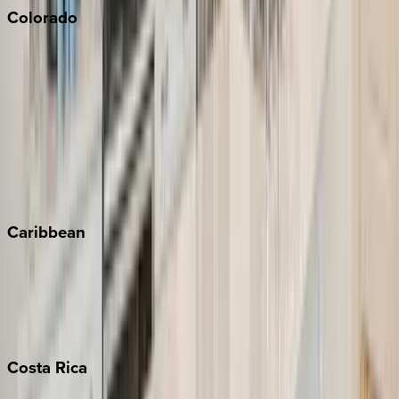
Colorado
Aspen
Breckenridge
Copper Mountain
Keystone
Steamboat Springs
Telluride
Vail
Winter Park
Caribbean
Bahamas
Barbados
Grand Cayman
Turks & Caicos
Costa
Rica