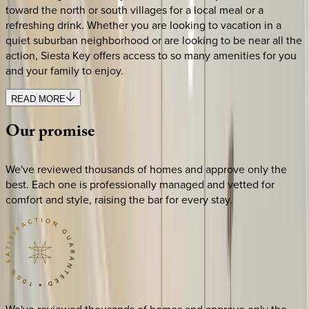
toward the north or south villages for a local meal or a
refreshing drink. Whether you are looking to vacation in a
quiet suburban neighborhood or are looking to be near all the
action, Siesta Key offers access to so many amenities for you
and your family to enjoy.
READ MORE
Our
promise
We've reviewed thousands of homes and approve only the
best. Each one is professionally managed and vetted for
comfort and style, raising the bar for every stay.