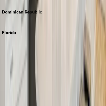
Costa Rica
Dominican
Republic
Punta Cana
Florida
30A
Anna Maria Island
Boca Raton
Clearwater
Destin
Fort Lauderdale
Grayton Beach
Inlet Beach
Key West
Miami
Miramar Beach
Naples
Orlando