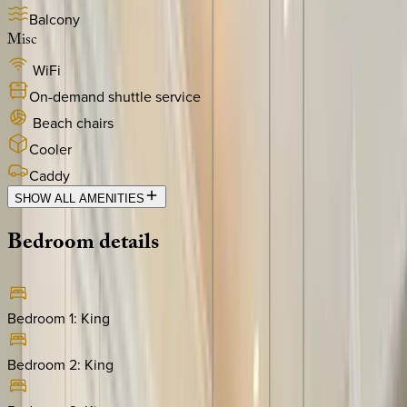
Balcony
Misc
WiFi
On-demand shuttle service
Beach chairs
Cooler
Caddy
SHOW ALL AMENITIES
Bedroom
details
Bedroom 1
:
King
Bedroom 2
:
King