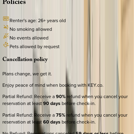
Policies
Renter's age:
26
+ years old
No smoking allowed
No events allowed
Pets allowed by request
Cancellation
policy
Plans change, we get it.
Enjoy peace of mind when booking with KEY.co.
Partial Refund
:
Receive a
90%
refund when you cancel your
reservation at least
90 days
before check-in.
Partial Refund
:
Receive a
75%
refund when you cancel your
reservation at least
60 days
before check-in.
No Refund
:
Reservations canceled
59 days or less
before