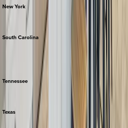
New
York
New York City
The Hamptons
South
Carolina
Folly Island
Hilton Head
Isle of Palms
Kiawah
Tennessee
Nashville
Pigeon Forge
Texas
Austin