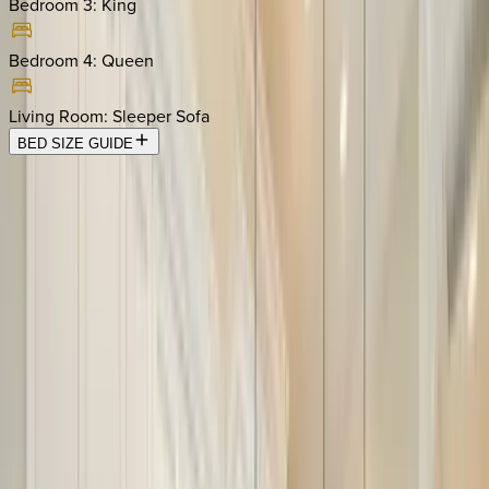
Bedroom 3
:
King
Bedroom 4
:
Queen
Living Room
:
Sleeper Sofa
BED SIZE GUIDE
Location