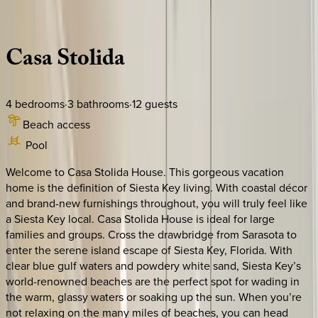
Description
Amenities
Rooms
Location
Policies
Florida | Siesta Key
Casa
Stolida
4
bedrooms
·
3
bathrooms
·
12
guests
Beach access
Pool
Welcome to Casa Stolida House. This gorgeous vacation
home is the definition of Siesta Key living. With coastal décor
and brand-new furnishings throughout, you will truly feel like
a Siesta Key local. Casa Stolida House is ideal for large
families and groups. Cross the drawbridge from Sarasota to
enter the serene island escape of Siesta Key, Florida. With
clear blue gulf waters and powdery white sand, Siesta Key’s
world-renowned beaches are the perfect spot for wading in
the warm, glassy waters or soaking up the sun. When you’re
not relaxing on the many miles of beaches, you can head