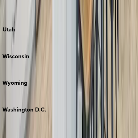
Fredericksburg
Port Aransas
South Padre Island
Utah
Park City
Wisconsin
Door County
Wyoming
Jackson Hole
Washington
D.C.
Washington D.C.