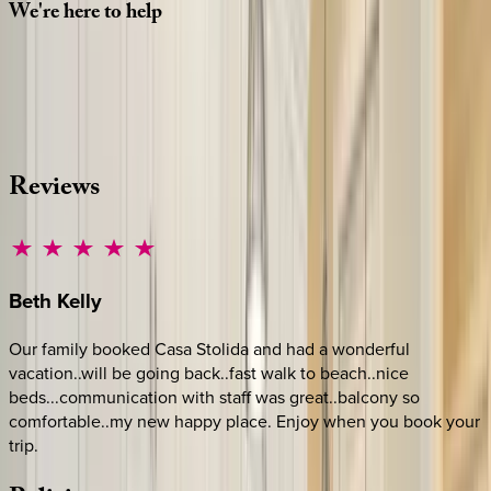
We're
here
to
help
Whether you have questions on this home or want us to
source other options, we're a message away!
·
CALL OR TEXT
512-537-2762
MESSAGE US
Reviews
Beth
Kelly
Our family booked Casa Stolida and had a wonderful
vacation..will be going back..fast walk to beach..nice
beds...communication with staff was great..balcony so
comfortable..my new happy place. Enjoy when you book your
trip.