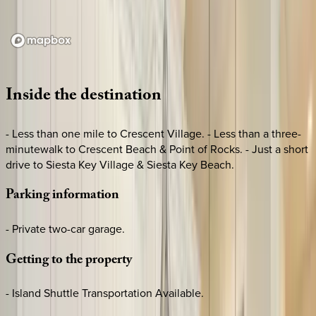
Loading map...
Inside
the
destination
- Less than one mile to Crescent Village. - Less than a three-
minutewalk to Crescent Beach & Point of Rocks. - Just a short
drive to Siesta Key Village & Siesta Key Beach.
Parking
information
- Private two-car garage.
Getting
to
the
property
- Island Shuttle Transportation Available.