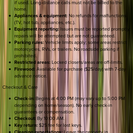
if used. Long-distance calls must not be billed to the
home.
Appliances & equipment:
No refunds for malfunctions
(TV, hot tub, appliances, etc.).
Equipment reporting:
Issues must be reported promptly;
repairs will be attempted but are not guaranteed.
Parking rules:
Vehicle limits apply; some areas restrict
motorcycles, RVs, or trailers. No roadside parking if
prohibited.
Restricted areas:
Locked closets/areas are off-limits.
Firewood:
Available for purchase ($25/day) with 7-day
advance notice.
Checkout & Care
Check-in:
Begins at 4:00 PM (may vary up to 5:00 PM
depending on home/season). No early check-in
guarantees or compensation.
Checkout:
By 10:00 AM.
Key return:
$25 fee for lost keys.
Cleaning expectations:
Leave the property in