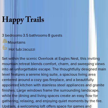
Description
Amenities
Rooms
Location
Policies
North Carolina | Banner Elk
Happy
Trails
3
bedrooms
·
3.5
bathrooms
·
8
guests
Mountains
Hot tub/Jacuzzi
Set within the scenic Overlook at Eagles Nest, this inviting
mountain retreat blends comfort, charm, and sweeping views
into an unforgettable escape. The thoughtfully designed main
level features a serene king suite, a spacious living area
centered around a cozy gas fireplace, and a beautifully
appointed kitchen with stainless steel appliances and granite
finishes. Large windows frame the surrounding landscape,
while the dining and living spaces create an easy flow for
gathering, relaxing, and enjoying quiet moments by the fire.
Upstairs, a welcoming loft offers space for games and