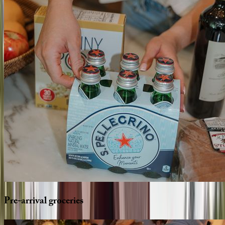
Pre-arrival
groceries