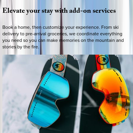
Elevate
your
stay
with
add-on
services
Book a home, then customize your experience. From ski
delivery to pre-arrival groceries, we coordinate everything
you need so you can make memories on the mountain and
stories by the fire.