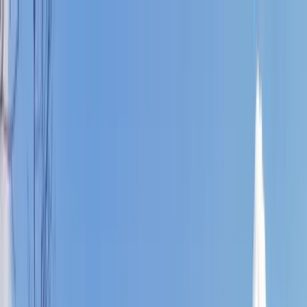
Home Collections
Sign In
See more homes in
North Carolina | Banner Elk
Save
Share
1
/
45
VIEW ALL PHOTOS
Use STILLSUMMER400 for $400 off $6,500+ (ends 8/31)