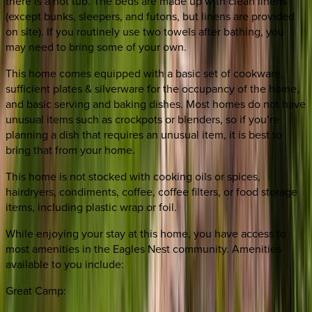
there is a hot tub. The beds are made up with clean linens
(except bunks, sleepers, and futons, but linens are provided
on site). If you routinely use two towels after bathing, you
may need to bring some of your own.
This home comes equipped with a basic set of cookware,
sufficient plates & silverware for the occupancy of the home,
and basic serving and baking dishes. Most homes do not have
unusual items such as crockpots or blenders, so if you’re
planning a dish that requires an unusual item, it is best to
bring that from your home.
This home is not stocked with cooking oils or spices,
hairdryers, condiments, coffee, coffee filters, or food storage
items, including plastic wrap or foil.
While enjoying your stay at this home, you have access to
most amenities in the Eagles Nest community. Amenities
available to you include:
Great Camp: