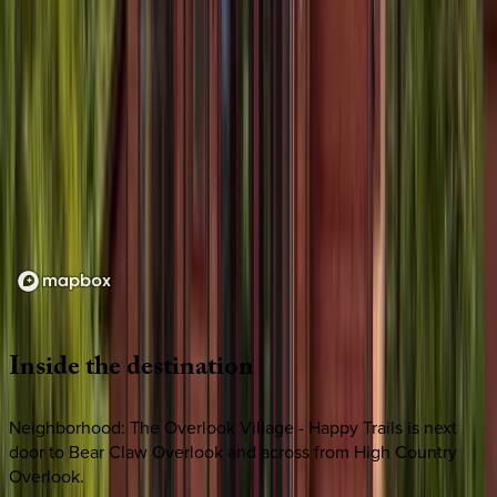
Loading map...
Inside
the
destination
Neighborhood: The Overlook Village - Happy Trails is next
door to Bear Claw Overlook and across from High Country
Overlook.