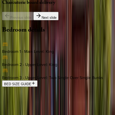
Charcuterie
board
delivery
Previous slide
Next slide
Bedroom
details
Bedroom 1 - Main Level
:
King
Bedroom 2 - Upper Level
:
King
Bedroom 3 - Upper Level
:
Two Single Over Single Bunks
BED SIZE GUIDE
Location