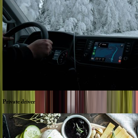
Private
driver