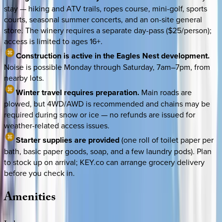
stay — hiking and ATV trails, ropes course, mini-golf, sports
courts, seasonal summer concerts, and an on-site general
store. The winery requires a separate day-pass ($25/person);
access is limited to ages 16+.
Construction is active in the Eagles Nest development.
Noise is possible Monday through Saturday, 7am–7pm, from
nearby lots.
Winter travel requires preparation.
Main roads are
plowed, but 4WD/AWD is recommended and chains may be
required during snow or ice — no refunds are issued for
weather-related access issues.
Starter supplies are provided
(one roll of toilet paper per
bath, basic paper goods, soap, and a few laundry pods). Plan
to stock up on arrival; KEY.co can arrange grocery delivery
before you check in.
Amenities