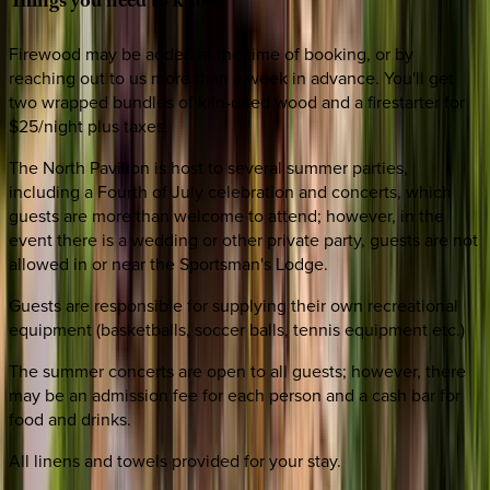
Things
you
need
to
know
Firewood may be added at the time of booking, or by
reaching out to us more than a week in advance. You'll get
two wrapped bundles of kiln-dried wood and a firestarter for
$25/night plus taxes.
The North Pavilion is host to several summer parties,
including a Fourth of July celebration and concerts, which
guests are more than welcome to attend; however, in the
event there is a wedding or other private party, guests are not
allowed in or near the Sportsman's Lodge.
Guests are responsible for supplying their own recreational
equipment (basketballs, soccer balls, tennis equipment etc.)
The summer concerts are open to all guests; however, there
may be an admission fee for each person and a cash bar for
food and drinks.
All linens and towels provided for your stay.