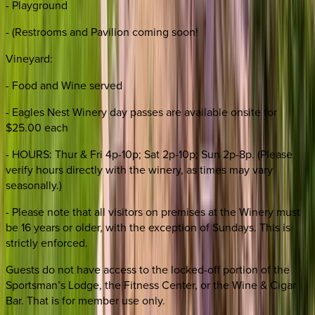
- Playground
- (Restrooms and Pavilion coming soon!
Vineyard:
- Food and Wine served
- Eagles Nest Winery day passes are available onsite for
$25.00 each
- HOURS: Thur & Fri 4p-10p; Sat 2p-10p; Sun 2p-8p. (Please
verify hours directly with the winery, as times may vary
seasonally.)
- Please note that all visitors on premises at the Winery must
be 16 years or older, with the exception of Sundays. This is
strictly enforced.
Guests do not have access to the locked-off portion of the
Sportsman’s Lodge, the Fitness Center, or the Wine & Cigar
Bar. That is for member use only.