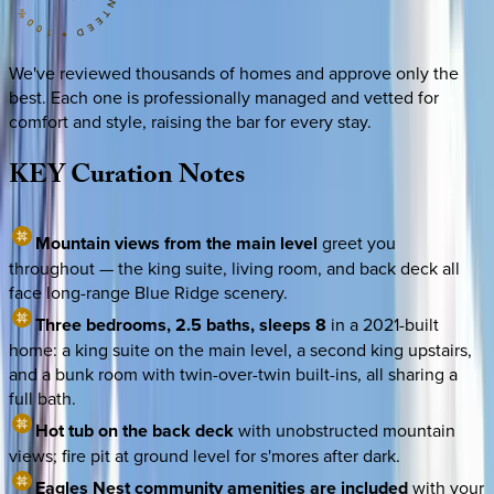
We've reviewed thousands of homes and approve only the
best. Each one is professionally managed and vetted for
comfort and style, raising the bar for every stay.
KEY
Curation
Notes
Mountain views from the main level
greet you
throughout — the king suite, living room, and back deck all
face long-range Blue Ridge scenery.
Three bedrooms, 2.5 baths, sleeps 8
in a 2021-built
home: a king suite on the main level, a second king upstairs,
and a bunk room with twin-over-twin built-ins, all sharing a
full bath.
Hot tub on the back deck
with unobstructed mountain
views; fire pit at ground level for s'mores after dark.
Eagles Nest community amenities are included
with your