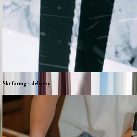
Ski
fitting
+
delivery