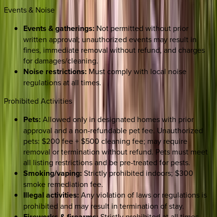
Events & Noise
Events & gatherings:
Not permitted without prior
written approval; unauthorized events may result in
fines, immediate removal without refund, and charges
for damages/cleaning.
Noise restrictions:
Must comply with local noise
regulations at all times.
Prohibited Activities
Pets:
Allowed only in designated homes with prior
approval and a non-refundable pet fee. Unauthorized
pets: $200 fee + $500 cleaning fee; may require
removal or termination without refund. Pets must meet
all listing restrictions and be pre-treated for pests.
Smoking/vaping:
Strictly prohibited indoors; $300
smoke remediation fee.
Illegal activities:
Any violation of laws or regulations is
prohibited and may result in termination of stay.
Fireworks & firearms:
Strictly prohibited at all times.