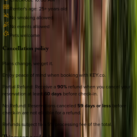
Renter's age:
25
+ years old
No smoking allowed
No events allowed
Pets welcome
Cancellation
policy
Plans change, we get it.
Enjoy peace of mind when booking with KEY.co.
Partial Refund
:
Receive a
90%
refund when you cancel your
reservation at least
60 days
before check-in.
No Refund
:
Reservations canceled
59 days or less
before
check-in are not eligible for a refund.
Refunds subject to a 5% processing fee of the total.