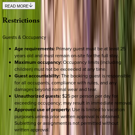
READ MORE
Restrictions
Guests & Occupancy
Age requirements:
Primary guest must be at least 25
years old and must remain on-site for the full stay.
Maximum occupancy:
Occupancy limits (including
children) must not be exceeded at any time.
Guest accountability:
The booking guest is responsible
for all occupants, compliance with rules, and any
damages beyond normal wear and tear.
Unauthorized guests:
$25 per person per day for
exceeding occupancy; may result in immediate removal.
Approved use of property:
Use is limited to vacation
purposes unless prior written approval is obtained.
Subletting or assignment is not permitted without
written approval.