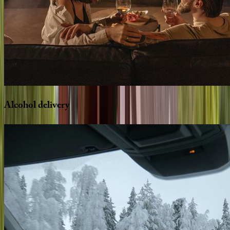
Alcohol
delivery