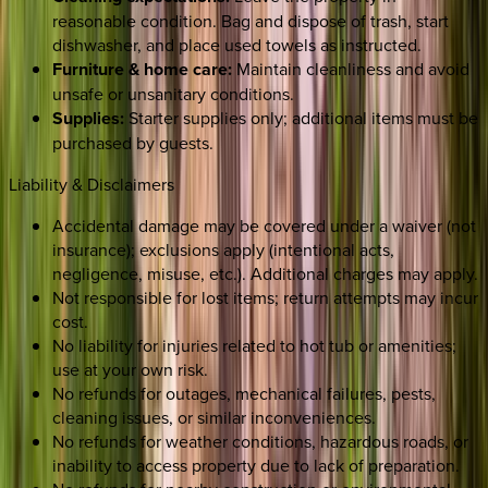
reasonable condition. Bag and dispose of trash, start
dishwasher, and place used towels as instructed.
Furniture & home care:
Maintain cleanliness and avoid
unsafe or unsanitary conditions.
Supplies:
Starter supplies only; additional items must be
purchased by guests.
Liability & Disclaimers
Accidental damage may be covered under a waiver (not
insurance); exclusions apply (intentional acts,
negligence, misuse, etc.). Additional charges may apply.
Not responsible for lost items; return attempts may incur
cost.
No liability for injuries related to hot tub or amenities;
use at your own risk.
No refunds for outages, mechanical failures, pests,
cleaning issues, or similar inconveniences.
No refunds for weather conditions, hazardous roads, or
inability to access property due to lack of preparation.