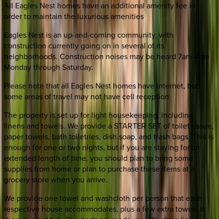
All Eagles Nest homes have an additional amenity fee in
order to maintain the luxurious amenities
Eagles Nest is an up-and-coming community, with
construction currently going on in several of its
neighborhoods. Construction noises may be heard 7am-7pm
Monday through Saturday.
Please note that all Eagles Nest homes have internet, but
some areas of travel may not have cell reception
The property is set up for light housekeeping, including
linens and towels. We provide a STARTER SET of toilet tissue,
paper towels, bath toiletries, dish soap, and trash bags. This is
enough for one or two nights, but if you are staying for an
extended length of time, you should plan to bring some
supplies from home or plan to purchase these items at a
grocery store when you arrive.
We provide one towel and washcloth per person that each
respective house accommodates, plus a few extra towels if