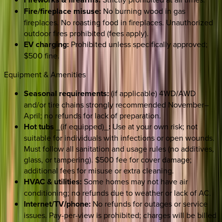
Fire/fireplace misuse:
No burning wood in gas
fireplaces. No roasting food in fireplaces. Unauthorized
outdoor fires prohibited (fees apply).
EV charging:
Prohibited unless specifically approved;
$500 fine.
Equipment & Amenities
Seasonal requirements:
(if applicable) 4WD/AWD
and/or tire chains strongly recommended November–
April; no refunds for lack of preparation.
Hot tubs
_(if equipped)_
:
Use at your own risk; not
suitable for individuals with infections or open wounds.
Must follow all sanitation and usage rules (no additives,
glass, or tampering). $500 fee for cover damage;
additional fees for misuse or extra cleaning.
HVAC & utilities:
Some homes may not have air
conditioning; no refunds due to weather or lack of AC.
Internet/TV/phone:
No refunds for outages or service
issues. Pay-per-view is prohibited; charges will be billed