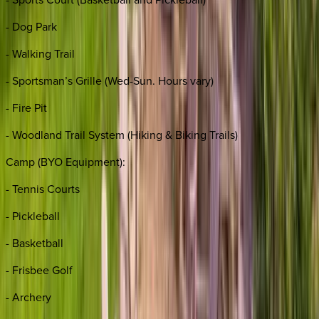
- Dog Park
- Walking Trail
- Sportsman’s Grille (Wed-Sun. Hours vary)
- Fire Pit
- Woodland Trail System (Hiking & Biking Trails)
Camp (BYO Equipment):
- Tennis Courts
- Pickleball
- Basketball
- Frisbee Golf
- Archery