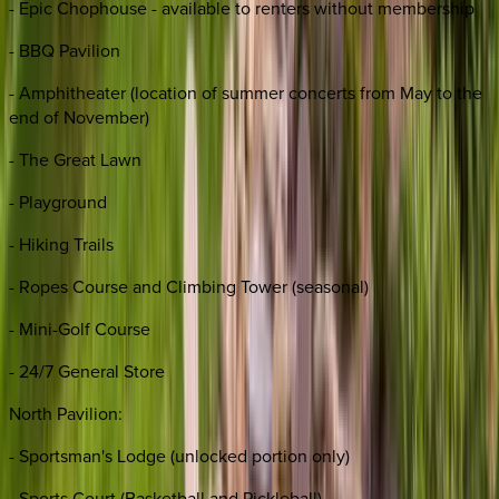
- Epic Chophouse - available to renters without membership
- BBQ Pavilion
- Amphitheater (location of summer concerts from May to the
end of November)
- The Great Lawn
- Playground
- Hiking Trails
- Ropes Course and Climbing Tower (seasonal)
- Mini-Golf Course
- 24/7 General Store
North Pavilion:
- Sportsman's Lodge (unlocked portion only)
- Sports Court (Basketball and Pickleball)