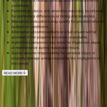
No refunds for nearby construction or environmental
conditions.
Furnishings, decor, and amenities may vary; no refunds
for preference differences or listing discrepancies.
Mandatory evacuations may qualify for prorated refunds
(subject to conditions).
Alternative accommodations or a full refund will be
provided if the property becomes unavailable.
Authorized personnel may enter for inspection, repair,
or maintenance during reasonable hours.
Guests assume responsibility for personal injury or
property damage unless caused by the negligence of
the owner.
READ MORE
SELECT DATES
Use STILLSUMMER400 for $400 off $6,500+ (ends 8/31)
Check-in date
Select date