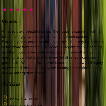
Claudio
An absolutely beautiful place. The house is stunning, with a
breathtaking view that makes every moment special.
Extremely cozy and thoughtfully designed, it truly feels like a
home away from home. The décor is elegant and welcoming,
and the house is very well equipped with everything you
need for a comfortable stay. Every detail reflects care and
good taste. We had a wonderful experience and would highly
recommend this place to anyone looking for comfort, beauty,
and an unforgettable view.
Policies
Check-in:
4:00 PM
Check-out:
10:00 AM