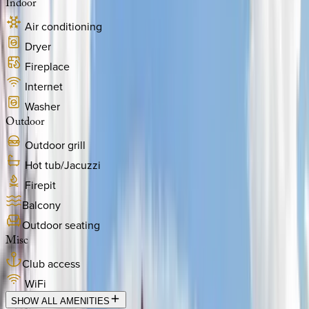
Indoor
Air conditioning
Dryer
Fireplace
Internet
Washer
Outdoor
Outdoor grill
Hot tub/Jacuzzi
Firepit
Balcony
Outdoor seating
Misc
Club access
WiFi
SHOW ALL AMENITIES