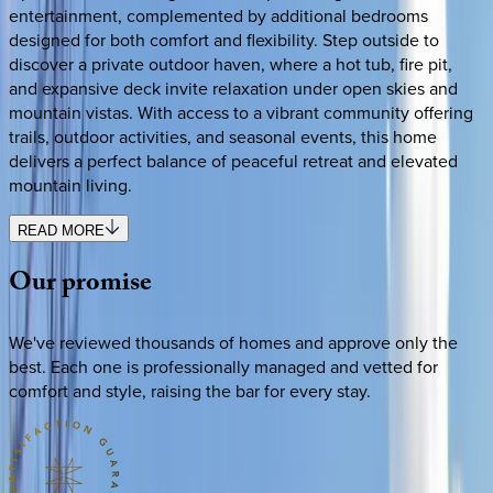
entertainment, complemented by additional bedrooms
designed for both comfort and flexibility. Step outside to
discover a private outdoor haven, where a hot tub, fire pit,
and expansive deck invite relaxation under open skies and
mountain vistas. With access to a vibrant community offering
trails, outdoor activities, and seasonal events, this home
delivers a perfect balance of peaceful retreat and elevated
mountain living.
READ MORE
Our
promise
We've reviewed thousands of homes and approve only the
best. Each one is professionally managed and vetted for
comfort and style, raising the bar for every stay.