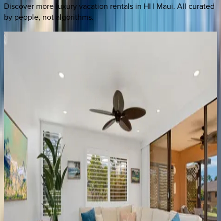
Discover more luxury vacation rentals
in HI | Maui
. All curated
by people, not algorithms.
Wailea
Beach
Villas
#PH201
HI | Maui
3
bedrooms
·
3
bathrooms
·
6
guests
Wailea
Beach
Villa
#D301
HI | Maui
3
bedrooms
·
3.5
bathrooms
·
8
guests
Kaanapali
Alii
#384
HI | Maui
2
bedrooms
·
2
bathrooms
·
8
guests