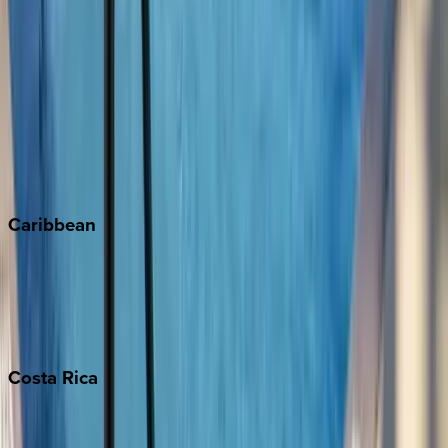
Aspen
Breckenridge
Copper Mountain
Keystone
Steamboat Springs
Telluride
Vail
Winter Park
Caribbean
Bahamas
Barbados
Grand Cayman
Turks & Caicos
Costa
Rica
Costa Rica