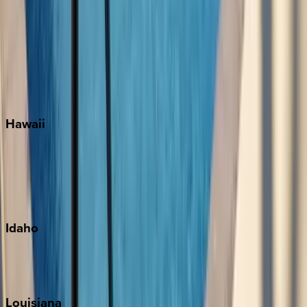
Santa Rosa Beach
Seacrest
Seagrove Beach
Seaside
Siesta Key
WaterSound
Watercolor
Hawaii
Big Island
Kauai
Maui
Oahu
Idaho
Sun Valley
Teton Valley
Louisiana