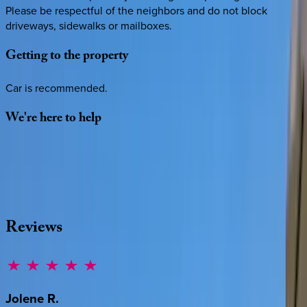
Please be respectful of the neighbors and do not block
driveways, sidewalks or mailboxes.
Getting
to
the
property
Car is recommended.
We're
here
to
help
Whether you have questions on this home or want us to
source other options, we're a message away!
·
CALL OR TEXT
512-537-2762
MESSAGE US
Reviews
Jolene
R.