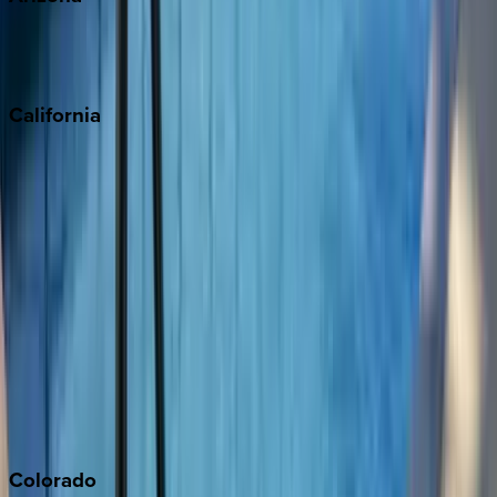
Scottsdale
Sedona
California
Big Bear
Los Angeles
Malibu
Monterey Bay
Napa
Newport Beach
North Lake Tahoe
Palm Springs
Paso Robles
San Diego
Sonoma
South Lake Tahoe
Colorado