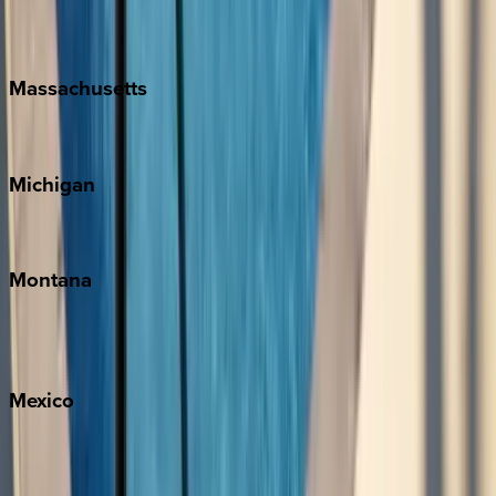
New Orleans
Massachusetts
Cape Cod
Michigan
Traverse City
Montana
Big Sky
Whitefish
Mexico
Cabo
Playa del Carmen