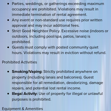
Parties, weddings, or gatherings exceeding maximum
occupancy are prohibited. Violations may result in
immediate termination of rental agreement.
Any event or non-standard use requires prior written
approval and may incur additional fees.
Strict Good Neighbor Policy. Excessive noise (indoors or
outdoors, including pool/spa, patios, lanais) is
prohibited.
Guests must comply with posted community quiet
hours. Violations may result in eviction without refund.
Prohibited Activities
Smoking/Vaping:
Strictly prohibited anywhere on
property (including lanais and balconies). Guest
responsible for all remediation, deodorizing, damage
repairs, and potential lost rental income.
Illegal Activity:
Use of property for illegal or unlawful
purposes is prohibited.
Equipment & Amenities