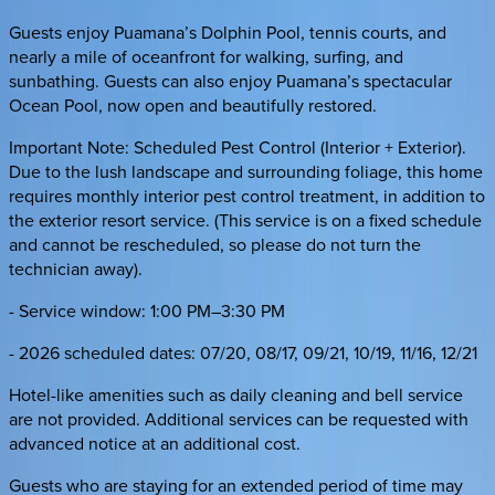
Guests enjoy Puamana’s Dolphin Pool, tennis courts, and
nearly a mile of oceanfront for walking, surfing, and
sunbathing. Guests can also enjoy Puamana’s spectacular
Ocean Pool, now open and beautifully restored.
Important Note: Scheduled Pest Control (Interior + Exterior).
Due to the lush landscape and surrounding foliage, this home
requires monthly interior pest control treatment, in addition to
the exterior resort service. (This service is on a fixed schedule
and cannot be rescheduled, so please do not turn the
technician away).
- Service window: 1:00 PM–3:30 PM
- 2026 scheduled dates: 07/20, 08/17, 09/21, 10/19, 11/16, 12/21
Hotel-like amenities such as daily cleaning and bell service
are not provided. Additional services can be requested with
advanced notice at an additional cost.
Guests who are staying for an extended period of time may