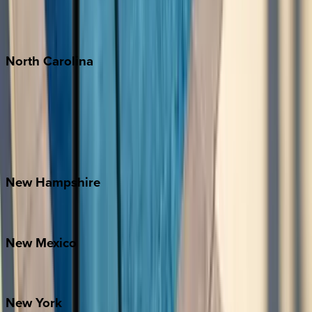
Puerto Vallarta
Punta Mita
Tulum
North
Carolina
Asheville
Banner Elk
Lake Norman
Outer Banks
Watauga County
New
Hampshire
Bretton Woods
New
Mexico
Santa Fe
New
York