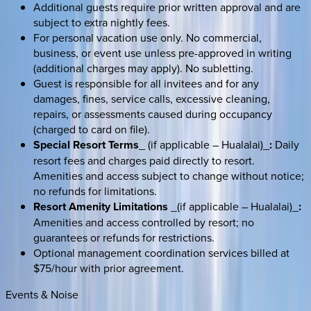
Additional guests require prior written approval and are
subject to extra nightly fees.
For personal vacation use only. No commercial,
business, or event use unless pre-approved in writing
(additional charges may apply). No subletting.
Guest is responsible for all invitees and for any
damages, fines, service calls, excessive cleaning,
repairs, or assessments caused during occupancy
(charged to card on file).
Special Resort Terms
_ (if applicable – Hualalai)_
:
Daily
resort fees and charges paid directly to resort.
Amenities and access subject to change without notice;
no refunds for limitations.
Resort Amenity Limitations
_(if applicable – Hualalai)_
:
Amenities and access controlled by resort; no
guarantees or refunds for restrictions.
Optional management coordination services billed at
$75/hour with prior agreement.
Events & Noise