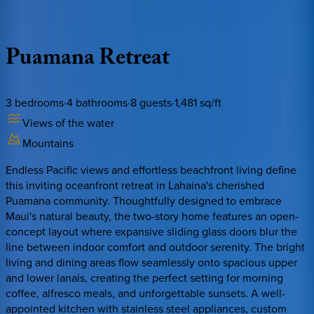
Description
Amenities
Rooms
Location
Policies
Hawaii | Maui
Puamana
Retreat
3
bedrooms
·
4
bathrooms
·
8
guests
·
1,481
sq/ft
Views of the water
Mountains
Endless Pacific views and effortless beachfront living define
this inviting oceanfront retreat in Lahaina's cherished
Puamana community. Thoughtfully designed to embrace
Maui's natural beauty, the two-story home features an open-
concept layout where expansive sliding glass doors blur the
line between indoor comfort and outdoor serenity. The bright
living and dining areas flow seamlessly onto spacious upper
and lower lanais, creating the perfect setting for morning
coffee, alfresco meals, and unforgettable sunsets. A well-
appointed kitchen with stainless steel appliances, custom