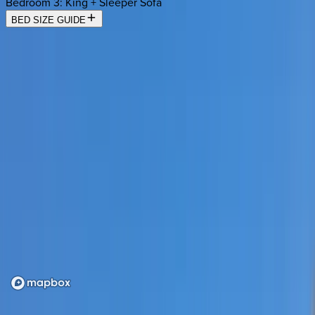
Bedroom 3
:
King + Sleeper Sofa
BED SIZE GUIDE
Location
Loading map...