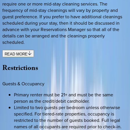
require one or more mid-stay cleaning services. The
frequency of mid-stay cleanings will vary by property and
guest preference. If you prefer to have additional cleanings
scheduled during your stay, then it should be discussed in
advance with your Reservations Manager so that all of the
details can be arranged and the cleanings properly
scheduled.
READ MORE
Restrictions
Guests & Occupancy
Primary renter must be 21+ and must be the same
person as the credit/debit cardholder.
Limited to two guests per bedroom unless otherwise
specified. For tiered-rate properties, occupancy is
restricted to the number of guests booked. Full legal
names of all occupants are required prior to check-in.