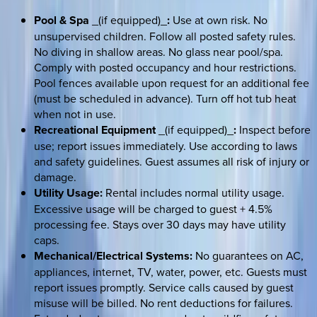
Pool & Spa
_(if equipped)_
:
Use at own risk. No
unsupervised children. Follow all posted safety rules.
No diving in shallow areas. No glass near pool/spa.
Comply with posted occupancy and hour restrictions.
Pool fences available upon request for an additional fee
(must be scheduled in advance). Turn off hot tub heat
when not in use.
Recreational Equipment
_(if equipped)_
:
Inspect before
use; report issues immediately. Use according to laws
and safety guidelines. Guest assumes all risk of injury or
damage.
Utility Usage:
Rental includes normal utility usage.
Excessive usage will be charged to guest + 4.5%
processing fee. Stays over 30 days may have utility
caps.
Mechanical/Electrical Systems:
No guarantees on AC,
appliances, internet, TV, water, power, etc. Guests must
report issues promptly. Service calls caused by guest
misuse will be billed. No rent deductions for failures.