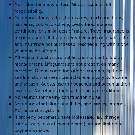
Not liable for injury or loss. Guest assumes full
responsibility.
No refunds for weather, hurricanes, road conditions,
tsunamis, volcanic activity, pests, beach/ocean
conditions, or similar acts of nature. Travel insurance is
recommended. If the property becomes uninhabitable
and insurance not purchased, rescheduling within one
year may be offered.
All Hawaii beaches are public and not controlled by
management. Lifeguards are not present on many
beaches. Ocean conditions (tides, currents, rip tides,
sea life, storms) are unpredictable and vary by location
and season. Guests use the beaches and ocean at their
own risk. No refunds for beach or ocean conditions.
No refunds for nearby construction noise.
No refunds for failure of utilities, appliances, internet,
AC, or similar systems.
If property becomes unavailable (sale, law change,
safety issue, loss of management), refund limited to
payments made.