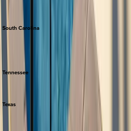
New York City
The Hamptons
South
Carolina
Folly Island
Hilton Head
Isle of Palms
Kiawah
Tennessee
Nashville
Pigeon Forge
Texas
Austin
Fredericksburg
Port Aransas