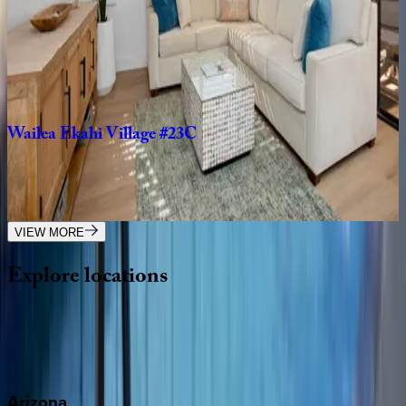
Makena
Surf
#A102
HI | Maui
2
bedrooms
·
2
bathrooms
·
6
guests
Wailea
Ekahi
Village
#23C
HI | Maui
1
bedrooms
·
2
bathrooms
·
4
guests
VIEW MORE
Explore
locations
Wherever you're headed, make it memorable with KEY.
View all
Arizona