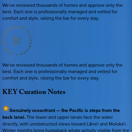
We've reviewed thousands of homes and approve only the
best. Each one is professionally managed and vetted for
comfort and style, raising the bar for every stay.
We've reviewed thousands of homes and approve only the
best. Each one is professionally managed and vetted for
comfort and style, raising the bar for every stay.
KEY
Curation
Notes
Genuinely oceanfront — the Pacific is steps from the
back lanai.
The lower and upper lanais face the water
directly, with unobstructed views toward Lāna'i and Moloka'i.
Winter months bring humpback whale activity visible from the