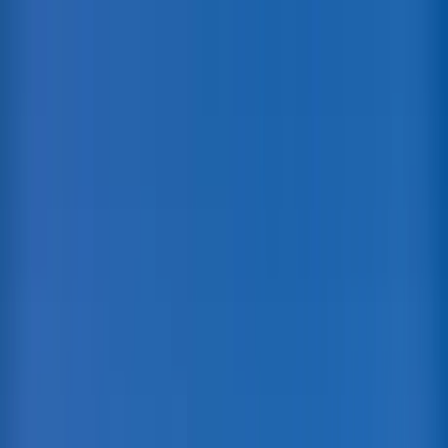
Home Collections
Sign In
See more homes in
Hawaii | Maui
Save
Share
1
/
81
VIEW ALL PHOTOS
Use STILLSUMMER400 for $400 off $6,500+ (ends 8/31)