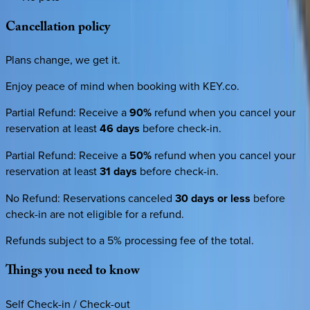
Cancellation
policy
Plans change, we get it.
Enjoy peace of mind when booking with KEY.co.
Partial Refund
:
Receive a
90%
refund when you cancel your
reservation at least
46 days
before check-in.
Partial Refund
:
Receive a
50%
refund when you cancel your
reservation at least
31 days
before check-in.
No Refund
:
Reservations canceled
30 days or less
before
check-in are not eligible for a refund.
Refunds subject to a 5% processing fee of the total.
Things
you
need
to
know
Self Check-in / Check-out