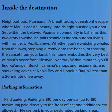
Inside
the
destination
Neighborhood: Puamana - A breathtaking oceanfront escape
where Maui’s coastal beauty unfolds right outside your door.
Set within the beloved Puamana community in Lahaina, this
two-story townhouse pairs seamless indoor-outdoor living
with front-row Pacific views. Whether you’re watching whales
from the lawn, stepping directly onto the beach, or toasting
the sunset from your lanai, this home embodies the very best
of Maui’s oceanfront lifestyle. Nearby - Within minutes, you’ll
find Ka’anapali Beach, Lahaina’s shops and restaurants, and
snorkeling coves at Napili Bay and Honolua Bay, all less than
a 20-minute drive away.
Parking
information
- Paid parking. Parking is $10 per day per car (up to 160
maximum) paid directly to the front office; one additional car
allowed. - Please park in your designated parking areas.