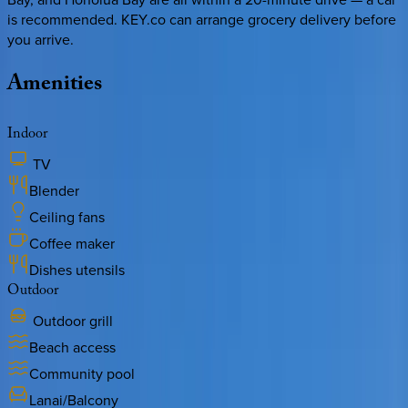
is recommended. KEY.co can arrange grocery delivery before
you arrive.
Amenities
Indoor
TV
Blender
Ceiling fans
Coffee maker
Dishes utensils
Outdoor
Outdoor grill
Beach access
Community pool
Lanai/Balcony