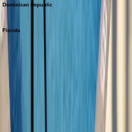
Dominican
Republic
Punta Cana
Florida
30A
Anna Maria Island
Boca Raton
Clearwater
Destin
Fort Lauderdale
Grayton Beach
Inlet Beach
Key West
Miami
Miramar Beach
Naples
Orlando
Rosemary Beach