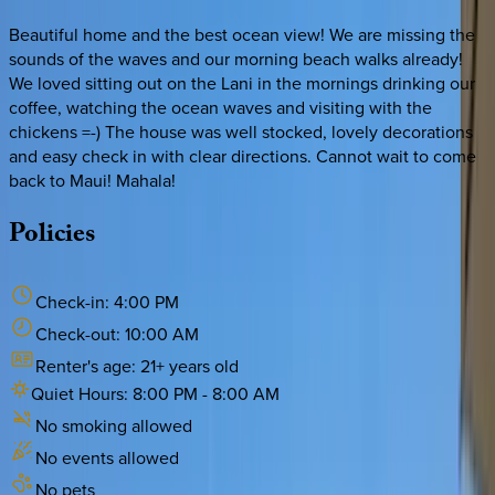
Beautiful home and the best ocean view! We are missing the
sounds of the waves and our morning beach walks already!
We loved sitting out on the Lani in the mornings drinking our
coffee, watching the ocean waves and visiting with the
chickens =-) The house was well stocked, lovely decorations
and easy check in with clear directions. Cannot wait to come
back to Maui! Mahala!
Policies
Check-in:
4:00 PM
Check-out:
10:00 AM
Renter's age:
21
+ years old
Quiet Hours:
8:00 PM
-
8:00 AM
No smoking allowed
No events allowed
No pets