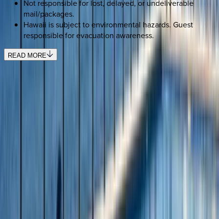
Not responsible for lost, delayed, or undeliverable
mail/packages.
Hawaii is subject to environmental hazards. Guest
responsible for evacuation awareness.
READ MORE
REQUEST QUOTE
Use STILLSUMMER400 for $400 off $6,500+ (ends 8/31)
Interested in this home?
We'll need to check if it's available for your dates. Share your
travel details and preferences below and our team will
confirm availability, plus suggest additional handpicked
options.
Check-in date
Select date