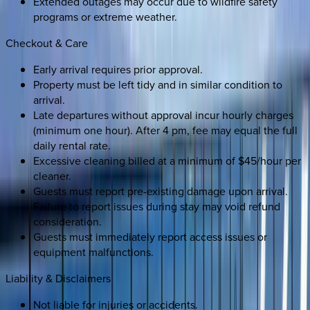
Extended outages may occur due to wildfire safety
programs or extreme weather.
Checkout & Care
Early arrival requires prior approval.
Property must be left tidy and in similar condition to
arrival.
Late departures without approval incur hourly charges
(minimum one hour). After 4 pm, fee may equal the full
daily rental rate.
Excessive cleaning billed at a minimum of $45/hour per
cleaner.
Guests must report pre-existing damage upon arrival.
Failure to report issues during stay may void refund
consideration.
Guests must immediately report access issues or
equipment malfunctions.
Liability & Disclaimers
Not liable for injuries or accidents.