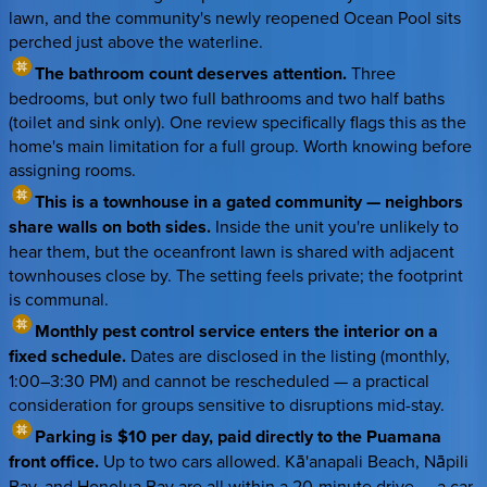
lawn, and the community's newly reopened Ocean Pool sits
perched just above the waterline.
The bathroom count deserves attention.
Three
bedrooms, but only two full bathrooms and two half baths
(toilet and sink only). One review specifically flags this as the
home's main limitation for a full group. Worth knowing before
assigning rooms.
This is a townhouse in a gated community — neighbors
share walls on both sides.
Inside the unit you're unlikely to
hear them, but the oceanfront lawn is shared with adjacent
townhouses close by. The setting feels private; the footprint
is communal.
Monthly pest control service enters the interior on a
fixed schedule.
Dates are disclosed in the listing (monthly,
1:00–3:30 PM) and cannot be rescheduled — a practical
consideration for groups sensitive to disruptions mid-stay.
Parking is $10 per day, paid directly to the Puamana
front office.
Up to two cars allowed. Kā'anapali Beach, Nāpili
Bay, and Honolua Bay are all within a 20-minute drive — a car