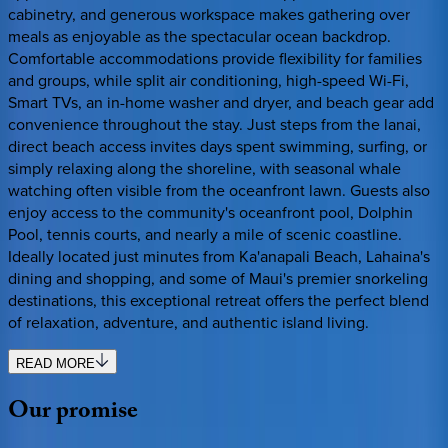
cabinetry, and generous workspace makes gathering over
meals as enjoyable as the spectacular ocean backdrop.
Comfortable accommodations provide flexibility for families
and groups, while split air conditioning, high-speed Wi-Fi,
Smart TVs, an in-home washer and dryer, and beach gear add
convenience throughout the stay. Just steps from the lanai,
direct beach access invites days spent swimming, surfing, or
simply relaxing along the shoreline, with seasonal whale
watching often visible from the oceanfront lawn. Guests also
enjoy access to the community's oceanfront pool, Dolphin
Pool, tennis courts, and nearly a mile of scenic coastline.
Ideally located just minutes from Ka'anapali Beach, Lahaina's
dining and shopping, and some of Maui's premier snorkeling
destinations, this exceptional retreat offers the perfect blend
of relaxation, adventure, and authentic island living.
READ MORE
Our
promise