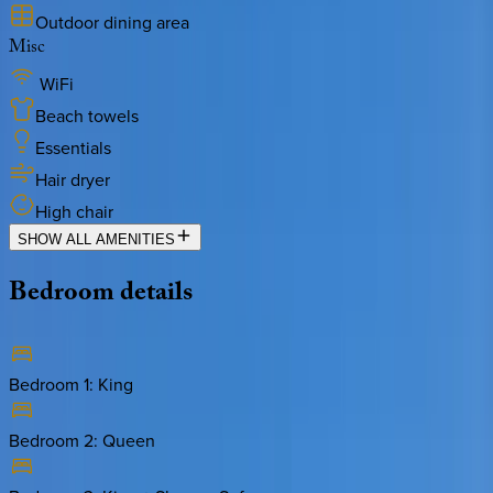
Outdoor dining area
Misc
WiFi
Beach towels
Essentials
Hair dryer
High chair
SHOW ALL AMENITIES
Bedroom
details
Bedroom 1
:
King
Bedroom 2
:
Queen