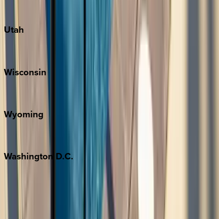
South Padre Island
Utah
Park City
Wisconsin
Door County
Wyoming
Jackson Hole
Washington
D.C.
Washington D.C.