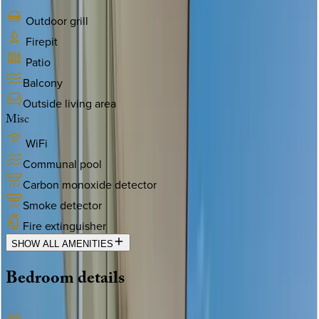
Outdoor grill
Firepit
Patio
Balcony
Outside living area
Misc
WiFi
Communal pool
Carbon monoxide detector
Smoke detector
Fire extinguisher
SHOW ALL AMENITIES
Bedroom
details