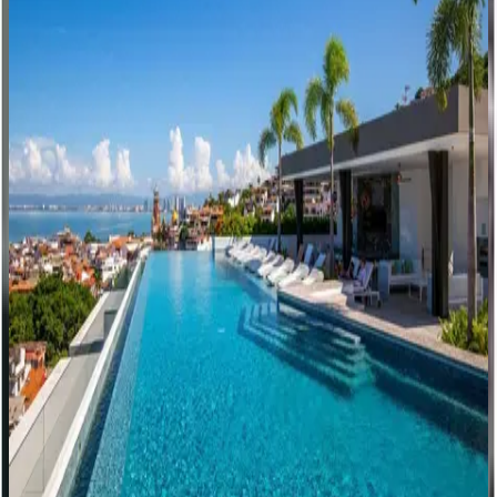
White Wave Residence
Mexico | Puerto Vallarta
1
bedrooms
·
2
bathrooms
·
3
guests
Sunset Serenity
Mexico | Puerto Vallarta
3
bedrooms
·
4
bathrooms
·
6
guests
Beach Treasures
Mexico | Puerto Vallarta
1
bedrooms
·
2
bathrooms
·
2
guests
Under the Sea Residence