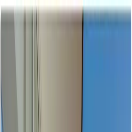
Home Collections
Sign In
See more homes in
Mexico | Puerto Vallarta
Save
Share
1
/
58
VIEW ALL PHOTOS
Use STILLSUMMER400 for $400 off $6,500+ (ends 8/31)