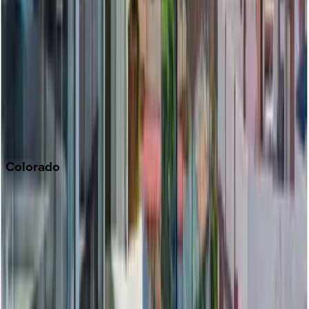
Malibu
Monterey Bay
Napa
Newport Beach
North Lake Tahoe
Palm Springs
Paso Robles
San Diego
Sonoma
South Lake Tahoe
Colorado
Aspen
Breckenridge
Copper Mountain
Keystone
Steamboat Springs
Telluride
Vail
Winter Park