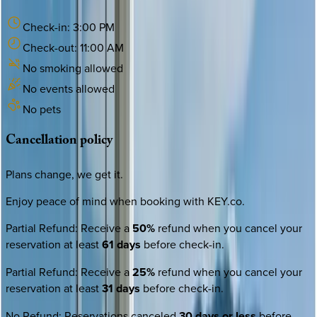
Check-in:
3:00 PM
Check-out:
11:00 AM
No smoking allowed
No events allowed
No pets
Cancellation
policy
Plans change, we get it.
Enjoy peace of mind when booking with KEY.co.
Partial Refund
:
Receive a
50%
refund when you cancel your
reservation at least
61 days
before check-in.
Partial Refund
:
Receive a
25%
refund when you cancel your
reservation at least
31 days
before check-in.
No Refund
:
Reservations canceled
30 days or less
before