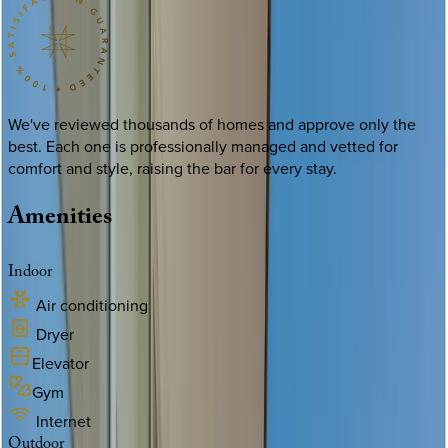
We've reviewed thousands of homes and approve only the
best. Each one is professionally managed and vetted for
comfort and style, raising the bar for every stay.
Amenities
Indoor
Air conditioning
Dryer
Elevator
Gym
Internet
Outdoor