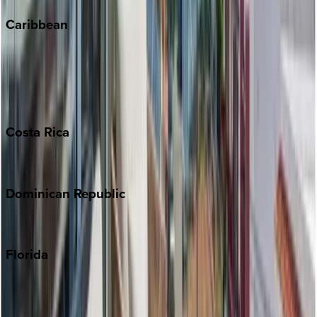
Caribbean
Bahamas
Barbados
Grand Cayman
Turks & Caicos
Costa
Rica
Costa Rica
Dominican
Republic
Punta Cana
Florida
30A
Anna Maria Island
Boca Raton