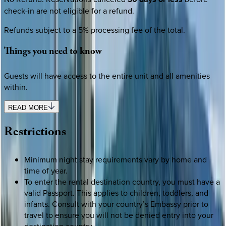
check-in are not eligible for a refund.
Refunds subject to a 5% processing fee of the total.
Things
you
need
to
know
Guests will have access to the entire unit and all amenities
within.
READ MORE
Restrictions
Minimum night stay requirements vary by home and
time of year.
To enter the rental destination country, you must have a
valid Passport. This applies to children, toddlers, and
infants. Consult with your country’s Embassy prior to
travel to ensure you will not be denied entry into your
destination country.