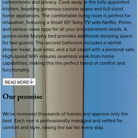
convenience and privacy. Cook away in the fully appointed
kitchen, boasting generous counter space and full-sized
home appliances. The comfortable living room is perfect for
relaxation, featuring a Smart 65" Sony TV with Netflix, Prime,
and various news apps for all your entertainment needs. A
queen-sized Murphy bed provides additional sleeping space
for two guests. The second bathroom includes a rainfall
shower head, dual sinks, and a full closet with a personal safe.
High-speed WiFi ensures seamless work-from-home
capabilities, making this the perfect blend of comfort and
functionality.
READ MORE
Our
promise
We've reviewed thousands of homes and approve only the
best. Each one is professionally managed and vetted for
comfort and style, raising the bar for every stay.