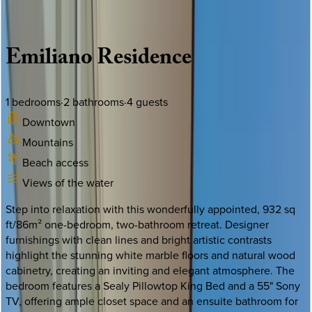
Description
Amenities
Rooms
Location
Policies
Mexico | Puerto Vallarta
Emiliano
Residence
1
bedrooms
·
2
bathrooms
·
4
guests
Downtown
Mountains
Beach access
Views of the water
Step into relaxation with this wonderfully appointed, 932 sq
ft/86m² one-bedroom, two-bathroom retreat. Designer
furnishings with clean lines and bright artistic contrasts
highlight the stunning white marble floors and natural wood
cabinetry, creating an inviting and elegant atmosphere. The
bedroom features a Sealy Pillowtop King Bed and a 55" Sony
TV, offering ample closet space and an ensuite bathroom for