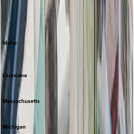
Big Island
Kauai
Maui
Oahu
Idaho
Sun Valley
Teton Valley
Louisiana
New Orleans
Massachusetts
Cape Cod
Michigan