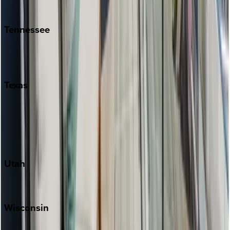
Kiawah
Tennessee
Nashville
Pigeon Forge
Texas
Austin
Fredericksburg
Port Aransas
South Padre Island
Utah
Park City
Wisconsin
Door County