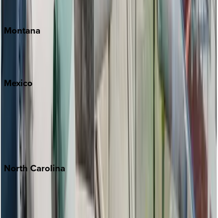
Traverse City
Montana
Big Sky
Whitefish
Mexico
Cabo
Playa del Carmen
Puerto Vallarta
Punta Mita
Tulum
North
Carolina
Asheville
Banner Elk
Lake Norman