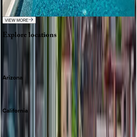
Mexico | Puerto Vallarta
1
bedrooms
·
2
bathrooms
·
4
guests
VIEW MORE
Explore
locations
Wherever you're headed, make it memorable with KEY.
View all
Arizona
Scottsdale
Sedona
California
Big Bear
Los Angeles