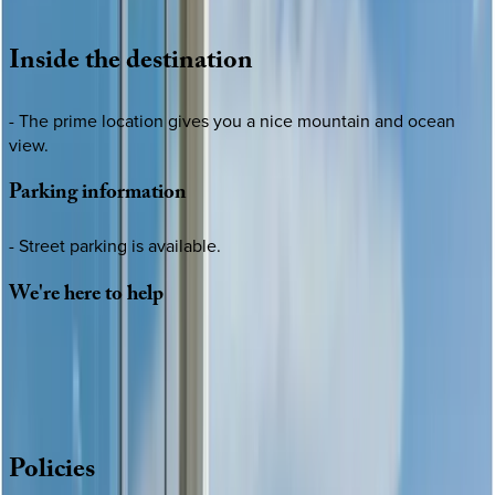
Loading map...
Inside
the
destination
- The prime location gives you a nice mountain and ocean
view.
Parking
information
- Street parking is available.
We're
here
to
help
Whether you have questions on this home or want us to
source other options, we're a message away!
·
CALL OR TEXT
512-537-2762
MESSAGE US
Policies