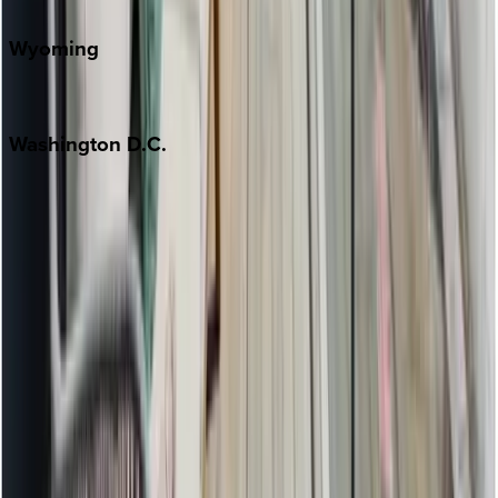
Wyoming
Jackson Hole
Washington
D.C.
Washington D.C.
Partnership
Property Managers
Travel Agents
Company
About Us
Contact Our Team