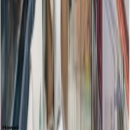
Clearwater
Destin
Fort Lauderdale
Grayton Beach
Inlet Beach
Key West
Miami
Miramar Beach
Naples
Orlando
Rosemary Beach
Santa Rosa Beach
Seacrest
Seagrove Beach
Seaside
Siesta Key
WaterSound
Watercolor
Hawaii