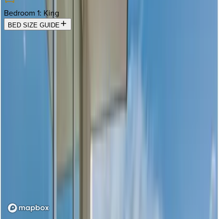
Bedroom 1
:
King
BED SIZE GUIDE
Location