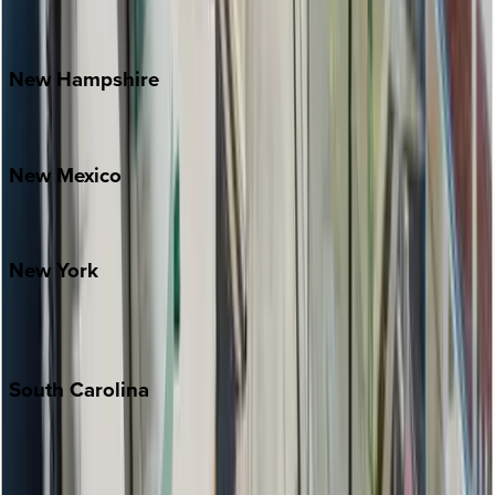
Outer Banks
Watauga County
New
Hampshire
Bretton Woods
New
Mexico
Santa Fe
New
York
New York City
The Hamptons
South
Carolina
Folly Island
Hilton Head
Isle of Palms