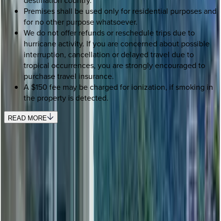
Premises shall be used only for residential purposes and
for no other purpose whatsoever.
We do not offer refunds or reschedule trips due to
hurricane activity. If you are concerned about possible
interruption, cancellation or delayed travel due to
tropical occurrences, you are strongly encouraged to
purchase travel insurance.
A $150 fee may be charged for ionization, if smoking in
the property is detected.
READ MORE
SELECT DATES
Use STILLSUMMER400 for $400 off $6,500+ (ends 8/31)
Check-in date
Select date
Check-out date
Select date
How many guests?
2 adults