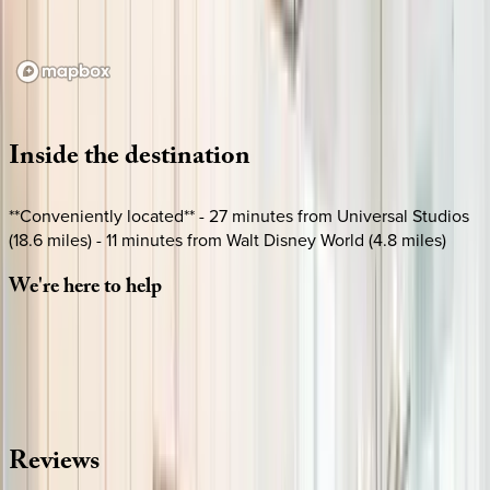
Loading map...
Inside
the
destination
**Conveniently located** - 27 minutes from Universal Studios
(18.6 miles) - 11 minutes from Walt Disney World (4.8 miles)
We're
here
to
help
Whether you have questions on this home or want us to
source other options, we're a message away!
·
CALL OR TEXT
512-537-2762
MESSAGE US
Reviews