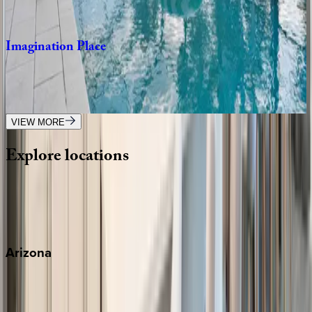
8
bedrooms
·
8
bathrooms
·
20
guests
Imagination
Place
FL | Orlando
11
bedrooms
·
11.5
bathrooms
·
28
guests
VIEW MORE
Explore
locations
Wherever you're headed, make it memorable with KEY.
View all
Arizona
Scottsdale
Sedona