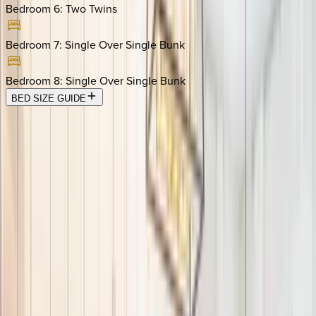
Bedroom 6
:
Two Twins
Bedroom 7
:
Single Over Single Bunk
Bedroom 8
:
Single Over Single Bunk
BED SIZE GUIDE
Location