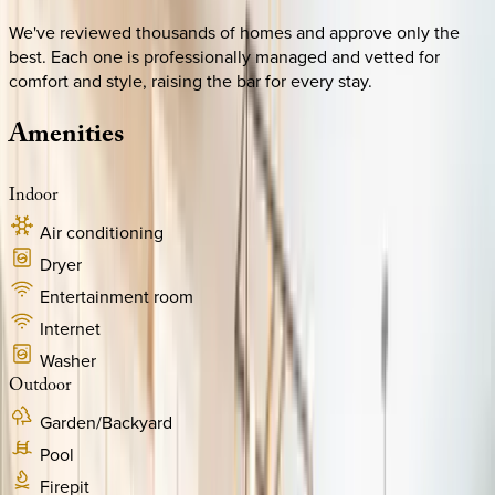
We've reviewed thousands of homes and approve only the
best. Each one is professionally managed and vetted for
comfort and style, raising the bar for every stay.
Amenities
Indoor
Air conditioning
Dryer
Entertainment room
Internet
Washer
Outdoor
Garden/Backyard
Pool
Firepit