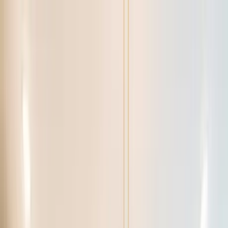
Home Collections
Sign In
See more homes in
Florida | Orlando
Save
Share
1
/
50
VIEW ALL PHOTOS
Use STILLSUMMER400 for $400 off $6,500+ (ends 8/31)