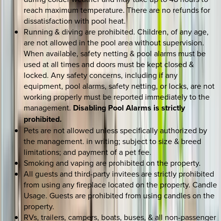
reach maximum temperature. There are no refunds for
dissatisfaction with pool heat.
Running & diving are prohibited. Children, of any age,
are not allowed in the pool area without supervision.
When available, safety netting & pool alarms must be
used at all times and doors must be kept closed &
locked. Any safety concerns, including if any
equipment, pool alarms, safety netting, or locks, are not
working properly must be reported immediately to the
management.
Disabling Pool Alarms is strictly
prohibited.
Pets are not allowed unless specifically authorized by
the management. in writing; subject to size & breed
limitations; and payment of a pet fee.
Smoking and vaping are prohibited on the property.
All guests and third-party invitees are strictly prohibited
from using any fireplace located on the property. Candle
Usage. Guests are prohibited from using candles on the
property.
RVs, trailers, campers, boats, buses, & all non-passenger