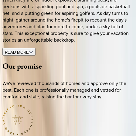
beckons with a sparkling pool and spa, a poolside basketball
net, and a putting green for aspiring golfers. As day turns to
night, gather around the home's firepit to recount the day's
adventures and plan for more to come, under a sky full of
stars. This exceptional property is sure to give your vacation
stories an unforgettable backdrop.
READ MORE
Our
promise
We've reviewed thousands of homes and approve only the
best. Each one is professionally managed and vetted for
comfort and style, raising the bar for every stay.