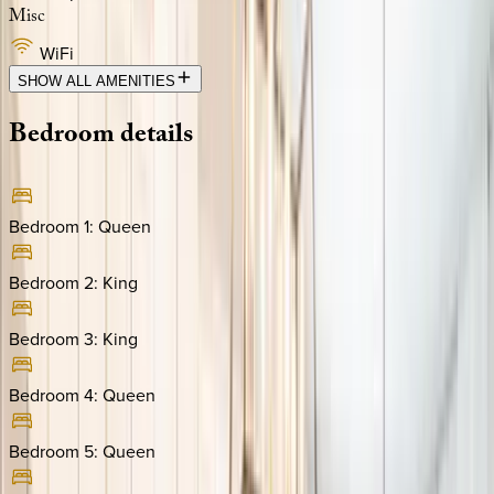
Misc
WiFi
SHOW ALL AMENITIES
Bedroom
details
Bedroom 1
:
Queen
Bedroom 2
:
King
Bedroom 3
:
King
Bedroom 4
:
Queen
Bedroom 5
:
Queen