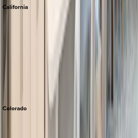
California
Big Bear
Los Angeles
Malibu
Monterey Bay
Napa
Newport Beach
North Lake Tahoe
Palm Springs
Paso Robles
San Diego
Sonoma
South Lake Tahoe
Colorado
Aspen
Breckenridge
Copper Mountain