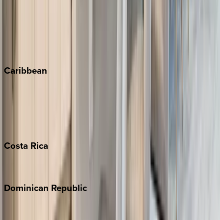
Keystone
Steamboat Springs
Telluride
Vail
Winter Park
Caribbean
Bahamas
Barbados
Grand Cayman
Turks & Caicos
Costa
Rica
Costa Rica
Dominican
Republic
Punta Cana