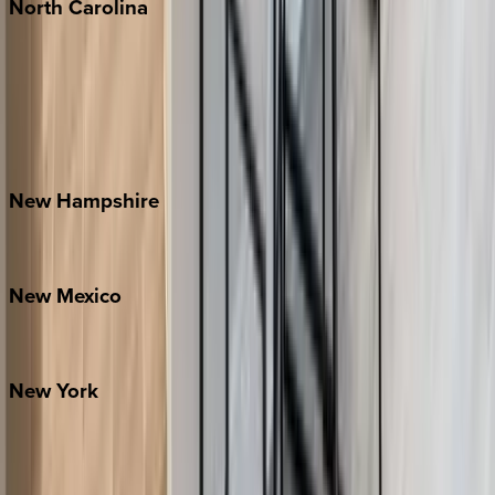
North
Carolina
Asheville
Banner Elk
Lake Norman
Outer Banks
Watauga County
New
Hampshire
Bretton Woods
New
Mexico
Santa Fe
New
York
New York City
The Hamptons