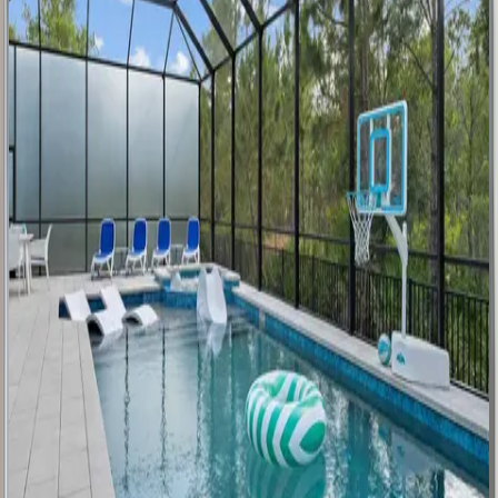
Golden
Kissimmee
Mansion
FL | Orlando
9
bedrooms
·
12
bathrooms
·
23
guests
Luxurious
Oasis
FL | Orlando
9
bedrooms
·
9.5
bathrooms
·
24
guests
The
Stunning
Sanctuary
FL | Orlando