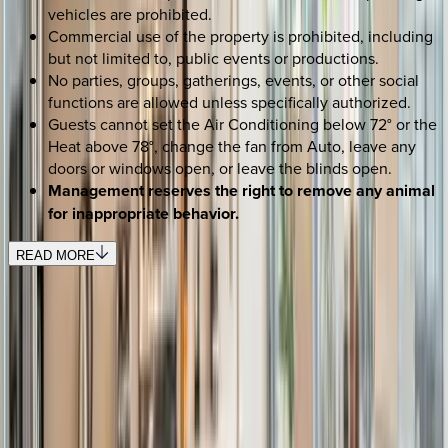
vehicles are prohibited.
Commercial use of the property is prohibited, including
but not limited to, public events or productions.
No parties, groups, gatherings, events, or other social
functions are allowed unless specifically authorized.
Guests cannot set the Air Conditioning below 72° or the
Heat above 78°, change the fan from Auto, leave any
doors or windows open, or leave the blinds open.
Management reserves the right to remove any animal
for inappropriate behavior.
READ MORE
SELECT DATES
Use STILLSUMMER400 for $400 off $6,500+ (ends 8/31)
Check-in date
Select date
Check-out date
Select date
How many guests?