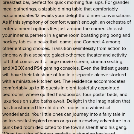
breakfast bar, perfect for quick morning fuel-ups. For grander
meal gatherings, a sizable dining table that comfortably
accommodates 12 awaits your delightful dinner conversations.
As if this symphony of comfort wasn't enough, an orchestra of
entertainment options lies just around the corner. Unleash
your inner superhero in a game room boasting ping pong and
hockey tables, a basketball game, and Connect 4 among
other enticing choices. Transition seamlessly from action to
cinema with a separate galactic-themed theater and activity
loft that comes with a large movie screen, cinema seating,
and XBOX and PS4 gaming consoles. Even the littlest guests
will have their fair share of fun in a separate alcove stocked
with a miniature kitchen set. The residence accommodates
comfortably up to 18 guests in eight tastefully appointed
bedrooms, where quilted headboards, four-poster beds, and
luxurious en suite baths await. Delight in the imagination that
has transformed the children's rooms into whimsical
wonderlands. Your little ones can journey into a fairy tale in
an ice-castle-inspired room or go on a cowboy adventure in a
bunk bed room dedicated to the town's sheriff and his gang.
When they tire of indoor exploits, a stunning backyard