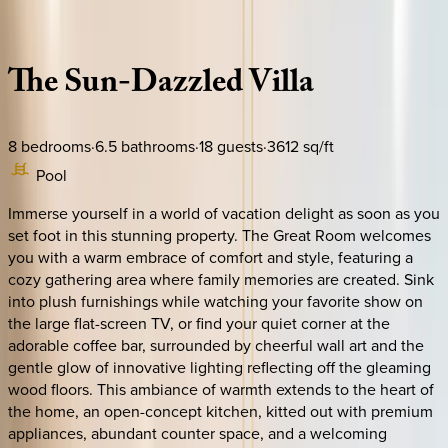
Description
Amenities
Rooms
Location
Policies
Florida | Orlando
The
Sun-Dazzled
Villa
8
bedrooms
·
6.5
bathrooms
·
18
guests
·
3612
sq/ft
Pool
Immerse yourself in a world of vacation delight as soon as you
set foot in this stunning property. The Great Room welcomes
you with a warm embrace of comfort and style, featuring a
cozy gathering area where family memories are created. Sink
into plush furnishings while watching your favorite show on
the large flat-screen TV, or find your quiet corner at the
adorable coffee bar, surrounded by cheerful wall art and the
gentle glow of innovative lighting reflecting off the gleaming
wood floors. This ambiance of warmth extends to the heart of
the home, an open-concept kitchen, kitted out with premium
appliances, abundant counter space, and a welcoming