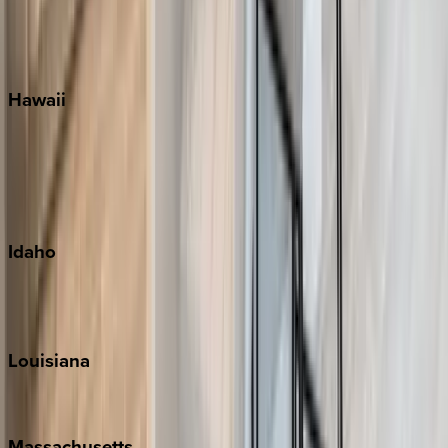
Siesta Key
WaterSound
Watercolor
Hawaii
Big Island
Kauai
Maui
Oahu
Idaho
Sun Valley
Teton Valley
Louisiana
New Orleans
Massachusetts