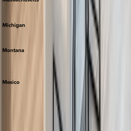
Cape Cod
Michigan
Traverse City
Montana
Big Sky
Whitefish
Mexico
Cabo
Playa del Carmen
Puerto Vallarta
Punta Mita
Tulum