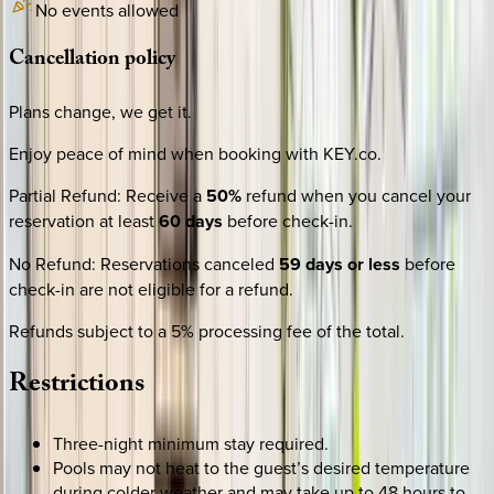
No events allowed
Cancellation
policy
Plans change, we get it.
Enjoy peace of mind when booking with KEY.co.
Partial Refund
:
Receive a
50%
refund when you cancel your
reservation at least
60 days
before check-in.
No Refund
:
Reservations canceled
59 days or less
before
check-in are not eligible for a refund.
Refunds subject to a 5% processing fee of the total.
Restrictions
Three-night minimum stay required.
Pools may not heat to the guest’s desired temperature
during colder weather and may take up to 48 hours to