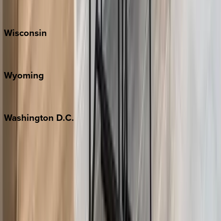
Park City
Wisconsin
Door County
Wyoming
Jackson Hole
Washington
D.C.
Washington D.C.
Partnership
Property Managers
Travel Agents