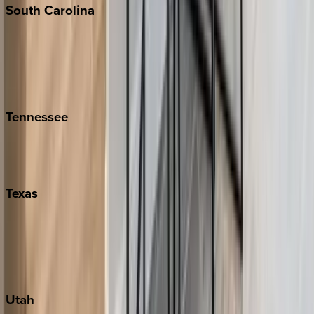
South
Carolina
Folly Island
Hilton Head
Isle of Palms
Kiawah
Tennessee
Nashville
Pigeon Forge
Texas
Austin
Fredericksburg
Port Aransas
South Padre Island
Utah