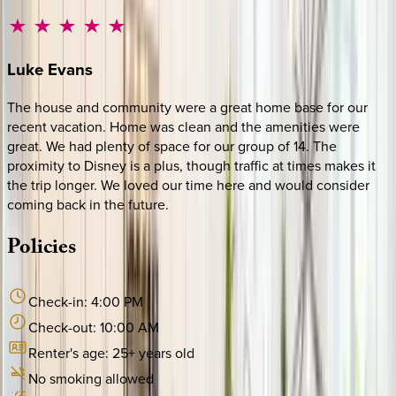
Luke
Evans
The house and community were a great home base for our
recent vacation. Home was clean and the amenities were
great. We had plenty of space for our group of 14. The
proximity to Disney is a plus, though traffic at times makes it
the trip longer. We loved our time here and would consider
coming back in the future.
Policies
Check-in:
4:00 PM
Check-out:
10:00 AM
Renter's age:
25
+ years old
No smoking allowed