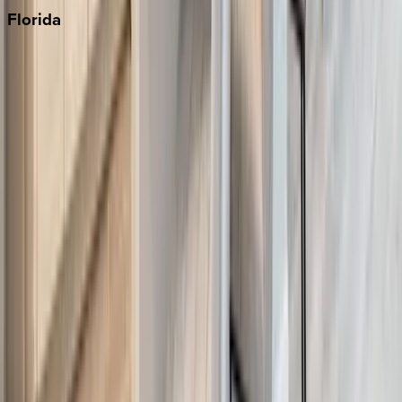
Florida
30A
Anna Maria Island
Boca Raton
Clearwater
Destin
Fort Lauderdale
Grayton Beach
Inlet Beach
Key West
Miami
Miramar Beach
Naples
Orlando
Rosemary Beach
Santa Rosa Beach
Seacrest
Seagrove Beach
Seaside